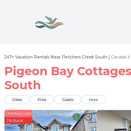
247+
Vacation Rentals Near Fletchers Creek South |
Canada
Pigeon Bay Cottages 
South
Dates
Price
Guests
More
OneKeyCash
2% Back