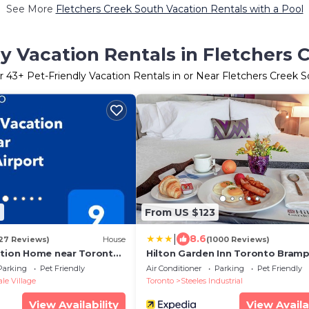
See More
Fletchers Creek South Vacation Rentals with a Pool
ly Vacation Rentals in Fletchers 
r
43
+ Pet-Friendly Vacation Rentals in or Near Fletchers Creek 
2
From US $123
|
8.6
27 Reviews)
House
(1000 Reviews)
ation Home near Toronto
Hilton Garden Inn Toronto Bram
West
Parking
Pet Friendly
Air Conditioner
Parking
Pet Friendly
e Village
Toronto
Steeles Industrial
View Availability
View Availa