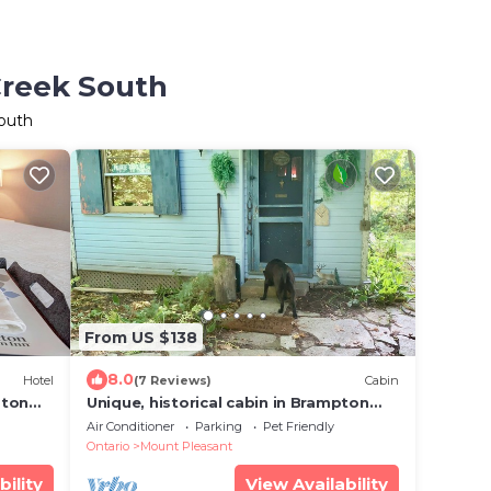
Creek South
South
From US $138
8.0
Hotel
(7 Reviews)
Cabin
pton
Unique, historical cabin in Brampton
forest.
Air Conditioner
Parking
Pet Friendly
Ontario
Mount Pleasant
bility
View Availability