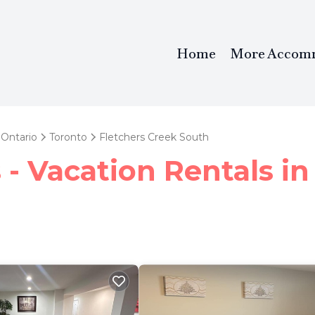
Home
More Accom
Ontario
Toronto
Fletchers Creek South
- Vacation Rentals in