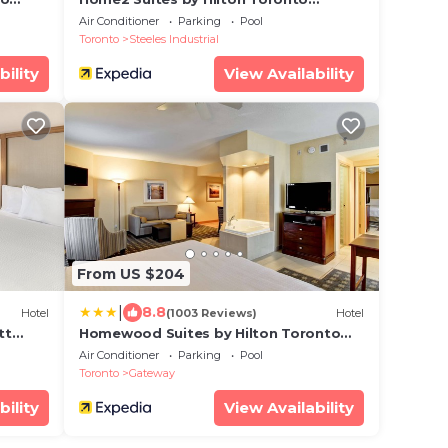
Brampton
Air Conditioner
Parking
Pool
Toronto
Steeles Industrial
bility
View Availability
From US $204
|
8.8
Hotel
(1003 Reviews)
Hotel
tt
Homewood Suites by Hilton Toronto
Mississauga
Air Conditioner
Parking
Pool
Toronto
Gateway
bility
View Availability