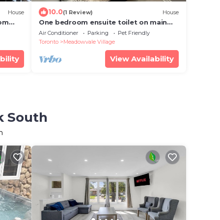
10.0
House
(1 Review)
House
oom
One bedroom ensuite toilet on main
arson
level & kitchen, living, bathroom lower
Air Conditioner
Parking
Pet Friendly
level
Toronto
Meadowvale Village
bility
View Availability
k South
h