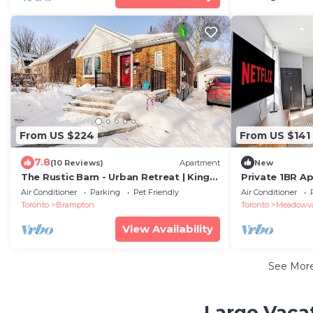
From US $224
From US $141
7.8
(10 Reviews)
Apartment
New
The Rustic Barn - Urban Retreat | King
Private 1BR Apt
bed | Pet friendly | Full apartment
Amenities
Air Conditioner
Parking
Pet Friendly
Air Conditioner
Toronto
Brampton
Toronto
Meadowval
View Availability
See Mor
Large Vacat