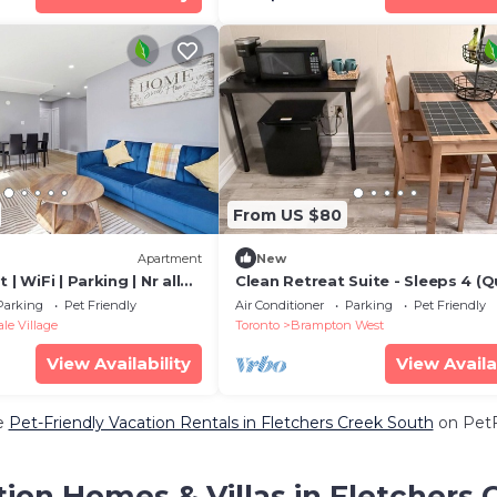
From US $80
Apartment
New
 | WiFi | Parking | Nr all
Clean Retreat Suite - Sleeps 4 (
bed+Futon) near Brampton Innov
Parking
Pet Friendly
Air Conditioner
Parking
Pet Friendly
GO Stn
e Village
Toronto
Brampton West
View Availability
View Availa
e
Pet-Friendly Vacation Rentals in Fletchers Creek South
on PetFr
ion Homes & Villas in Fletchers