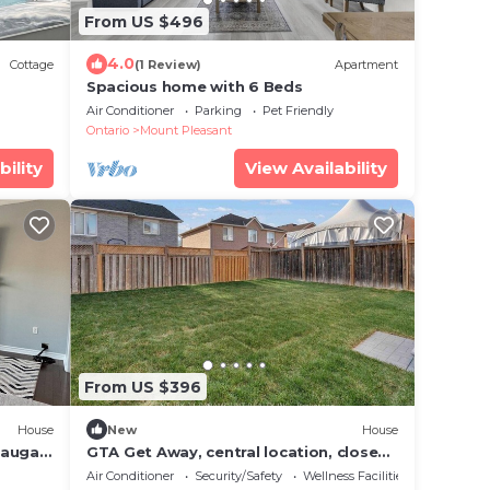
From US $496
4.0
Cottage
(1 Review)
Apartment
Spacious home with 6 Beds
Air Conditioner
Parking
Pet Friendly
Ontario
Mount Pleasant
bility
View Availability
From US $396
House
New
House
sauga,
GTA Get Away, central location, close
to highway 407, minutes to Highway
Air Conditioner
Security/Safety
Wellness Facilities