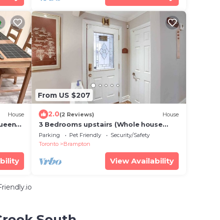
From US $207
2.0
House
(2 Reviews)
House
Queen
3 Bedrooms upstairs (Whole house
ation
without basement)
Parking
Pet Friendly
Security/Safety
Toronto
Brampton
bility
View Availability
iendly.io
 Creek South