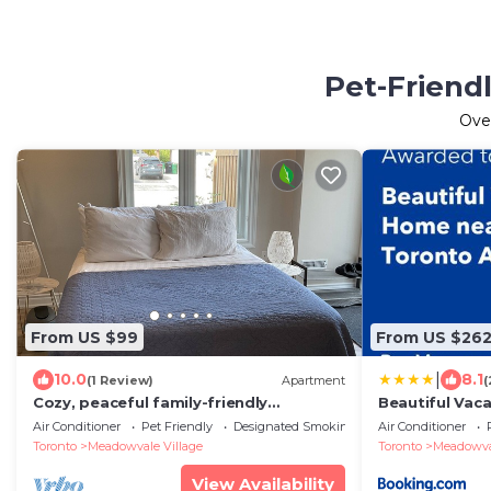
Pet-Friend
Ove
From US $99
From US $26
|
10.0
8.1
(1 Review)
Apartment
(
Cozy, peaceful family-friendly
Beautiful Vac
neighborhood-steps away from the
Airport
Air Conditioner
Pet Friendly
Designated Smoking Area
Air Conditioner
credit river
Toronto
Meadowvale Village
Toronto
Meadowval
View Availability