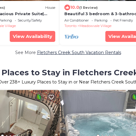
10.0
ws)
House
(1 Review)
cious Private Suite|
Beautiful 3 bedroom & 3-bathr
 Free Parking | Pearson
vacation home near Toronto Pe
Parking
Security/Safety
Air Conditioner
Parking
Pet Friendly
Airport
e Village
Toronto
Meadowvale Village
View Availability
View Availa
See More
Fletchers Creek South Vacation Rentals
 Places to Stay in Fletchers Cree
Over
238
+ Luxury Places to Stay in or Near Fletchers Creek Sout