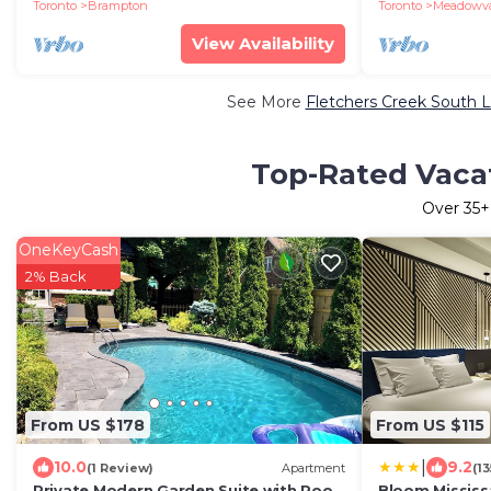
parking|patio
Toronto
Brampton
Toronto
Meadowval
View Availability
See More
Fletchers Creek South L
Top-Rated Vacat
Over
35
+
OneKeyCash
2% Back
From US $178
From US $115
|
10.0
9.2
(1 Review)
Apartment
(1
Private Modern Garden Suite with Pool,
Bloom Mississ