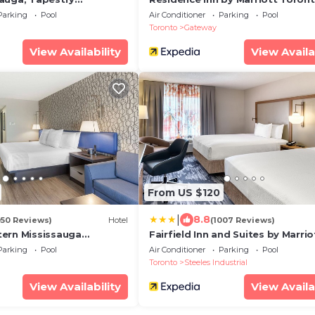
Hilton
Mississauga West
Parking
Pool
Air Conditioner
Parking
Pool
Toronto
Gateway
View Availability
View Availa
From US $120
|
8.8
050 Reviews)
Hotel
(1007 Reviews)
ern Mississauga
Fairfield Inn and Suites by Marrio
tre
Toronto Brampton
Parking
Pool
Air Conditioner
Parking
Pool
Toronto
Steeles Industrial
View Availability
View Availa