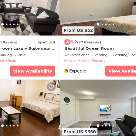
From US $52
6.2
(1 Review)
Apartment
(77 Reviews)
oom Luxury Suite near
Beautiful Queen Room
rt
Parking
View
Air Conditioner
Parking
Bedding/Line
e Village
Ontario
Mount Pleasant
View Availability
View Availa
From US $358