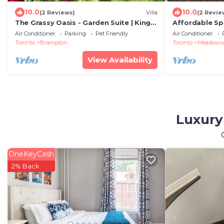
10.0
10.0
(2 Reviews)
Villa
(2 Revie
The Grassy Oasis - Garden Suite | King
Affordable Spa
Bed | Detached | Self contained
Ensuite Bath |
Air Conditioner
Parking
Pet Friendly
Air Conditioner
Airport
Toronto
Brampton
Toronto
Meadowval
View Availability
Luxury
OneKeyCash
2% Back