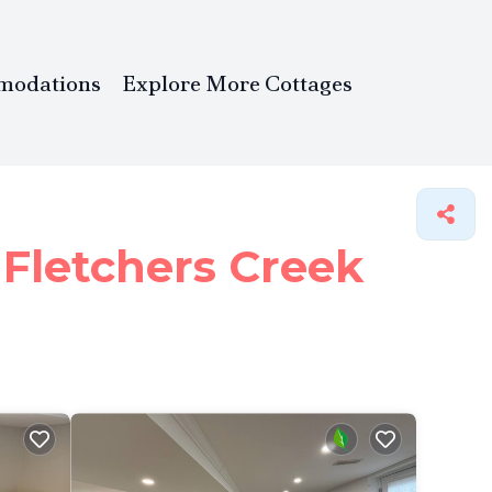
modations
Explore More Cottages
 Fletchers Creek