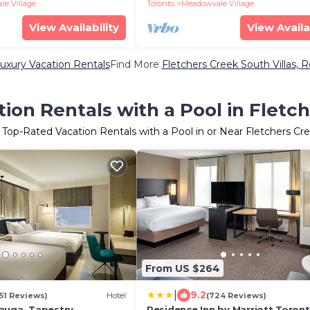
e Village
Toronto
Meadowvale Village
View Availability
View Availa
uxury Vacation Rentals
Find More
Fletchers Creek South Villas, R
ion Rentals with a Pool in Fletc
 Top-Rated Vacation Rentals with a Pool in or Near Fletchers Cr
From US $264
|
9.2
351 Reviews)
Hotel
(724 Reviews)
auga, Tapestry
Residence Inn by Marriott Toron