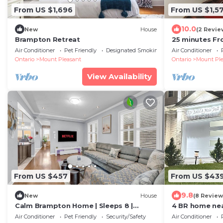
From US $1,696
From US $1,5
10.0
New
House
(2 Revie
Brampton Retreat
25 minutes Fr
5 Bedrooms 3
Air Conditioner
Pet Friendly
Designated Smoking Area
Air Conditioner
WIFI
Ontario
Mount Pleasant
Ontario
Mount Ple
View Availability
From US $457
From US $43
9.8
New
House
(8 Review
Calm Brampton Home | Sleeps 8 |
4 BR home nea
Family Friendly
station|perfec
Air Conditioner
Pet Friendly
Security/Safety
Air Conditioner