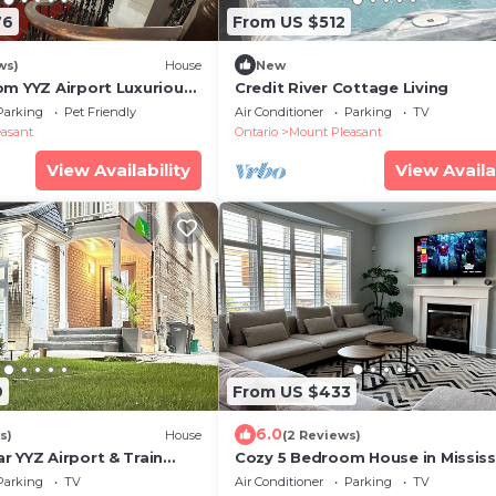
76
From US $512
ws)
House
New
om YYZ Airport Luxurious
Credit River Cottage Living
Bath Home with a POOL &
Parking
Pet Friendly
Air Conditioner
Parking
TV
asant
Ontario
Mount Pleasant
View Availability
View Availa
9
From US $433
6.0
s)
House
(2 Reviews)
r YYZ Airport & Train
Cozy 5 Bedroom House in Missis
t for FIFA stay|2
On
Parking
TV
Air Conditioner
Parking
TV