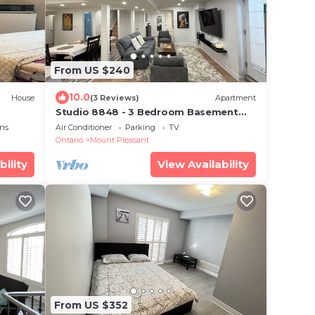
From US $240
10.0
House
(3 Reviews)
Apartment
Studio 8848 - 3 Bedroom Basement
Apartment - Oasis in Suburban
ns
Air Conditioner
Parking
TV
Ontario
Mount Pleasant
bility
View Availability
From US $352