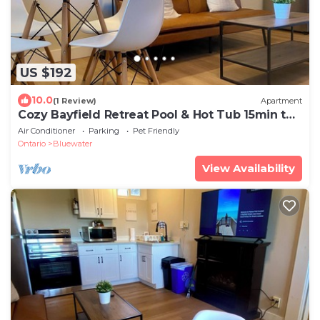
US $192
10.0
(1 Review)
Apartment
Cozy Bayfield Retreat Pool & Hot Tub 15min to
Grand Bend Lake Huron Nearby
Air Conditioner
Parking
Pet Friendly
Ontario
Bluewater
View Availability