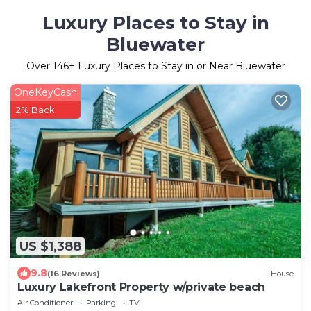
Luxury Places to Stay in
Bluewater
Over
146
+ Luxury Places to Stay in or Near Bluewater
OneKeyCash
2% Back
US $1,388
9.8
(16 Reviews)
House
Luxury Lakefront Property w/private beach
Air Conditioner
Parking
TV