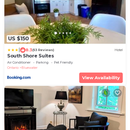
US $150
|
8.3
(53 Reviews)
Hotel
South Shore Suites
Air Conditioner
Parking
Pet Friendly
Ontario
Bluewater
View Availability