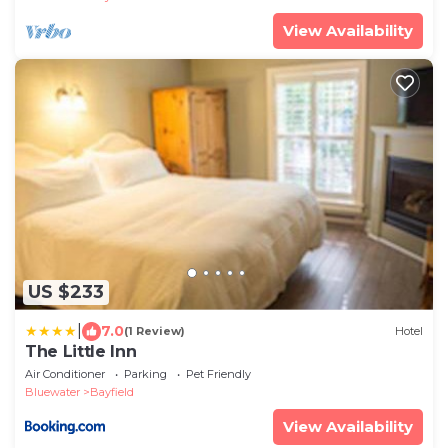
View Availability
US $233
|
7.0
(1 Review)
Hotel
The Little Inn
Air Conditioner
Parking
Pet Friendly
Bluewater
Bayfield
View Availability