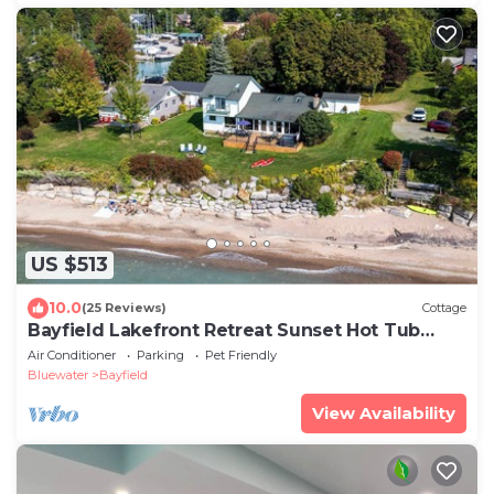
US $513
10.0
(25 Reviews)
Cottage
Bayfield Lakefront Retreat Sunset Hot Tub
Sleeps 10
Air Conditioner
Parking
Pet Friendly
Bluewater
Bayfield
View Availability