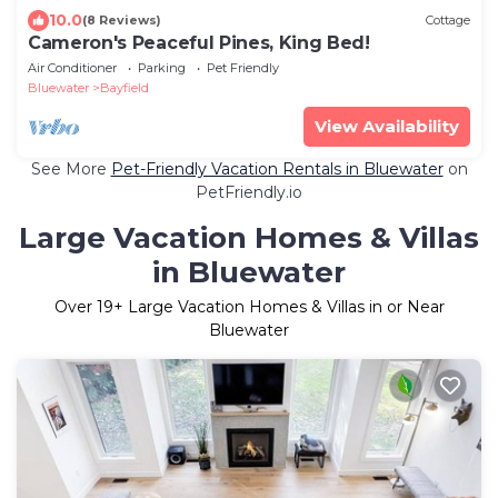
10.0
(8 Reviews)
Cottage
Cameron's Peaceful Pines, King Bed!
Air Conditioner
Parking
Pet Friendly
Bluewater
Bayfield
View Availability
See More
Pet-Friendly Vacation Rentals in Bluewater
on
PetFriendly.io
Large Vacation Homes & Villas
in Bluewater
Over
19
+ Large Vacation Homes & Villas in or Near
Bluewater