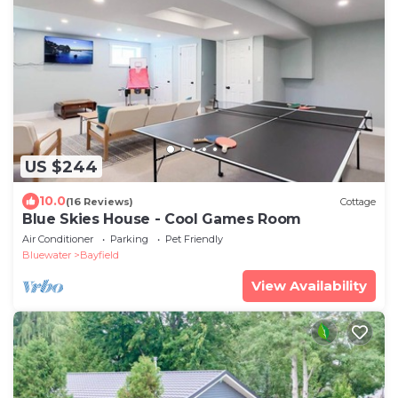
US $244
10.0
(16 Reviews)
Cottage
Blue Skies House - Cool Games Room
Air Conditioner
Parking
Pet Friendly
Bluewater
Bayfield
View Availability