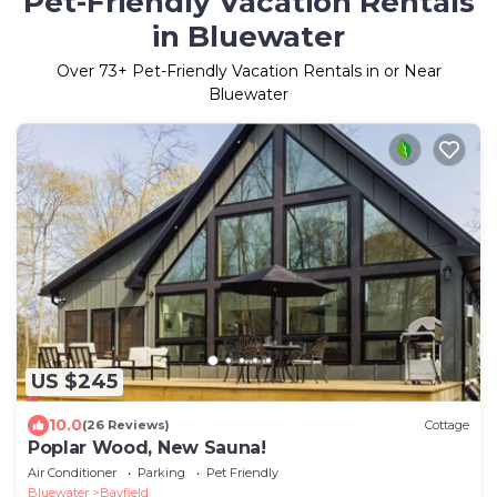
Pet-Friendly Vacation Rentals
in Bluewater
Over
73
+ Pet-Friendly Vacation Rentals in or Near
Bluewater
US $245
10.0
(26 Reviews)
Cottage
Poplar Wood, New Sauna!
Air Conditioner
Parking
Pet Friendly
Bluewater
Bayfield