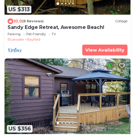
US $313
10.0
(9 Reviews)
Cottage
Sandy Edge Retreat, Awesome Beach!
Parking
Pet Friendly
TV
Bluewater
Bayfield
View Availability
US $356