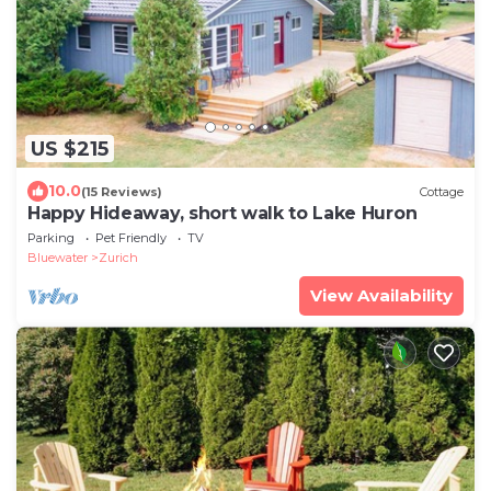
US $215
10.0
(15 Reviews)
Cottage
Happy Hideaway, short walk to Lake Huron
Parking
Pet Friendly
TV
Bluewater
Zurich
View Availability