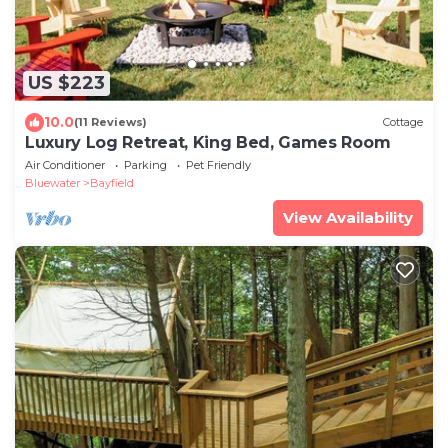
US $223
10.0
(11 Reviews)
Cottage
Luxury Log Retreat, King Bed, Games Room
Air Conditioner
Parking
Pet Friendly
Bluewater
Bayfield
View Availability