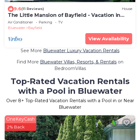
9.6
(11 Reviews)
House
The Little Mansion of Bayfield - Vacation in
Style
Air Conditioner
Parking
TV
Bluewater
Bayfield
View Availability
See More
Bluewater Luxury Vacation Rentals
Find More
Bluewater Villas, Resorts, & Rentals
on
BedroomVillas
Top-Rated Vacation Rentals
with a Pool in Bluewater
Over
8
+ Top-Rated Vacation Rentals with a Pool in or Near
Bluewater
OneKeyCash
2% Back