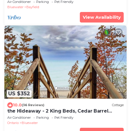
Air Conditioner
Parking
Pet Friendly
Bluewater
Bayfield
View Availability
US $352
10.0
(36 Reviews)
Cottage
the Hideaway - 2 King Beds, Cedar Barrel
Sauna
Air Conditioner
Parking
Pet Friendly
Ontario
Bluewater