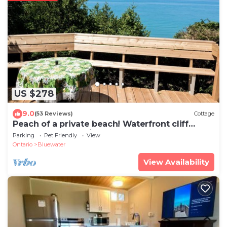
US $278
9.0
(53 Reviews)
Cottage
Peach of a private beach! Waterfront cliff
cottage near Bayfield
Parking
Pet Friendly
View
Ontario
Bluewater
View Availability