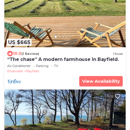
US $665
10.0
(1 Review)
House
“The chase” A modern farmhouse in Bayfield.
Air Conditioner
Parking
TV
Bluewater
Bayfield
View Availability