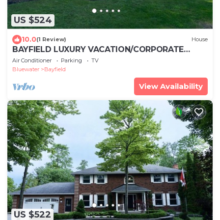
US $524
10.0
(1 Review)
House
BAYFIELD LUXURY VACATION/CORPORATE
RETREAT STEPS AWAY FROM HISTORIC MAIN
Air Conditioner
Parking
TV
STREET
Bluewater
Bayfield
View Availability
US $522