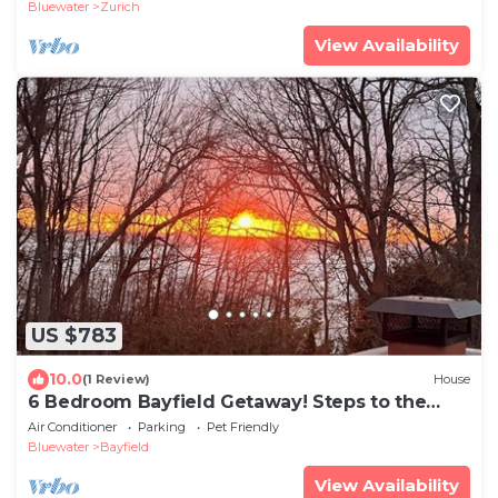
Bluewater
Zurich
View Availability
US $783
10.0
(1 Review)
House
6 Bedroom Bayfield Getaway! Steps to the
beach and uptown!
Air Conditioner
Parking
Pet Friendly
Bluewater
Bayfield
View Availability