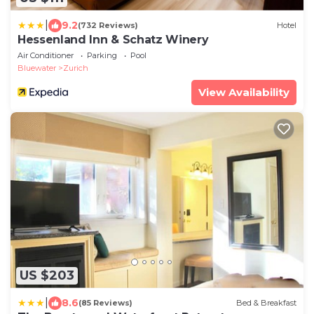
|
9.2
(732 Reviews)
Hotel
Hessenland Inn & Schatz Winery
Air Conditioner
Parking
Pool
Bluewater
Zurich
View Availability
US $203
|
8.6
(85 Reviews)
Bed & Breakfast