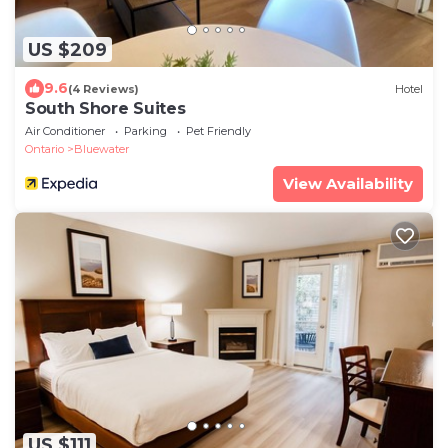
US $209
9.6
(4 Reviews)
Hotel
South Shore Suites
Air Conditioner
Parking
Pet Friendly
Ontario
Bluewater
View Availability
US $111