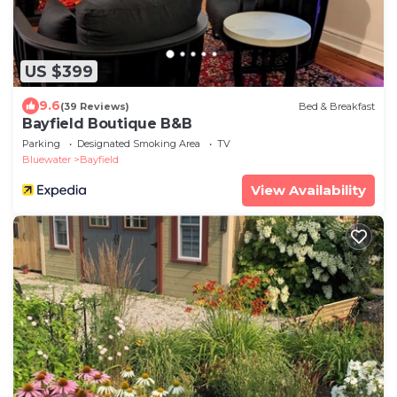
US $399
9.6
(39 Reviews)
Bed & Breakfast
Bayfield Boutique B&B
Parking
Designated Smoking Area
TV
Bluewater
Bayfield
View Availability