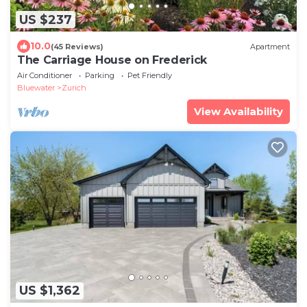
US $237
10.0
(45 Reviews)
Apartment
The Carriage House on Frederick
Air Conditioner
Parking
Pet Friendly
Bluewater
Zurich
View Availability
US $1,362