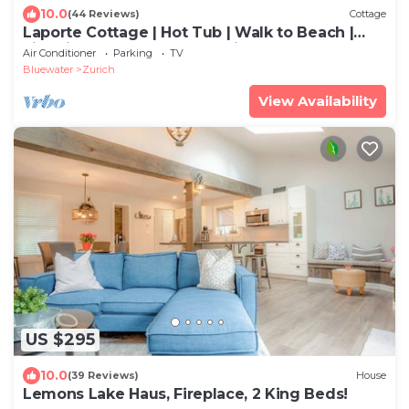
10.0
(44 Reviews)
Cottage
Laporte Cottage | Hot Tub | Walk to Beach |
Fire Pit | Grand Bend & Bayfield
Air Conditioner
Parking
TV
Bluewater
Zurich
View Availability
US $295
10.0
(39 Reviews)
House
Lemons Lake Haus, Fireplace, 2 King Beds!