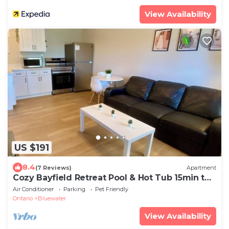
View Availability
US $191
8.4
(7 Reviews)
Apartment
Cozy Bayfield Retreat Pool & Hot Tub 15min to
Grand Bend Lake Huron Nearby
Air Conditioner
Parking
Pet Friendly
Ontario
Bluewater
View Availability