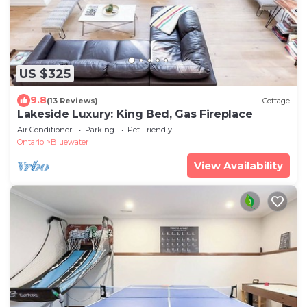
US $325
9.8
(13 Reviews)
Cottage
Lakeside Luxury: King Bed, Gas Fireplace
Air Conditioner
Parking
Pet Friendly
Ontario
Bluewater
View Availability