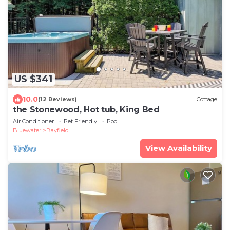
US $341
10.0
(12 Reviews)
Cottage
the Stonewood, Hot tub, King Bed
Air Conditioner
Pet Friendly
Pool
Bluewater
Bayfield
View Availability