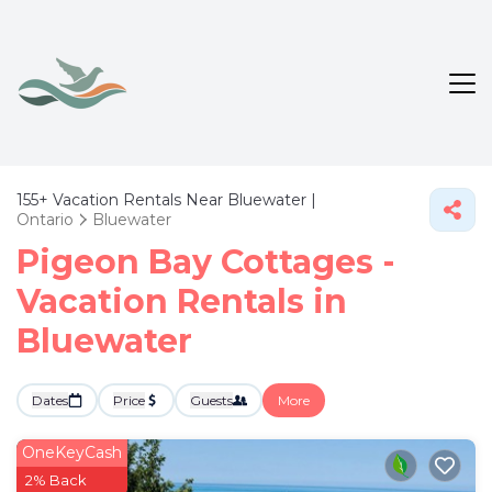
155+
Vacation Rentals Near Bluewater |
Ontario
Bluewater
Pigeon Bay Cottages -
Vacation Rentals in
Bluewater
Dates
Price
Guests
More
OneKeyCash
2% Back