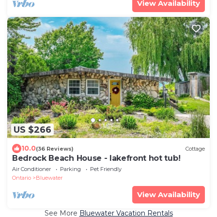
View Availability
US $266
10.0
(36 Reviews)
Cottage
Bedrock Beach House - lakefront hot tub!
Air Conditioner
Parking
Pet Friendly
Ontario
Bluewater
View Availability
See More
Bluewater Vacation Rentals