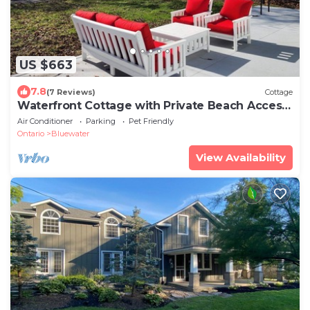
US $663
7.8
(7 Reviews)
Cottage
Waterfront Cottage with Private Beach Access
- Newly Renovated!
Air Conditioner
Parking
Pet Friendly
Ontario
Bluewater
View Availability