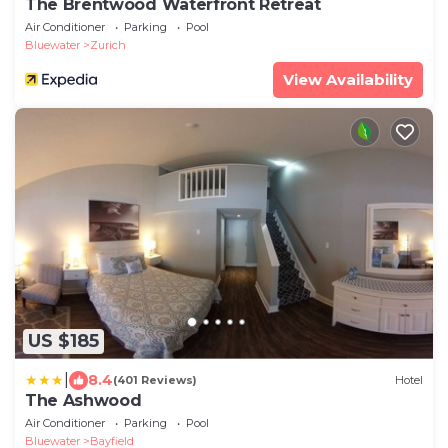
The Brentwood Waterfront Retreat
Air Conditioner
Parking
Pool
Bluewater
Zurich
View Availability
US $185
|
8.4
(401 Reviews)
Hotel
The Ashwood
Air Conditioner
Parking
Pool
Bluewater
Bayfield