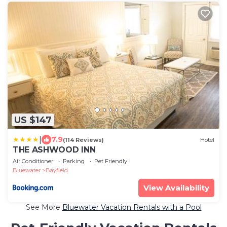
US $147
|
7.9
(114 Reviews)
Hotel
THE ASHWOOD INN
Air Conditioner
Parking
Pet Friendly
Bluewater
Bayfield
View Availability
See More
Bluewater Vacation Rentals with a Pool