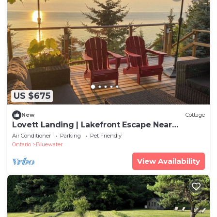
US $675
New
Cottage
Lovett Landing | Lakefront Escape Near
Bayfield
Air Conditioner
Parking
Pet Friendly
Ontario
Bluewater
View Availability