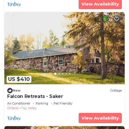
View Availability
US $410
New
Cottage
Falcon Retreats - Saker
Air Conditioner
Parking
Pet Friendly
Ontario
Tay Valley
View Availability