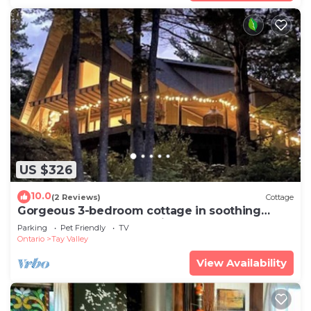
US $326
10.0
(2 Reviews)
Cottage
Gorgeous 3-bedroom cottage in soothing
Maberly perfect for relaxing getaway
Parking
Pet Friendly
TV
Ontario
Tay Valley
View Availability