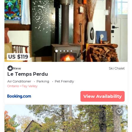
US $119
New
Ski Chalet
Le Temps Perdu
Air Conditioner
Parking
Pet Friendly
Ontario
Tay Valley
View Availability