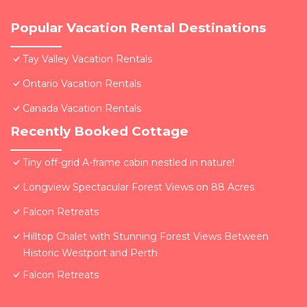
Popular Vacation Rental Destinations
Tay Valley Vacation Rentals
Ontario Vacation Rentals
Canada Vacation Rentals
Recently Booked Cottage
Tiny off-grid A-frame cabin nestled in nature!
Longview Spectacular Forest Views on 88 Acres
Falcon Retreats
Hilltop Chalet with Stunning Forest Views Between
Historic Westport and Perth
Falcon Retreats