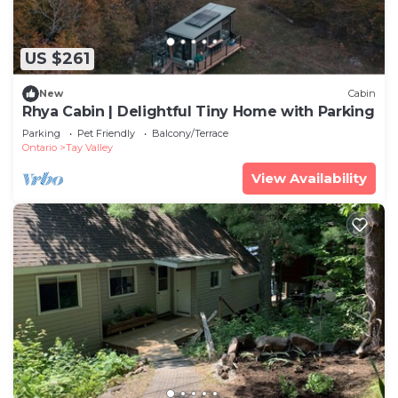
US $261
New
Cabin
Rhya Cabin | Delightful Tiny Home with Parking
Parking
Pet Friendly
Balcony/Terrace
Ontario
Tay Valley
View Availability