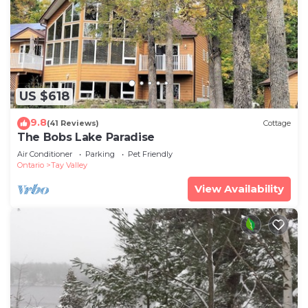
US $618
9.8
(41 Reviews)
Cottage
The Bobs Lake Paradise
Air Conditioner
Parking
Pet Friendly
Ontario
Tay Valley
View Availability