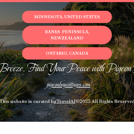
MINNESOTA, UNITED STATES
BANKS PENINSULA,
NEWZEALAND
ONTARIO, CANADA
Breeze, Find Your Peace with Pigeon
pigeonbaycottages.com
This website is curated by
TravelAI
©2025 All Rights Reserve