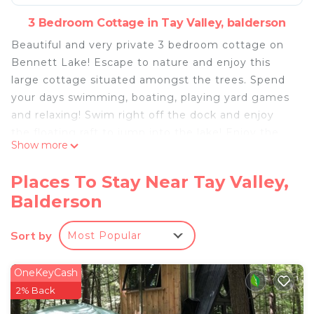
3 Bedroom Cottage in Tay Valley, balderson
Beautiful and very private 3 bedroom cottage on
Bennett Lake! Escape to nature and enjoy this
large cottage situated amongst the trees. Spend
your days swimming, boating, playing yard games
and relaxing! Swim right off the dock and enjoy
the floating raft to jump into the lake! Enjoy the
Show more
use of two kayaks with easy access from the dock.
After a full day on the water - BBQ your dinner,
Places To Stay Near Tay Valley,
watch the best sunsets on the lake then roast
Balderson
marshmallows on the fire while you gaze up at the
stars :)
Sort by
Most Popular
The space
The property is very private with no visible next-
door neighbours. There is no WIFI and cell phone
OneKeyCash
service can be limited however both Lanark and
2% Back
Perth are 20 minutes away.