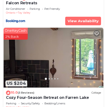
Falcon Retreats
Air Conditioner
Parking
Pet Friendly
Ontario
Tay Valley
View Availability
OneKeyCash
2% Back
US $204
10.0
(3 Reviews)
Cottage
Cozy Four-Season Retreat on Farren Lake
Parking
Security/Safety
Bedding/Linens