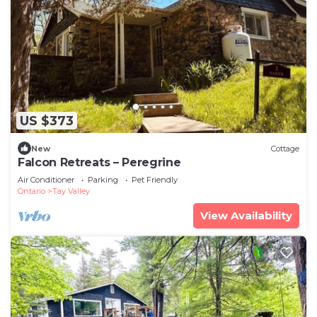
US $373
New
Cottage
Falcon Retreats – Peregrine
Air Conditioner
Parking
Pet Friendly
Ontario
Tay Valley
View Availability