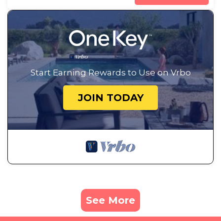
Start Earning Rewards to Use on Vrbo
JOIN TODAY
See More