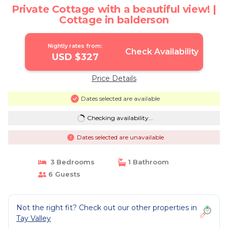
Private Cottage with a beautiful view! |
Cottage in balderson
Nightly rates from:
Check Availability
USD $327
Price Details
Dates selected are available
Checking availability...
Dates selected are unavailable
3 Bedrooms
1 Bathroom
6 Guests
Not the right fit? Check out our other properties in
Tay Valley