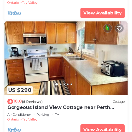
Ontario
Tay Valley
View Availability
US $290
10.0
(8 Reviews)
Cottage
Gorgeous Island View Cottage near Perth
Ontario
Air Conditioner
Parking
TV
Ontario
Tay Valley
View Availability