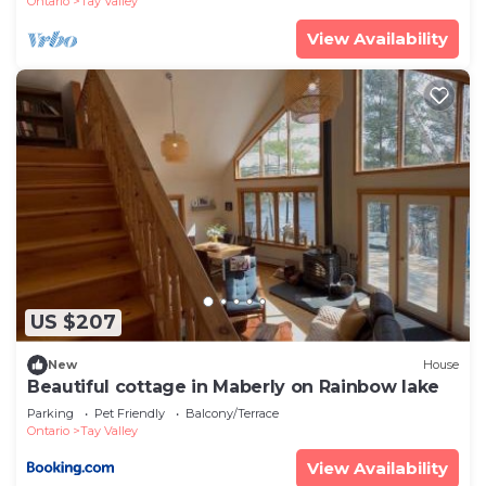
Ontario
Tay Valley
View Availability
US $207
New
House
Beautiful cottage in Maberly on Rainbow lake
Parking
Pet Friendly
Balcony/Terrace
Ontario
Tay Valley
View Availability