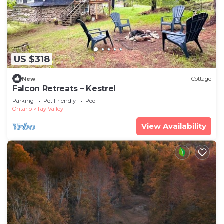
US $318
New
Cottage
Falcon Retreats – Kestrel
Parking
Pet Friendly
Pool
Ontario
Tay Valley
View Availability