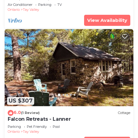
unwind, and enjoy.
Air Conditioner
Parking
TV
Ontario
Tay Valley
View Availability
US $307
6.0
(1 Review)
Cottage
Falcon Retreats - Lanner
Parking
Pet Friendly
Pool
Ontario
Tay Valley