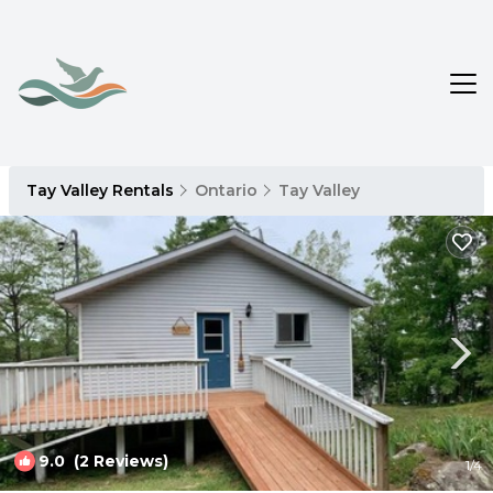
Tay Valley Rentals
Ontario
Tay Valley
9.0
(2 Reviews)
1
/4