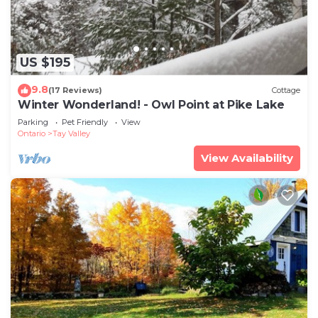
US $195
9.8
(17 Reviews)
Cottage
Winter Wonderland! - Owl Point at Pike Lake
Parking
Pet Friendly
View
Ontario
Tay Valley
View Availability