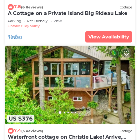
7.8
(6 Reviews)
Cottage
A Cottage on a Private Island Big Rideau Lake
Parking
Pet Friendly
View
Ontario
Tay Valley
View Availability
US $376
7.4
(3 Reviews)
Cottage
Waterfront cottage on Christie Lake! Arrive,