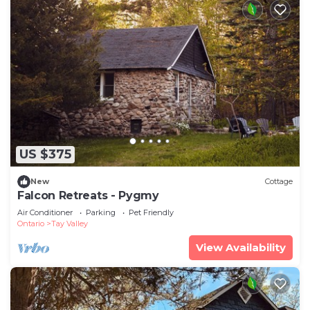
US $375
New
Cottage
Falcon Retreats - Pygmy
Air Conditioner
Parking
Pet Friendly
Ontario
Tay Valley
View Availability