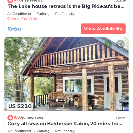
(11 Reviews)
Cottage
The Lake house retreat is the Big Rideau's best
kept secret.
Air Conditioner
Parking
Pet Friendly
Ontario
Tay Valley
View Availability
US $220
10.0
(9 Reviews)
Cabin
Cozy all season Balderson Cabin, 20 mins from
Perth Ontario!
Air Conditioner
Parking
Pet Friendly