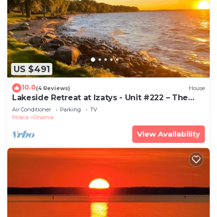
US $491
10.0
(4 Reviews)
House
Lakeside Retreat at Izatys - Unit #222 – The
Perfect Getaway for All Seasons!
Air Conditioner
Parking
TV
Milaca
Onamia
View Availability