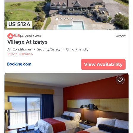
places to visit. If you want to learn more about the
Cabin in Onamia, such as places to visit and things
to do nearby, you can check below to learn more.
US $124
6.5
(4 Reviews)
Resort
Village At Izatys
Air Conditioner
Security/Safety
Child Friendly
Milaca
Onamia
View Availability