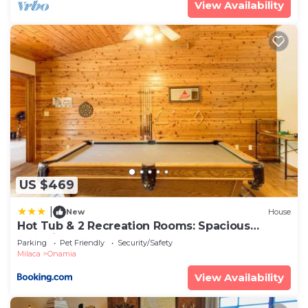
View Availability
US $469
|
New
House
Hot Tub & 2 Recreation Rooms: Spacious
Onamia Home
Parking
Pet Friendly
Security/Safety
Milaca
Onamia
View Availability