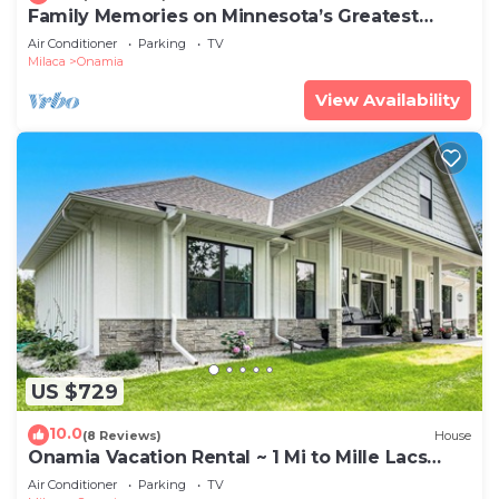
Family Memories on Minnesota’s Greatest
Lake!
Air Conditioner
Parking
TV
Milaca
Onamia
View Availability
US $729
10.0
(8 Reviews)
House
Onamia Vacation Rental ~ 1 Mi to Mille Lacs
Lake!
Air Conditioner
Parking
TV