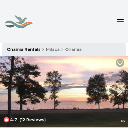
Onamia Rentals
Milaca
Onamia
4.7
(12 Reviews)
1
/4