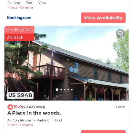
Lake!
Parking
Pool
View
Milaca
Onamia
View Availability
OneKeyCash
2% Back
US $948
10.0
(79 Reviews)
Cabin
A Place in the woods.
Air Conditioner
Parking
Pool
Milaca
Onamia