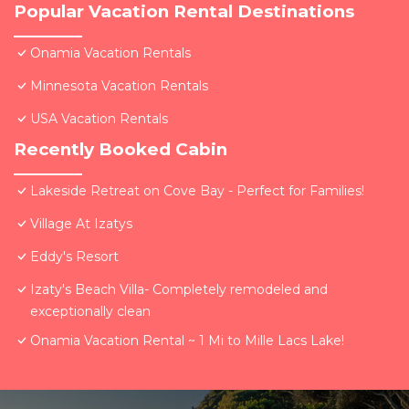
Popular Vacation Rental Destinations
Onamia Vacation Rentals
Minnesota Vacation Rentals
USA Vacation Rentals
Recently Booked Cabin
Lakeside Retreat on Cove Bay - Perfect for Families!
Village At Izatys
Eddy's Resort
Izaty's Beach Villa- Completely remodeled and
exceptionally clean
Onamia Vacation Rental ~ 1 Mi to Mille Lacs Lake!