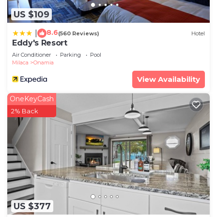
US $109
8.6
|
(560 Reviews)
Hotel
Eddy's Resort
Air Conditioner
Parking
Pool
Milaca
Onamia
View Availability
OneKeyCash
2% Back
US $377