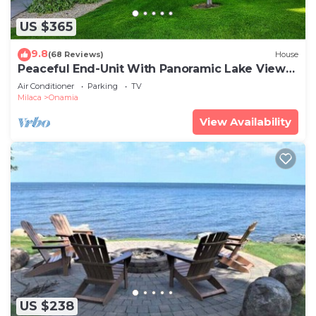
US $365
9.8
(68 Reviews)
House
Peaceful End-Unit With Panoramic Lake Views!
Perfect For All Seasons!
Air Conditioner
Parking
TV
Milaca
Onamia
View Availability
US $238