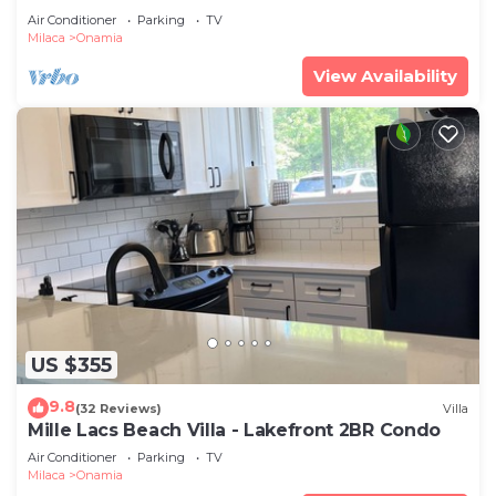
Air Conditioner
Parking
TV
Milaca
Onamia
View Availability
US $355
9.8
(32 Reviews)
Villa
Mille Lacs Beach Villa - Lakefront 2BR Condo
Air Conditioner
Parking
TV
Milaca
Onamia