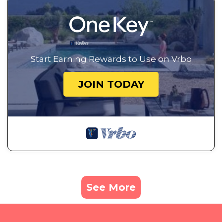
Start Earning Rewards to Use on Vrbo
JOIN TODAY
See More