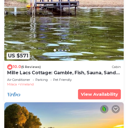
US $571
10.0
(5 Reviews)
Cabin
Mille Lacs Cottage: Gamble, Fish, Sauna, Sandy
Beach
Air Conditioner
Parking
Pet Friendly
Milaca
Vineland
View Availability