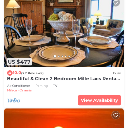
US $477
10.0
(77 Reviews)
House
Beautiful & Clean 2 Bedroom Mille Lacs Rental
at Izatys - Contactless Check-in
Air Conditioner
Parking
TV
Milaca
Onamia
View Availability