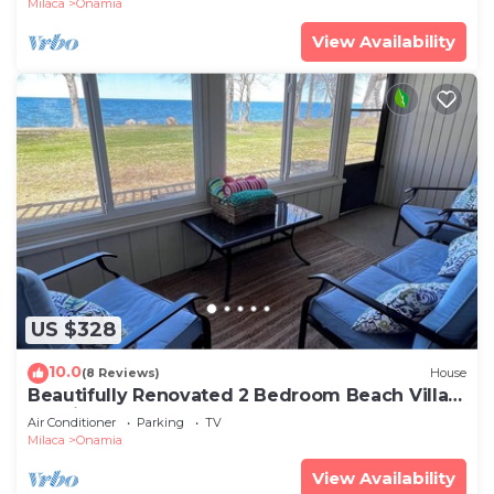
Milaca
Onamia
View Availability
US $328
10.0
(8 Reviews)
House
Beautifully Renovated 2 Bedroom Beach Villa
on Mille Lacs Lake
Air Conditioner
Parking
TV
Milaca
Onamia
View Availability