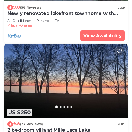
9.8
(56 Reviews)
House
Newly renovated lakefront townhome with
incredible views of Mille Lacs Lake
Air Conditioner
Parking
TV
Milaca
Onamia
View Availability
US $250
9.8
(37 Reviews)
Villa
2 bedroom villa at Mille Lacs Lake