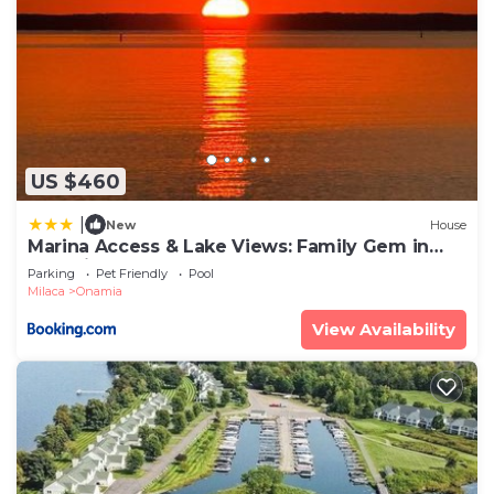
US $460
|
New
House
Marina Access & Lake Views: Family Gem in
Onamia
Parking
Pet Friendly
Pool
Milaca
Onamia
View Availability