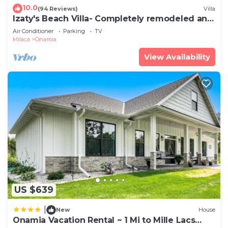
10.0
(94 Reviews)
Villa
Izaty's Beach Villa- Completely remodeled and
exceptionally clean
Air Conditioner
Parking
TV
Milaca
Onamia
View Availability
US $639
|
New
House
Onamia Vacation Rental ~ 1 Mi to Mille Lacs