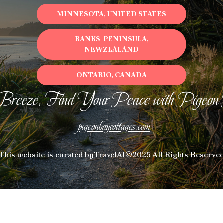
MINNESOTA, UNITED STATES
BANKS PENINSULA,
NEWZEALAND
ONTARIO, CANADA
Breeze, Find Your Peace with Pigeon
pigeonbaycottages.com
This website is curated by
TravelAI
©2025 All Rights Reserve