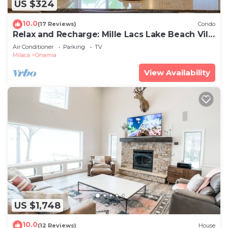
US $324
10.0
(17 Reviews)
Condo
Relax and Recharge: Mille Lacs Lake Beach Villa
- Completely Remodeled
Air Conditioner
Parking
TV
Milaca
Onamia
View Availability
US $1,748
10.0
(12 Reviews)
House