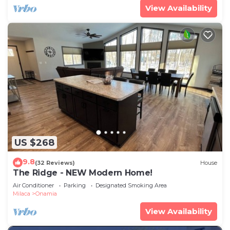
View Availability
US $268
9.8
(32 Reviews)
House
The Ridge - NEW Modern Home!
Air Conditioner
Parking
Designated Smoking Area
Milaca
Onamia
View Availability