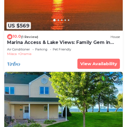
US $569
10.0
(1 Review)
House
Marina Access & Lake Views: Family Gem in
Onamia
Air Conditioner
Parking
Pet Friendly
Milaca
Onamia
View Availability