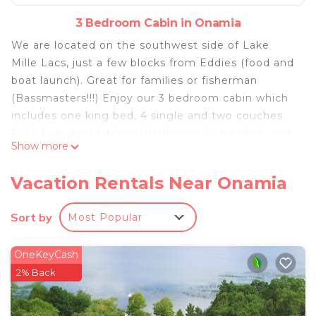
3 Bedroom Cabin in Onamia
We are located on the southwest side of Lake
Mille Lacs, just a few blocks from Eddies (food and
boat launch). Great for families or fisherman
(Bassmasters!!!) Enjoy our 3 bedroom cabin which
includes one king bed, 4 single and two couches.
Fully furnished kitchen, bathroom, large deck, and
Show more
dock.
Vacation Rentals Near Onamia
At the end of the day come and relax by the fire
and enjoy the beautiful sunsets!! You will
Sort by
Most Popular
absolutely love the view!!
OneKeyCash
3 night minimum stay required.
2% Back
Great location on Lake Mille Lacs!! Sleeps up to 8
is located in Onamia. Great location on Lake Mille