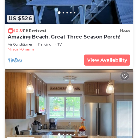
US $526
10.0
(18 Reviews)
House
Amazing Beach, Great Three Season Porch!
Air Conditioner
Parking
TV
Milaca
Onamia
View Availability