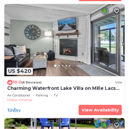
US $420
10.0
(6 Reviews)
Villa
Charming Waterfront Lake Villa on Mille Lacs
Lake
Air Conditioner
Parking
TV
Milaca
Onamia
View Availability