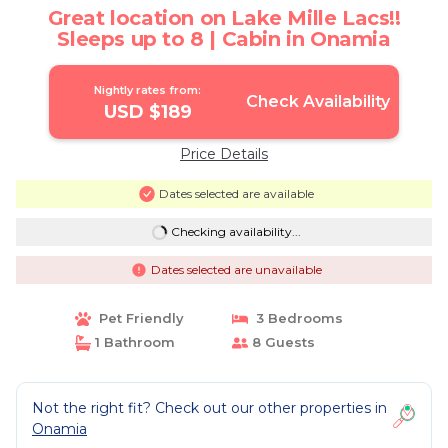
Great location on Lake Mille Lacs!!
Sleeps up to 8 | Cabin in Onamia
Nightly rates from:
Check Availability
USD $189
Price Details
Dates selected are available
Checking availability...
Dates selected are unavailable
Pet Friendly
3 Bedrooms
1 Bathroom
8 Guests
Not the right fit? Check out our other properties in
Onamia