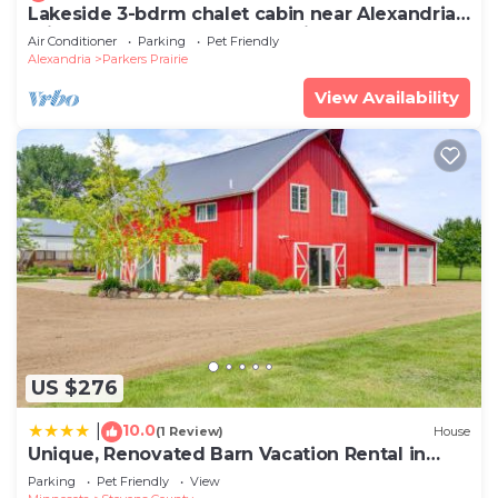
Lakeside 3-bdrm chalet cabin near Alexandria -
minutes from Carlos Creek Winery!
Air Conditioner
Parking
Pet Friendly
Alexandria
Parkers Prairie
View Availability
US $276
10.0
|
(1 Review)
House
Unique, Renovated Barn Vacation Rental in
Donnelly
Parking
Pet Friendly
View