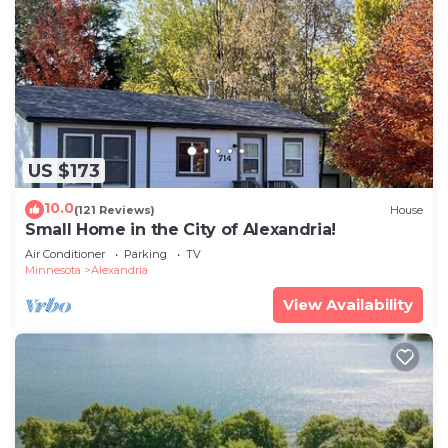
US $173
10.0
(121 Reviews)
House
Small Home in the City of Alexandria!
Air Conditioner
Parking
TV
Minnesota
Alexandria
View Availability