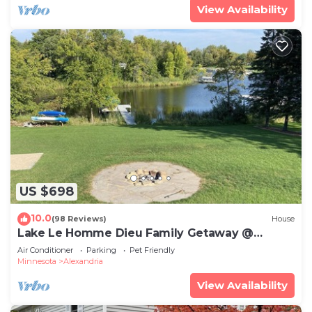
View Availability
US $698
10.0
(98 Reviews)
House
Lake Le Homme Dieu Family Getaway @
Crestwood Lodge.
Air Conditioner
Parking
Pet Friendly
Minnesota
Alexandria
View Availability