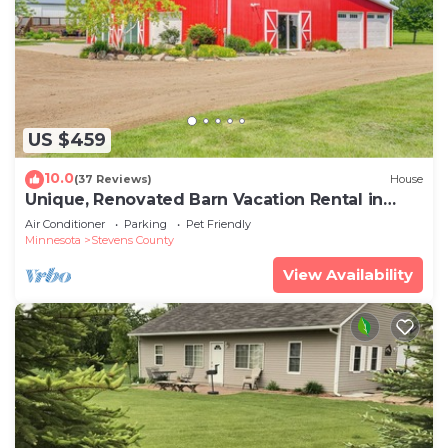
US $459
10.0
(37 Reviews)
House
Unique, Renovated Barn Vacation Rental in
Donnelly
Air Conditioner
Parking
Pet Friendly
Minnesota
Stevens County
View Availability