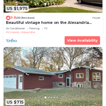
US $1,975
9.8
(30 Reviews)
House
Beautiful vintage home on the Alexandria
Chain of Lakes
Air Conditioner
Parking
TV
Minnesota
Alexandria
View Availability
US $715