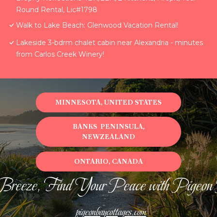
Round Rental, Lic#1798
Walk to Lake Beach: Glenwood Vacation Rental!
Lakeside 3-bdrm chalet cabin near Alexandria - minutes
from Carlos Creek Winery!
MINNESOTA, UNITED STATES
BANKS PENINSULA,
NEWZEALAND
ONTARIO, CANADA
Breeze, Find Your Peace with Pigeon
pigeonbaycottages.com