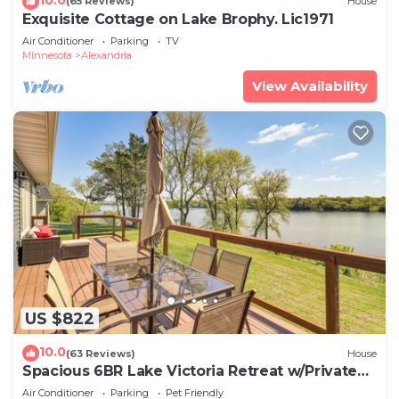
(65 Reviews)
House
Exquisite Cottage on Lake Brophy. Lic1971
Air Conditioner
Parking
TV
Minnesota
Alexandria
View Availability
US $822
10.0
(63 Reviews)
House
Spacious 6BR Lake Victoria Retreat w/Private
Dock
Air Conditioner
Parking
Pet Friendly