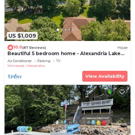
US $1,009
10.0
(87 Reviews)
House
Beautiful 5 bedroom home - Alexandria Lake
Latoka with many new updates!
Air Conditioner
Parking
TV
Minnesota
Alexandria
View Availability