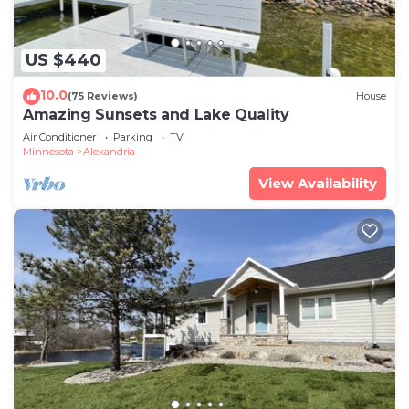
US $440
10.0
(75 Reviews)
House
Amazing Sunsets and Lake Quality
Air Conditioner
Parking
TV
Minnesota
Alexandria
View Availability