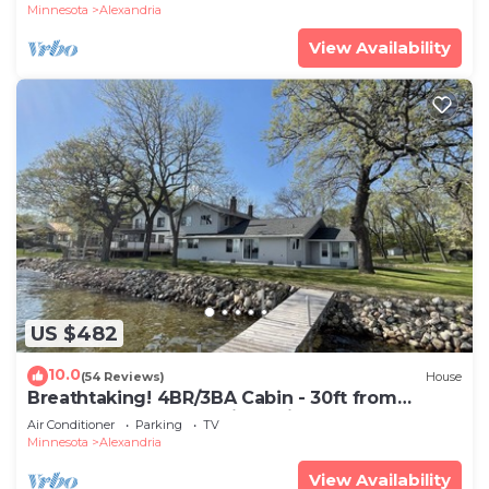
Minnesota
Alexandria
View Availability
US $482
10.0
(54 Reviews)
House
Breathtaking! 4BR/3BA Cabin - 30ft from
lakeshore on Alexandria Chain of Lakes
Air Conditioner
Parking
TV
Minnesota
Alexandria
View Availability