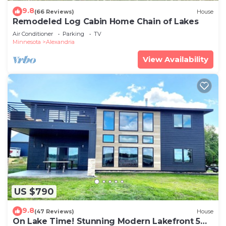
9.8
(66 Reviews)
House
Remodeled Log Cabin Home Chain of Lakes
Air Conditioner
Parking
TV
Minnesota
Alexandria
View Availability
US $790
9.8
(47 Reviews)
House
On Lake Time! Stunning Modern Lakefront 5