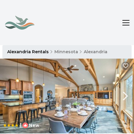
Alexandria Rentals
Minnesota
Alexandria
|
New
1
/4