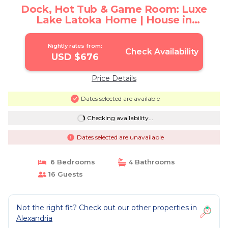
Dock, Hot Tub & Game Room: Luxe
Lake Latoka Home | House in
Alexandria
Nightly rates from:
Check Availability
USD $676
Price Details
Dates selected are available
Checking availability...
Dates selected are unavailable
6 Bedrooms
4 Bathrooms
16 Guests
Not the right fit? Check out our other properties in
Alexandria