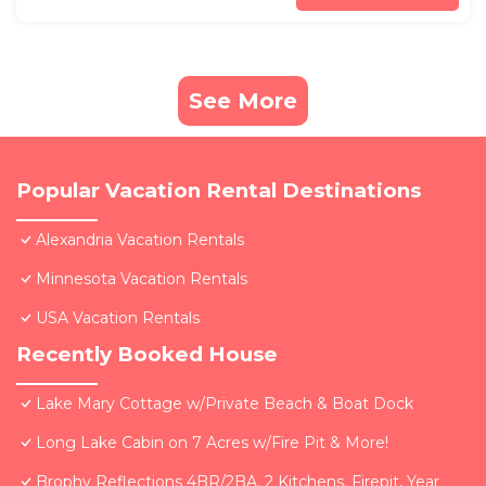
See More
Popular Vacation Rental Destinations
Alexandria Vacation Rentals
Minnesota Vacation Rentals
USA Vacation Rentals
Recently Booked House
Lake Mary Cottage w/Private Beach & Boat Dock
Long Lake Cabin on 7 Acres w/Fire Pit & More!
Brophy Reflections 4BR/2BA, 2 Kitchens, Firepit, Year