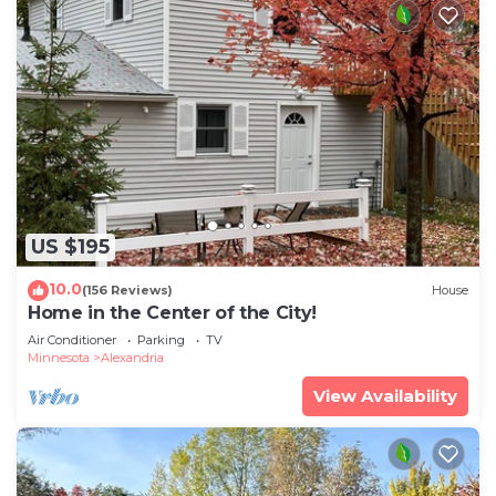
US $195
10.0
(156 Reviews)
House
Home in the Center of the City!
Air Conditioner
Parking
TV
Minnesota
Alexandria
View Availability