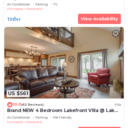
BR/4 BA on Maple Lake ~ Sleeps 12+
Air Conditioner
Parking
TV
Minnesota
Alexandria
View Availability
US $561
10.0
(62 Reviews)
Villa
Brand NEW 4 Bedroom Lakefront Villa @ Lake
Darling Resort
Air Conditioner
Parking
Pet Friendly
Minnesota
Alexandria