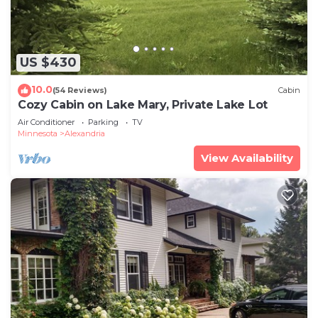
US $430
10.0
(54 Reviews)
Cabin
Cozy Cabin on Lake Mary, Private Lake Lot
Air Conditioner
Parking
TV
Minnesota
Alexandria
View Availability