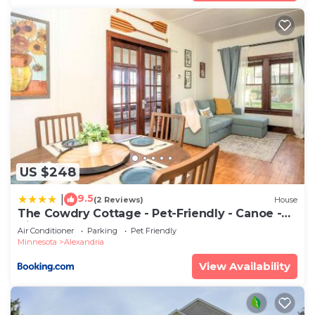
US $248
9.5
|
(2 Reviews)
House
The Cowdry Cottage - Pet-Friendly - Canoe -
Bikes
Air Conditioner
Parking
Pet Friendly
Minnesota
Alexandria
View Availability