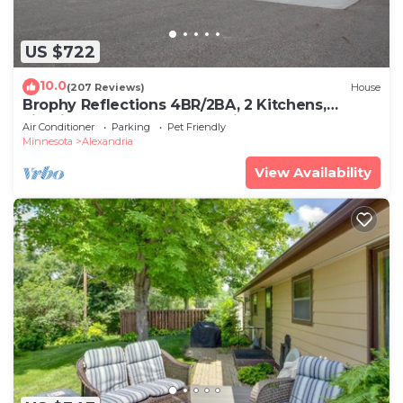
US $722
10.0
(207 Reviews)
House
Brophy Reflections 4BR/2BA, 2 Kitchens,
Firepit, Year Round Rental, Lic#1798
Air Conditioner
Parking
Pet Friendly
Minnesota
Alexandria
View Availability