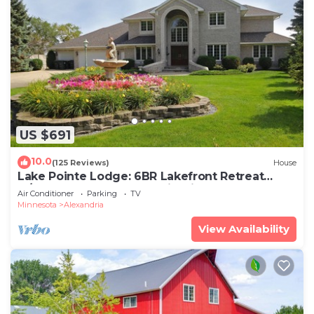
US $691
10.0
(125 Reviews)
House
Lake Pointe Lodge: 6BR Lakefront Retreat
w/Free Pontoon, Dock & Firepit
Air Conditioner
Parking
TV
Minnesota
Alexandria
View Availability