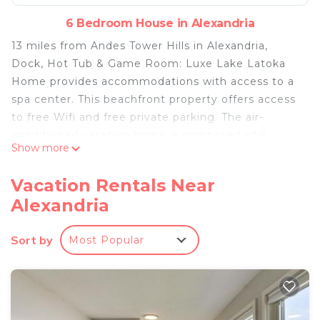
6 Bedroom House in Alexandria
13 miles from Andes Tower Hills in Alexandria,
Dock, Hot Tub & Game Room: Luxe Lake Latoka
Home provides accommodations with access to a
spa center. This beachfront property offers access
to free Wifi and free private parking. The air-
conditioned vacation home is composed of 6
Show more
separate bedrooms, 2 living rooms, a fully
equipped kitchen with a dishwasher and oven, and
Vacation Rentals Near
4 bathrooms. Guests can enjoy a meal on an
Alexandria
outdoor dining area while overlooking the sea
views. The accommodation has a fireplace. St.
Sort by
Most Popular
Cloud Regional Airport is 73 miles away.
Dock, Hot Tub & Game Room: Luxe Lake Latoka
Home is located in Alexandria.
This 6 Bedrooms House is suitable for tourists and