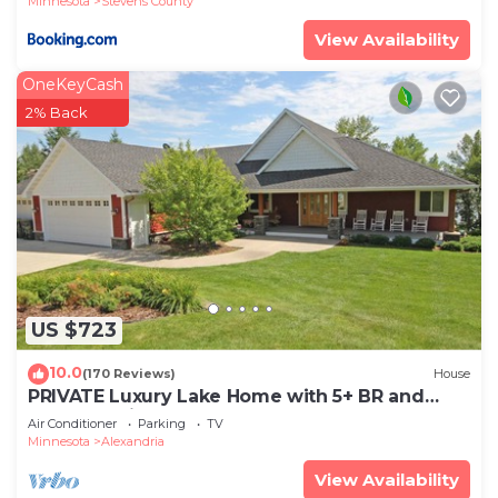
Minnesota
Stevens County
View Availability
OneKeyCash
2% Back
US $723
10.0
(170 Reviews)
House
PRIVATE Luxury Lake Home with 5+ BR and
Gourmet Kitchen-22 Foot Pontoon Included
Air Conditioner
Parking
TV
Minnesota
Alexandria
View Availability