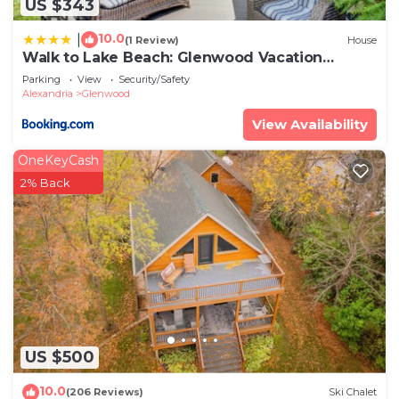
US $343
10.0
|
(1 Review)
House
Walk to Lake Beach: Glenwood Vacation
Rental!
Parking
View
Security/Safety
Alexandria
Glenwood
View Availability
OneKeyCash
2% Back
US $500
10.0
(206 Reviews)
Ski Chalet