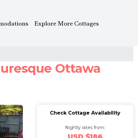
modations
Explore More Cottages
cturesque Ottawa
Check Cottage Availability
Nightly rates from:
USD $186