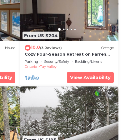
From US $204
10.0
House
(3 Reviews)
Cottage
Cozy Four-Season Retreat on Farren
Lake
Parking
Security/Safety
Bedding/Linens
Ontario
Tay Valley
bility
View Availability
From US $195