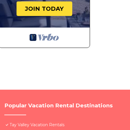
JOIN TODAY
Popular Vacation Rental Destinations
Tay Valley Vacation Rentals