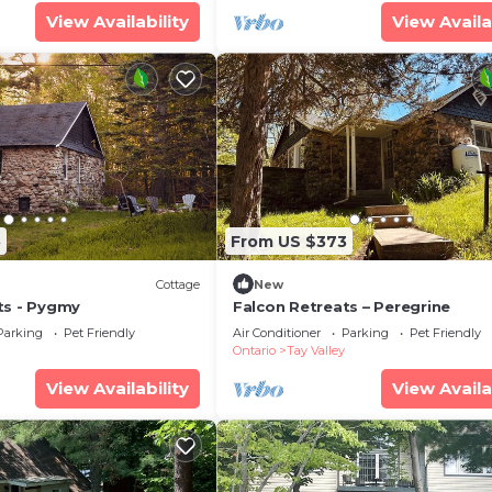
View Availability
View Availa
5
From US $373
Cottage
New
ts - Pygmy
Falcon Retreats – Peregrine
Parking
Pet Friendly
Air Conditioner
Parking
Pet Friendly
Ontario
Tay Valley
View Availability
View Availa