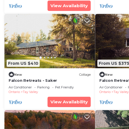
View Availability
From US $410
From US $37
New
Cottage
New
Falcon Retreats - Saker
Falcon Retrea
Air Conditioner
Parking
Pet Friendly
Air Conditioner
Ontario
Tay Valley
Ontario
Tay Valley
View Availability