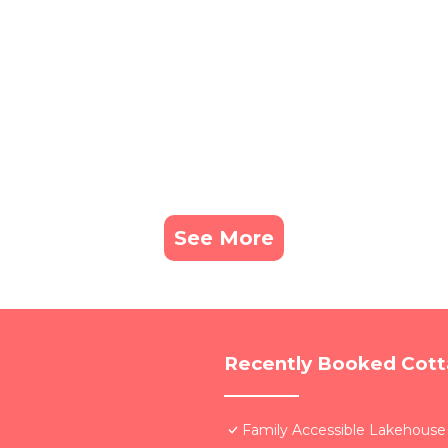
See More
Recently Booked Cot
Family Accessible Lakehouse