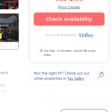
Price Details
Check Availability
You will be redirected to
Hot Deal - It has been viewed 186 times
today
hield
Not the right fit? Check out our
other properties in
Tay Valley
ace
e. We
enjoy
se