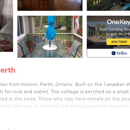
Perth
tes from historic Perth, Ontario. Built on the Canadian s
 for rock and water). The cottage is perched on a small
tled in the trees. Those who stay here remark on the pe
ows to the lake or enjoying the stars around the campfir
rks within an easy drive. We have kayaks and a canoes to 
launch you can use. Or you might want to curl up with tho
s of wine on the deck. Head into town and enjoy the