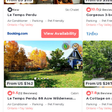
10.0
New
Ski Chalet
(2 Revie
Le Temps Perdu
Gorgeous 3-b
soothing Maber
Air Conditioner
Parking
Pet Friendly
Parking
Pet Fri
getaway
Ontario
Tay Valley
Ontario
Tay Valley
View Availability
From US $142
From US $26
9.6
7.8
(12 Reviews)
Cabin
(6 Review
Le Temps Perdu: 88 Acre Wilderness
A Cottage on a
Park between Historic Westport and
Rideau Lake
Air Conditioner
Parking
Pet Friendly
Parking
Pet Fri
Perth
Ontario
Tay Valley
Ontario
Tay Valley