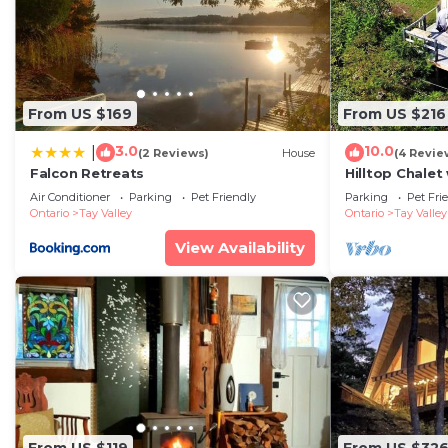
From US $169
From US $216
3.0
10.0
|
(2 Reviews)
House
(4 Revie
Falcon Retreats
Hilltop Chalet
Views Between
Air Conditioner
Parking
Pet Friendly
Parking
Pet Fri
Perth
Ontario
Tay Valley
Ontario
Tay Valley
View Availability
From US $119
From US $32