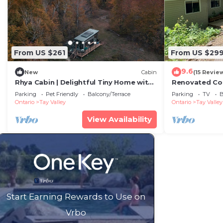
From US $261
From US $29
9.6
New
Cabin
(15 Revie
Rhya Cabin | Delightful Tiny Home with
Renovated Cot
Parking
Parking
Pet Friendly
Balcony/Terrace
Parking
TV
B
Ontario
Tay Valley
Ontario
Tay Valley
View Availability
Start Earning Rewards to Use on
Vrbo