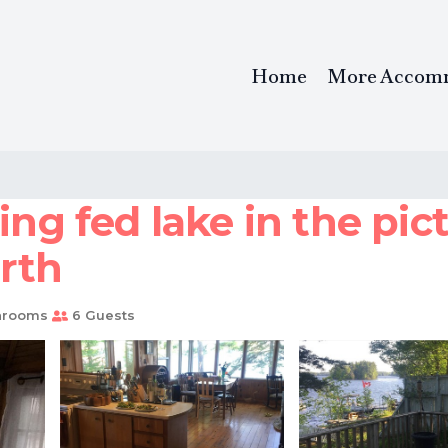
Home
More Accom
ing fed lake in the pi
erth
hrooms
6 Guests