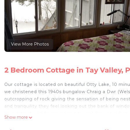
View More Photos
2 Bedroom Cottage in Tay Valley, 
Our cottage is located on beautiful Otty Lake, 10 minu
we christened this 1940s bungalow Chraig a Dwr (Welsh
outcropping of rock giving the sensation of being nes
and tranquility they feel looking out the bank of wind
have lots of wildlife around and several Provincial Pa
Show more
the lake and if you bring your boat there is a public 
books you have been meaning to read and enjoy a glas