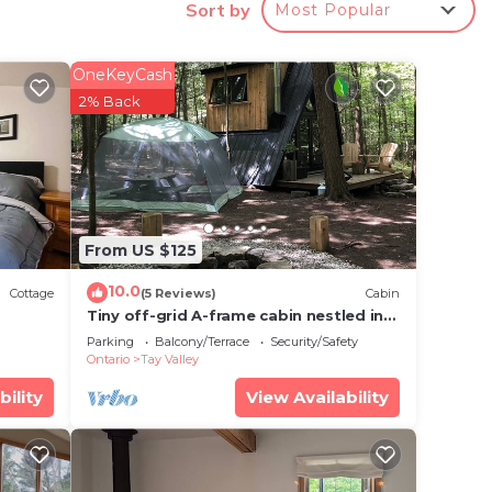
Sort by
Most Popular
tle
!
OneKeyCash
spring
2% Back
 make
From US $125
e
vided
10.0
Cottage
(5 Reviews)
Cabin
 of
Tiny off-grid A-frame cabin nestled in
nature!
 If
Parking
Balcony/Terrace
Security/Safety
Ontario
Tay Valley
an
bility
View Availability