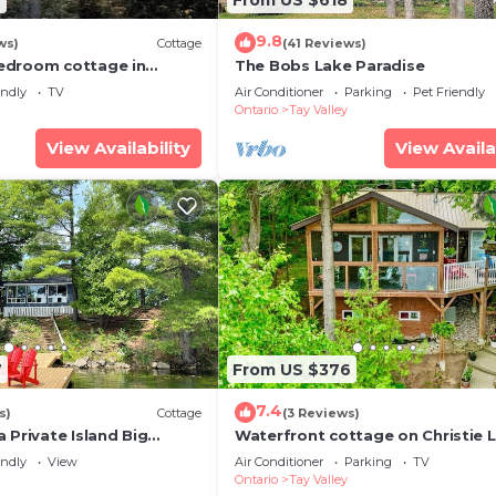
9.8
ws)
Cottage
(41 Reviews)
edroom cottage in
The Bobs Lake Paradise
ly perfect for relaxing
endly
TV
Air Conditioner
Parking
Pet Friendly
Ontario
Tay Valley
View Availability
View Availa
7
From US $376
7.4
s)
Cottage
(3 Reviews)
 Private Island Big
Waterfront cottage on Christie 
Arrive, unwind, and enjoy.
endly
View
Air Conditioner
Parking
TV
Ontario
Tay Valley