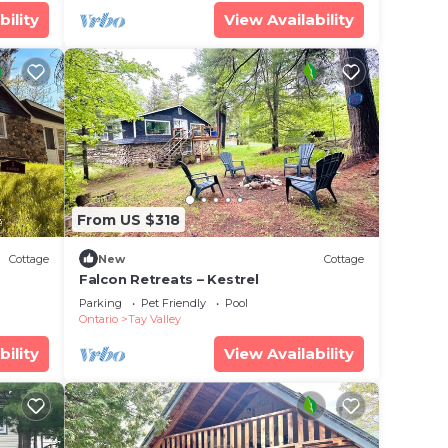
bility
View Availability
From US $318
Cottage
New
Cottage
Falcon Retreats – Kestrel
Parking
Pet Friendly
Pool
Ontario
Tay Valley
bility
View Availability