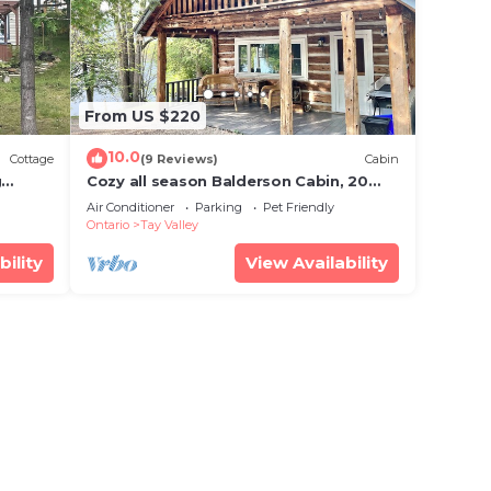
From US $220
10.0
Cottage
(9 Reviews)
Cabin
g
Cozy all season Balderson Cabin, 20
mins from Perth Ontario!
Air Conditioner
Parking
Pet Friendly
Ontario
Tay Valley
bility
View Availability