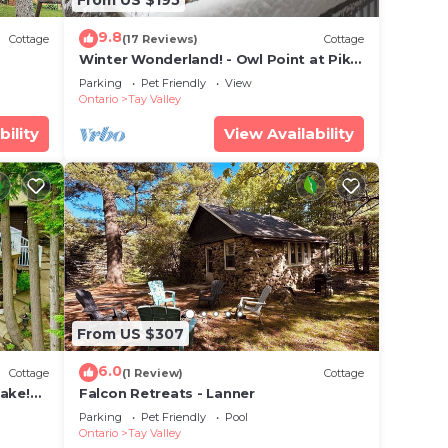
9.8
Cottage
(17 Reviews)
Cottage
Winter Wonderland! - Owl Point at Pike
Lake
Parking
Pet Friendly
View
Ontario
Tay Valley
bility
View Availability
From US $307
6.0
Cottage
(1 Review)
Cottage
Lake!
Falcon Retreats - Lanner
Parking
Pet Friendly
Pool
Ontario
Tay Valley