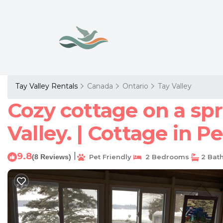
Tay Valley Rentals
Canada
Ontario
Tay Valley
Cozy cottage on a spr
Valley. | Cottage in P
9.8
|
(8 Reviews)
Pet Friendly
2 Bedrooms
2 Bat