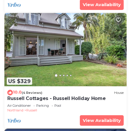
View Availability
US $329
10.0
(4 Reviews)
House
Russell Cottages - Russell Holiday Home
Air Conditioner
Parking
Pool
Northland
Russell
View Availability