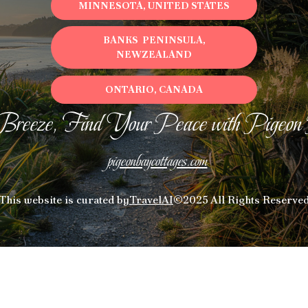
MINNESOTA, UNITED STATES
BANKS PENINSULA,
NEWZEALAND
ONTARIO, CANADA
Breeze, Find Your Peace with Pigeon
pigeonbaycottages.com
This website is curated by
TravelAI
©2025 All Rights Reserve