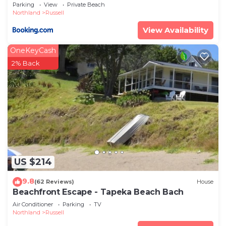
Parking
View
Private Beach
Northland
Russell
View Availability
OneKeyCash
2% Back
US $214
9.8
(62 Reviews)
House
Beachfront Escape - Tapeka Beach Bach
Air Conditioner
Parking
TV
Northland
Russell