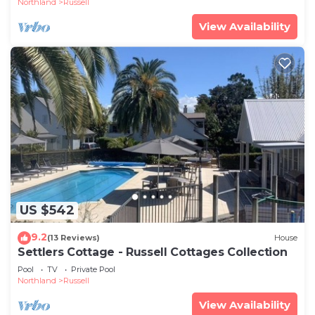
Northland
Russell
View Availability
US $542
9.2
(13 Reviews)
House
Settlers Cottage - Russell Cottages Collection
Pool
TV
Private Pool
Northland
Russell
View Availability