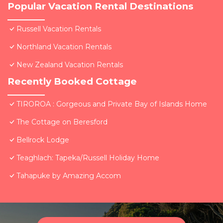
Popular Vacation Rental Destinations
Russell Vacation Rentals
Northland Vacation Rentals
New Zealand Vacation Rentals
Recently Booked Cottage
TIROROA : Gorgeous and Private Bay of Islands Home
The Cottage on Beresford
Bellrock Lodge
Teaghlach: Tapeka/Russell Holiday Home
Tahapuke by Amazing Accom