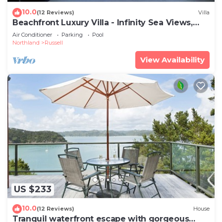
10.0
(12 Reviews)
Villa
Beachfront Luxury Villa - Infinity Sea Views,
Spa Pool, Kayaks near Russell
Air Conditioner
Parking
Pool
Northland
Russell
View Availability
US $233
10.0
(12 Reviews)
House
Tranquil waterfront escape with gorgeous