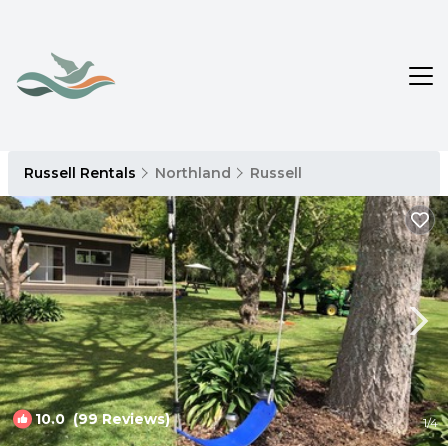
Russell Rentals
Northland
Russell
10.0
(99 Reviews)
1
/4