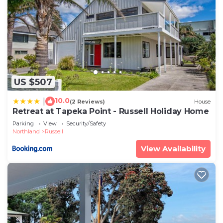
US $507
10.0
|
(2 Reviews)
House
Retreat at Tapeka Point - Russell Holiday Home
Parking
View
Security/Safety
Northland
Russell
View Availability