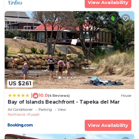
View Availability
US $261
10.0
|
(4 Reviews)
House
Bay of Islands Beachfront - Tapeka del Mar
Air Conditioner
Parking
View
Northland
Russell
View Availability