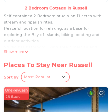
2 Bedroom Cottage in Russell
Self contained 2 Bedroom studio on 11 acres with
stream and riparian rites.
Peaceful location for relaxing, as a base for
exploring the Bay of Islands, biking, boating and
outdoor activities.
Studio has bathroom, living area, Smart TV and
Show more
kitchenette. Can also be rented as an annex to the
historic Clendon Lodge Homestead also on site.
Places To Stay Near Russell
Access is flat with heaps of space for cars and boat
trailers.
Sort by
Most Popular
Outdoor power for EV charging.
Tidal concrete launching ramp (High tide +/- 2
OneKeyCash
hours) and fish bench.
2% Back
All tide boat launching available at Te Uenga about
5km away.
No boat? Some guests fish from the kayaks or at