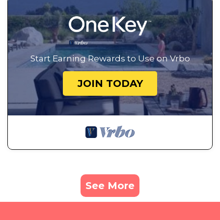
Start Earning Rewards to Use on Vrbo
JOIN TODAY
See More