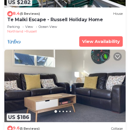
US $282
8.4
(5 Reviews)
House
Te Maiki Escape - Russell Holiday Home
Parking
View
Ocean View
Northland
Russell
View Availability
US $186
9.6
(5 Reviews)
Cottage