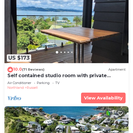
US $173
10.0
(71 Reviews)
Apartment
Self contained studio room with private
entrance and stunning sea views
Air Conditioner
Parking
TV
Northland
Russell
View Availability