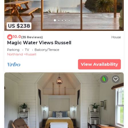
US $238
10.0
(35 Reviews)
House
Magic Water Views Russell
Parking
TV
Balcony/Terrace
Northland
Russell
View Availability