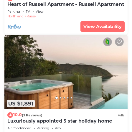
Heart of Russell Apartment - Russell Apartment
Parking
TV
View
Northland
Russell
View Availability
US $1,891
10.0
(3 Reviews)
Villa
Luxuriously appointed 5 star holiday home
Air Conditioner
Parking
Pool