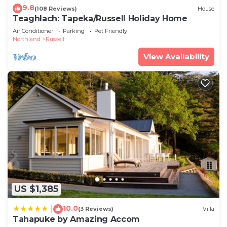
9.8
(108 Reviews)
House
Teaghlach: Tapeka/Russell Holiday Home
Air Conditioner
Parking
Pet Friendly
Northland
Russell
View Availability
US $1,385
10.0
|
(3 Reviews)
Villa
Tahapuke by Amazing Accom