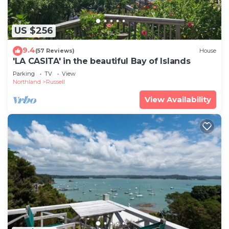
US $256
9.4
(57 Reviews)
House
'LA CASITA' in the beautiful Bay of Islands
Parking
TV
View
Northland
Russell
View Availability