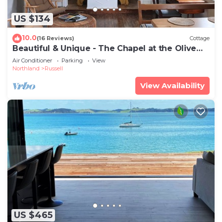
US $134
10.0
(16 Reviews)
Cottage
Beautiful & Unique - The Chapel at the Olive
Grove
Air Conditioner
Parking
View
Northland
Russell
View Availability
US $465