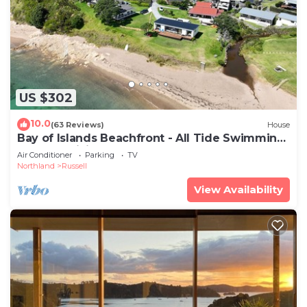
US $302
10.0
(63 Reviews)
House
Bay of Islands Beachfront - All Tide Swimming,
Kayaks, WiFi - Tapeka del Mar
Air Conditioner
Parking
TV
Northland
Russell
View Availability