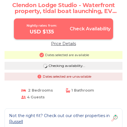
Clendon Lodge Studio - Waterfront
property, tidal boat launching, EV
charging. | Cottage in Russell
Nightly rates from:
Check Availability
USD $135
Price Details
Dates selected are available
Checking availability...
Dates selected are unavailable
2 Bedrooms
1 Bathroom
4 Guests
Not the right fit? Check out our other properties in
Russell