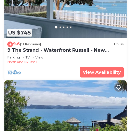
US $745
9.6
(11 Reviews)
House
9 The Strand - Waterfront Russell - New
Pricing!
Parking
TV
View
Northland
Russell
View Availability