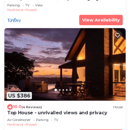
views & a touch of history
Parking
TV
View
Northland
Russell
View Availability
US $386
10.0
(4 Reviews)
House
Top House - unrivalled views and privacy
Air Conditioner
Parking
TV
Northland
Russell