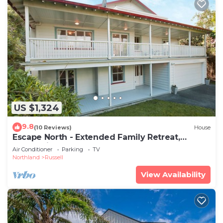
US $1,324
9.8
(10 Reviews)
House
Escape North - Extended Family Retreat,
located in central Russell
Air Conditioner
Parking
TV
Northland
Russell
View Availability