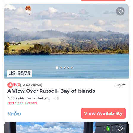
US $573
9.2
(12 Reviews)
House
A View Over Russell- Bay of Islands
Air Conditioner
Parking
TV
Northland
Russell
View Availability