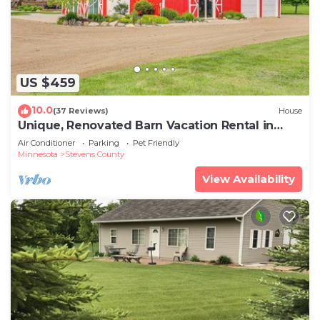
US $459
10.0
(37 Reviews)
House
Unique, Renovated Barn Vacation Rental in
Donnelly
Air Conditioner
Parking
Pet Friendly
Minnesota
Stevens County
View Availability