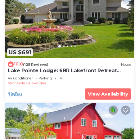
US $691
10.0
(125 Reviews)
House
Lake Pointe Lodge: 6BR Lakefront Retreat
w/Free Pontoon, Dock & Firepit
Air Conditioner
Parking
TV
Minnesota
Alexandria
View Availability