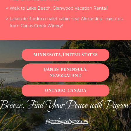
Walk to Lake Beach: Glenwood Vacation Rental!
Lakeside 3-bdrm chalet cabin near Alexandria - minutes
from Carlos Creek Winery!
MINNESOTA, UNITED STATES
BANKS PENINSULA,
NEWZEALAND
ONTARIO, CANADA
Breeze, Find Your Peace with Pigeon
pigeonbaycottages.com