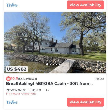
View Availability
US $482
10.0
(54 Reviews)
House
Breathtaking! 4BR/3BA Cabin - 30ft from
lakeshore on Alexandria Chain of Lakes
Air Conditioner
Parking
TV
Minnesota
Alexandria
View Availability