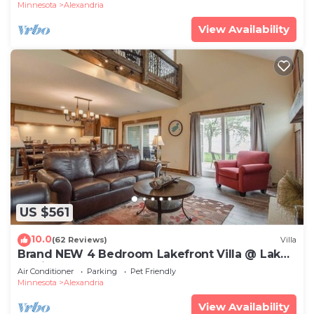
Minnesota
Alexandria
View Availability
US $561
10.0
(62 Reviews)
Villa
Brand NEW 4 Bedroom Lakefront Villa @ Lake
Darling Resort
Air Conditioner
Parking
Pet Friendly
Minnesota
Alexandria
View Availability