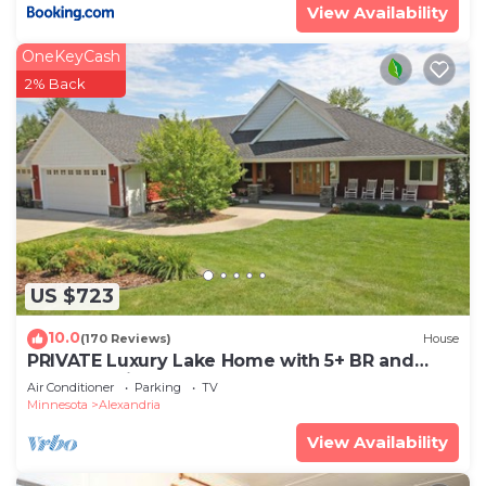
View Availability
OneKeyCash
2% Back
US $723
10.0
(170 Reviews)
House
PRIVATE Luxury Lake Home with 5+ BR and
Gourmet Kitchen-22 Foot Pontoon Included
Air Conditioner
Parking
TV
Minnesota
Alexandria
View Availability