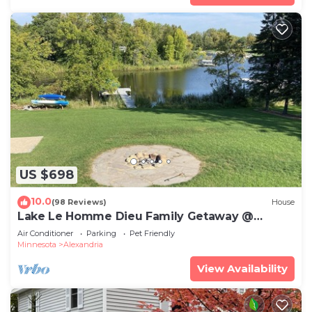
US $698
10.0
(98 Reviews)
House
Lake Le Homme Dieu Family Getaway @
Crestwood Lodge.
Air Conditioner
Parking
Pet Friendly
Minnesota
Alexandria
View Availability