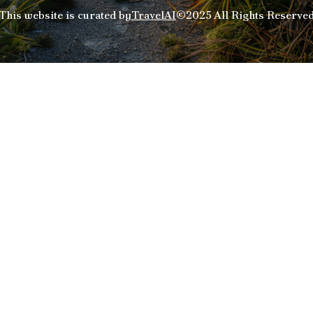
This website is curated by
TravelAI
©2025 All Rights Reserve