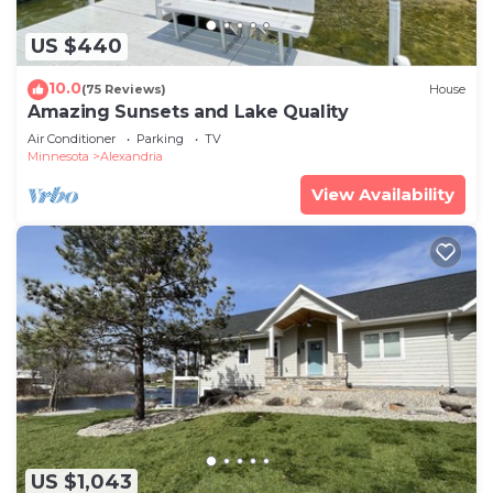
US $440
10.0
(75 Reviews)
House
Amazing Sunsets and Lake Quality
Air Conditioner
Parking
TV
Minnesota
Alexandria
View Availability
US $1,043