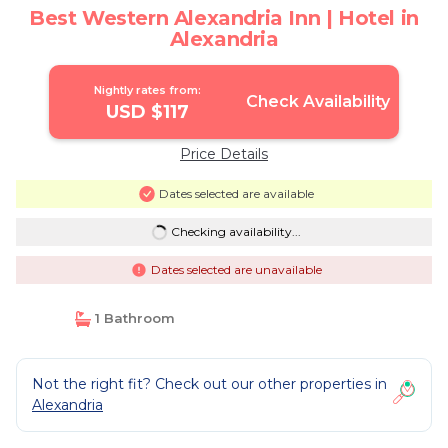
Best Western Alexandria Inn | Hotel in
Alexandria
Nightly rates from:
Check Availability
USD $117
Price Details
Dates selected are available
Checking availability...
Dates selected are unavailable
1 Bathroom
Not the right fit? Check out our other properties in
Alexandria