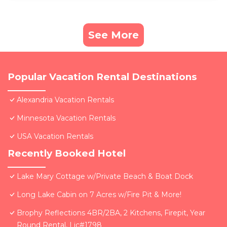
See More
Popular Vacation Rental Destinations
Alexandria Vacation Rentals
Minnesota Vacation Rentals
USA Vacation Rentals
Recently Booked Hotel
Lake Mary Cottage w/Private Beach & Boat Dock
Long Lake Cabin on 7 Acres w/Fire Pit & More!
Brophy Reflections 4BR/2BA, 2 Kitchens, Firepit, Year
Round Rental, Lic#1798