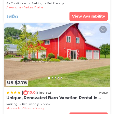
minutes from Carlos Creek Winery!
Air Conditioner
Parking
Pet Friendly
Alexandria
Parkers Prairie
View Availability
US $276
10.0
|
(1 Review)
House
Unique, Renovated Barn Vacation Rental in
Donnelly
Parking
Pet Friendly
View
Minnesota
Stevens County