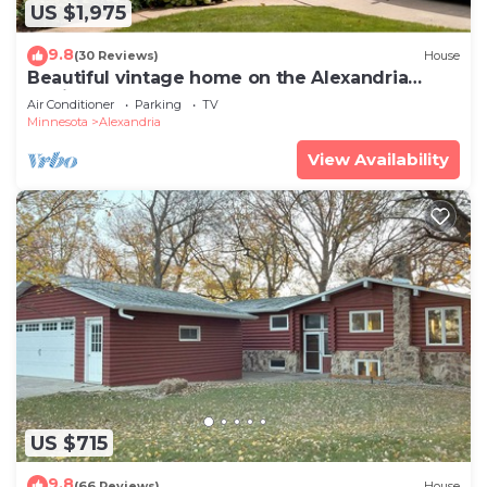
US $1,975
9.8
(30 Reviews)
House
Beautiful vintage home on the Alexandria
Chain of Lakes
Air Conditioner
Parking
TV
Minnesota
Alexandria
View Availability
US $715
9.8
(66 Reviews)
House