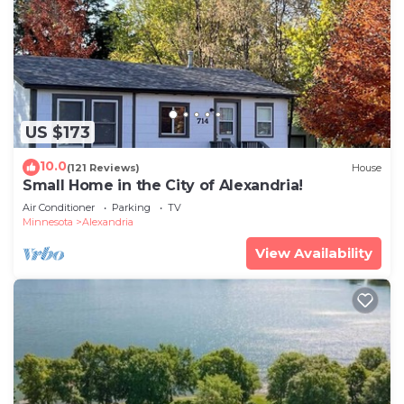
US $173
10.0
(121 Reviews)
House
Small Home in the City of Alexandria!
Air Conditioner
Parking
TV
Minnesota
Alexandria
View Availability