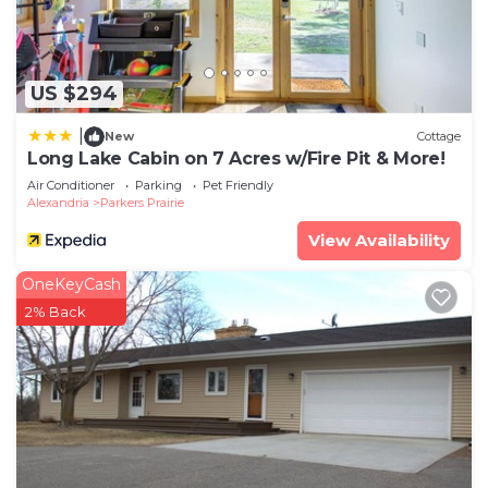
US $294
|
New
Cottage
Long Lake Cabin on 7 Acres w/Fire Pit & More!
Air Conditioner
Parking
Pet Friendly
Alexandria
Parkers Prairie
View Availability
OneKeyCash
2% Back