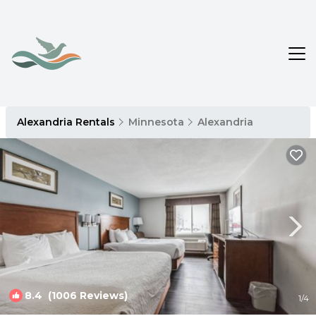
Alexandria Rentals
Minnesota
Alexandria
8.4
(1006 Reviews)
1
/4