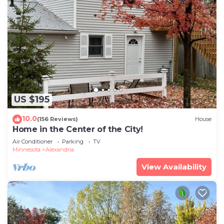
US $195
10.0
(156 Reviews)
House
Home in the Center of the City!
Air Conditioner
Parking
TV
Minnesota
Alexandria
View Availability