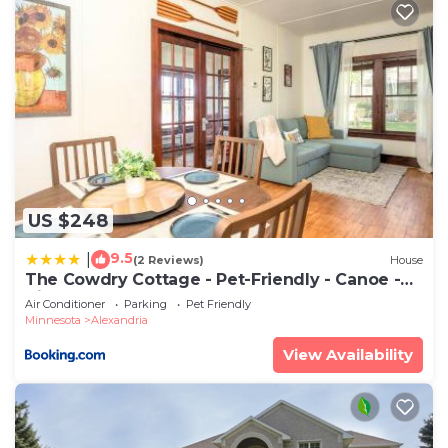
US $248
9.5
|
(2 Reviews)
House
The Cowdry Cottage - Pet-Friendly - Canoe -
Bikes
Air Conditioner
Parking
Pet Friendly
Minnesota
Alexandria
View Availability