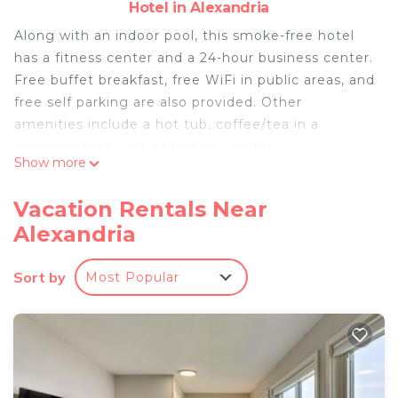
Hotel in Alexandria
Along with an indoor pool, this smoke-free hotel
has a fitness center and a 24-hour business center.
Free buffet breakfast, free WiFi in public areas, and
free self parking are also provided. Other
amenities include a hot tub, coffee/tea in a
common area, and a business center.
Show more
Best Western Alexandria Inn offers 47
accommodations with safes and coffee/tea
Vacation Rentals Near
makers. Pillowtop beds feature premium bedding.
Alexandria
32-inch LCD televisions come with premium cable
channels. Bathrooms include shower/tub
Sort by
Most Popular
combinations, complimentary toiletries, and hair
dryers.
This Alexandria hotel provides complimentary
wireless Internet access. Business-friendly
amenities include desks and phones; free local