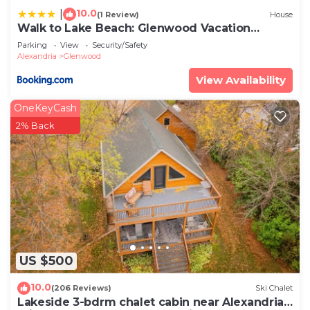
10.0
|
(1 Review)
House
Walk to Lake Beach: Glenwood Vacation
Rental!
Parking
View
Security/Safety
Alexandria
Glenwood
View Availability
OneKeyCash
2% Back
US $500
10.0
(206 Reviews)
Ski Chalet
Lakeside 3-bdrm chalet cabin near Alexandria -