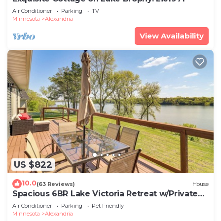
Air Conditioner
Parking
TV
Minnesota
Alexandria
View Availability
US $822
10.0
(63 Reviews)
House
Spacious 6BR Lake Victoria Retreat w/Private
Dock
Air Conditioner
Parking
Pet Friendly
Minnesota
Alexandria