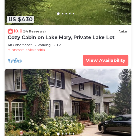
US $430
10.0
(54 Reviews)
Cabin
Cozy Cabin on Lake Mary, Private Lake Lot
Air Conditioner
Parking
TV
Minnesota
Alexandria
View Availability