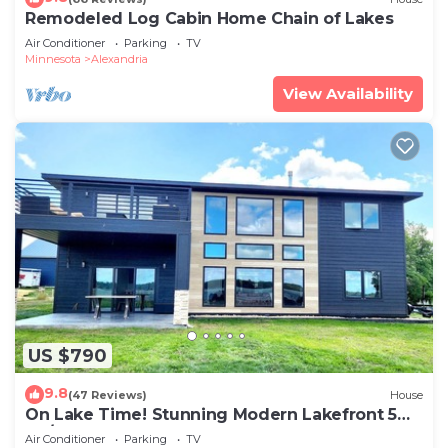
Remodeled Log Cabin Home Chain of Lakes
Air Conditioner
Parking
TV
Minnesota
Alexandria
View Availability
US $790
9.8
(47 Reviews)
House
On Lake Time! Stunning Modern Lakefront 5
BR/4 BA on Maple Lake ~ Sleeps 12+
Air Conditioner
Parking
TV