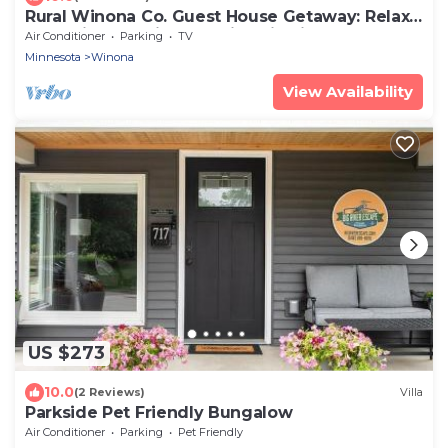
Rural Winona Co. Guest House Getaway: Relax
and Enjoy the Simple Things in Life
Air Conditioner
Parking
TV
Minnesota
Winona
View Availability
US $273
10.0
(2 Reviews)
Villa
Parkside Pet Friendly Bungalow
Air Conditioner
Parking
Pet Friendly