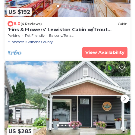
US $192
9.0
(4 Reviews)
Cabin
'Fins & Flowers' Lewiston Cabin w/Trout
Fishing!
Parking
Pet Friendly
Balcony/Terrace
Minnesota
Winona County
View Availability
US $285