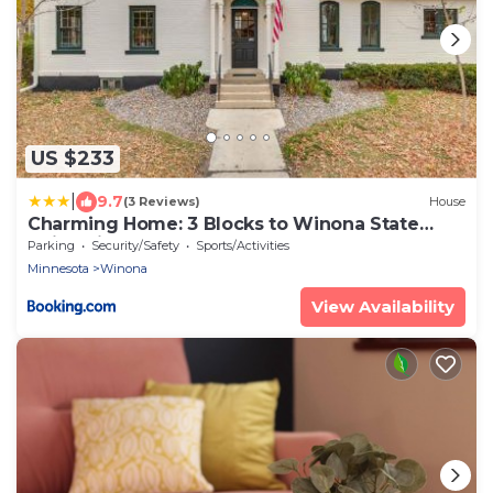
US $233
|
9.7
(3 Reviews)
House
Charming Home: 3 Blocks to Winona State
University
Parking
Security/Safety
Sports/Activities
Minnesota
Winona
View Availability