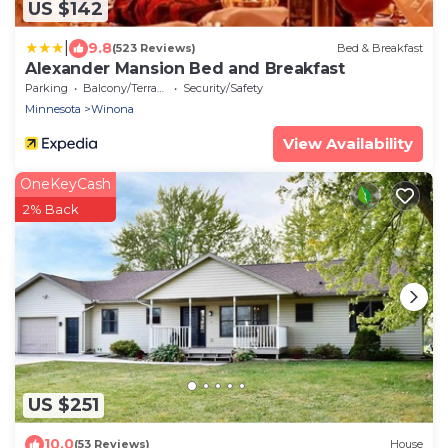
US $142
|
9.8
(523 Reviews)
Bed & Breakfast
Alexander Mansion Bed and Breakfast
Parking
Balcony/Terrace
Security/Safety
Minnesota
Winona
View Availability
OneKeyCash
2% Back
US $251
10.0
(53 Reviews)
House