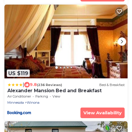
US $119
|
9.8
(236 Reviews)
Bed & Breakfast
Alexander Mansion Bed and Breakfast
Air Conditioner
Parking
View
Minnesota
Winona
View Availability