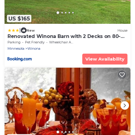
US $165
|
New
House
Renovated Winona Barn with 2 Decks on 80-
Acre Lot!
Parking
Pet Friendly
Wheelchair Accessible
Minnesota
Winona
View Availability