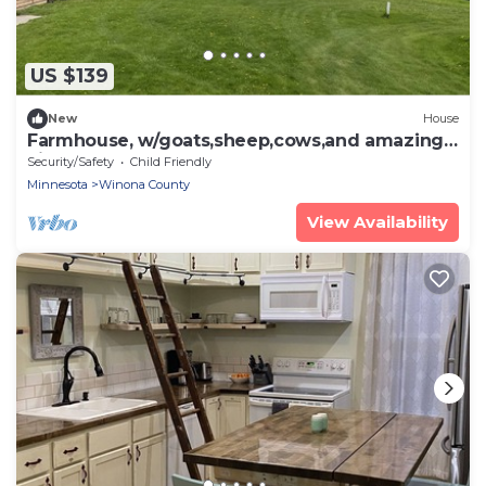
US $139
New
House
Farmhouse, w/goats,sheep,cows,and amazing
views!
Security/Safety
Child Friendly
Minnesota
Winona County
View Availability