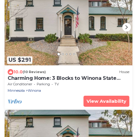
US $291
10.0
(10 Reviews)
House
Charming Home: 3 Blocks to Winona State
University
Air Conditioner
Parking
TV
Minnesota
Winona
View Availability