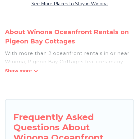
See More Places to Stay in Winona
About Winona Oceanfront Rentals on
Pigeon Bay Cottages
With more than 2 oceanfront rentals in or near
Winona, Pigeon Bay Cottages features many
wonderful beachfront places to stay. Are you
traveling with groups, families, friends, or as a
couple to Winona? Pigeon Bay Cottages
vacation homes will give you maximum comfort
and essential amenities such as full kitchens, Wi-
Fi, hot tubs, outdoor pools, recreation and
Frequently Asked
theater rooms, laundry facilities, and more for
Questions About
your comfort.
Winona Oceanfront