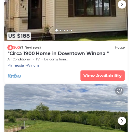
US $188
9.0
(7 Reviews)
House
"Circa 1900 Home in Downtown Winona "
Air Conditioner
TV
Balcony/Terrace
Minnesota
Winona
View Availability