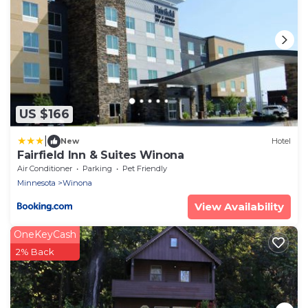
US $166
|
New
Hotel
Fairfield Inn & Suites Winona
Air Conditioner
Parking
Pet Friendly
Minnesota
Winona
View Availability
OneKeyCash
2% Back