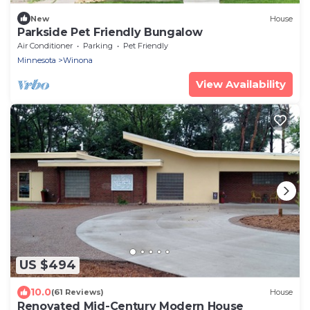
New
House
Parkside Pet Friendly Bungalow
Air Conditioner
Parking
Pet Friendly
Minnesota
Winona
View Availability
US $494
10.0
(61 Reviews)
House
Renovated Mid-Century Modern House