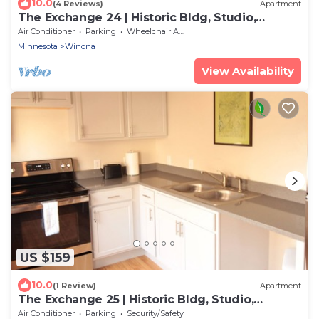
10.0
(4 Reviews)
Apartment
The Exchange 24 | Historic Bldg, Studio,
Dwntwn
Air Conditioner
Parking
Wheelchair Accessible
Minnesota
Winona
View Availability
US $159
10.0
(1 Review)
Apartment
The Exchange 25 | Historic Bldg, Studio,
Dwntwn
Air Conditioner
Parking
Security/Safety