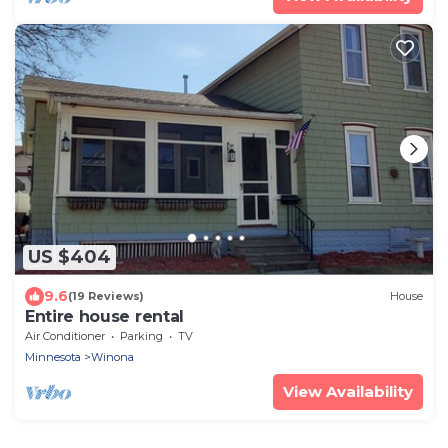
US $404
9.6
(19 Reviews)
House
Entire house rental
Air Conditioner
Parking
TV
Minnesota
Winona
View Availability