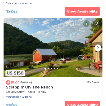
Minnesota
Winona
View Availability
US $150
10.0
(1 Review)
RV Rental
Scrappin' On The Ranch
Security/Safety
Child Friendly
Minnesota
Winona
View Availability