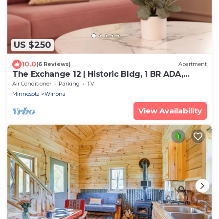
US $250
10.0
(6 Reviews)
Apartment
The Exchange 12 | Historic Bldg, 1 BR ADA,
Dwntwn
Air Conditioner
Parking
TV
Minnesota
Winona
View Availability