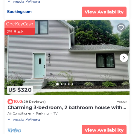
Minnesota
Winona
View Availability
OneKeyCash
2% Back
US $320
10.0
(29 Reviews)
House
Charming 3-bedroom, 2 bathroom house with
outdoor space in Winona
Air Conditioner
Parking
TV
Minnesota
Winona
View Availability