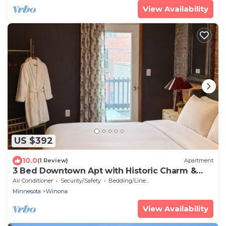
View Availability
US $392
10.0
(1 Review)
Apartment
3 Bed Downtown Apt with Historic Charm &
Character
Air Conditioner
Security/Safety
Bedding/Linens
Minnesota
Winona
View Availability