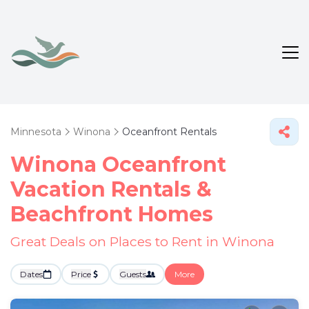
Minnesota
Winona
Oceanfront Rentals
Winona Oceanfront
Vacation Rentals &
Beachfront Homes
Great Deals on Places to Rent in Winona
Dates
Price
Guests
More