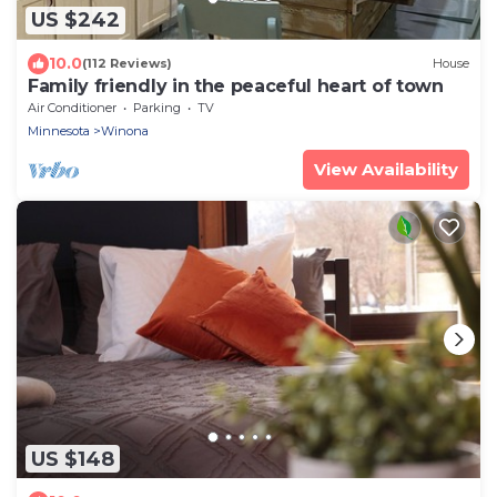
US $242
10.0
(112 Reviews)
House
Family friendly in the peaceful heart of town
Air Conditioner
Parking
TV
Minnesota
Winona
View Availability
US $148