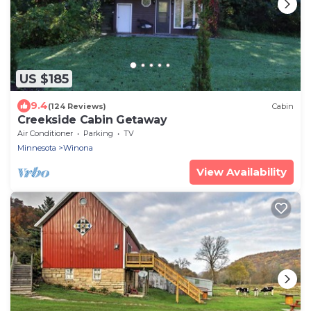
US $185
9.4
(124 Reviews)
Cabin
Creekside Cabin Getaway
Air Conditioner
Parking
TV
Minnesota
Winona
View Availability