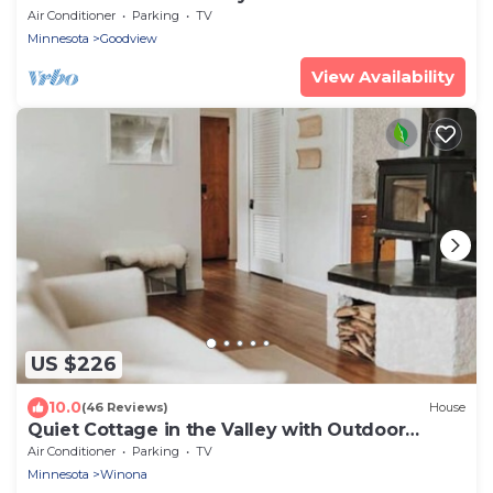
Air Conditioner
Parking
TV
Minnesota
Goodview
View Availability
US $226
10.0
(46 Reviews)
House
Quiet Cottage in the Valley with Outdoor
Sauna
Air Conditioner
Parking
TV
Minnesota
Winona