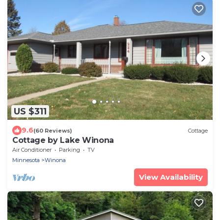
US $311
9.6
(60 Reviews)
Cottage
Cottage by Lake Winona
Air Conditioner
Parking
TV
Minnesota
Winona
View Availability