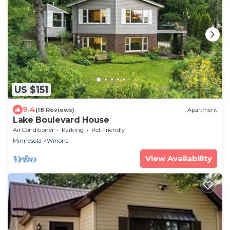
US $151
9.4
(18 Reviews)
Apartment
Lake Boulevard House
Air Conditioner
Parking
Pet Friendly
Minnesota
Winona
View Availability