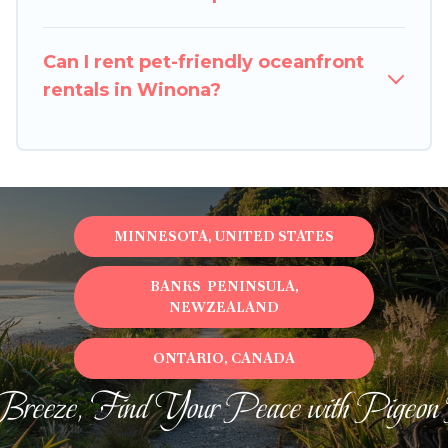
Can I rent pet-friendly oceanfront
rentals in Winona?
MINNESOTA, UNITED STATES
BANKS PENINSULA,
NEWZEALAND
ONTARIO, CANADA
Breeze, Find Your Peace with Pigeon