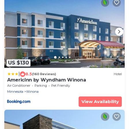
US $130
|
8.5
(160 Reviews)
Hotel
AmericInn by Wyndham Winona
Air Conditioner
Parking
Pet Friendly
Minnesota
Winona
View Availability