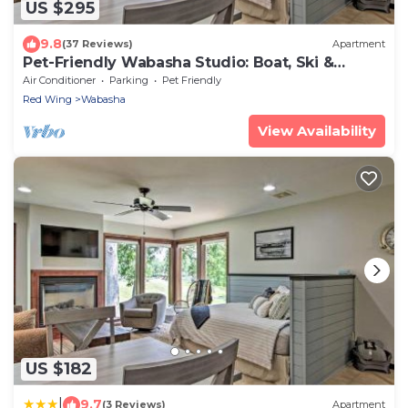
US $295
9.8
(37 Reviews)
Apartment
Pet-Friendly Wabasha Studio: Boat, Ski &
Explore!
Air Conditioner
Parking
Pet Friendly
Red Wing
Wabasha
View Availability
US $182
|
9.7
(3 Reviews)
Apartment