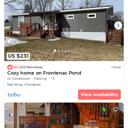
US $231
10.0
(13 Reviews)
House
Cozy home on Frontenac Pond
Air Conditioner
Parking
TV
Red Wing
Frontenac
View Availability