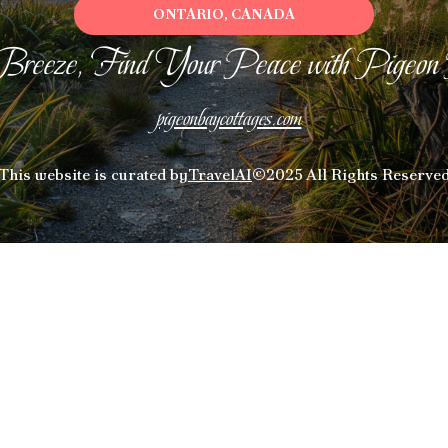
ONTARIO, CANADA
Breeze, Find Your Peace with Pigeon
pigeonbaycottages.com
This website is curated by
TravelAI
©2025 All Rights Reserve