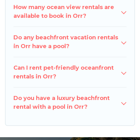
vacation homes can assist you in finding the
How many ocean view rentals are
perfect accommodation in Orr that meets your
available to book in Orr?
travel budget, giving you the option to find
direct access to the stunning beaches and
ocean views, Pigeon Bay Cottages has plenty of
Do any beachfront vacation rentals
room for an extended family or small family,
in Orr have a pool?
whether you are looking for a luxury villa, resort,
furnished home, cozy condo with breathtaking
Can I rent pet-friendly oceanfront
views with private bedrooms and baths near Orr,
rentals in Orr?
find an oceanfront rental with an amazing view.
Do you have a luxury beachfront
rental with a pool in Orr?