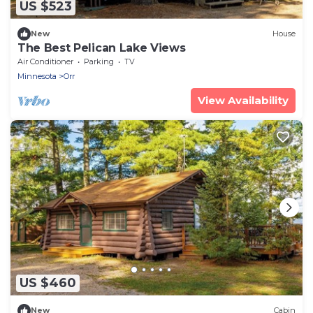
US $523
New
House
The Best Pelican Lake Views
Air Conditioner
Parking
TV
Minnesota
Orr
View Availability
US $460
New
Cabin