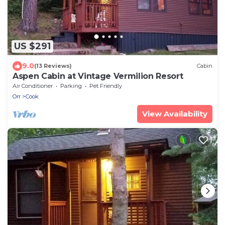
US $291
9.0
(13 Reviews)
Cabin
Aspen Cabin at Vintage Vermilion Resort
Air Conditioner
Parking
Pet Friendly
Orr
Cook
View Availability