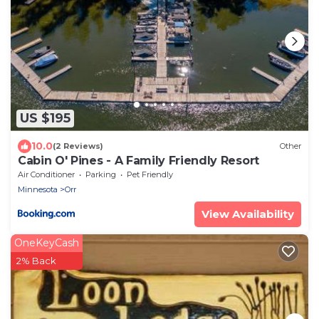
US $195
10.0
(2 Reviews)
Other
Cabin O' Pines - A Family Friendly Resort
Air Conditioner
Parking
Pet Friendly
Minnesota
Orr
View Availability
OneKeyCash
2% Back