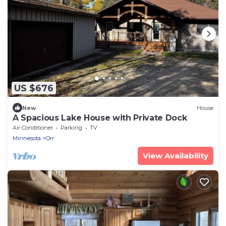
US $676
New
House
A Spacious Lake House with Private Dock
Air Conditioner
Parking
TV
Minnesota
Orr
View Availability