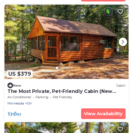
US $379
New
Cabin
The Most Private, Pet-Friendly Cabin (New
Screened Porch in 2024)
Air Conditioner
Parking
Pet Friendly
Minnesota
Orr
View Availability