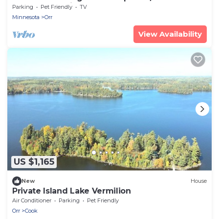
Lakefront Cabin
Parking
Pet Friendly
TV
Minnesota
Orr
View Availability
US $1,165
New
House
Private Island Lake Vermilion
Air Conditioner
Parking
Pet Friendly
Orr
Cook