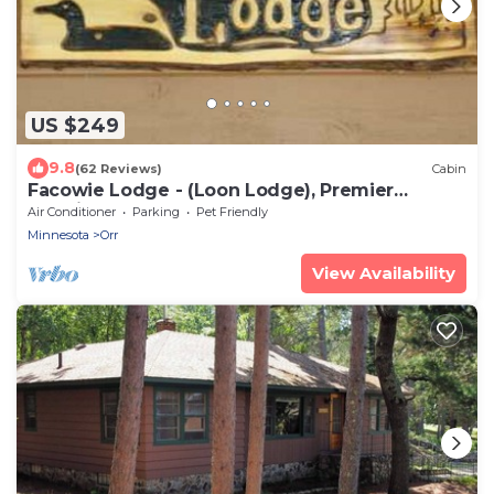
US $249
9.8
(62 Reviews)
Cabin
Facowie Lodge - (Loon Lodge), Premier
Lodging near Crane Lake, MN
Air Conditioner
Parking
Pet Friendly
Minnesota
Orr
View Availability