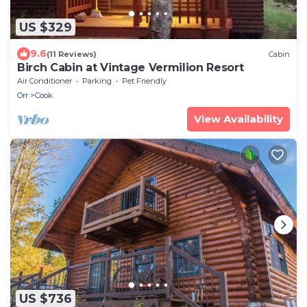
US $329
9.6
(11 Reviews)
Cabin
Birch Cabin at Vintage Vermilion Resort
Air Conditioner
Parking
Pet Friendly
Orr
Cook
View Availability
US $736