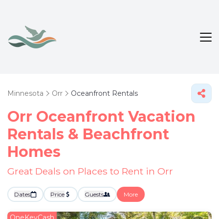
Minnesota
Orr
Oceanfront Rentals
Orr Oceanfront Vacation
Rentals & Beachfront
Homes
Great Deals on Places to Rent in Orr
Dates
Price
Guests
More
OneKeyCash