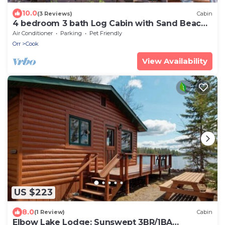
10.0
(3 Reviews)
Cabin
4 bedroom 3 bath Log Cabin with Sand Beach,
water toys, sauna, yoga, game room
Air Conditioner
Parking
Pet Friendly
Orr
Cook
View Availability
US $223
8.0
(1 Review)
Cabin
Elbow Lake Lodge: Sunswept 3BR/1BA