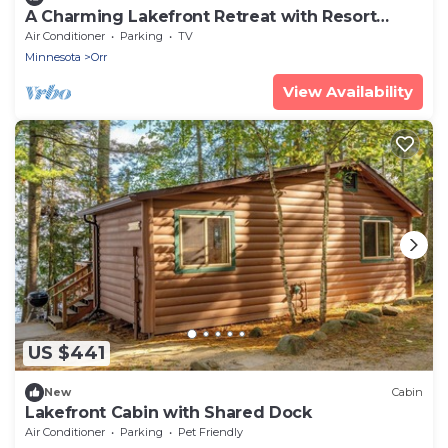
A Charming Lakefront Retreat with Resort
Comfort
Air Conditioner
Parking
TV
Minnesota
Orr
View Availability
US $441
New
Cabin
Lakefront Cabin with Shared Dock
Air Conditioner
Parking
Pet Friendly