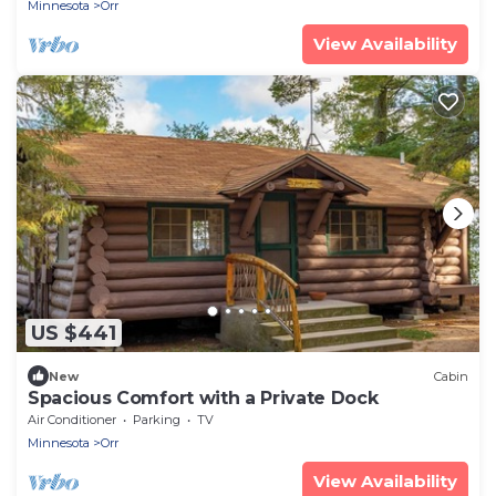
Minnesota
Orr
View Availability
US $441
New
Cabin
Spacious Comfort with a Private Dock
Air Conditioner
Parking
TV
Minnesota
Orr
View Availability