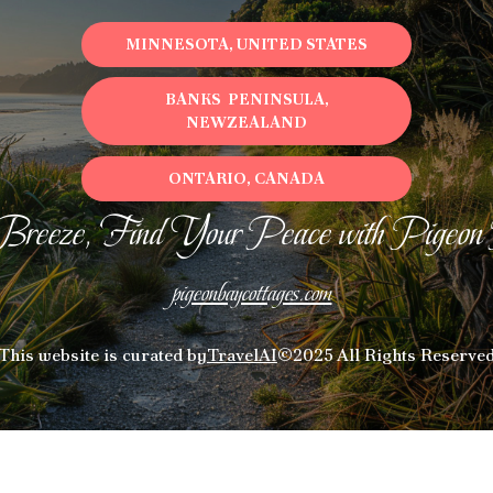
MINNESOTA, UNITED STATES
BANKS PENINSULA,
NEWZEALAND
ONTARIO, CANADA
Breeze, Find Your Peace with Pigeon
pigeonbaycottages.com
This website is curated by
TravelAI
©2025 All Rights Reserve