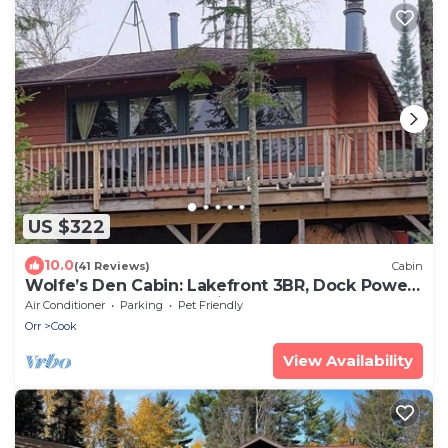
US $322
10.0
(41 Reviews)
Cabin
Wolfe’s Den Cabin: Lakefront 3BR, Dock Power,
Water Toy Fleet, Pet Friendly, AC
Air Conditioner
Parking
Pet Friendly
Orr
Cook
View Availability