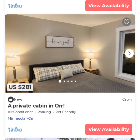
View Availability
US $281
New
Cabin
A private cabin in Orr!
Air Conditioner
Parking
Pet Friendly
Minnesota
Orr
View Availability