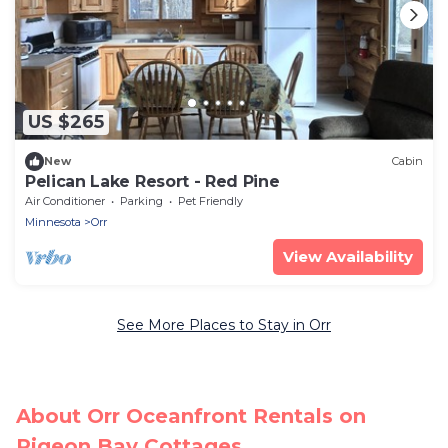
US $265
New
Cabin
Pelican Lake Resort - Red Pine
Air Conditioner
Parking
Pet Friendly
Minnesota
Orr
View Availability
See More Places to Stay in Orr
About Orr Oceanfront Rentals on
Pigeon Bay Cottages