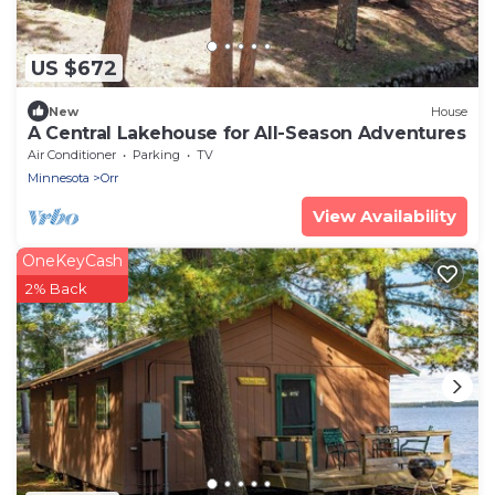
US $672
New
House
A Central Lakehouse for All-Season Adventures
Air Conditioner
Parking
TV
Minnesota
Orr
View Availability
OneKeyCash
2% Back