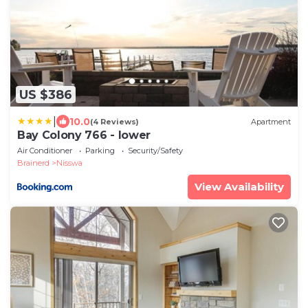
US $386
|
10.0
(4 Reviews)
Apartment
Bay Colony 766 - lower
Air Conditioner
Parking
Security/Safety
Brainerd
Nisswa
View Availability