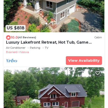
US $818
10.0
(41 Reviews)
Cabin
Luxury Lakefront Retreat, Hot Tub, Game
Room, Views
Air Conditioner
Parking
TV
Brainerd
Nisswa
View Availability