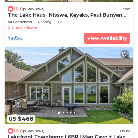
10.0
(7 Reviews)
Cabin
The Lake Haus- Nisswa, Kayaks, Paul Bunyan
Trail
Air Conditioner
Parking
TV
Brainerd
Nisswa
View Availability
US $468
10.0
(7 Reviews)
House
Lakefront Townhome | 6BR | Man Cave + Lake