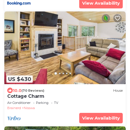
View Availability
US $430
10.0
(70 Reviews)
House
Cottage Charm
Air Conditioner
Parking
TV
Brainerd
Nisswa
View Availability