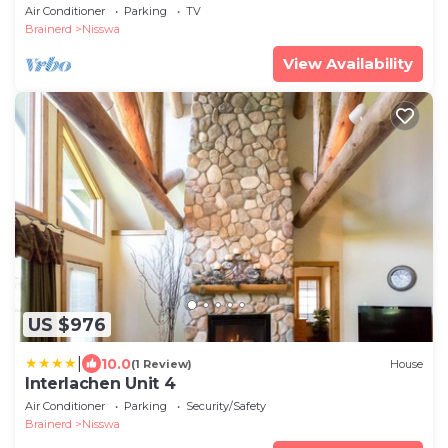
Mollie Lake Cabin! No SMOKING/PETS
Air Conditioner
Parking
TV
Brainerd
Nisswa
View Availability
US $976
|
10.0
(1 Review)
House
Interlachen Unit 4
Air Conditioner
Parking
Security/Safety
Brainerd
Nisswa