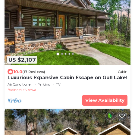
US $2,107
10.0
(17 Reviews)
Cabin
Luxurious Expansive Cabin Escape on Gull Lake!
Air Conditioner
Parking
TV
Brainerd
Nisswa
View Availability