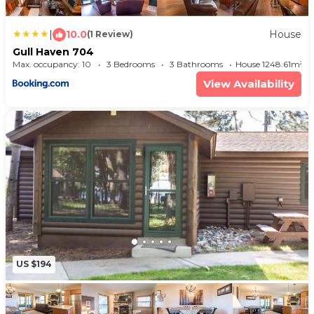
|
10.0
House
(1 Review)
Gull Haven 704
Max. occupancy: 10
3 Bedrooms
3 Bathrooms
House 1248.61m²
View Availability
US $194