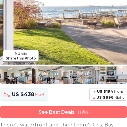
9 Units
Share this Photo
US $194
Night
US $438
Avg.
Night
Price
US $896
Night
See Best Deals
There's waterfront and then there's this. Bay