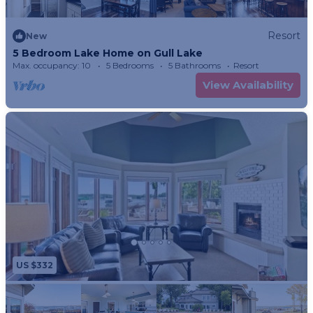
Resort
New
5 Bedroom Lake Home on Gull Lake
Max. occupancy: 10
5 Bedrooms
5 Bathrooms
Resort
View Availability
US $332