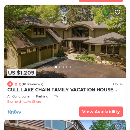
US $1,209
10.0
(18 Reviews)
House
GULL LAKE CHAIN FAMILY VACATION HOUSE
YOU'VE BEEN DREAMING OF!
Air Conditioner
Parking
TV
Brainerd
Lake Shore
View Availability