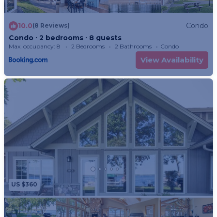
10.0
Condo
(8 Reviews)
Condo ∙ 2 bedrooms ∙ 8 guests
Max. occupancy: 8
2 Bedrooms
2 Bathrooms
Condo
View Availability
US $360