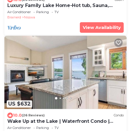
Luxury Family Lake Home-Hot tub, Sauna,
Peloton, Game Tables, Mini Sport Court!
Air Conditioner
Parking
TV
Brainerd
Nisswa
View Availability
US $632
10.0
(26 Reviews)
Condo
Wake Up at the Lake | Waterfront Condo |
Sleeps 8
Air Conditioner
Parking
TV