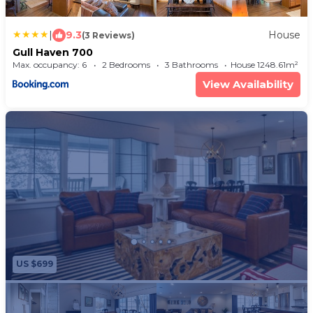
|
9.3
House
(3 Reviews)
Gull Haven 700
Max. occupancy: 6
2 Bedrooms
3 Bathrooms
House 1248.61m²
View Availability
US $699