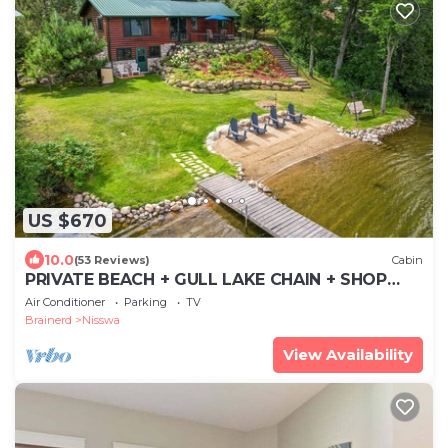
US $670
10.0
(53 Reviews)
Cabin
PRIVATE BEACH + GULL LAKE CHAIN + SHOP
NISSWA + LILY PAD + GAME ROOM
Air Conditioner
Parking
TV
Brainerd
Nisswa
View Availability