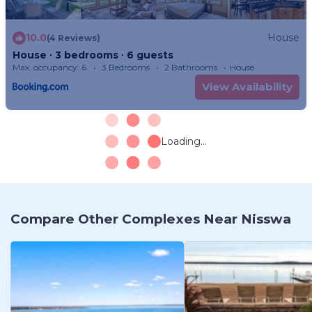
10.0
House
(4 Reviews)
House ∙ 3 bedrooms ∙ 6 guests
Max. occupancy: 6
3 Bedrooms
2 Bathrooms
House
View Availability
Loading...
Compare Other Complexes Near Nisswa