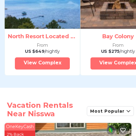
North Resort Located Pelican Nisswa Mn
Bay Colony
From
From
US $649
/nightly
US $275
/nightly
View Complex
View Comple
Vacation Rentals
Most Popular
Near Nisswa
OneKeyCash
2% Back