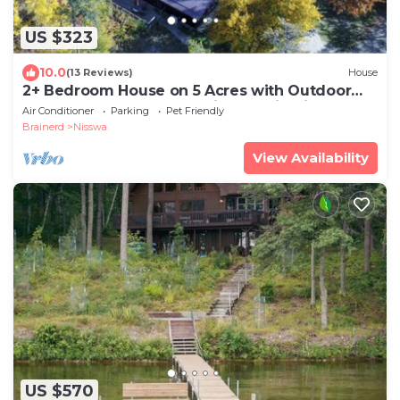
US $323
10.0
(13 Reviews)
House
2+ Bedroom House on 5 Acres with Outdoor
Hot Tub, Sauna, and Tennis Court in Nisswa,
Air Conditioner
Parking
Pet Friendly
MN, near Brainerd
Brainerd
Nisswa
View Availability
US $570