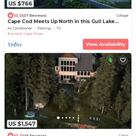
US $766
10.0
(27 Reviews)
Cottage
Cape Cod Meets Up North in this Gull Lake
Retreat
Air Conditioner
Parking
TV
Brainerd
Lake Shore
View Availability
US $1,547
10.0
(26 Reviews)
Cabin