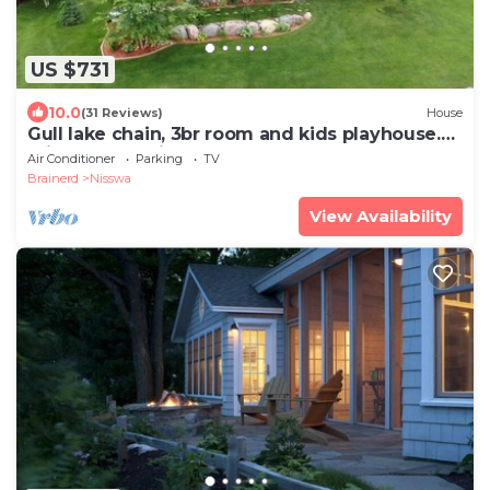
US $731
10.0
(31 Reviews)
House
Gull lake chain, 3br room and kids playhouse.
Private area with game room.
Air Conditioner
Parking
TV
Brainerd
Nisswa
View Availability