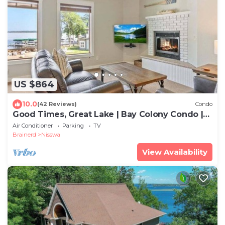
US $864
10.0
(42 Reviews)
Condo
Good Times, Great Lake | Bay Colony Condo |
Sleeps 8
Air Conditioner
Parking
TV
Brainerd
Nisswa
View Availability