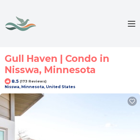
Gull Haven | Condo in
Nisswa, Minnesota
8.5
(173 Reviews)
Nisswa, Minnesota, United States