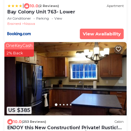
|
10.0
(2 Reviews)
Apartment
Bay Colony Unit 763- Lower
Air Conditioner
Parking
View
Brainerd
Nisswa
View Availability
OneKeyCash
2% Back
US $385
10.0
(253 Reviews)
Cabin
ENJOY this New Construction! Private! Rustic!