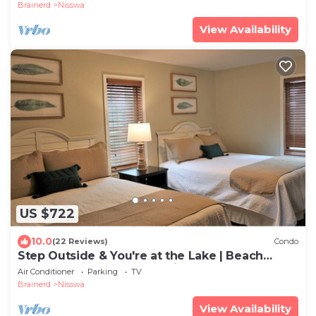
Brainerd
Nisswa
View Availability
US $722
10.0
(22 Reviews)
Condo
Step Outside & You're at the Lake | Beach
Access & Boat Rentals Available
Air Conditioner
Parking
TV
Brainerd
Nisswa
View Availability