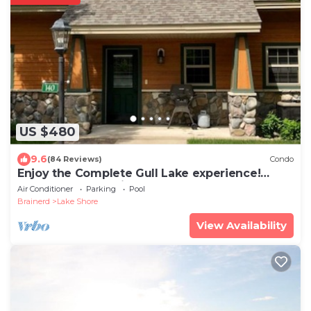
US $480
9.6
(84 Reviews)
Condo
Enjoy the Complete Gull Lake experience!
#140! Plus Boat Slip.
Air Conditioner
Parking
Pool
Brainerd
Lake Shore
View Availability