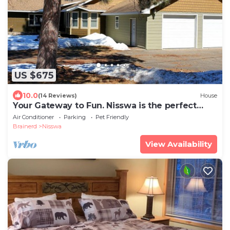
US $675
10.0
(14 Reviews)
House
Your Gateway to Fun. Nisswa is the perfect
getaway!
Air Conditioner
Parking
Pet Friendly
Brainerd
Nisswa
View Availability