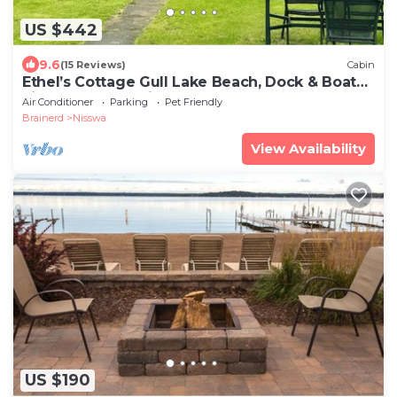
US $442
9.6
(15 Reviews)
Cabin
Ethel’s Cottage Gull Lake Beach, Dock & Boat
Lift near Grand View Lodge
Air Conditioner
Parking
Pet Friendly
Brainerd
Nisswa
View Availability
US $190