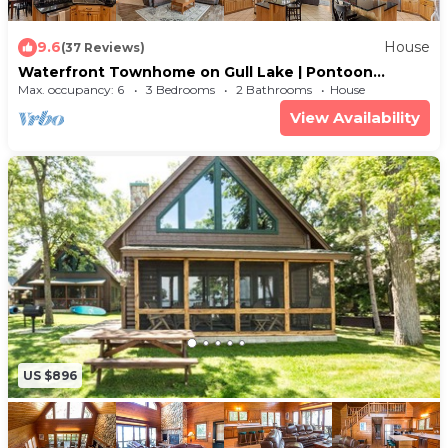
9.6
House
(37 Reviews)
Waterfront Townhome on Gull Lake | Pontoon
Rentals Available
Max. occupancy: 6
3 Bedrooms
2 Bathrooms
House
View Availability
US $896