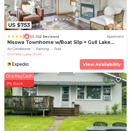
US $753
|
10.0
(2 Reviews)
Apartment
Nisswa Townhome w/Boat Slip + Gull Lake
Access!
Air Conditioner
Parking
Pool
Brainerd
Lake Shore
View Availability
OneKeyCash
2% Back