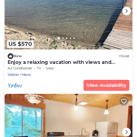
US $570
New
House
Enjoy a relaxing vacation with views and
access to two lakes
Air Conditioner
TV
View
Walker
Nevis
View Availability