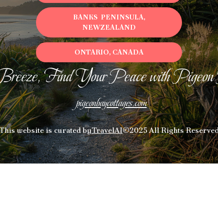
BANKS PENINSULA,
NEWZEALAND
ONTARIO, CANADA
Breeze, Find Your Peace with Pigeon
pigeonbaycottages.com
This website is curated by
TravelAI
©2025 All Rights Reserve