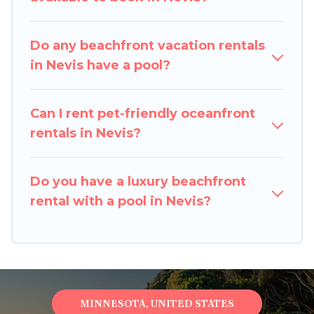
option to find direct access to the stunning
beaches and ocean views, Pigeon Bay Cottages
has plenty of room for an extended family or
Do any beachfront vacation rentals
small family, whether you are looking for a
in Nevis have a pool?
luxury villa, resort, furnished home, cozy condo
with breathtaking views with private bedrooms
Can I rent pet-friendly oceanfront
and baths near Nevis, find an oceanfront rental
rentals in Nevis?
with an amazing view.
Do you have a luxury beachfront
rental with a pool in Nevis?
MINNESOTA, UNITED STATES