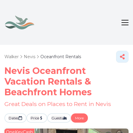
Walker
Nevis
Oceanfront Rentals
Nevis Oceanfront
Vacation Rentals &
Beachfront Homes
Great Deals on Places to Rent in Nevis
Dates
Price
Guests
More
OneKeyCash