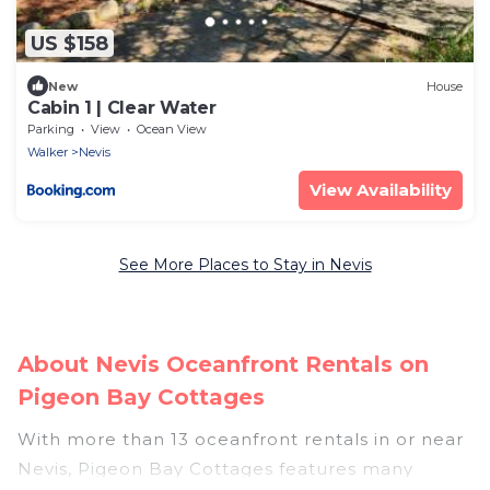
US $158
New
House
Cabin 1 | Clear Water
Parking
View
Ocean View
Walker
Nevis
View Availability
See More Places to Stay in Nevis
About Nevis Oceanfront Rentals on
Pigeon Bay Cottages
With more than 13 oceanfront rentals in or near
Nevis, Pigeon Bay Cottages features many