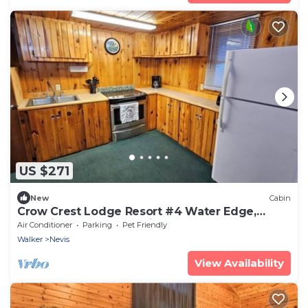
US $271
New
Cabin
Crow Crest Lodge Resort #4 Water Edge,
Stunning Sunsets, Family Getaway
Air Conditioner
Parking
Pet Friendly
Walker
Nevis
View Availability