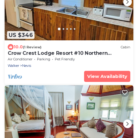
US $346
10.0
(1 Review)
Cabin
Crow Crest Lodge Resort #10 Northern
Adventure, Stunning Sunsets, Family Getaway
Air Conditioner
Parking
Pet Friendly
Walker
Nevis
View Availability