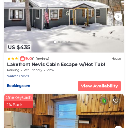
US $435
|
9.0
(1 Review)
House
Lakefront Nevis Cabin Escape w/Hot Tub!
Parking
Pet Friendly
View
Walker
Nevis
View Availability
OneKeyCash
2% Back