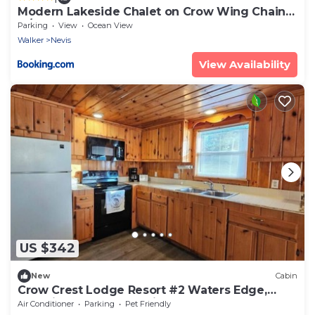
Modern Lakeside Chalet on Crow Wing Chain
w/Dock!
Parking
View
Ocean View
Walker
Nevis
View Availability
US $342
New
Cabin
Crow Crest Lodge Resort #2 Waters Edge,
Stunning Sunsets, Family Getaway
Air Conditioner
Parking
Pet Friendly