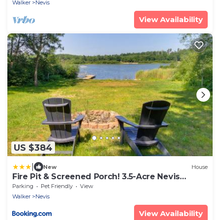
Walker
Nevis
View Availability
US $384
|
New
House
Fire Pit & Screened Porch! 3.5-Acre Nevis
Retreat
Parking
Pet Friendly
View
Walker
Nevis
View Availability