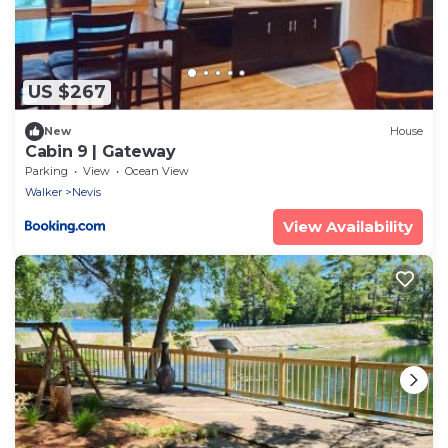
US $267
New
House
Cabin 9 | Gateway
Parking
View
Ocean View
Walker
Nevis
View Availability