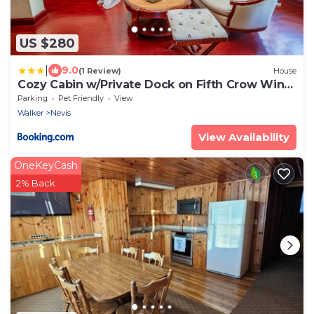
US $280
|
9.0
(1 Review)
House
Cozy Cabin w/Private Dock on Fifth Crow Wing
Lake
Parking
Pet Friendly
View
Walker
Nevis
View Availability
OneKeyCash
2% Back