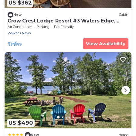
US $362
New
Cabin
Crow Crest Lodge Resort #3 Waters Edge,
Stunning Sunsets, Family Getaway
Air Conditioner
Parking
Pet Friendly
Walker
Nevis
View Availability
US $490
|
New
House