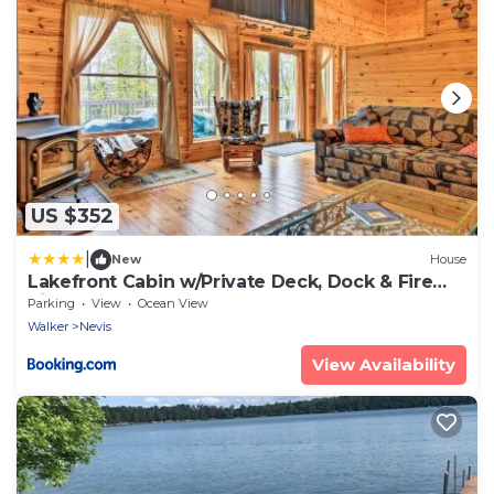
US $352
|
New
House
Lakefront Cabin w/Private Deck, Dock & Fire
Pit!
Parking
View
Ocean View
Walker
Nevis
View Availability