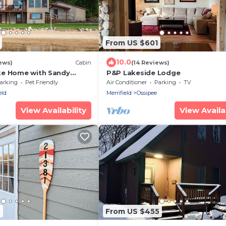
From US $601
10.0
ews)
Cabin
(14 Reviews)
ke Home with Sandy
P&P Lakeside Lodge
ning Sunsets with 200
arking
Pet Friendly
Air Conditioner
Parking
TV
eld
Merrifield
Ossipee
View Availability
View Availab
5
From US $455