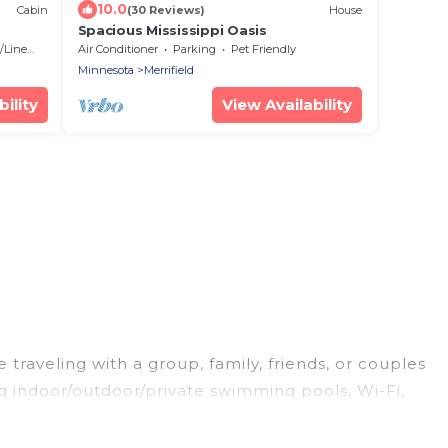
10.0
Cabin
(30 Reviews)
House
Spacious Mississippi Oasis
Linens
Air Conditioner
Parking
Pet Friendly
Minnesota
Merrifield
ility
View Availability
 traveling with a group, family, friends, or couples
ing indoor/outdoor/private swimming pools, Wi-Fi,