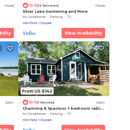
10.0
House
(12 Reviews)
House
Silver Lake Swimming and More
Air Conditioner
Parking
TV
Merrifield
Ossipee
ility
View Availability
From US $142
10.0
Cabin
(1 Review)
Cabin
Charming & Spacious 1-bedroom cabin
in the heart of the Brainerd Lakes
Air Conditioner
Parking
TV
Region
Merrifield
Ossipee
ility
View Availability