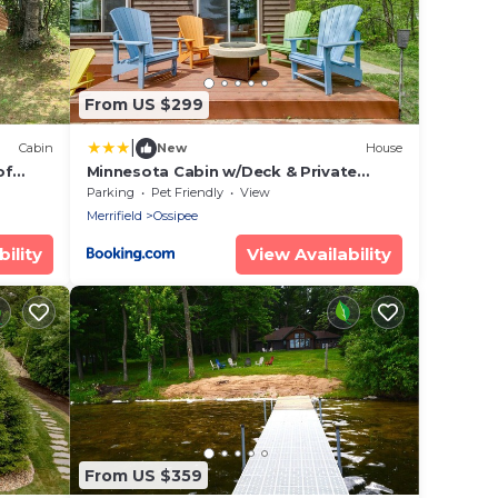
From US $299
|
Cabin
New
House
of
Minnesota Cabin w/Deck & Private
Beach
Parking
Pet Friendly
View
Merrifield
Ossipee
ility
View Availability
From US $359