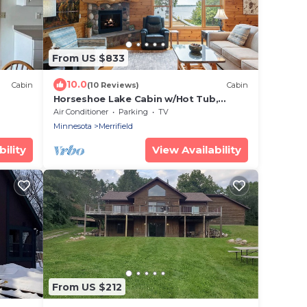
From US $833
10.0
Cabin
(10 Reviews)
Cabin
Horseshoe Lake Cabin w/Hot Tub,
Beach, Games, Fire Pit, Kayaks +
Air Conditioner
Parking
TV
Paddleboards
Minnesota
Merrifield
ility
View Availability
From US $212