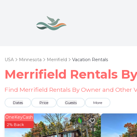
USA
Minnesota
Merrifield
Vacation Rentals
Merrifield Rentals 
Find Merrifield Rentals By Owner and Other V
Dates
Price
Guests
More
OneKeyCash
2% Back