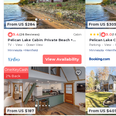
From US $284
From US $30
|
9.4
9.0
(26 Reviews)
Cabin
(1
Pelican Lake Cabin: Private Beach +
Pelican Lake C
Scenic Sunsets
Scenic Sunset
TV
View
Ocean View
Parking
View
Minnesota
Merrifield
Minnesota
Merrifi
View Availability
OneKeyCash
2% Back
From US $187
From US $401