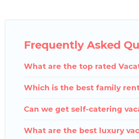
Pigeon Bay Cottages offers vacation rentals near Mer
cottage, RV rental, or
pet friendly accommodation i
with rental properties from different vacation ren
in Merrifield.
Luxury vacation rental
prices start f
Frequently Asked Que
Pigeon Bay Cottages offers a large selection of va
Outdoorsy, and many more providers. Filter your se
What are the top rated Vacat
Which is the best family rent
Can we get self-catering vaca
What are the best luxury vac