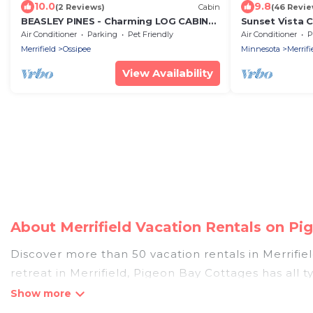
10.0
9.8
(2 Reviews)
Cabin
(46 Revie
BEASLEY PINES - Charming LOG CABIN
Sunset Vista 
on the Beautiful Lake Edwards
Lake & The Pau
Air Conditioner
Parking
Pet Friendly
Air Conditioner
P
Merrifield
Merrifield
Ossipee
Minnesota
Merrifi
View Availability
About Merrifield Vacation Rentals on P
Discover more than 50 vacation rentals in Merrifield
retreat in Merrifield, Pigeon Bay Cottages has all 
hot tubs, self-catering, and more.