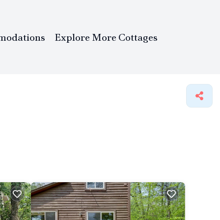
modations
Explore More Cottages