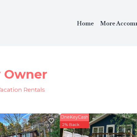
Home
More Accom
By Owner
acation Rentals
OneKeyCash
2% Back