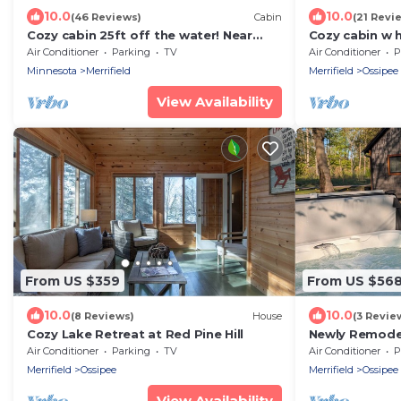
10.0
10.0
(46 Reviews)
Cabin
(21 Revi
Cozy cabin 25ft off the water! Near
Cozy cabin w h
shopping, Restaurants, Attractions &
Nisswa/crossl
Air Conditioner
Parking
TV
Air Conditioner
P
Golf!
Minnesota
Merrifield
Merrifield
Ossipee
View Availability
From US $359
From US $56
10.0
10.0
(8 Reviews)
House
(3 Revie
Cozy Lake Retreat at Red Pine Hill
Newly Remode
w/Hot Tub & P
Air Conditioner
Parking
TV
Air Conditioner
P
Merrifield
Ossipee
Merrifield
Ossipee
View Availability