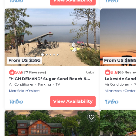
From US $595
From US $88
9.8
9.8
(77 Reviews)
Cabin
(63 Revie
*HIGH DEMAND* Sugar Sand Beach &
Lakeside Sand
Cozy Cabin That Sleeps 10 on Pelican
of fun Near Ni
Air Conditioner
Parking
TV
Air Conditioner
P
Lake!
Merrifield
Ossipee
Minnesota
Center
View Availability