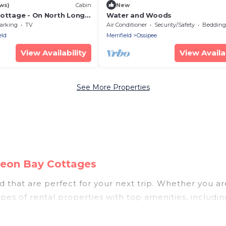
ws)
Cabin
New
Cottage - On North Long
Water and Woods
l Bunyan Trail in
arking
TV
Air Conditioner
Security/Safety
Bedding/
eld
Merrifield
Ossipee
View Availability
View Availab
See More Properties
igeon Bay Cottages
 that are perfect for your next trip. Whether you are
types of rental properties with top amenities, includ