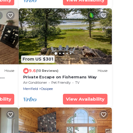
From US $301
9.6
House
(10 Reviews)
House
.
Private Escape on Fishermans Way
.
Air Conditioner
Pet Friendly
TV
Merrifield
Ossipee
ility
View Availability