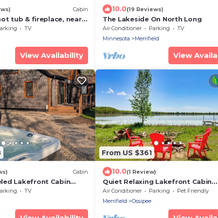
10.0
ews)
Cabin
(19 Reviews)
ot tub & fireplace, near
The Lakeside On North Long
ake
arking
TV
Air Conditioner
Parking
TV
Minnesota
Merrifield
View Availability
View Availab
8
From US $361
10.0
ws)
Cabin
(1 Review)
led Lakefront Cabin
Quiet Relaxing Lakefront Cabin
rivate Dock
w/Private Dock
arking
TV
Air Conditioner
Parking
Pet Friendly
Merrifield
Ossipee
View Availability
View Availab