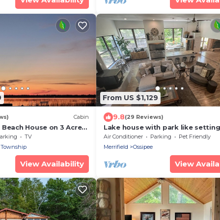
9
From US $1,129
9.8
ws)
Cabin
(29 Reviews)
 Beach House on 3 Acres
Lake house with park like setting
sswa and Cross Lake.
Ultimate large home to entertain
arking
TV
Air Conditioner
Parking
Pet Friendly
 Township
Merrifield
Ossipee
View Availability
View Availab