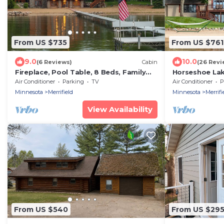
From US $735
From US $761
9.0
10.0
(6 Reviews)
Cabin
(26 Revi
Fireplace, Pool Table, 8 Beds, Family
Horseshoe La
Fun
Shores & Stun
Air Conditioner
Parking
TV
Air Conditioner
P
feet shoreline
Minnesota
Merrifield
Minnesota
Merrifi
View Availability
From US $540
From US $29