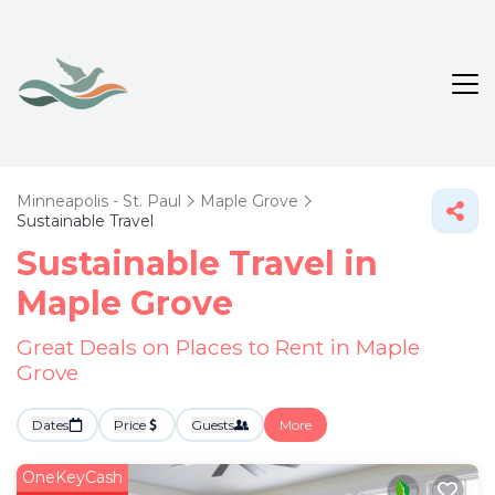
Minneapolis - St. Paul
Maple Grove
Sustainable Travel
Sustainable Travel in
Maple Grove
Great Deals on Places to Rent in Maple
Grove
Dates
Price
Guests
More
OneKeyCash