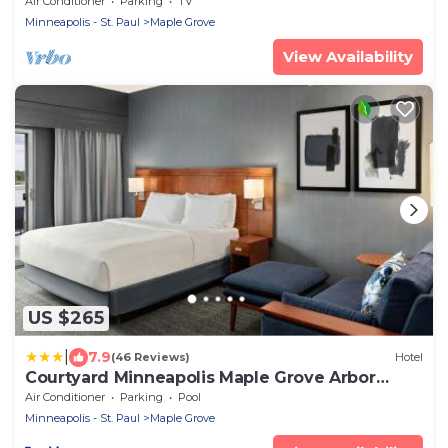
Air Conditioner
Parking
TV
Minneapolis - St. Paul
Maple Grove
View Availability
US $265
|
7.9
(46 Reviews)
Hotel
Courtyard Minneapolis Maple Grove Arbor
Lakes
Air Conditioner
Parking
Pool
Minneapolis - St. Paul
Maple Grove