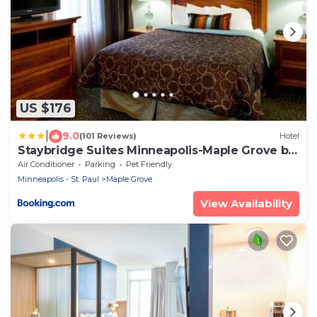
US $176
|
9.0
(101 Reviews)
Hotel
Staybridge Suites Minneapolis-Maple Grove by
IHG
Air Conditioner
Parking
Pet Friendly
Minneapolis - St. Paul
Maple Grove
View Availability