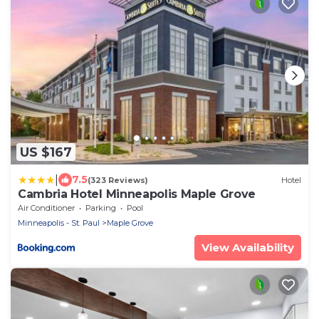
US $167
|
7.5
(323 Reviews)
Hotel
Cambria Hotel Minneapolis Maple Grove
Air Conditioner
Parking
Pool
Minneapolis - St. Paul
Maple Grove
View Availability