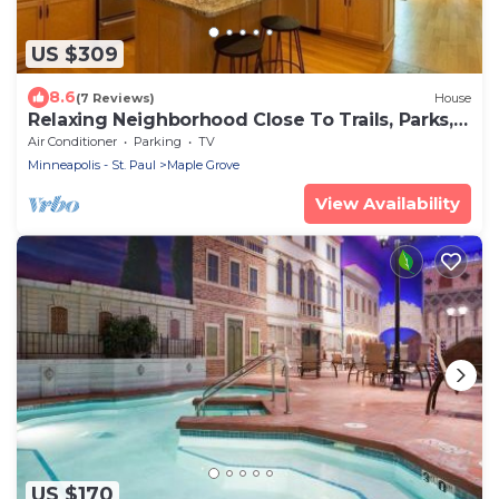
US $309
8.6
(7 Reviews)
House
Relaxing Neighborhood Close To Trails, Parks,
Lakes, Shops, Restaurants & More!
Air Conditioner
Parking
TV
Minneapolis - St. Paul
Maple Grove
View Availability
US $170