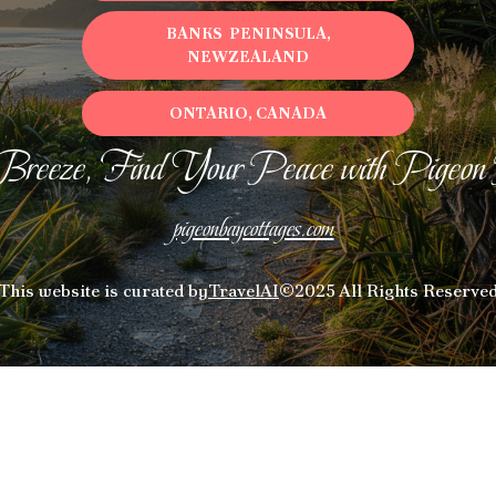
BANKS PENINSULA,
NEWZEALAND
ONTARIO, CANADA
Breeze, Find Your Peace with Pigeon
pigeonbaycottages.com
This website is curated by
TravelAI
©2025 All Rights Reserve