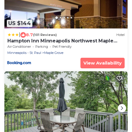
US $144
|
8.7
(101 Reviews)
Hotel
Hampton Inn Minneapolis Northwest Maple
Grove
Air Conditioner
Parking
Pet Friendly
Minneapolis - St. Paul
Maple Grove
View Availability