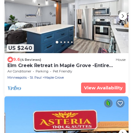
US $240
9.6
(4 Reviews)
House
Elm Creek Retreat in Maple Grove -Entire
House
Air Conditioner
Parking
Pet Friendly
Minneapolis - St. Paul
Maple Grove
View Availability