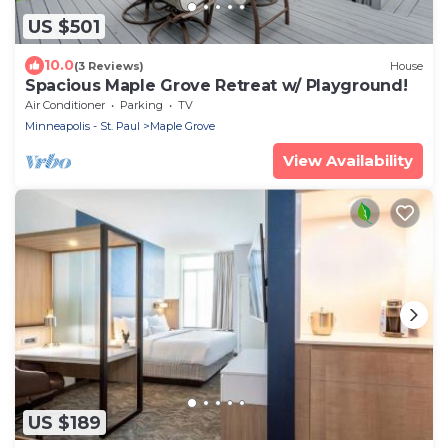
US $501
10.0
(3 Reviews)
House
Spacious Maple Grove Retreat w/ Playground!
Air Conditioner
Parking
TV
Minneapolis - St. Paul
Maple Grove
View Availability
US $189