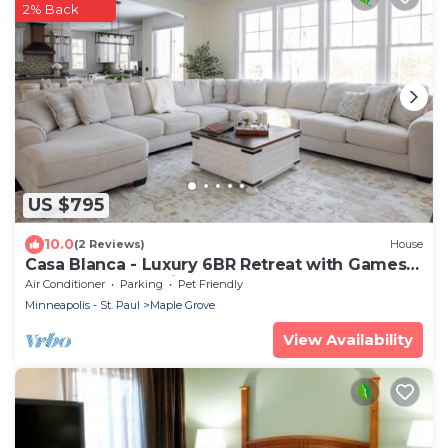
2% Back
US $795
10.0
(2 Reviews)
House
Casa Blanca - Luxury 6BR Retreat with Games
Room and Lake Views
Air Conditioner
Parking
Pet Friendly
Minneapolis - St. Paul
Maple Grove
View Availability