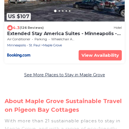
US $107
4.3
(126 Reviews)
Hotel
Extended Stay America Suites - Minneapolis -
Maple Grove
Air Conditioner
Parking
Wheelchair Accessible
Minneapolis - St. Paul
Maple Grove
View Availability
See More Places to Stay in Maple Grove
About Maple Grove Sustainable Travel
on Pigeon Bay Cottages
With more than 21 sustainable places to stay in
Maple Grove, and with a range of eco-friendly