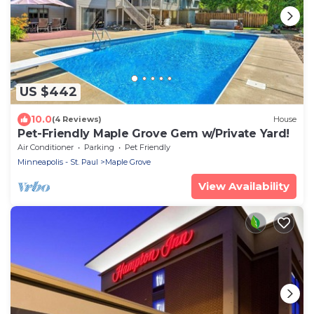
US $442
10.0
(4 Reviews)
House
Pet-Friendly Maple Grove Gem w/Private Yard!
Air Conditioner
Parking
Pet Friendly
Minneapolis - St. Paul
Maple Grove
View Availability