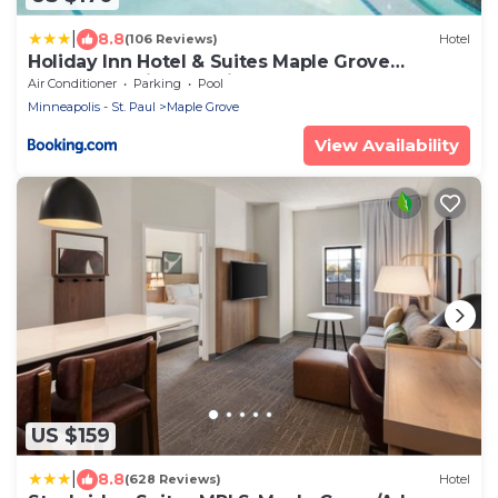
|
8.8
(106 Reviews)
Hotel
Holiday Inn Hotel & Suites Maple Grove
Northwest Minneapolis-Arbor Lakes by IHG
Air Conditioner
Parking
Pool
Minneapolis - St. Paul
Maple Grove
View Availability
US $159
|
8.8
(628 Reviews)
Hotel