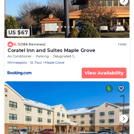
US $67
6.9
(186 Reviews)
Hotel
Coratel Inn and Suites Maple Grove
Air Conditioner
Parking
Designated Smoking Area
Minneapolis - St. Paul
Maple Grove
View Availability