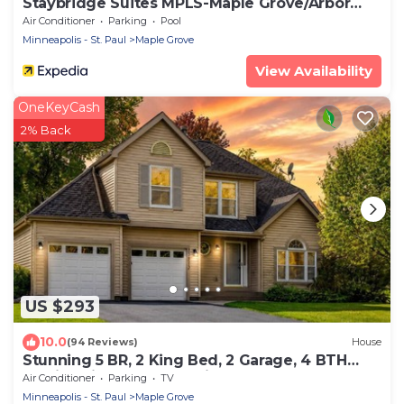
Staybridge Suites MPLS-Maple Grove/Arbor
Lakes by IHG
Air Conditioner
Parking
Pool
Minneapolis - St. Paul
Maple Grove
View Availability
OneKeyCash
2% Back
US $293
10.0
(94 Reviews)
House
Stunning 5 BR, 2 King Bed, 2 Garage, 4 BTH
Family Friendly Home with Hot Tub
Air Conditioner
Parking
TV
Minneapolis - St. Paul
Maple Grove