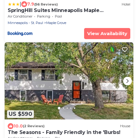
|
7.9
(56 Reviews)
Hotel
SpringHill Suites Minneapolis Maple
Grove/Arbor Lakes
Air Conditioner
Parking
Pool
Minneapolis - St. Paul
Maple Grove
View Availability
US $590
10.0
(2 Reviews)
House
The Seasons - Family Friendly in the 'Burbs!