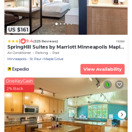
US $161
|
9.4
(325 Reviews)
Hotel
SpringHill Suites by Marriott Minneapolis Maple
Grove/Arbor Lakes
Air Conditioner
Parking
Pool
Minneapolis - St. Paul
Maple Grove
View Availability
OneKeyCash
2% Back