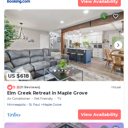
View Availability
US $618
9.8
(11 Reviews)
House
Elm Creek Retreat in Maple Grove
Air Conditioner
Pet Friendly
TV
Minneapolis - St. Paul
Maple Grove
View Availability