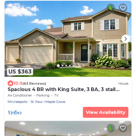
US $363
10.0
(63 Reviews)
House
Spacious 4 BR with King Suite, 3 BA, 3 stall
Garage, Game Rm, Prime Location
Air Conditioner
Parking
TV
Minneapolis - St. Paul
Maple Grove
View Availability