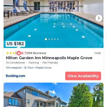
US $182
|
8.7
(159 Reviews)
Hotel
Hilton Garden Inn Minneapolis Maple Grove
Air Conditioner
Parking
Pet Friendly
Minneapolis - St. Paul
Maple Grove
View Availability