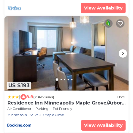
View Availability
US $193
|
8.8
(7 Reviews)
Hotel
Residence Inn Minneapolis Maple Grove/Arbor
Lakes
Air Conditioner
Parking
Pet Friendly
Minneapolis - St. Paul
Maple Grove
View Availability