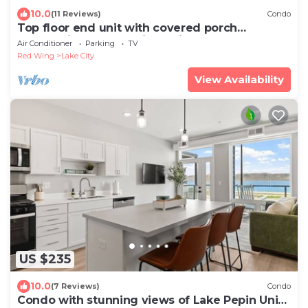
10.0
(11 Reviews)
Condo
Top floor end unit with covered porch
overlooking Lake Pepin - Unit 301
Air Conditioner
Parking
TV
Red Wing
Lake City
View Availability
US $235
10.0
(7 Reviews)
Condo
Condo with stunning views of Lake Pepin Unit