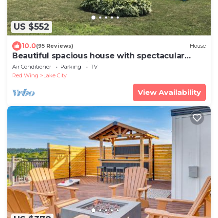
US $552
10.0
(95 Reviews)
House
Beautiful spacious house with spectacular
views of Lake Pepin
Air Conditioner
Parking
TV
Red Wing
Lake City
View Availability