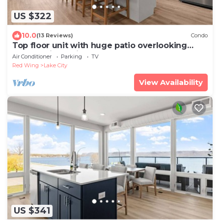
US $322
10.0
(13 Reviews)
Condo
Top floor unit with huge patio overlooking
Lake Pepin - Unit 304
Air Conditioner
Parking
TV
Red Wing
Lake City
View Availability
US $341