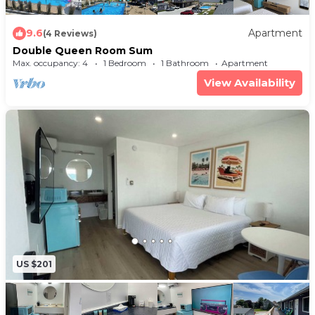
9.6
Apartment
(4 Reviews)
Double Queen Room Sum
Max. occupancy: 4
1 Bedroom
1 Bathroom
Apartment
View Availability
US $201