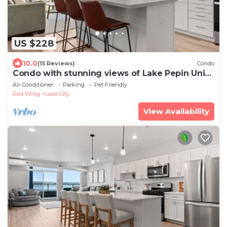
US $228
10.0
(15 Reviews)
Condo
Condo with stunning views of Lake Pepin Unit
103
Air Conditioner
Parking
Pet Friendly
Red Wing
Lake City
View Availability