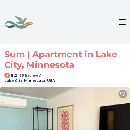
Sum | Apartment in Lake
City, Minnesota
8.5
(25 Reviews)
Lake City, Minnesota, USA