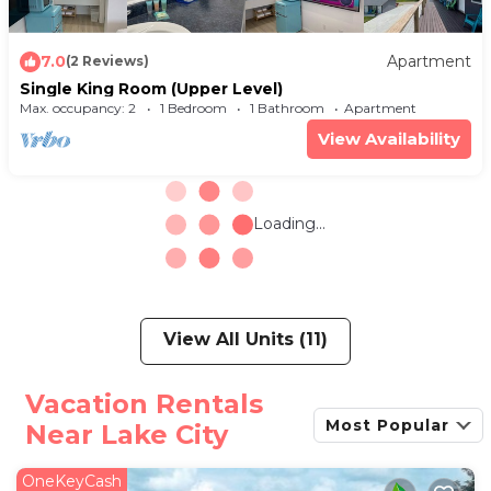
7.0
Apartment
(2 Reviews)
Single King Room (Upper Level)
Max. occupancy: 2
1 Bedroom
1 Bathroom
Apartment
View Availability
Loading...
View All Units (11)
Vacation Rentals
Most Popular
Near Lake City
OneKeyCash