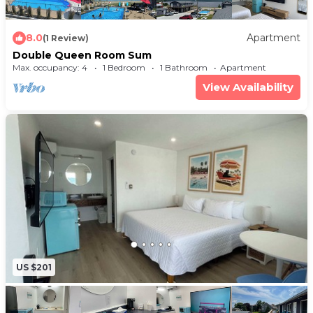
8.0
Apartment
(1 Review)
Double Queen Room Sum
Max. occupancy: 4
1 Bedroom
1 Bathroom
Apartment
View Availability
US $201