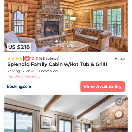
US $218
|
10.0
(4 Reviews)
House
Splendid Family Cabin w/Hot Tub & Grill!
Parking
View
Ocean View
Red Wing
Lake City
View Availability