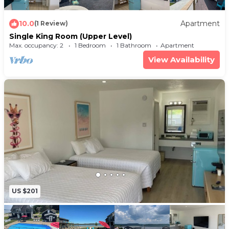
10.0
Apartment
(1 Review)
Single King Room (Upper Level)
Max. occupancy: 2
1 Bedroom
1 Bathroom
Apartment
View Availability
US $201