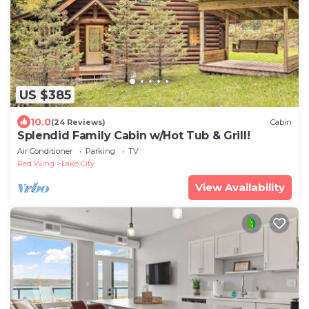
US $385
10.0
(24 Reviews)
Cabin
Splendid Family Cabin w/Hot Tub & Grill!
Air Conditioner
Parking
TV
Red Wing
Lake City
View Availability