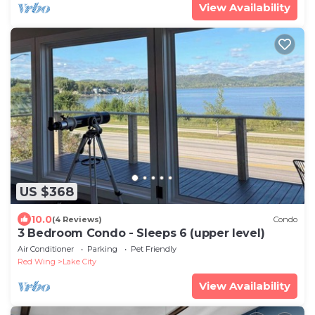
View Availability
US $368
10.0
(4 Reviews)
Condo
3 Bedroom Condo - Sleeps 6 (upper level)
Air Conditioner
Parking
Pet Friendly
Red Wing
Lake City
View Availability