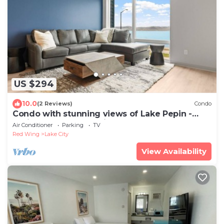
US $294
10.0
(2 Reviews)
Condo
Condo with stunning views of Lake Pepin -
Assigned Garage - Unit 207
Air Conditioner
Parking
TV
Red Wing
Lake City
View Availability