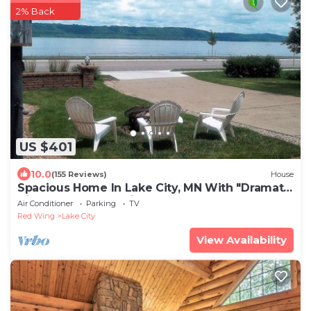
2% Back
US $401
10.0
(155 Reviews)
House
Spacious Home In Lake City, MN With "Dramatic
Views" Of Lake Pepin!
Air Conditioner
Parking
TV
Red Wing
Lake City
View Availability