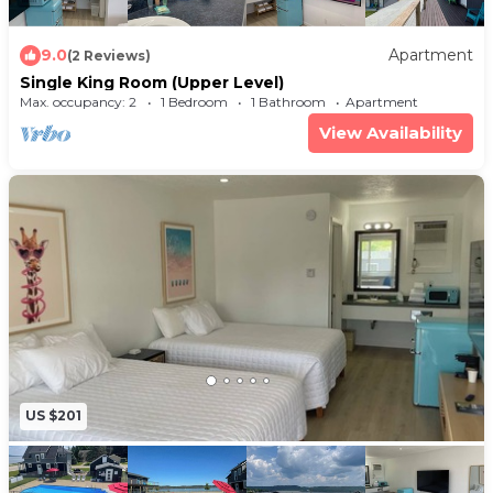
9.0
Apartment
(2 Reviews)
Single King Room (Upper Level)
Max. occupancy: 2
1 Bedroom
1 Bathroom
Apartment
View Availability
US $201