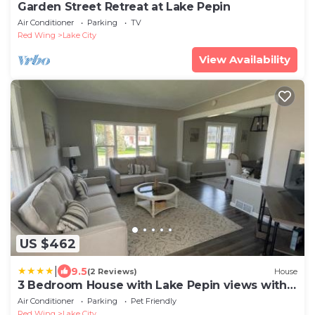
Garden Street Retreat at Lake Pepin
Air Conditioner
Parking
TV
Red Wing
Lake City
View Availability
US $462
|
9.5
(2 Reviews)
House
3 Bedroom House with Lake Pepin views with
access to shared pool
Air Conditioner
Parking
Pet Friendly
Red Wing
Lake City