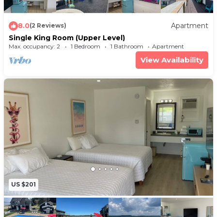
8.0
Apartment
(2 Reviews)
Single King Room (Upper Level)
Max. occupancy: 2
1 Bedroom
1 Bathroom
Apartment
View Availability
US $201