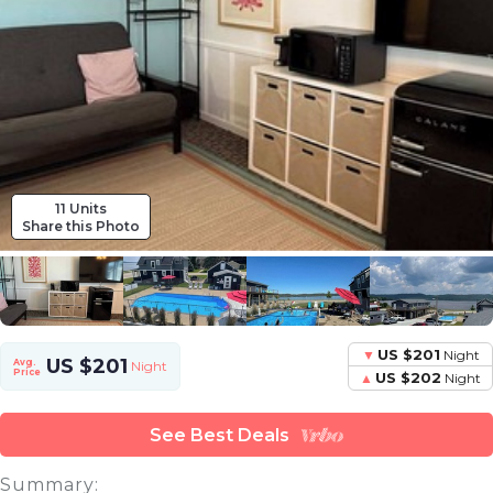
11 Units
Share this Photo
US $201
Night
US $201
Avg.
Night
Price
US $202
Night
See Best Deals
Summary: