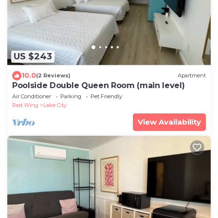
US $243
10.0
(2 Reviews)
Apartment
Poolside Double Queen Room (main level)
Air Conditioner
Parking
Pet Friendly
Red Wing
Lake City
View Availability