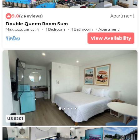
9.0
Apartment
(2 Reviews)
Double Queen Room Sum
Max. occupancy: 4
1 Bedroom
1 Bathroom
Apartment
View Availability
US $201