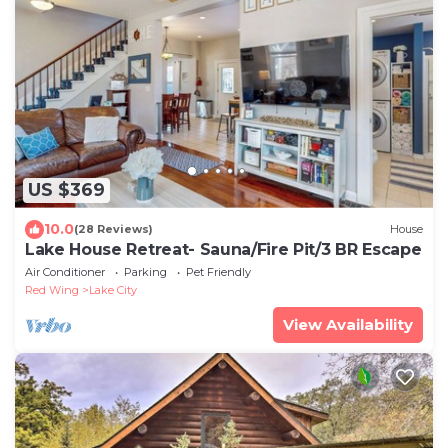
US $369
10.0
(28 Reviews)
House
Lake House Retreat- Sauna/Fire Pit/3 BR Escape
Air Conditioner
Parking
Pet Friendly
Red Wing
Lake City
View Availability