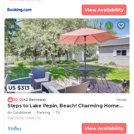
View Availability
US $313
10.0
(42 Reviews)
House
Steps to Lake Pepin, Beach! Charming Home
w/Patio
Air Conditioner
Parking
TV
Red Wing
Lake City
View Availability