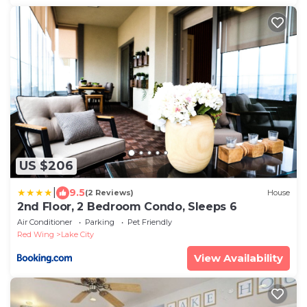
US $206
|
9.5
(2 Reviews)
House
2nd Floor, 2 Bedroom Condo, Sleeps 6
Air Conditioner
Parking
Pet Friendly
Red Wing
Lake City
View Availability