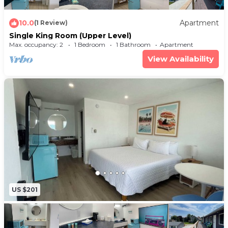
10.0
Apartment
(1 Review)
Single King Room (Upper Level)
Max. occupancy: 2
1 Bedroom
1 Bathroom
Apartment
View Availability
US $201