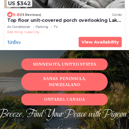
US $342
9.8
(13 Reviews)
Condo
Top floor unit-covered porch overlooking Lake
Pepin-Assigned Garage-Unit 305
Air Conditioner
Parking
TV
Red Wing
Lake City
View Availability
MINNESOTA, UNITED STATES
BANKS PENINSULA,
NEWZEALAND
ONTARIO, CANADA
Breeze, Find Your Peace with Pigeon