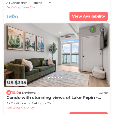
104
Air Conditioner
Parking
TV
Red Wing
Lake City
View Availability
US $335
10.0
(5 Reviews)
Condo
Condo with stunning views of Lake Pepin -
Assigned Garage - Unit 206
Air Conditioner
Parking
TV
Red Wing
Lake City