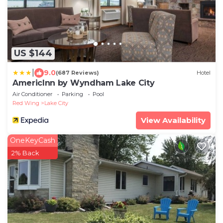
US $144
|
9.0
(687 Reviews)
Hotel
AmericInn by Wyndham Lake City
Air Conditioner
Parking
Pool
Red Wing
Lake City
View Availability
OneKeyCash
2% Back