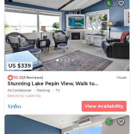
US $339
10.0
(3 Reviews)
House
Stunning Lake Pepin View, Walk to
Downtown/Marina
Air Conditioner
Parking
TV
Red Wing
Lake City
View Availability