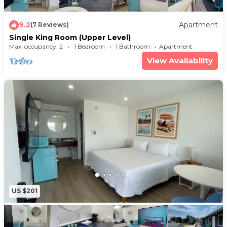
9.2
Apartment
(7 Reviews)
Single King Room (Upper Level)
Max. occupancy: 2
1 Bedroom
1 Bathroom
Apartment
View Availability
US $201