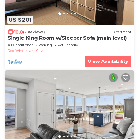
US $201
10.0
(2 Reviews)
Apartment
Single King Room w/Sleeper Sofa (main level)
Air Conditioner
Parking
Pet Friendly
Red Wing
Lake City
View Availability