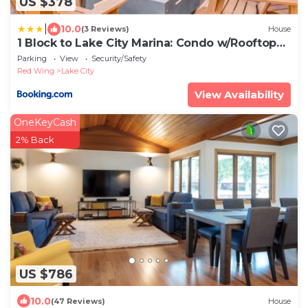
US $378
|
10.0
(3 Reviews)
House
1 Block to Lake City Marina: Condo w/Rooftop
Deck
Parking
View
Security/Safety
Red Wing
Lake City
View Availability
OneKeyCash
2% Back
US $786
10.0
(47 Reviews)
House