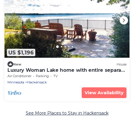
US $1,196
New
House
Luxury Woman Lake home with entire separate
guest house over garage
Air Conditioner
Parking
TV
Minnesota
Hackensack
View Availability
See More Places to Stay in Hackensack