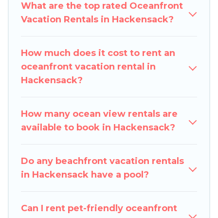
cabins, and cottages. There are rentals for both
What are the top rated Oceanfront
large and small travel groups. Pigeon Bay
Vacation Rentals in Hackensack?
Cottages vacation homes can assist you in
finding the perfect accommodation in
How much does it cost to rent an
Hackensack that meets your travel budget,
oceanfront vacation rental in
giving you the option to find direct access to the
Hackensack?
stunning beaches and ocean views, Pigeon Bay
Cottages has plenty of room for an extended
family or small family, whether you are looking
How many ocean view rentals are
for a luxury villa, resort, furnished home, cozy
available to book in Hackensack?
condo with breathtaking views with private
bedrooms and baths near Hackensack, find an
Do any beachfront vacation rentals
oceanfront rental with an amazing view.
in Hackensack have a pool?
Can I rent pet-friendly oceanfront