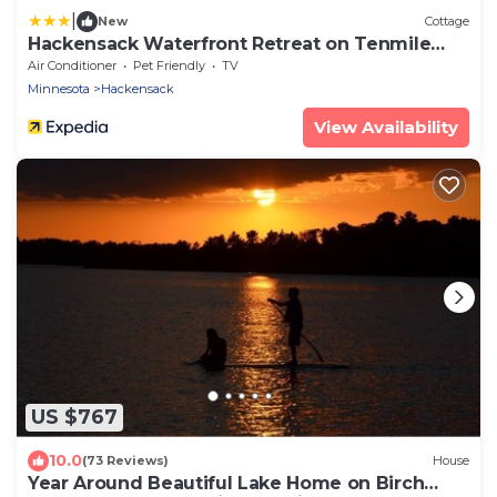
|
New
Cottage
Hackensack Waterfront Retreat on Tenmile
Lake
Air Conditioner
Pet Friendly
TV
Minnesota
Hackensack
View Availability
US $767
10.0
(73 Reviews)
House
Year Around Beautiful Lake Home on Birch