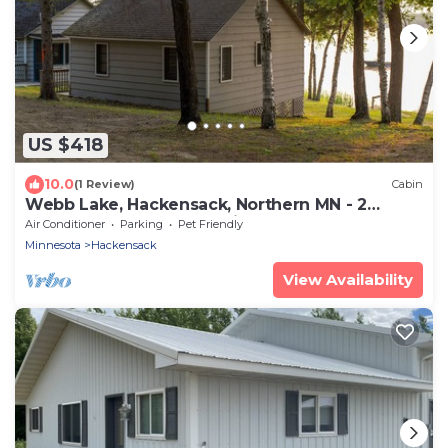
US $418
10.0
(1 Review)
Cabin
Webb Lake, Hackensack, Northern MN - 2
Bedroom, Sleeps 4 - Cabin #2 Blue Water
Air Conditioner
Parking
Pet Friendly
Minnesota
Hackensack
View Availability