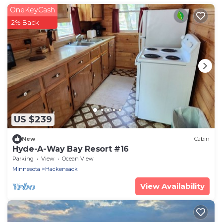
OneKeyCash
2% Back
US $239
New
Cabin
Hyde-A-Way Bay Resort #16
Parking
View
Ocean View
Minnesota
Hackensack
View Availability