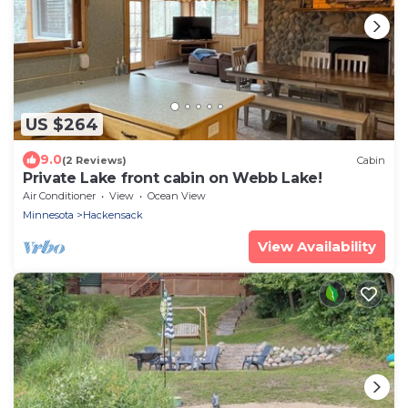
US $264
9.0
(2 Reviews)
Cabin
Private Lake front cabin on Webb Lake!
Air Conditioner
View
Ocean View
Minnesota
Hackensack
View Availability