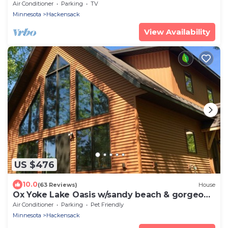
Lake 3 hours from Minneapolis.
Air Conditioner
Parking
TV
Minnesota
Hackensack
View Availability
US $476
10.0
(63 Reviews)
House
Ox Yoke Lake Oasis w/sandy beach & gorgeous
sunsets!
Air Conditioner
Parking
Pet Friendly
Minnesota
Hackensack