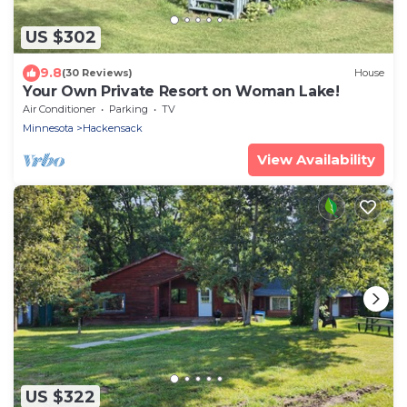
US $302
9.8
(30 Reviews)
House
Your Own Private Resort on Woman Lake!
Air Conditioner
Parking
TV
Minnesota
Hackensack
View Availability
US $322