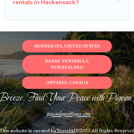
rentals in Hackensack?
MINNESOTA, UNITED STATES
BANKS PENINSULA,
NEWZEALAND
ONTARIO, CANADA
Breeze, Find Your Peace with Pigeon
pigeonbaycottages.com
This website is curated by
TravelAI
©2025 All Rights Reserve