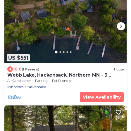
US $551
10.0
(1 Review)
House
Webb Lake, Hackensack, Northern MN - 3
Bedroom, Sleeps 8 - Cabin #7 Blue Water
Air Conditioner
Parking
Pet Friendly
Minnesota
Hackensack
View Availability