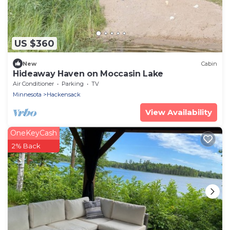
US $360
New
Cabin
Hideaway Haven on Moccasin Lake
Air Conditioner
Parking
TV
Minnesota
Hackensack
View Availability
OneKeyCash
2% Back