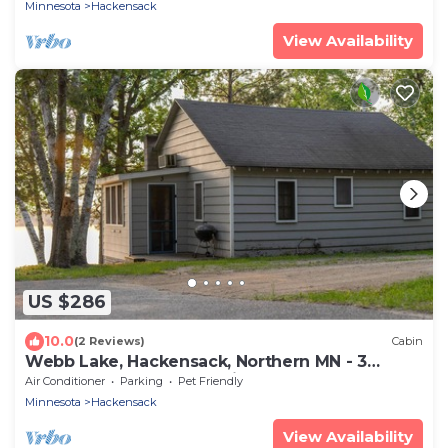
Minnesota
Hackensack
View Availability
US $286
10.0
(2 Reviews)
Cabin
Webb Lake, Hackensack, Northern MN - 3
Bedroom, Sleeps 6 - Cabin #3 Blue Water
Air Conditioner
Parking
Pet Friendly
Minnesota
Hackensack
View Availability