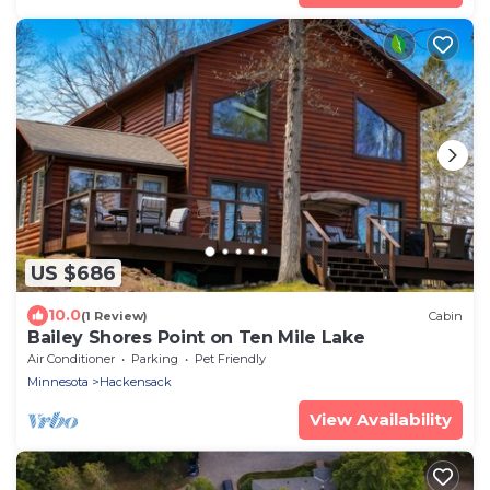
US $686
10.0
(1 Review)
Cabin
Bailey Shores Point on Ten Mile Lake
Air Conditioner
Parking
Pet Friendly
Minnesota
Hackensack
View Availability