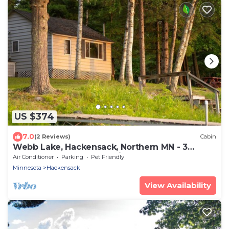
US $374
7.0
(2 Reviews)
Cabin
Webb Lake, Hackensack, Northern MN - 3
Bedroom, Sleeps 6 - Cabin #1 Blue Water
Air Conditioner
Parking
Pet Friendly
Minnesota
Hackensack
View Availability