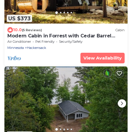
US $373
10.0
(5 Reviews)
Cabin
Modern Cabin in Forrest with Cedar Barrel
Sauna
Air Conditioner
Pet Friendly
Security/Safety
Minnesota
Hackensack
View Availability