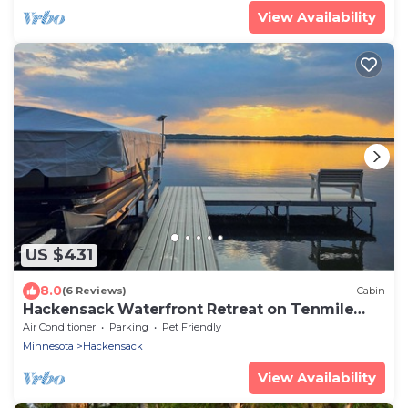
View Availability
US $431
8.0
(6 Reviews)
Cabin
Hackensack Waterfront Retreat on Tenmile
Lake
Air Conditioner
Parking
Pet Friendly
Minnesota
Hackensack
View Availability