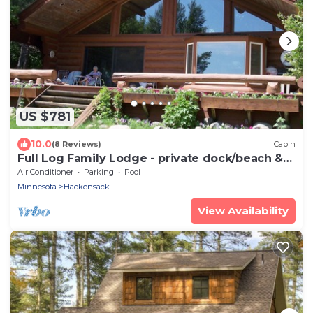
US $781
10.0
(8 Reviews)
Cabin
Full Log Family Lodge - private dock/beach &
fire pit
Air Conditioner
Parking
Pool
Minnesota
Hackensack
View Availability