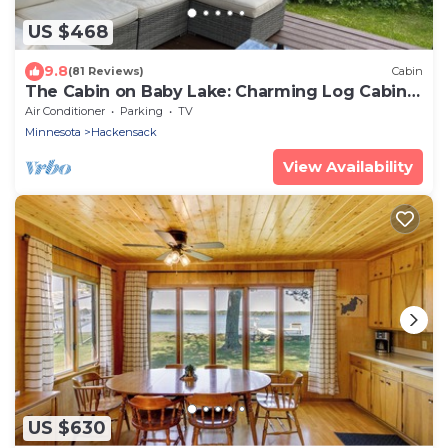
US $468
9.8
(81 Reviews)
Cabin
The Cabin on Baby Lake: Charming Log Cabin
Getaway
Air Conditioner
Parking
TV
Minnesota
Hackensack
View Availability
US $630