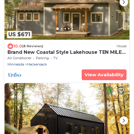
US $671
10.0
(8 Reviews)
House
Brand New Coastal Style Lakehouse TEN MILE
LAKE
Air Conditioner
Parking
TV
Minnesota
Hackensack
View Availability