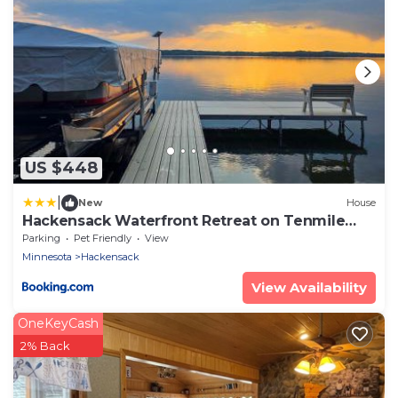
US $448
|
New
House
Hackensack Waterfront Retreat on Tenmile
Lake
Parking
Pet Friendly
View
Minnesota
Hackensack
View Availability
OneKeyCash
2% Back