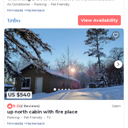
Enjoy during the summer and winter.
Air Conditioner
Parking
Pet Friendly
Minnesota
Hackensack
View Availability
US $540
9.0
(2 Reviews)
Cabin
up north cabin with fire place
Parking
Pet Friendly
TV
Minnesota
Hackensack