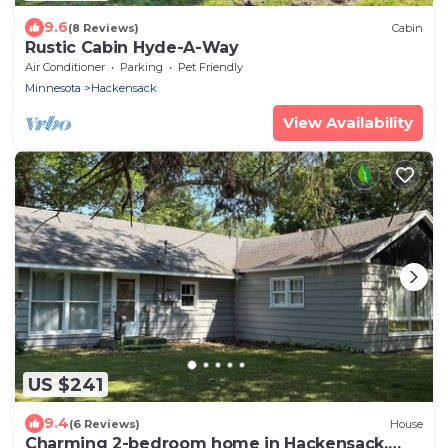
9.6
(8 Reviews)
Cabin
Rustic Cabin Hyde-A-Way
Air Conditioner
Parking
Pet Friendly
Minnesota
Hackensack
View Availability
US $241
9.4
(6 Reviews)
House
Charming 2-bedroom home in Hackensack.