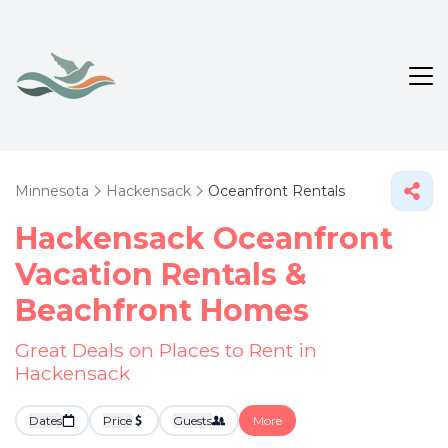
Minnesota
Hackensack
Oceanfront Rentals
Hackensack Oceanfront
Vacation Rentals &
Beachfront Homes
Great Deals on Places to Rent in
Hackensack
Dates
Price
Guests
More