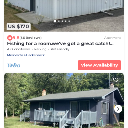
US $170
9.8
(36 Reviews)
Apartment
Fishing for a room.we've got a great catch!
Excellent location near Woman Lake
Air Conditioner
Parking
Pet Friendly
Minnesota
Hackensack
View Availability