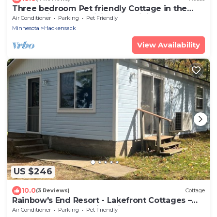
Three bedroom Pet friendly Cottage in the
woods Birch Lake. Hiking and biking
Air Conditioner
Parking
Pet Friendly
Minnesota
Hackensack
View Availability
US $246
10.0
(3 Reviews)
Cottage
Rainbow's End Resort - Lakefront Cottages –
Newly Remodeled with Private Beach
Air Conditioner
Parking
Pet Friendly