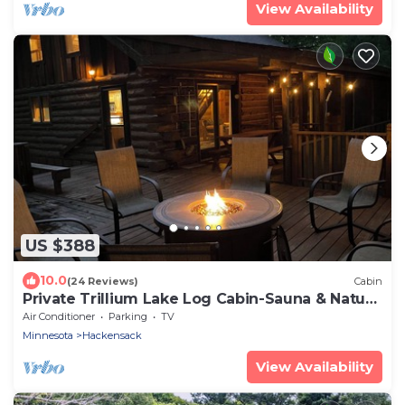
View Availability
US $388
10.0
(24 Reviews)
Cabin
Private Trillium Lake Log Cabin-Sauna & Nature
Escape
Air Conditioner
Parking
TV
Minnesota
Hackensack
View Availability