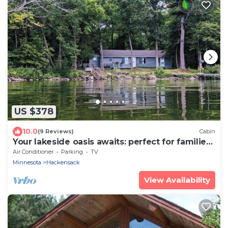
US $378
10.0
(9 Reviews)
Cabin
Your lakeside oasis awaits: perfect for families
and fun!
Air Conditioner
Parking
TV
Minnesota
Hackensack
View Availability