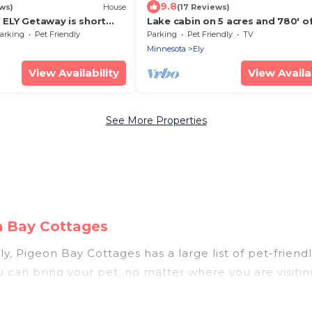
9.8
ws)
House
(17 Reviews)
f ELY Getaway is short
Lake cabin on 5 acres and 780' o
own ELY. Freshly
shoreline on an island with pano
arking
Pet Friendly
Parking
Pet Friendly
TV
views.
Minnesota
Ely
View Availability
View Availab
See More Properties
n Bay Cottages
y, Pigeon Bay Cottages has a large list of pet-friendl
ou can bring your pet, no matter where you are visiti
le. So, get ready to start making your travel plans 