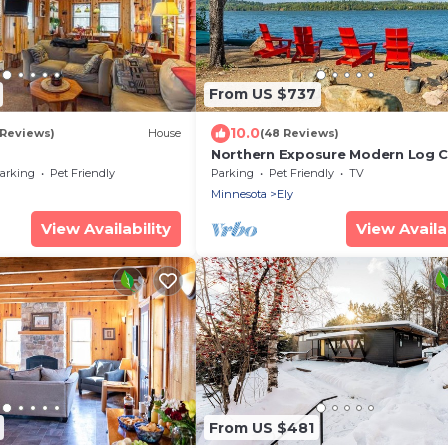
From US $737
10.0
 Reviews)
House
(48 Reviews)
Northern Exposure Modern Log C
arking
Pet Friendly
Parking
Pet Friendly
TV
Minnesota
Ely
View Availability
View Availab
From US $481