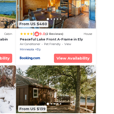
From US $460
|
9.0
Cabin
(2 Reviews)
House
abin
Peaceful Lake Front A-Frame in Ely
Air Conditioner
Pet Friendly
View
Minnesota
Ely
ility
View Availability
From US $139