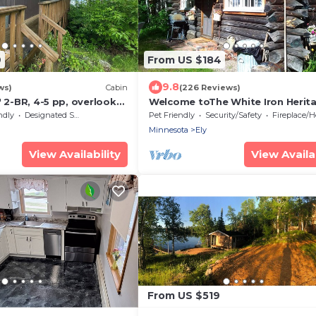
9
From US $184
9.8
ws)
Cabin
(226 Reviews)
' 2-BR, 4-5 pp, overlooks
Welcome toThe White Iron Herit
o boats!
where coming together happens
ndly
Designated Smoking Area
Pet Friendly
Security/Safety
Fireplace/Hea
naturally.
Minnesota
Ely
View Availability
View Availab
From US $519