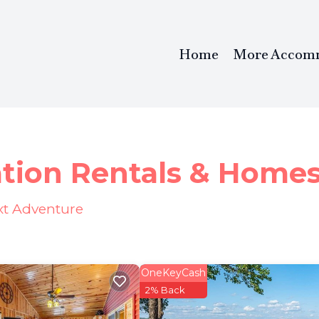
Home
More Accom
ation Rentals &
Home
ext Adventure
OneKeyCash
2% Back