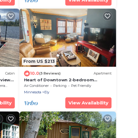
From US $213
10.0
Cabin
(3 Reviews)
Apartment
 view,
Heart of Downtown 2-bedroom
apartment in charming Ely
race
Air Conditioner
Parking
Pet Friendly
Minnesota
Ely
ility
View Availability