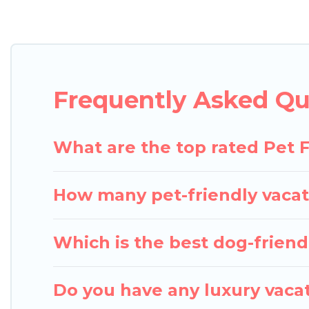
Pigeon Bay Cottages offers many dog-friendly holida
several other pet-friendly features. Browse the ma
Renting a pet-friendly accommodation in Ely gives 
extended group of friends. When traveling nearby w
Frequently Asked Que
room to walk or run freely. Some rentals may have 
What are the top rated Pet F
How many pet-friendly vacati
Which is the best dog-friendl
Do you have any luxury vacat