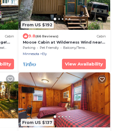
From US $192
9.8
Cabin
(66 Reviews)
Cabin
age!
Moose Cabin at Wilderness Wind near
Armstrong Lake near Ely, MN
ting
Parking
Pet Friendly
Balcony/Terrace
Minnesota
Ely
ility
View Availability
From US $137