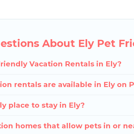
y rentals in Ely, including plenty of decent amenities
p to see if there are nearby dog parks.
you the opportunity to have holiday to remember. Tr
ith your pet to Ely, book a pet-friendly rental that 
stions About Ely Pet Fri
special dog beds, while others may have restrictions
riendly Vacation Rentals in Ely?
on rentals are available in Ely on
y place to stay in Ely?
ion homes that allow pets in or ne