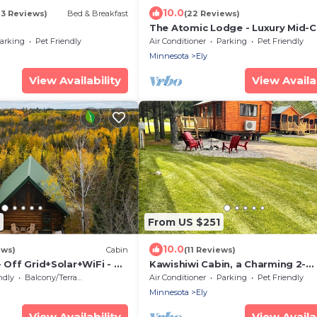
10.0
23 Reviews)
Bed & Breakfast
(22 Reviews)
The Atomic Lodge - Luxury Mid-C
Sanctuary
arking
Pet Friendly
Air Conditioner
Parking
Pet Friendly
Minnesota
Ely
View Availability
View Availab
From US $251
10.0
ews)
Cabin
(11 Reviews)
- Off Grid+Solar+WiFi - 40
Kawishiwi Cabin, a Charming 2-
bedroom cabin with AC, WiFi in
ndly
Balcony/Terrace
Air Conditioner
Parking
Pet Friendly
enjoyable Ely
Minnesota
Ely
View Availability
View Availab