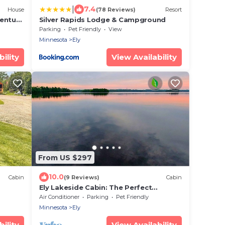
|
7.4
House
(78 Reviews)
Resort
entury
Silver Rapids Lodge & Campground
Parking
Pet Friendly
View
Minnesota
Ely
ility
View Availability
From US $297
10.0
Cabin
(9 Reviews)
Cabin
Ely Lakeside Cabin: The Perfect
Northwoods Retreat
Air Conditioner
Parking
Pet Friendly
Minnesota
Ely
ility
View Availability