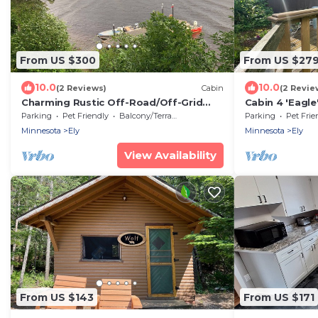
From US $300
From US $27
10.0
10.0
(2 Reviews)
Cabin
(2 Revie
Charming Rustic Off-Road/Off-Grid
Cabin 4 'Eagle
Log Cabins on BWCA Wilderness Lake!
lake, access t
Parking
Pet Friendly
Balcony/Terrace
Parking
Pet Frie
Minnesota
Ely
Minnesota
Ely
View Availability
From US $143
From US $171