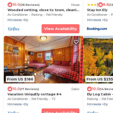
|
10.0
8.8
(36 Reviews)
House
(1
Wooded setting, close to town, clean!
Stay Inn Ely
ATV & snowmobile from front door!
Air Conditioner
Parking
Pet Friendly
Air Conditioner
P
Minnesota
Ely
Minnesota
Ely
View Availability
From US $186
From US $235
10.0
10.0
(17 Reviews)
Cabin
(14 Revi
Vacation UniquEly cottage #4
Ely Log Cabin 
acres to roam
Air Conditioner
Pet Friendly
TV
Parking
Pet Frie
Minnesota
Ely
Minnesota
Ely
View Availability