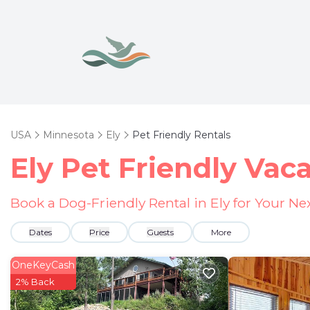
USA
Minnesota
Ely
Pet Friendly Rentals
Ely Pet Friendly Vac
Book a Dog-Friendly Rental in Ely for Your N
Dates
Price
Guests
More
OneKeyCash
2% Back