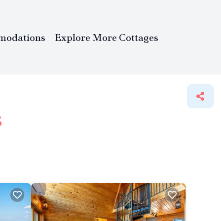
modations
Explore More Cottages
s