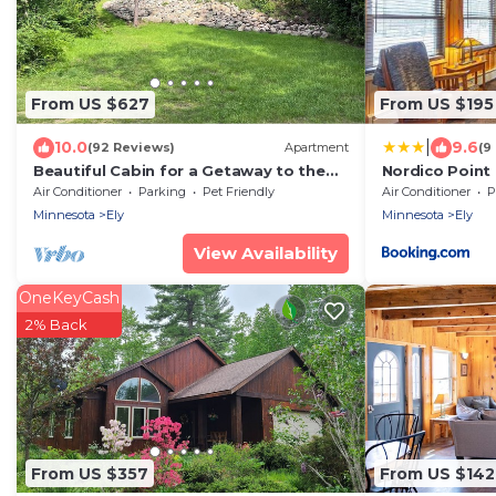
From US $627
From US $195
|
10.0
9.6
(92 Reviews)
Apartment
(9
Beautiful Cabin for a Getaway to the
Nordico Point
Boundary Waters Canoe Area.
Air Conditioner
Parking
Pet Friendly
Air Conditioner
P
Minnesota
Ely
Minnesota
Ely
View Availability
OneKeyCash
2% Back
From US $357
From US $142