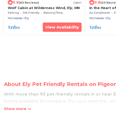
9.8
9.8
(63 Reviews)
Cabin
(20 Revie
Wolf Cabin at Wilderness Wind, Ely, MN
In the Heart o
walk to downt
Parking
Pet Friendly
Balcony/Terrace
Air Conditioner
P
Remodeled!
Minnesota
Ely
Minnesota
Ely
View Availability
About Ely Pet Friendly Rentals on Pigeo
With more than 93 pet-friendly rentals in or near El
hotels available to compare. For your next trip, y
compare, and book your holiday homes without hass