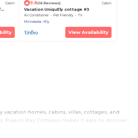
9.8
Cabin
(16 Reviews)
Cabin
f
Vacation UniquEly cottage #3
ramic
Air Conditioner
Pet Friendly
TV
Minnesota
Ely
ility
View Availability
y vacation homes, cabins, villas, cottages, and
ng. Pigeon Bay Cottages makes it easy to discover,
today!