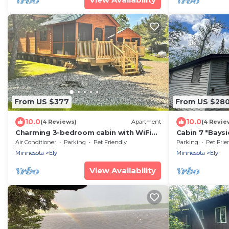
From US $377
From US $28
10.0
10.0
(4 Reviews)
Apartment
(4 Revie
Charming 3-bedroom cabin with WiFi
Cabin 7 "Baysi
and AC in soothing Ely
with dock, acc
Air Conditioner
Parking
Pet Friendly
Parking
Pet Frie
Minnesota
Ely
Minnesota
Ely
View Availability