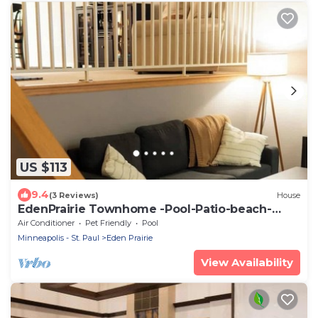
US $113
9.4
(3 Reviews)
House
EdenPrairie Townhome -Pool-Patio-beach-
park-shop
Air Conditioner
Pet Friendly
Pool
Minneapolis - St. Paul
Eden Prairie
View Availability