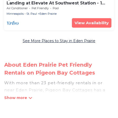
Landing at Elevate At Southwest Station - 1
Bedroom in Downtown Eden Prairie
Air Conditioner
Pet Friendly
Pool
Minneapolis - St. Paul
Eden Prairie
View Availability
See More Places to Stay in Eden Prairie
About Eden Prairie Pet Friendly
Rentals on Pigeon Bay Cottages
With more than 23 pet-friendly rentals in or
near Eden Prairie, Pigeon Bay Cottages has a
large list of pet-friendly vacation homes, cabins,
villas, cottages, and hotels available to compare.
For your next trip, you can bring your pet, no