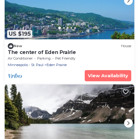
US $195
New
House
The center of Eden Prairie
Air Conditioner
Parking
Pet Friendly
Minneapolis - St. Paul
Eden Prairie
View Availability