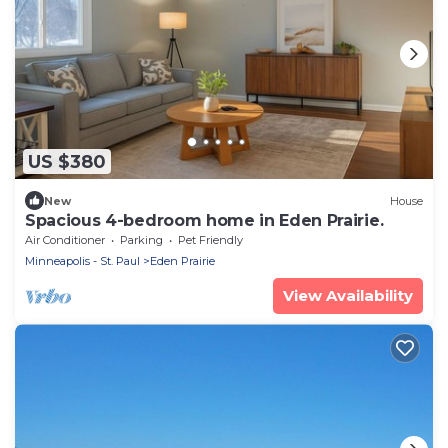
US $380
New
House
Spacious 4-bedroom home in Eden Prairie.
Air Conditioner
Parking
Pet Friendly
Minneapolis - St. Paul
Eden Prairie
View Availability