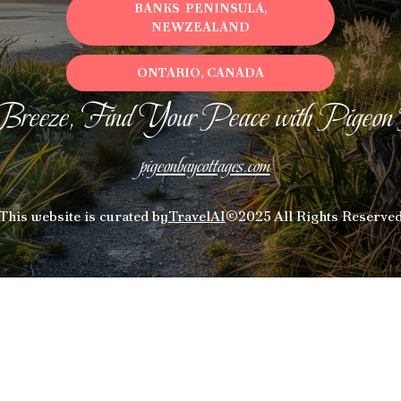
BANKS PENINSULA,
NEWZEALAND
ONTARIO, CANADA
Breeze, Find Your Peace with Pigeon
pigeonbaycottages.com
This website is curated by
TravelAI
©2025 All Rights Reserve