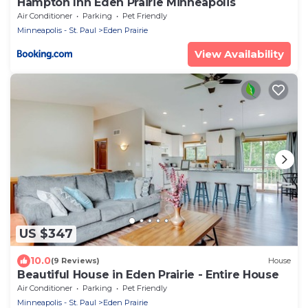
Hampton Inn Eden Prairie Minneapolis
Air Conditioner
Parking
Pet Friendly
Minneapolis - St. Paul
Eden Prairie
View Availability
US $347
10.0
(9 Reviews)
House
Beautiful House in Eden Prairie - Entire House
Air Conditioner
Parking
Pet Friendly
Minneapolis - St. Paul
Eden Prairie