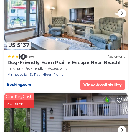
US $137
|
New
Apartment
Dog-Friendly Eden Prairie Escape Near Beach!
Parking
Pet Friendly
Accessibility
Minneapolis - St. Paul
Eden Prairie
View Availability
OneKeyCash
2% Back