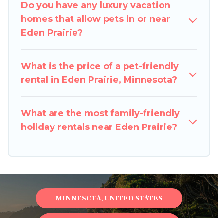
Do you have any luxury vacation
Prairie, book a pet-friendly rental that is
homes that allow pets in or near
spacious, giving your four-legged friend enough
Eden Prairie?
room to walk or run freely. Some rentals may
have special dog beds, while others may have
restrictions on the size or number of animals.
What is the price of a pet-friendly
rental in Eden Prairie, Minnesota?
What are the most family-friendly
holiday rentals near Eden Prairie?
MINNESOTA, UNITED STATES