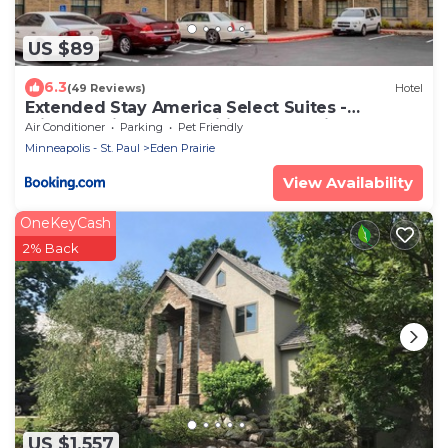
US $89
6.3
(49 Reviews)
Hotel
Extended Stay America Select Suites -
Minneapolis - Eden Prairie - Valley View Road
Air Conditioner
Parking
Pet Friendly
Minneapolis - St. Paul
Eden Prairie
View Availability
OneKeyCash
2% Back
US $1,557