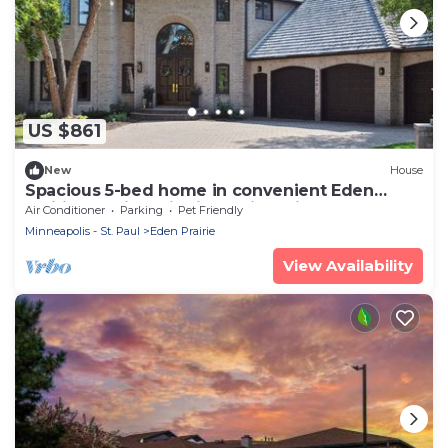
US $861
New
House
Spacious 5-bed home in convenient Eden
Prairie location with incredible views!
Air Conditioner
Parking
Pet Friendly
Minneapolis - St. Paul
Eden Prairie
View Availability