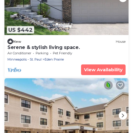
US $442
New
House
Serene & stylish living space.
Air Conditioner
Parking
Pet Friendly
Minneapolis - St. Paul
Eden Prairie
View Availability