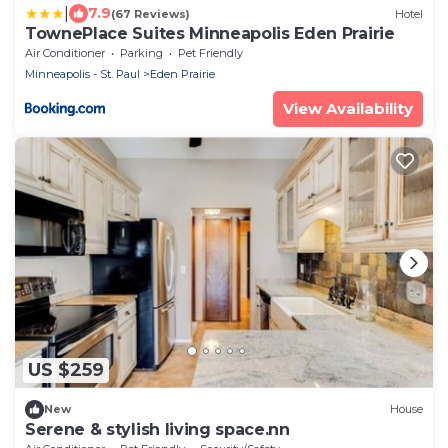
|
7.9
(67 Reviews)
Hotel
TownePlace Suites Minneapolis Eden Prairie
Air Conditioner
Parking
Pet Friendly
Minneapolis - St. Paul
Eden Prairie
View Availability
US $259
New
House
Serene & stylish living space.nn