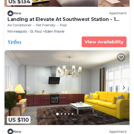
US $134
New
Apartment
Landing at Elevate At Southwest Station - 1
Bedroom in Downtown Eden Prairie
Air Conditioner
Pet Friendly
Pool
Minneapolis - St. Paul
Eden Prairie
View Availability
US $110
New
Apartment