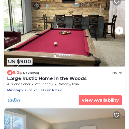
US $900
5.0
(5 Reviews)
House
Large Rustic Home in the Woods
Air Conditioner
Pet Friendly
Balcony/Terrace
Minneapolis - St. Paul
Eden Prairie
View Availability