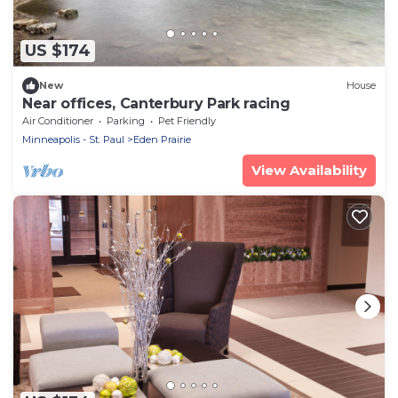
US $174
New
House
Near offices, Canterbury Park racing
Air Conditioner
Parking
Pet Friendly
Minneapolis - St. Paul
Eden Prairie
View Availability