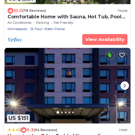
10.0
(78 Reviews)
House
Comfortable Home with Sauna, Hot Tub, Pool
Table, Bar, Outdoor Fire Pit!
Air Conditioner
Parking
Pet Friendly
Minneapolis - St. Paul
Eden Prairie
View Availability
US $151
|
9.3
(94 Reviews)
Hotel