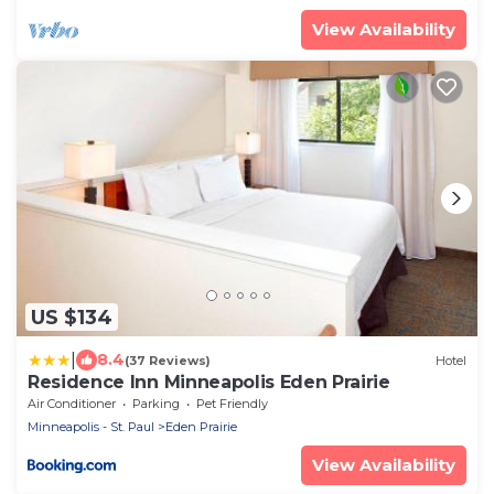
View Availability
US $134
|
8.4
(37 Reviews)
Hotel
Residence Inn Minneapolis Eden Prairie
Air Conditioner
Parking
Pet Friendly
Minneapolis - St. Paul
Eden Prairie
View Availability