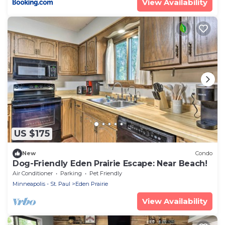
View Availability
US $175
New
Condo
Dog-Friendly Eden Prairie Escape: Near Beach!
Air Conditioner
Parking
Pet Friendly
Minneapolis - St. Paul
Eden Prairie
View Availability