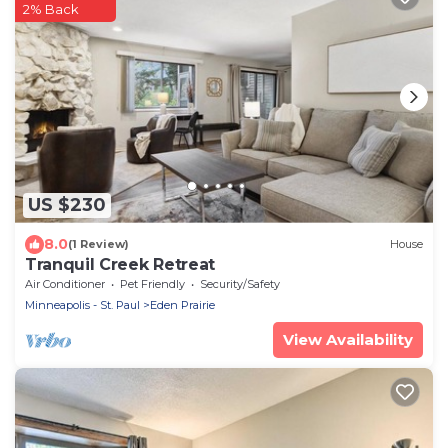
2% Back
US $230
8.0
(1 Review)
House
Tranquil Creek Retreat
Air Conditioner
Pet Friendly
Security/Safety
Minneapolis - St. Paul
Eden Prairie
View Availability