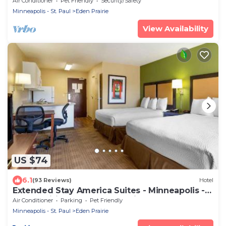
Air Conditioner
Pet Friendly
Security/Safety
Minneapolis - St. Paul
Eden Prairie
View Availability
US $74
6.1
(93 Reviews)
Hotel
Extended Stay America Suites - Minneapolis -
Eden Prairie - Technology Drive
Air Conditioner
Parking
Pet Friendly
Minneapolis - St. Paul
Eden Prairie