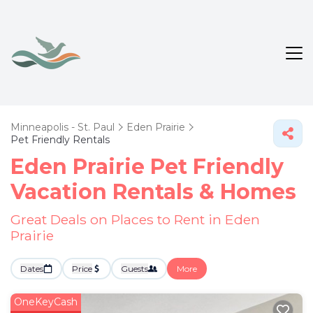
Minneapolis - St. Paul
Eden Prairie
Pet Friendly Rentals
Eden Prairie Pet Friendly
Vacation Rentals &
Homes
Great Deals on Places to Rent in Eden
Prairie
Dates
Price
Guests
More
OneKeyCash