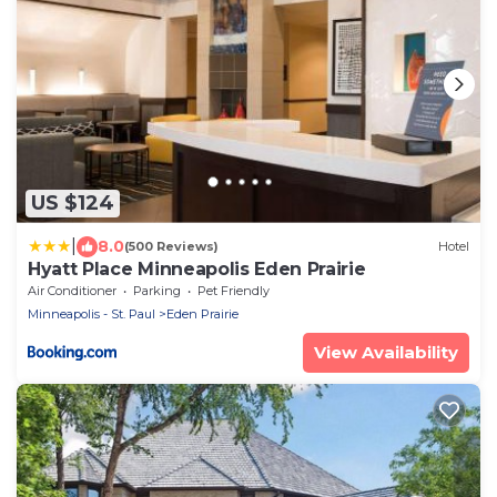
US $124
|
8.0
(500 Reviews)
Hotel
Hyatt Place Minneapolis Eden Prairie
Air Conditioner
Parking
Pet Friendly
Minneapolis - St. Paul
Eden Prairie
View Availability