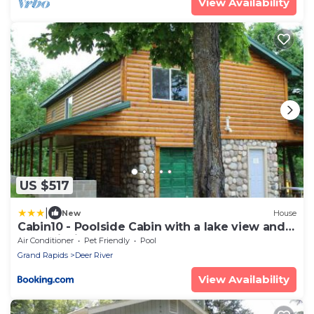
View Availability
US $517
|
New
House
Cabin10 - Poolside Cabin with a lake view and
great fishing
Air Conditioner
Pet Friendly
Pool
Grand Rapids
Deer River
View Availability