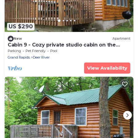
US $290
New
Apartment
Cabin 9 - Cozy private studio cabin on the
lakeshore
Parking
Pet Friendly
Pool
Grand Rapids
Deer River
View Availability