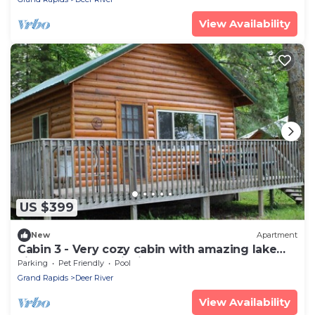
View Availability
US $399
New
Apartment
Cabin 3 - Very cozy cabin with amazing lake
views and great fishing
Parking
Pet Friendly
Pool
Grand Rapids
Deer River
View Availability