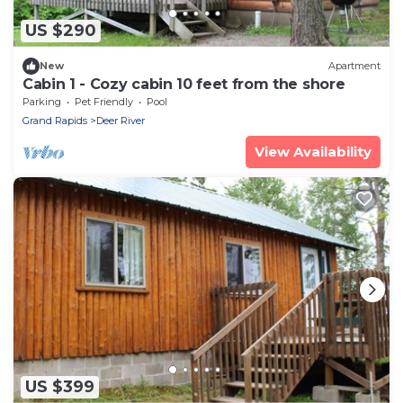
US $290
New
Apartment
Cabin 1 - Cozy cabin 10 feet from the shore
Parking
Pet Friendly
Pool
Grand Rapids
Deer River
View Availability
US $399