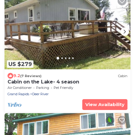
US $279
9.2
(7 Reviews)
Cabin
Cabin on the Lake- 4 season
Air Conditioner
Parking
Pet Friendly
Grand Rapids
Deer River
View Availability