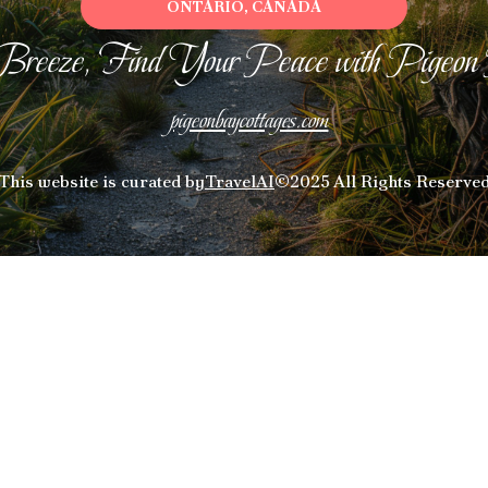
ONTARIO, CANADA
Breeze, Find Your Peace with Pigeon
pigeonbaycottages.com
This website is curated by
TravelAI
©2025 All Rights Reserve