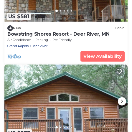
US $581
New
Cabin
Bowstring Shores Resort - Deer River, MN
Air Conditioner
Parking
Pet Friendly
Grand Rapids
Deer River
View Availability