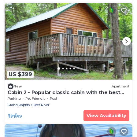
US $399
New
Apartment
Cabin 2 - Popular classic cabin with the best
sunset views
Parking
Pet Friendly
Pool
Grand Rapids
Deer River
View Availability