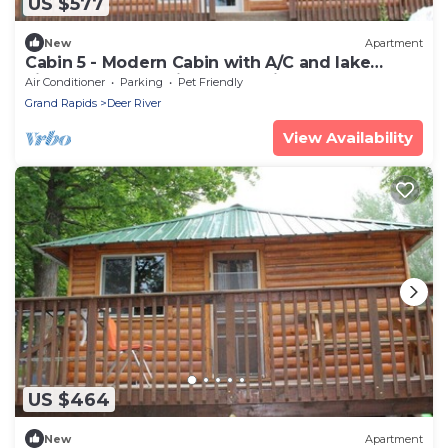
US $577
New
Apartment
Cabin 5 - Modern Cabin with A/C and lake
views - Fully handicap accessible
Air Conditioner
Parking
Pet Friendly
Grand Rapids
Deer River
View Availability
US $464
New
Apartment