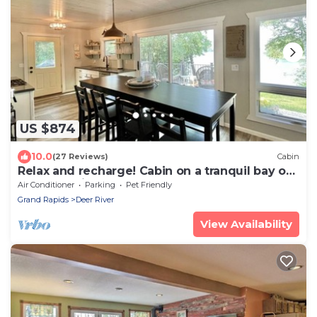
US $874
10.0
(27 Reviews)
Cabin
Relax and recharge! Cabin on a tranquil bay on
Deer Lake is a perfect get away!
Air Conditioner
Parking
Pet Friendly
Grand Rapids
Deer River
View Availability