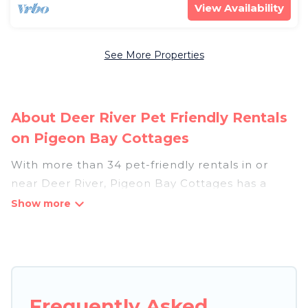
View Availability
See More Properties
About Deer River Pet Friendly Rentals
on Pigeon Bay Cottages
With more than 34 pet-friendly rentals in or
near Deer River, Pigeon Bay Cottages has a
large list of pet-friendly vacation homes, cabins,
villas, cottages, and hotels available to compare.
For your next trip, you can bring your pet, no
matter where you are visiting. Pigeon Bay
Cottages makes it easy to discover, compare,
and book your holiday homes without hassle. So,
Frequently Asked