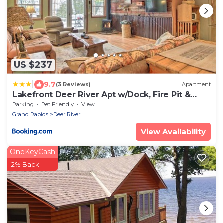
US $237
|
9.7
(3 Reviews)
Apartment
Lakefront Deer River Apt w/Dock, Fire Pit &
Patio
Parking
Pet Friendly
View
Grand Rapids
Deer River
View Availability
OneKeyCash
2% Back