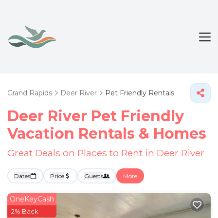
Grand Rapids
Deer River
Pet Friendly Rentals
Deer River Pet Friendly
Vacation Rentals &
Homes
Great Deals on Places to Rent in Deer River
Dates
Price
Guests
More
OneKeyCash
2% Back