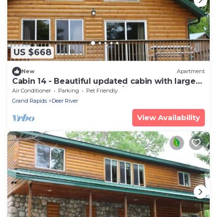
US $668
New
Apartment
Cabin 14 - Beautiful updated cabin with large
deck and spacious kitchen/living space
Air Conditioner
Parking
Pet Friendly
Grand Rapids
Deer River
View Availability