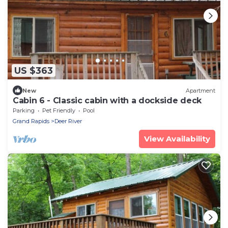
US $363
New
Apartment
Cabin 6 - Classic cabin with a dockside deck
Parking
Pet Friendly
Pool
Grand Rapids
Deer River
View Availability