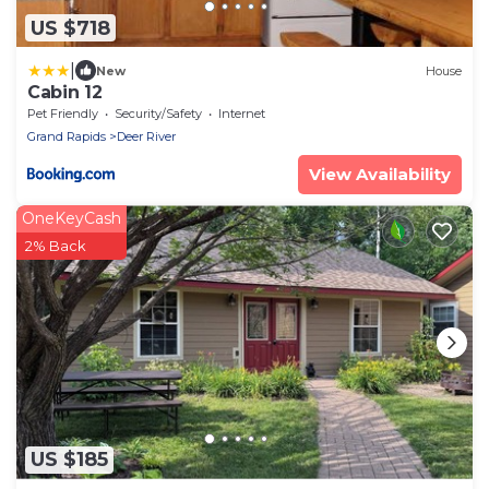
US $718
|
New
House
Cabin 12
Pet Friendly
Security/Safety
Internet
Grand Rapids
Deer River
View Availability
OneKeyCash
2% Back
US $185