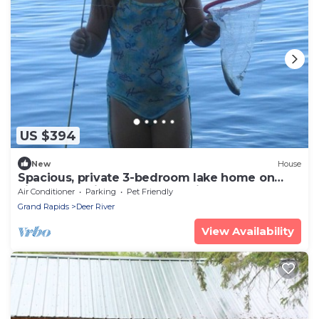
US $394
New
House
Spacious, private 3-bedroom lake home on
Little Bowstring Lake - Deer River MN
Air Conditioner
Parking
Pet Friendly
Grand Rapids
Deer River
View Availability