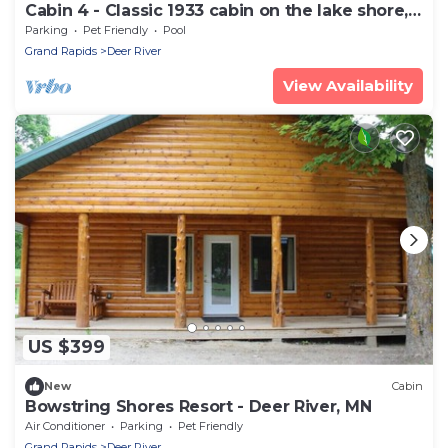
Cabin 4 - Classic 1933 cabin on the lake shore,
10 steps from the dock
Parking
Pet Friendly
Pool
Grand Rapids
Deer River
View Availability
US $399
New
Cabin
Bowstring Shores Resort - Deer River, MN
Air Conditioner
Parking
Pet Friendly
Grand Rapids
Deer River