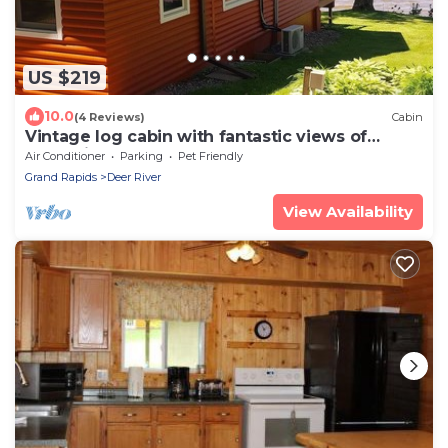
US $219
10.0
(4 Reviews)
Cabin
Vintage log cabin with fantastic views of
Bowstring Lake
Air Conditioner
Parking
Pet Friendly
Grand Rapids
Deer River
View Availability