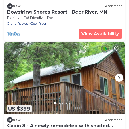
New
Apartment
Bowstring Shores Resort - Deer River, MN
Parking
Pet Friendly
Pool
Grand Rapids
Deer River
View Availability
US $399
New
Apartment
Cabin 8 - A newly remodeled with shaded