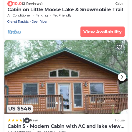
10.0
(2 Reviews)
Cabin
Cabin on Little Moose Lake & Snowmobile Trail
Air Conditioner
Parking
Pet Friendly
Grand Rapids
Deer River
View Availability
US $546
|
New
House
Cabin 5 - Modern Cabin with AC and lake views
Fully handicap accessible
Air Conditioner
Pet Friendly
Pool