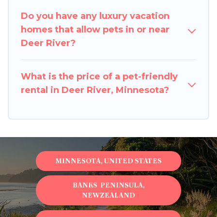
special dog beds, while others may have
Do you have any luxury vacation
restrictions on the size or number of animals.
homes that allow pets in or near
Deer River?
What is the price of a pet-friendly
rental in Deer River, Minnesota?
MINNESOTA, UNITED STATES
BANKS PENINSULA,
NEWZEALAND