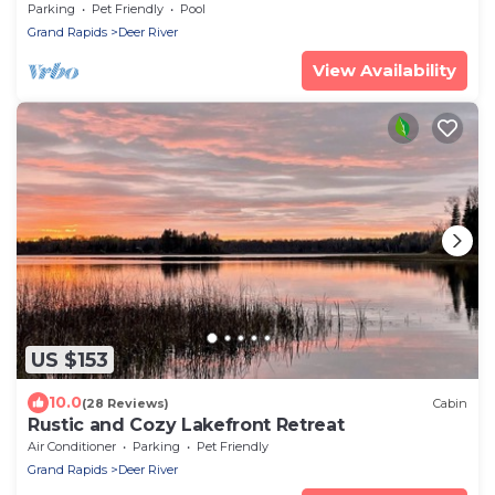
deck on the lakeshore
Parking
Pet Friendly
Pool
Grand Rapids
Deer River
View Availability
US $153
10.0
(28 Reviews)
Cabin
Rustic and Cozy Lakefront Retreat
Air Conditioner
Parking
Pet Friendly
Grand Rapids
Deer River