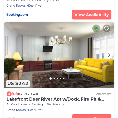
Grand Rapids
Deer River
View Availability
US $242
9.8
(52 Reviews)
Apartment
Lakefront Deer River Apt w/Dock, Fire Pit &
Patio
Air Conditioner
Parking
Pet Friendly
Grand Rapids
Deer River