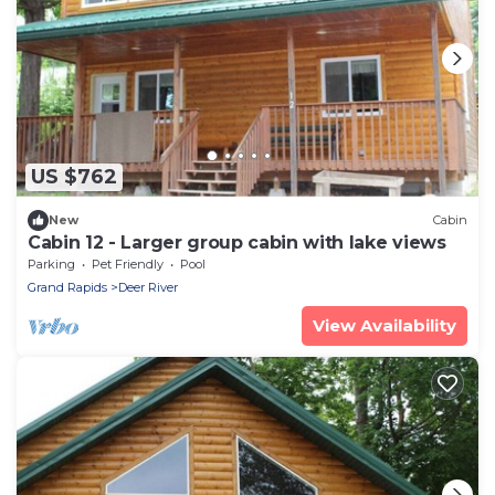
US $762
New
Cabin
Cabin 12 - Larger group cabin with lake views
Parking
Pet Friendly
Pool
Grand Rapids
Deer River
View Availability