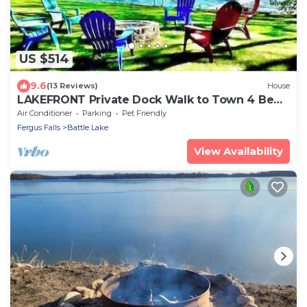
US $514
9.6
(13 Reviews)
House
LAKEFRONT Private Dock Walk to Town 4 Bed
Sleep 12
Air Conditioner
Parking
Pet Friendly
Fergus Falls
Battle Lake
View Availability