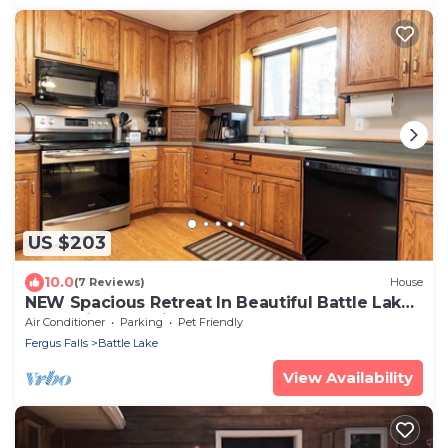
US $203
10.0
(7 Reviews)
House
NEW Spacious Retreat In Beautiful Battle Lake
– Pet Friendly With Large Yard!
Air Conditioner
Parking
Pet Friendly
Fergus Falls
Battle Lake
View Availability