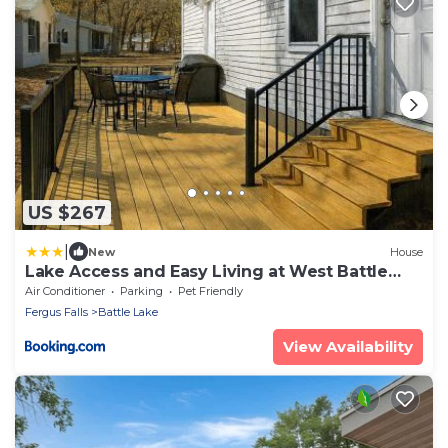
US $267
|
New
House
Lake Access and Easy Living at West Battle
Lake
Air Conditioner
Parking
Pet Friendly
Fergus Falls
Battle Lake
View Availability