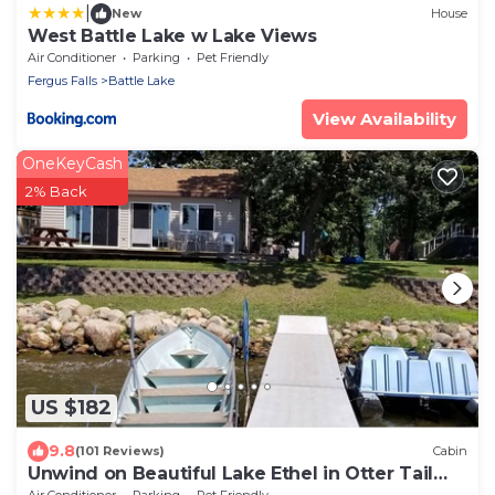
|
New
House
West Battle Lake w Lake Views
Air Conditioner
Parking
Pet Friendly
Fergus Falls
Battle Lake
View Availability
OneKeyCash
2% Back
US $182
9.8
(101 Reviews)
Cabin
Unwind on Beautiful Lake Ethel in Otter Tail
County, MN!
Air Conditioner
Parking
Pet Friendly