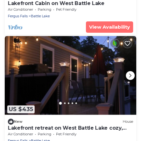
Lakefront Cabin on West Battle Lake
Air Conditioner
Parking
Pet Friendly
Fergus Falls
Battle Lake
View Availability
US $435
New
House
Lakefront retreat on West Battle Lake cozy,
modern, and steps from the water by West
Air Conditioner
Parking
Pet Friendly
Battle Rentals
Fergus Falls
Battle Lake