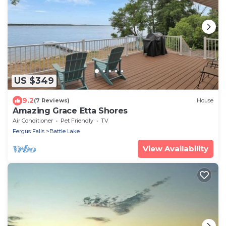
US $349
9.2
(7 Reviews)
House
Amazing Grace Etta Shores
Air Conditioner
Pet Friendly
TV
Fergus Falls
Battle Lake
View Availability