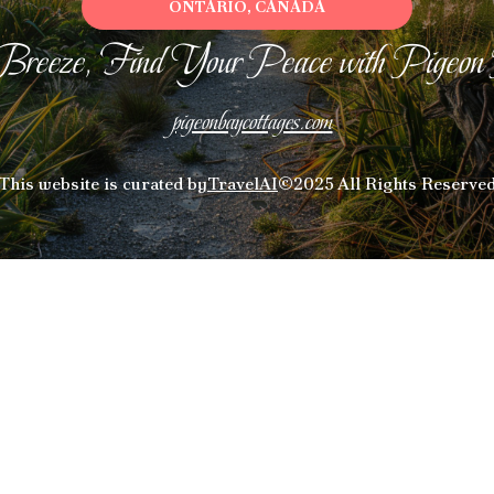
ONTARIO, CANADA
Breeze, Find Your Peace with Pigeon
pigeonbaycottages.com
This website is curated by
TravelAI
©2025 All Rights Reserve