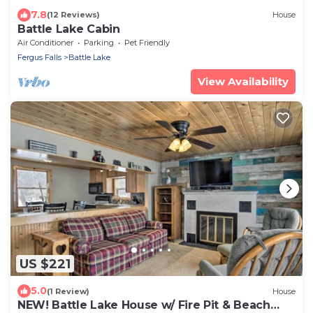
7.8
(12 Reviews)
House
Battle Lake Cabin
Air Conditioner
Parking
Pet Friendly
Fergus Falls
Battle Lake
View Availability
US $221
5.0
(1 Review)
House
NEW! Battle Lake House w/ Fire Pit & Beach