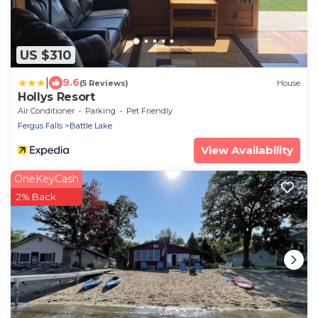
US $310
|
9.6
(5 Reviews)
House
Hollys Resort
Air Conditioner
Parking
Pet Friendly
Fergus Falls
Battle Lake
View Availability
OneKeyCash
2% Back