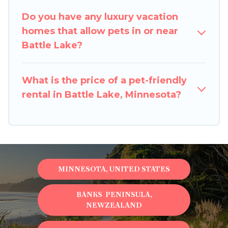
restrictions on the size or number of animals.
Do you have any luxury vacation
homes that allow pets in or near
Battle Lake?
What is the price of a pet-friendly
rental in Battle Lake, Minnesota?
MINNESOTA, UNITED STATES
BANKS PENINSULA,
NEWZEALAND