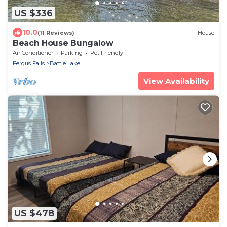
US $336
10.0
(11 Reviews)
House
Beach House Bungalow
Air Conditioner
Parking
Pet Friendly
Fergus Falls
Battle Lake
View Availability
US $478