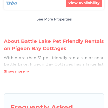
View Availability
See More Properties
About Battle Lake Pet Friendly Rentals
on Pigeon Bay Cottages
With more than 31 pet-friendly rentals in or near
Battle Lake, Pigeon Bay Cottages has a large list
of pet-friendly vacation homes, cabins, villas,
cottages, and hotels available to compare. For
your next trip, you can bring your pet, no matter
where you are visiting. Pigeon Bay Cottages
makes it easy to discover, compare, and book
your holiday homes without hassle. So, get ready
Frequently Asked