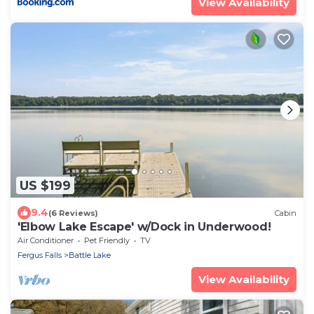
View Availability
US $199
9.4
(6 Reviews)
Cabin
'Elbow Lake Escape' w/Dock in Underwood!
Air Conditioner
Pet Friendly
TV
Fergus Falls
Battle Lake
View Availability