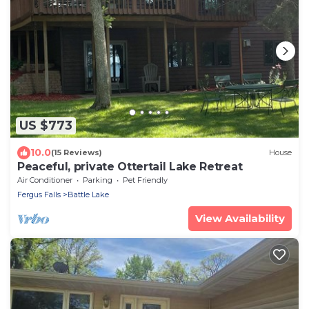
US $773
10.0
(15 Reviews)
House
Peaceful, private Ottertail Lake Retreat
Air Conditioner
Parking
Pet Friendly
Fergus Falls
Battle Lake
View Availability