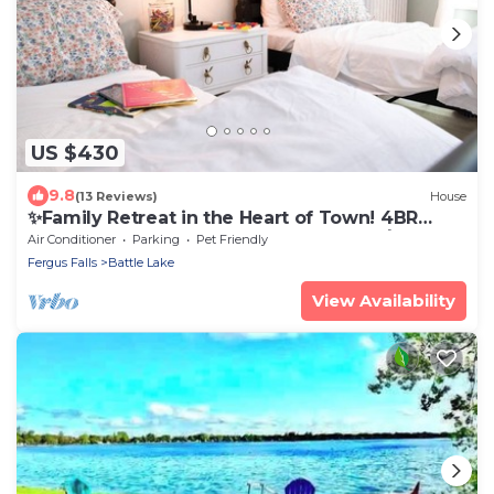
US $430
9.8
(13 Reviews)
House
✨Family Retreat in the Heart of Town! 4BR
Charm, Ideal for Memorable Getaways🧚
Air Conditioner
Parking
Pet Friendly
Fergus Falls
Battle Lake
View Availability