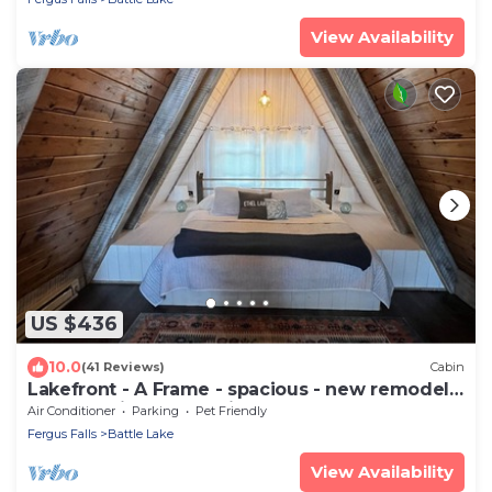
View Availability
US $436
10.0
(41 Reviews)
Cabin
Lakefront - A Frame - spacious - new remodel -
clean - quiet - refreshing
Air Conditioner
Parking
Pet Friendly
Fergus Falls
Battle Lake
View Availability