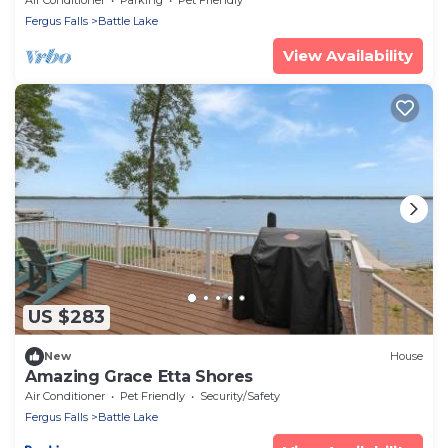
Fergus Falls
Battle Lake
View Availability
US $283
New
House
Amazing Grace Etta Shores
Air Conditioner
Pet Friendly
Security/Safety
Fergus Falls
Battle Lake