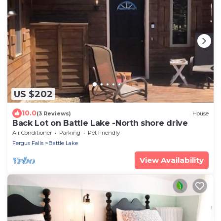
US $202
10.0
(3 Reviews)
House
Back Lot on Battle Lake -North shore drive
Air Conditioner
Parking
Pet Friendly
Fergus Falls
Battle Lake
View Availability