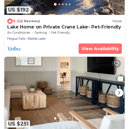
US $192
9.0
(2 Reviews)
House
Lake Home on Private Crane Lake- Pet-Friendly
Air Conditioner
Parking
Pet Friendly
Fergus Falls
Battle Lake
View Availability
US $251