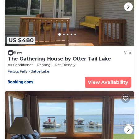
US $480
New
Villa
The Gathering House by Otter Tail Lake
Air Conditioner
Parking
Pet Friendly
Fergus Falls
Battle Lake
View Availability