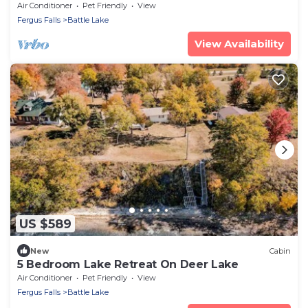
Access
Air Conditioner
Pet Friendly
View
Fergus Falls
Battle Lake
View Availability
US $589
New
Cabin
5 Bedroom Lake Retreat On Deer Lake
Air Conditioner
Pet Friendly
View
Fergus Falls
Battle Lake