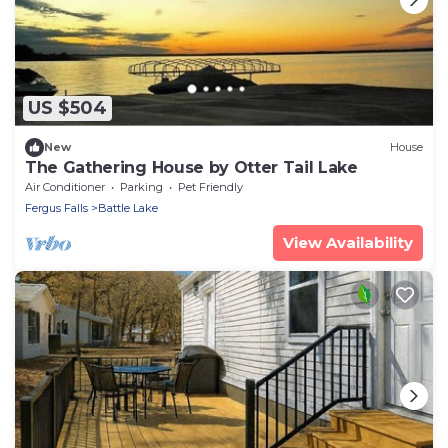
US $504
New
House
The Gathering House by Otter Tail Lake
Air Conditioner
Parking
Pet Friendly
Fergus Falls
Battle Lake
View Availability