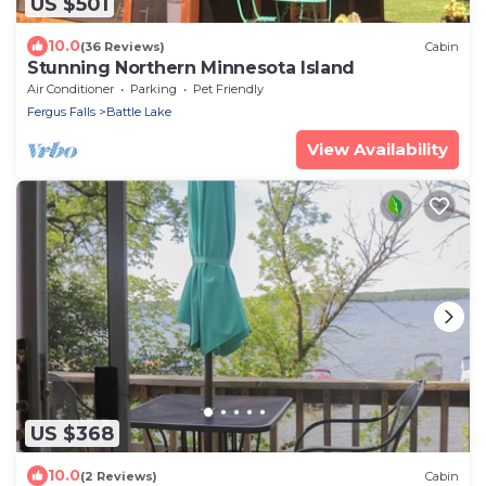
US $501
10.0
(36 Reviews)
Cabin
Stunning Northern Minnesota Island
Air Conditioner
Parking
Pet Friendly
Fergus Falls
Battle Lake
View Availability
US $368
10.0
(2 Reviews)
Cabin