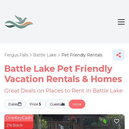
Fergus Falls
Battle Lake
Pet Friendly Rentals
Battle Lake Pet Friendly
Vacation Rentals &
Homes
Great Deals on Places to Rent in Battle Lake
Dates
Price
Guests
More
OneKeyCash
2% Back