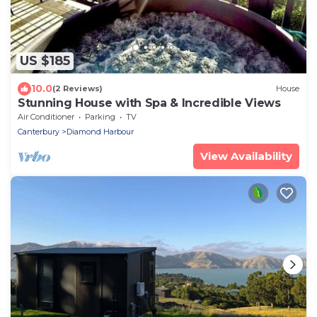
US $185
10.0
(2 Reviews)
House
Stunning House with Spa & Incredible Views
Air Conditioner
Parking
TV
Canterbury
Diamond Harbour
View Availability