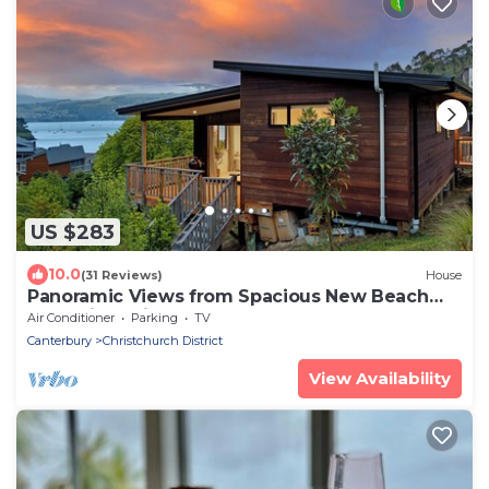
US $283
10.0
(31 Reviews)
House
Panoramic Views from Spacious New Beach
House in Christchurch's Cass Bay
Air Conditioner
Parking
TV
Canterbury
Christchurch District
View Availability