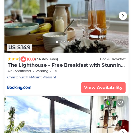
US $149
|
10.0
(34 Reviews)
Bed & Breakfast
The Lighthouse - Free Breakfast with Stunning
Mountain & Sea Views
Air Conditioner
Parking
TV
Christchurch
Mount Pleasant
View Availability