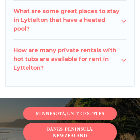
are looking for a romantic cottage, luxury villas,
resorts, log cabin, or even RV rental.
What are some great places to stay
in Lyttelton that have a heated
pool?
How are many private rentals with
hot tubs are available for rent in
Lyttelton?
MINNESOTA, UNITED STATES
BANKS PENINSULA,
NEWZEALAND