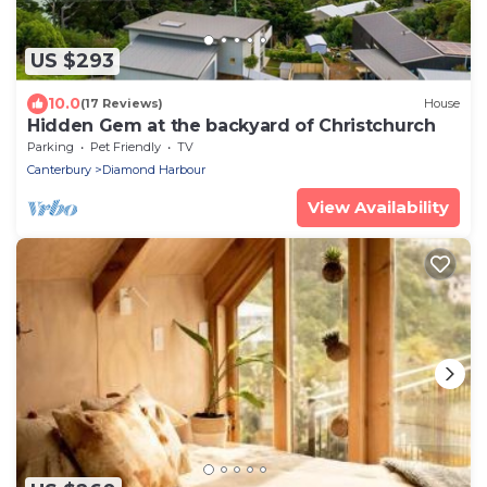
US $293
10.0
(17 Reviews)
House
Hidden Gem at the backyard of Christchurch
Parking
Pet Friendly
TV
Canterbury
Diamond Harbour
View Availability