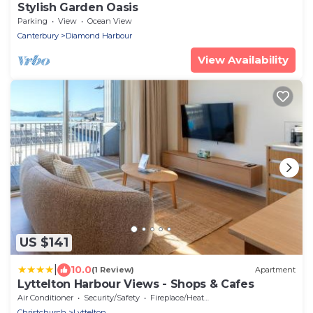
Stylish Garden Oasis
Parking
View
Ocean View
Canterbury
Diamond Harbour
View Availability
US $141
|
10.0
(1 Review)
Apartment
Lyttelton Harbour Views - Shops & Cafes
Air Conditioner
Security/Safety
Fireplace/Heating
Christchurch
Lyttelton