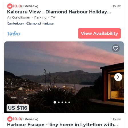
10.0
(1 Review)
House
Kaioruru View - Diamond Harbour Holiday
Home
Air Conditioner
Parking
TV
Canterbury
Diamond Harbour
View Availability
US $116
10.0
(1 Review)
House
Harbour Escape - tiny home in Lyttelton with