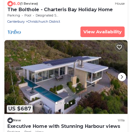
6.0
(1 Review)
House
The Bolthole - Charteris Bay Holiday Home
Parking
Pool
Designated Smoking Area
Canterbury
Christchurch District
View Availability
US $687
New
Villa
Executive Home with Stunning Harbour views
Parking
Pool
View