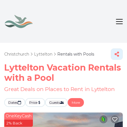
Christchurch
Lyttelton
Rentals with Pools
Lyttelton Vacation Rentals
with a Pool
Great Deals on Places to Rent in Lyttelton
Dates
Price
Guests
More
OneKeyCash
2% Back