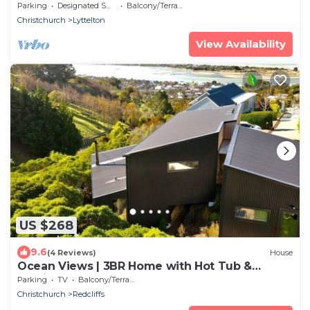
Port Views
Parking
Designated Smoking Area
Balcony/Terrace
Christchurch
Lyttelton
View Availability
US $268
9.6
(4 Reviews)
House
Ocean Views | 3BR Home with Hot Tub &
Parking
Parking
TV
Balcony/Terrace
Christchurch
Redcliffs