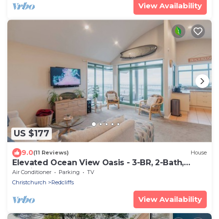
View Availability
US $177
9.0
(11 Reviews)
House
Elevated Ocean View Oasis - 3-BR, 2-Bath,
Parking
Air Conditioner
Parking
TV
Christchurch
Redcliffs
View Availability