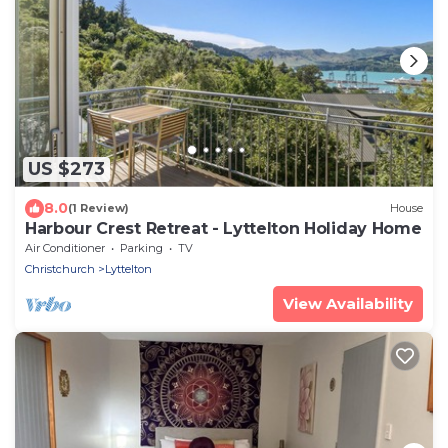
US $273
8.0
(1 Review)
House
Harbour Crest Retreat - Lyttelton Holiday Home
Air Conditioner
Parking
TV
Christchurch
Lyttelton
View Availability