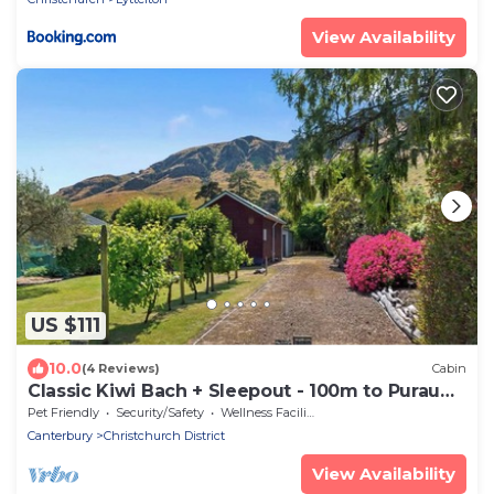
View Availability
US $111
10.0
(4 Reviews)
Cabin
Classic Kiwi Bach + Sleepout - 100m to Purau
beach
Pet Friendly
Security/Safety
Wellness Facilities
Canterbury
Christchurch District
View Availability