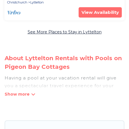
Christchurch
Lyttelton
View Availability
See More Places to Stay in Lyttelton
About Lyttelton Rentals with Pools on
Pigeon Bay Cottages
Having a pool at your vacation rental will give
you a spectacular travel experience for your
friends or family. We have more than 8
swimming pool properties that would give you
an extra level of fun and excitement, knowing
that you can enjoy them anytime, even at night.