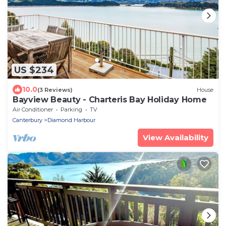
US $234
10.0
(3 Reviews)
House
Bayview Beauty - Charteris Bay Holiday Home
Air Conditioner
Parking
TV
Canterbury
Diamond Harbour
View Availability