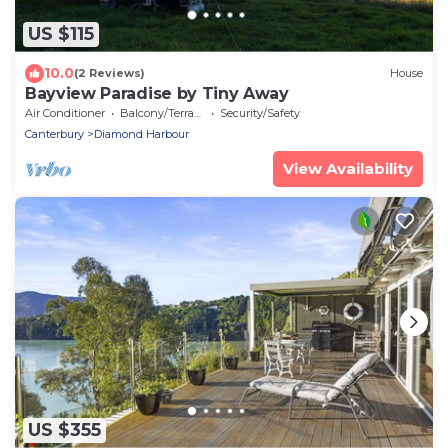
US $115
10.0
(2 Reviews)
House
Bayview Paradise by Tiny Away
Air Conditioner
Balcony/Terrace
Security/Safety
Canterbury
Diamond Harbour
View Availability
US $355