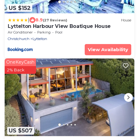
US $152
|
8.9
(27 Reviews)
House
Lyttelton Harbour View Boatique House
Air Conditioner
Parking
Pool
Christchurch
Lyttelton
View Availability
OneKeyCash
2% Back
US $507