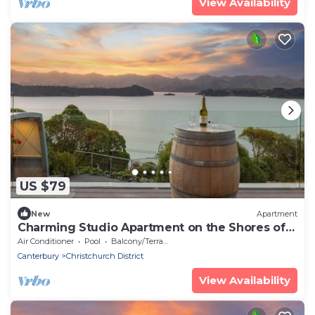
View Availability
US $79
New
Apartment
Charming Studio Apartment on the Shores of
Lyttelton Harbour
Air Conditioner
Pool
Balcony/Terrace
Canterbury
Christchurch District
View Availability