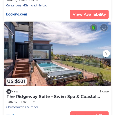
Canterbury
Diamond Harbour
View Availability
US $521
New
House
The Ridgeway Suite - Swim Spa & Coastal
Luxury
Parking
Pool
TV
Christchurch
Sumner