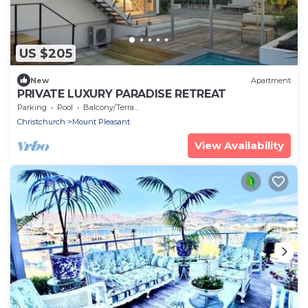
US $205
New
Apartment
PRIVATE LUXURY PARADISE RETREAT
Parking
Pool
Balcony/Terrace
Christchurch
Mount Pleasant
View Availability