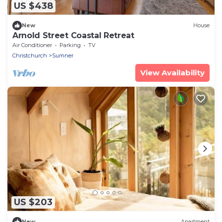
US $438
New
House
Arnold Street Coastal Retreat
Air Conditioner
Parking
TV
Christchurch
Sumner
View Availability
US $203
New
Apartment