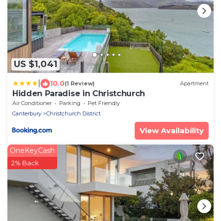
US $1,041
|
10.0
(1 Review)
Apartment
Hidden Paradise in Christchurch
Air Conditioner
Parking
Pet Friendly
Canterbury
Christchurch District
View Availability
OneKeyCash
2% Back