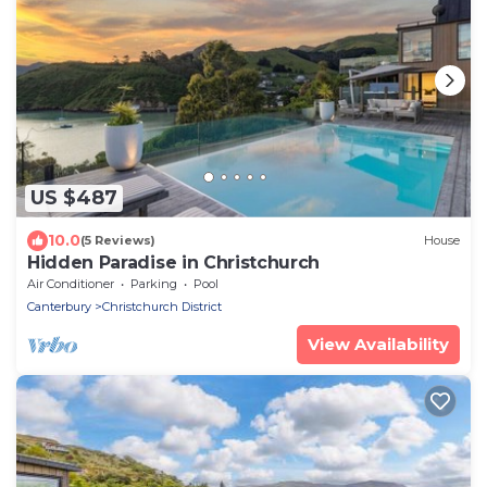
US $487
10.0
(5 Reviews)
House
Hidden Paradise in Christchurch
Air Conditioner
Parking
Pool
Canterbury
Christchurch District
View Availability