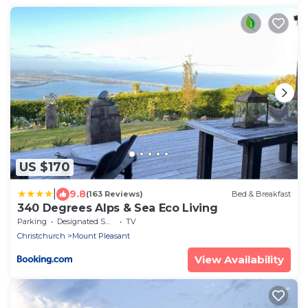
US $170
|
9.8
(163 Reviews)
Bed & Breakfast
340 Degrees Alps & Sea Eco Living
Parking
Designated Smoking Area
TV
Christchurch
Mount Pleasant
View Availability