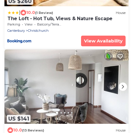
US $260
|
10.0
(1 Review)
House
The Loft - Hot Tub, Views & Nature Escape
Parking
View
Balcony/Terrace
Canterbury
Christchurch
View Availability
US $141
10.0
(13 Reviews)
House