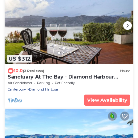
US $312
10.0
(3 Reviews)
House
Sanctuary At The Bay - Diamond Harbour
Retreat
Air Conditioner
Parking
Pet Friendly
Canterbury
Diamond Harbour
View Availability