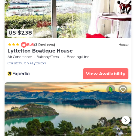
US $238
|
8.6
(3 Reviews)
House
Lyttelton Boatique House
Air Conditioner
Balcony/Terrace
Bedding/Linens
Christchurch
Lyttelton
View Availability