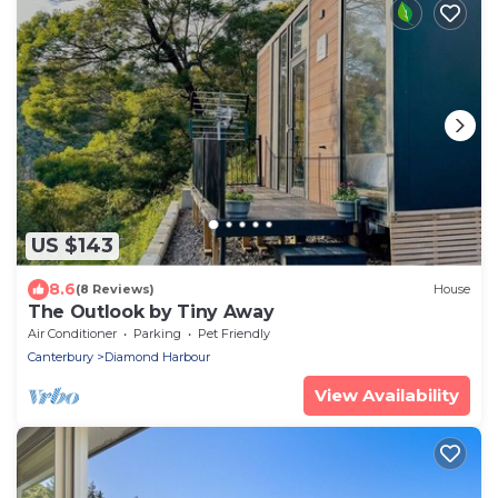
US $143
8.6
(8 Reviews)
House
The Outlook by Tiny Away
Air Conditioner
Parking
Pet Friendly
Canterbury
Diamond Harbour
View Availability