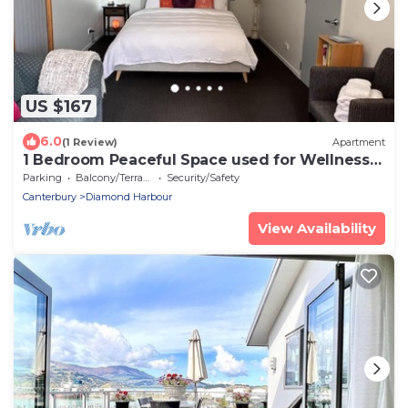
US $167
6.0
(1 Review)
Apartment
1 Bedroom Peaceful Space used for Wellness
Retreats
Parking
Balcony/Terrace
Security/Safety
Canterbury
Diamond Harbour
View Availability