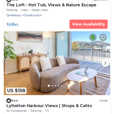
The Loft - Hot Tub, Views & Nature Escape
Parking
View
Ocean View
Canterbury
Christchurch
View Availability
US $158
New
House
Lyttelton Harbour Views | Shops & Cafés
Air Conditioner
Parking
TV