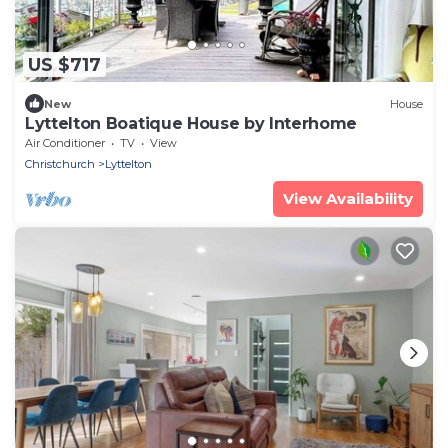
US $717
New
House
Lyttelton Boatique House by Interhome
Air Conditioner
TV
View
Christchurch
Lyttelton
View Availability