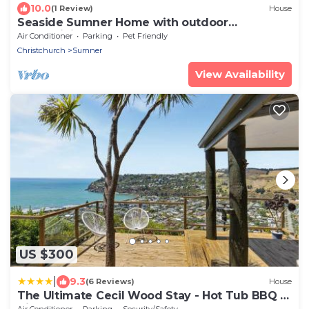
10.0
(1 Review)
House
Seaside Sumner Home with outdoor
entertaining
Air Conditioner
Parking
Pet Friendly
Christchurch
Sumner
View Availability
US $300
|
9.3
(6 Reviews)
House
The Ultimate Cecil Wood Stay - Hot Tub BBQ &
Views
Air Conditioner
Parking
Security/Safety