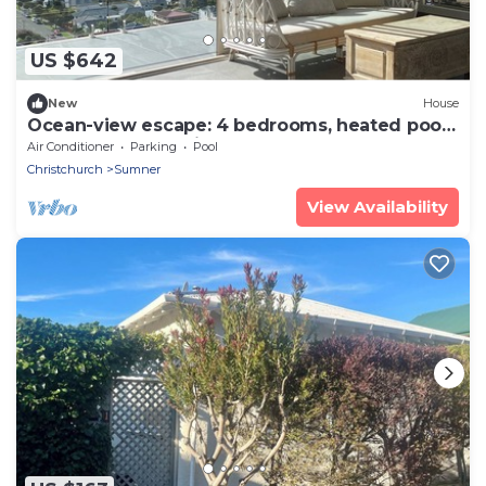
US $642
New
House
Ocean-view escape: 4 bedrooms, heated pool,
sauna, and expansive terraces
Air Conditioner
Parking
Pool
Christchurch
Sumner
View Availability