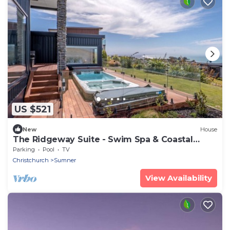
US $521
New
House
The Ridgeway Suite - Swim Spa & Coastal
Luxury
Parking
Pool
TV
Christchurch
Sumner
View Availability