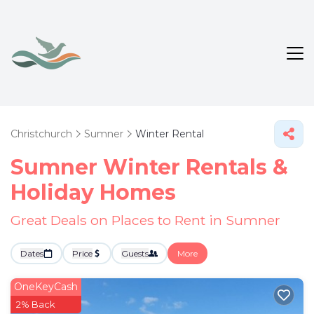
Christchurch
Sumner
Winter Rental
Sumner Winter Rentals &
Holiday Homes
Great Deals on Places to Rent in Sumner
Dates
Price
Guests
More
OneKeyCash
2% Back