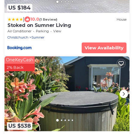
US $184
|
10.0
(1 Review)
House
Stoked on Sumner Living
Air Conditioner
Parking
View
Christchurch
Sumner
View Availability
OneKeyCash
2% Back
US $538