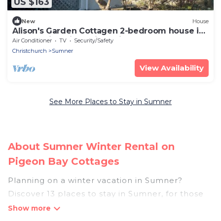
US $163
New
House
Alison's Garden Cottagen 2-bedroom house in
a beachside village in Christchurch
Air Conditioner
TV
Security/Safety
Christchurch
Sumner
View Availability
See More Places to Stay in Sumner
About Sumner Winter Rental on
Pigeon Bay Cottages
Planning on a winter vacation in Sumner?
Discover 13 places to stay in Sumner, for those
traveling with their family, friends, in groups, or
for a wedding retreat.