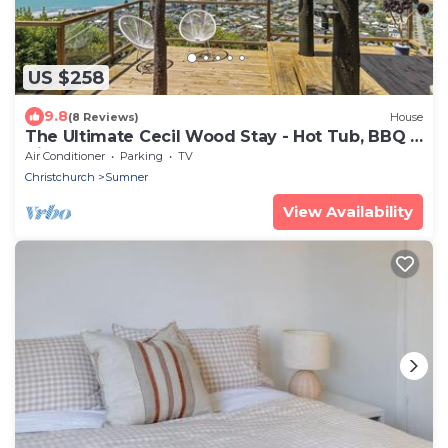
US $258
9.8
(8 Reviews)
House
The Ultimate Cecil Wood Stay - Hot Tub, BBQ &
Views
Air Conditioner
Parking
TV
Christchurch
Sumner
View Availability