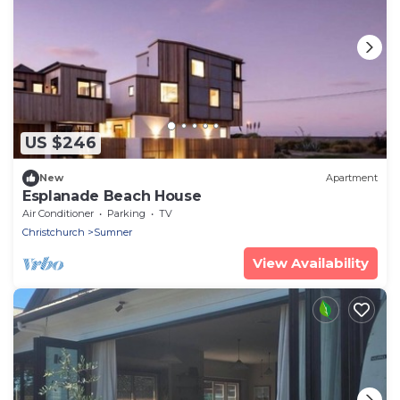
US $246
New
Apartment
Esplanade Beach House
Air Conditioner
Parking
TV
Christchurch
Sumner
View Availability