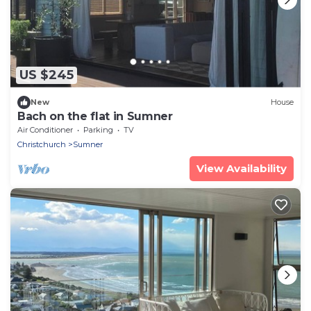
US $245
New
House
Bach on the flat in Sumner
Air Conditioner
Parking
TV
Christchurch
Sumner
View Availability