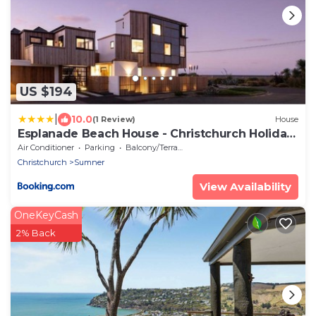
US $194
|
10.0
(1 Review)
House
Esplanade Beach House - Christchurch Holiday
Homes
Air Conditioner
Parking
Balcony/Terrace
Christchurch
Sumner
View Availability
OneKeyCash
2% Back