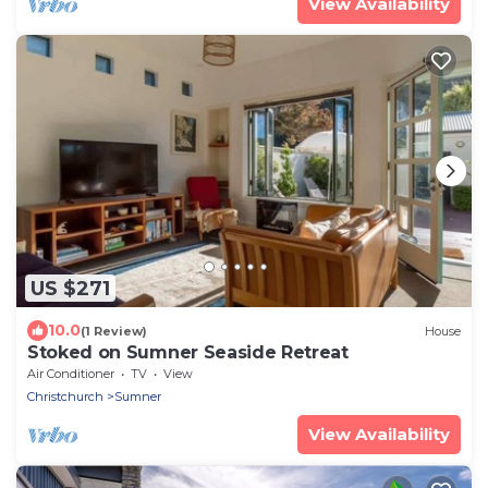
View Availability
US $271
10.0
(1 Review)
House
Stoked on Sumner Seaside Retreat
Air Conditioner
TV
View
Christchurch
Sumner
View Availability