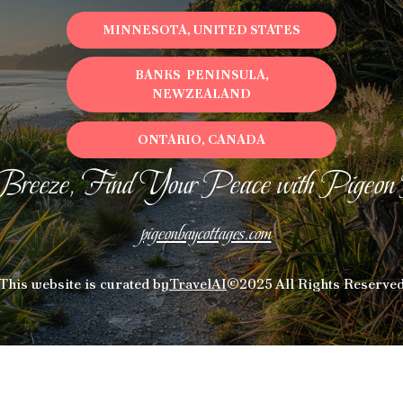
places to stay in or around Sumner and unlock
MINNESOTA, UNITED STATES
even more amazing deals.
BANKS PENINSULA,
NEWZEALAND
ONTARIO, CANADA
Breeze, Find Your Peace with Pigeon
pigeonbaycottages.com
This website is curated by
TravelAI
©2025 All Rights Reserve