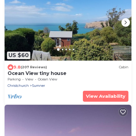
US $60
9.8
(207 Reviews)
Cabin
Ocean View tiny house
Parking
View
Ocean View
Christchurch
Sumner
View Availability