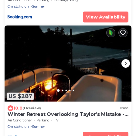
Christchurch
Sumner
View Availability
US $287
10.0
(1 Review)
House
Winter Retreat Overlooking Taylor’s Mistake -
Christchurch
Air Conditioner
Parking
TV
Christchurch
Sumner