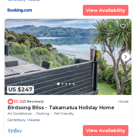
View Availability
US $247
10.0
(3 Reviews)
House
Birdsong Bliss - Takamatua Holiday Home
Air Conditioner
Parking
Pet Friendly
Canterbury
Akaroa
View Availability