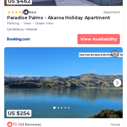
US $462
|
New
Apartment
Paradise Palms - Akaroa Holiday Apartment
Parking
View
Ocean View
Canterbury
Akaroa
View Availability
US $254
10.0
(3 Reviews)
House