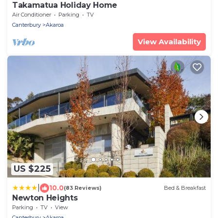
Takamatua Holiday Home
Air Conditioner
Parking
TV
Canterbury
Akaroa
View Availability
US $225
|
10.0
(83 Reviews)
Bed & Breakfast
Newton Heights
Parking
TV
View
Canterbury
Akaroa