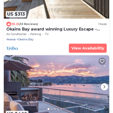
US $313
10.0
(33 Reviews)
House
Okains Bay award winning Luxury Escape -
Relax and Rejuvenate!
Air Conditioner
Parking
TV
Akaroa
Okains Bay
View Availability