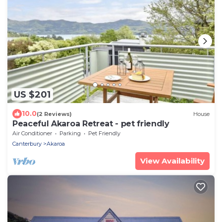
US $201
10.0
(2 Reviews)
House
Peaceful Akaroa Retreat - pet friendly
Air Conditioner
Parking
Pet Friendly
Canterbury
Akaroa
View Availability