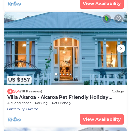
View Availability
US $357
9.4
(18 Reviews)
Cottage
Villa Akaroa - Akaroa Pet Friendly Holiday
Home
Air Conditioner
Parking
Pet Friendly
Canterbury
Akaroa
View Availability