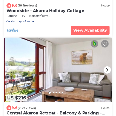
9.6
(18 Reviews)
House
Woodside - Akaroa Holiday Cottage
Parking
TV
Balcony/Terrace
Canterbury
Akaroa
View Availability
US $216
9.6
(7 Reviews)
House
Central Akaroa Retreat - Balcony & Parking -