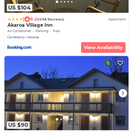
US $104
|
8.2
(1298 Reviews)
Apartment
Akaroa Village Inn
Air Conditioner
Parking
Pool
Canterbury
Akaroa
View Availability
US $90