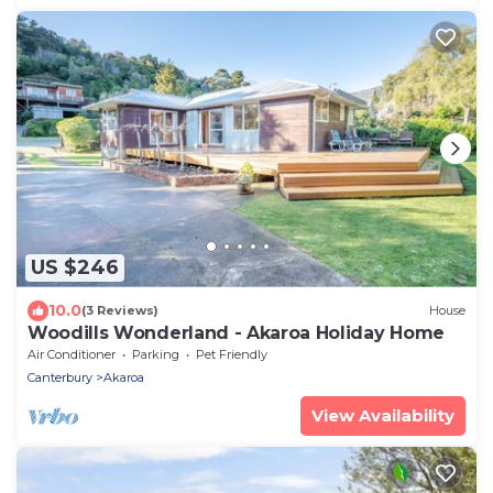
US $246
10.0
(3 Reviews)
House
Woodills Wonderland - Akaroa Holiday Home
Air Conditioner
Parking
Pet Friendly
Canterbury
Akaroa
View Availability