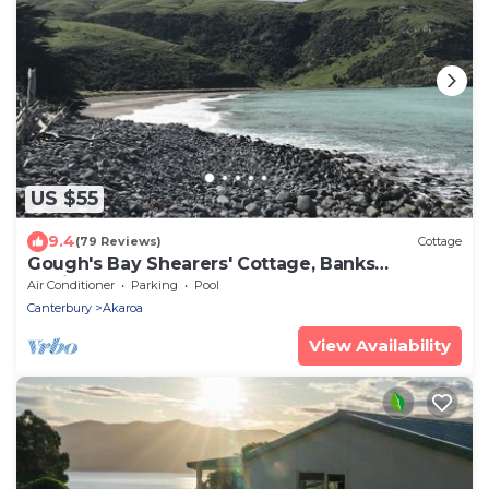
US $55
9.4
(79 Reviews)
Cottage
Gough's Bay Shearers' Cottage, Banks
Peninsula
Air Conditioner
Parking
Pool
Canterbury
Akaroa
View Availability