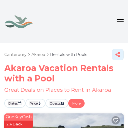
Canterbury
Akaroa
Rentals with Pools
Akaroa Vacation Rentals
with a Pool
Great Deals on Places to Rent in Akaroa
Dates
Price
Guests
More
OneKeyCash
2% Back