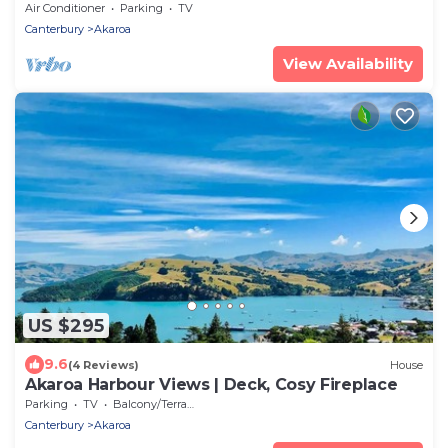
Tumeke Akaroa
Air Conditioner
Parking
TV
Canterbury
Akaroa
View Availability
US $295
9.6
(4 Reviews)
House
Akaroa Harbour Views | Deck, Cosy Fireplace
Parking
TV
Balcony/Terrace
Canterbury
Akaroa