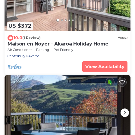
US $372
10.0
(1 Review)
House
Maison en Noyer - Akaroa Holiday Home
Air Conditioner
Parking
Pet Friendly
Canterbury
Akaroa
View Availability