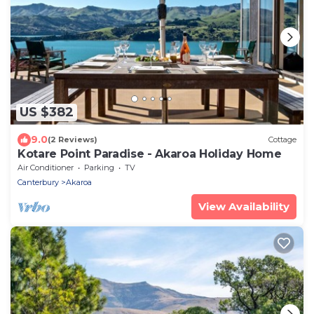
US $382
9.0
(2 Reviews)
Cottage
Kotare Point Paradise - Akaroa Holiday Home
Air Conditioner
Parking
TV
Canterbury
Akaroa
View Availability