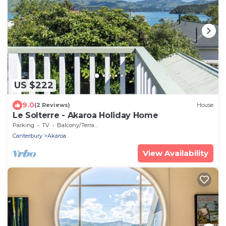
US $222
9.0
(2 Reviews)
House
Le Solterre - Akaroa Holiday Home
Parking
TV
Balcony/Terrace
Canterbury
Akaroa
View Availability