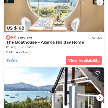
US $168
9.0
(2 Reviews)
Cottage
The Boathouse - Akaroa Holiday Home
Parking
TV
View
Canterbury
Akaroa
View Availability