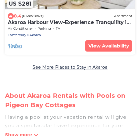
US $281
8.4
(6 Reviews)
Apartment
Akaroa Harbour View-Experience Tranquility in
Newly Renovated 3-Bedroom Home
Air Conditioner
Parking
TV
Canterbury
Akaroa
View Availability
See More Places to Stay in Akaroa
About Akaroa Rentals with Pools on
Pigeon Bay Cottages
Having a pool at your vacation rental will give
you a spectacular travel experience for your
friends or family. We have more than 6