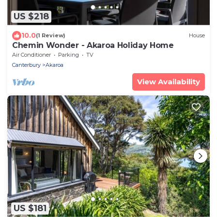
US $218
10.0
(1 Review)
House
Chemin Wonder - Akaroa Holiday Home
Air Conditioner
Parking
TV
Canterbury
Akaroa
View Availability
US $181