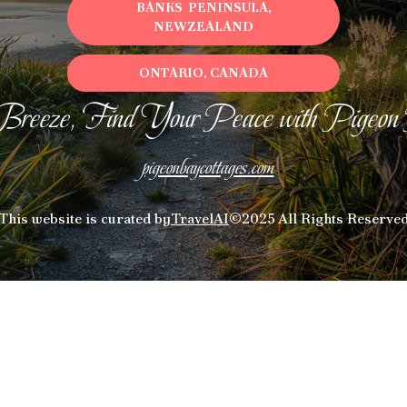
BANKS PENINSULA,
NEWZEALAND
ONTARIO, CANADA
Breeze, Find Your Peace with Pigeon
pigeonbaycottages.com
This website is curated by
TravelAI
©2025 All Rights Reserve