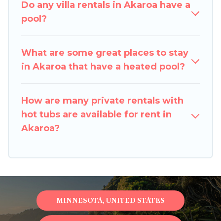
Do any villa rentals in Akaroa have a
outdoor heated pool that you will enjoy. Pigeon
pool?
Bay Cottages helps you find the best
accommodation for your next trip; whether you
are looking for a romantic cottage, luxury villas,
What are some great places to stay
resorts, log cabin, or even RV rental.
in Akaroa that have a heated pool?
How are many private rentals with
hot tubs are available for rent in
Akaroa?
MINNESOTA, UNITED STATES