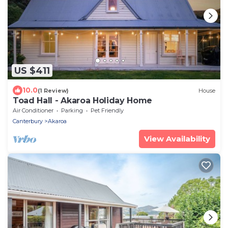
US $411
10.0
(1 Review)
House
Toad Hall - Akaroa Holiday Home
Air Conditioner
Parking
Pet Friendly
Canterbury
Akaroa
View Availability