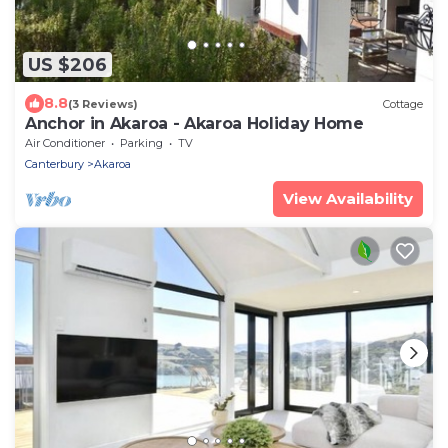
US $206
8.8
(3 Reviews)
Cottage
Anchor in Akaroa - Akaroa Holiday Home
Air Conditioner
Parking
TV
Canterbury
Akaroa
View Availability