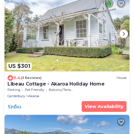
US $301
9.4
(3 Reviews)
House
Libeau Cottage - Akaroa Holiday Home
Parking
Pet Friendly
Balcony/Terrace
Canterbury
Akaroa
View Availability