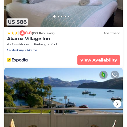
US $88
|
8.8
(153 Reviews)
Apartment
Akaroa Village Inn
Air Conditioner
Parking
Pool
Canterbury
Akaroa
View Availability