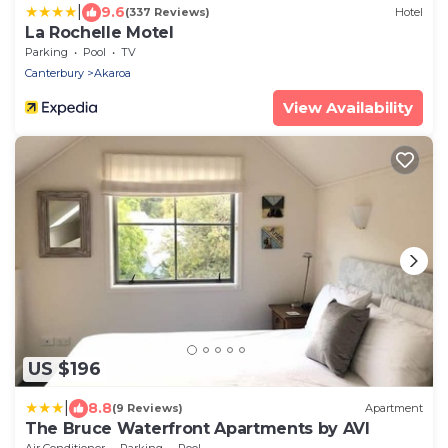
|
9.6
(337 Reviews)
Hotel
La Rochelle Motel
Parking
Pool
TV
Canterbury
Akaroa
View Availability
US $196
|
8.8
(9 Reviews)
Apartment
The Bruce Waterfront Apartments by AVI
Air Conditioner
Parking
Pool