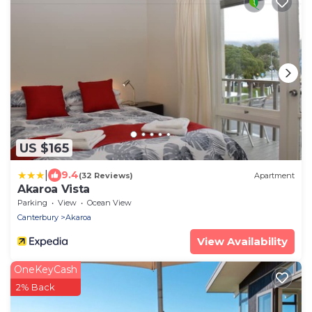
US $165
|
9.4
(32 Reviews)
Apartment
Akaroa Vista
Parking
View
Ocean View
Canterbury
Akaroa
View Availability
OneKeyCash
2% Back