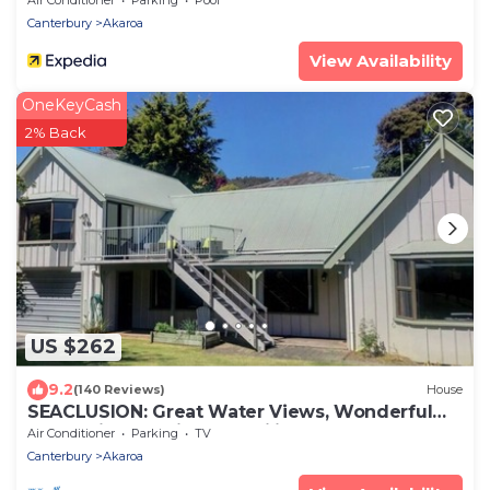
Canterbury
Akaroa
View Availability
OneKeyCash
2% Back
US $262
9.2
(140 Reviews)
House
SEACLUSION: Great Water Views, Wonderful
for Multigenerational Families & Groups
Air Conditioner
Parking
TV
Canterbury
Akaroa