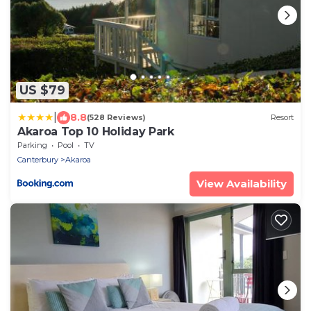
US $79
|
8.8
(528 Reviews)
Resort
Akaroa Top 10 Holiday Park
Parking
Pool
TV
Canterbury
Akaroa
View Availability