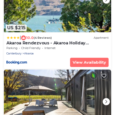
US $215
|
10.0
(4 Reviews)
Apartment
Akaroa Rendezvous - Akaroa Holiday
Apartment
Parking
Child Friendly
Internet
Canterbury
Akaroa
View Availability