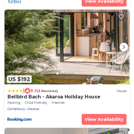
View Availability
US $192
|
8.5
(3 Reviews)
House
Bellbird Bach - Akaroa Holiday House
Parking
Child Friendly
Internet
Canterbury
Akaroa
View Availability