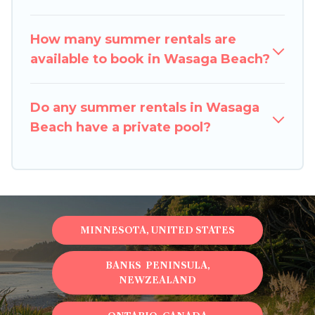
How many summer rentals are
available to book in Wasaga Beach?
Do any summer rentals in Wasaga
Beach have a private pool?
MINNESOTA, UNITED STATES
BANKS PENINSULA,
NEWZEALAND