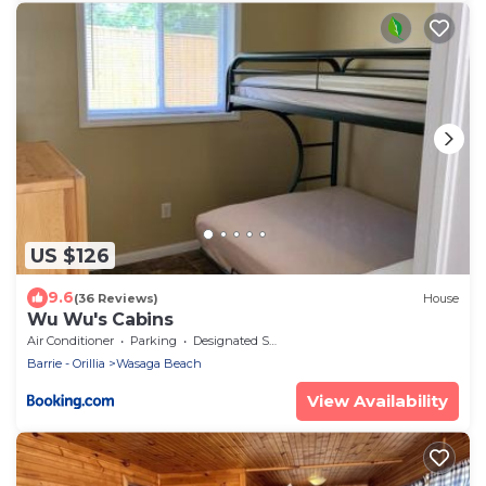
US $126
9.6
(36 Reviews)
House
Wu Wu's Cabins
Air Conditioner
Parking
Designated Smoking Area
Barrie - Orillia
Wasaga Beach
View Availability