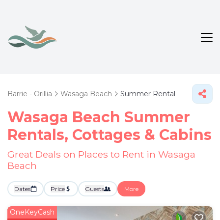
Barrie - Orillia
Wasaga Beach
Summer Rental
Wasaga Beach Summer
Rentals, Cottages & Cabins
Great Deals on Places to Rent in Wasaga
Beach
Dates
Price
Guests
More
OneKeyCash