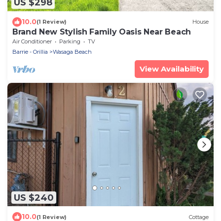
US $298
10.0
(1 Review)
House
Brand New Stylish Family Oasis Near Beach
Air Conditioner
Parking
TV
Barrie - Orillia
Wasaga Beach
View Availability
US $240
10.0
(1 Review)
Cottage