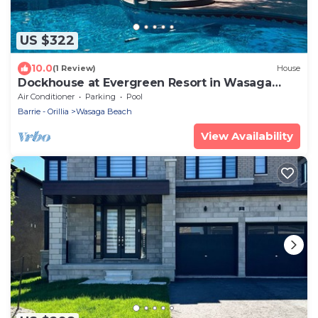
US $322
10.0
(1 Review)
House
Dockhouse at Evergreen Resort in Wasaga
Beach
Air Conditioner
Parking
Pool
Barrie - Orillia
Wasaga Beach
View Availability