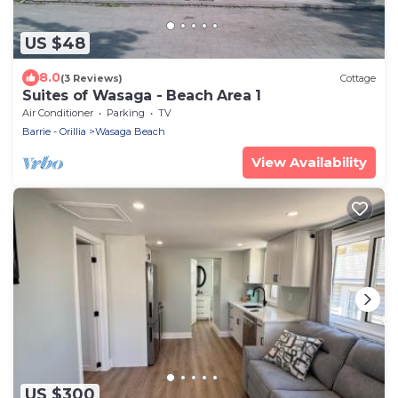
US $48
8.0
(3 Reviews)
Cottage
Suites of Wasaga - Beach Area 1
Air Conditioner
Parking
TV
Barrie - Orillia
Wasaga Beach
View Availability
US $300