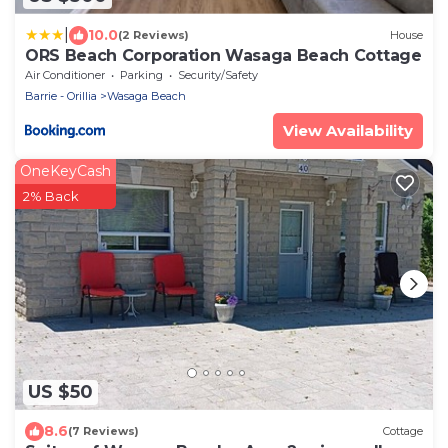
|
10.0
(2 Reviews)
House
ORS Beach Corporation Wasaga Beach Cottage
Air Conditioner
Parking
Security/Safety
Barrie - Orillia
Wasaga Beach
View Availability
OneKeyCash
2% Back
US $50
8.6
(7 Reviews)
Cottage