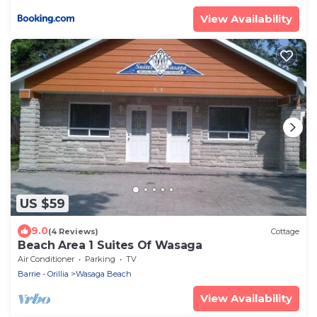
View Availability
US $59
9.0
(4 Reviews)
Cottage
Beach Area 1 Suites Of Wasaga
Air Conditioner
Parking
TV
Barrie - Orillia
Wasaga Beach
View Availability