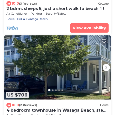
10.0
(3 Reviews)
Cottage
2 bdrm. sleeps 5, just a short walk to beach 1 !
Air Conditioner
Parking
Security/Safety
Barrie - Orillia
Wasaga Beach
View Availability
US $706
10.0
(2 Reviews)
House
4 bedroom townhouse in Wasaga Beach, steps
to sandy beach, high speed wifi, AC