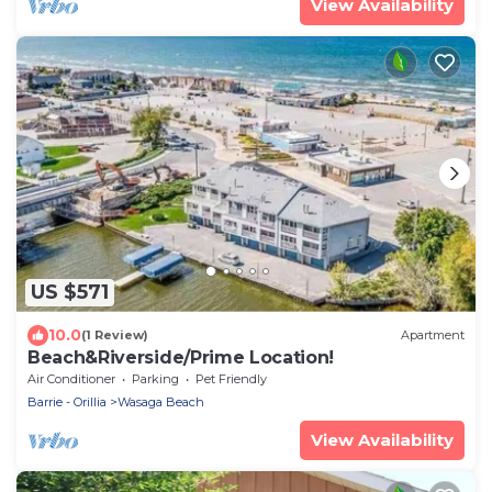
View Availability
US $571
10.0
(1 Review)
Apartment
Beach&Riverside/Prime Location!
Air Conditioner
Parking
Pet Friendly
Barrie - Orillia
Wasaga Beach
View Availability