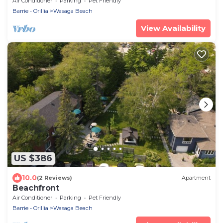
Air Conditioner
Parking
Pet Friendly
Barrie - Orillia
Wasaga Beach
View Availability
US $386
10.0
(2 Reviews)
Apartment
Beachfront
Air Conditioner
Parking
Pet Friendly
Barrie - Orillia
Wasaga Beach