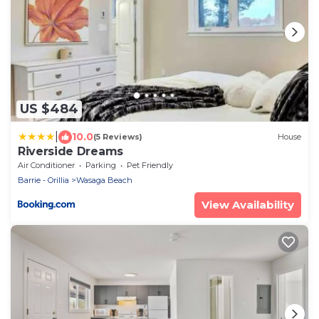
US $484
|
10.0
(5 Reviews)
House
Riverside Dreams
Air Conditioner
Parking
Pet Friendly
Barrie - Orillia
Wasaga Beach
View Availability