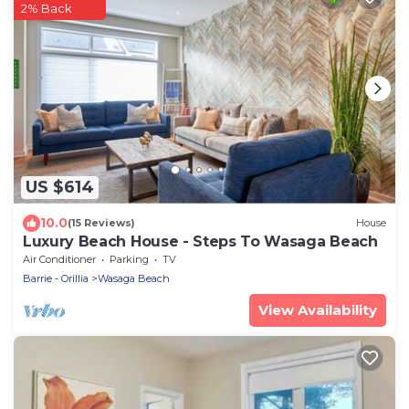
2% Back
US $614
10.0
(15 Reviews)
House
Luxury Beach House - Steps To Wasaga Beach
Air Conditioner
Parking
TV
Barrie - Orillia
Wasaga Beach
View Availability