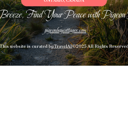
ONTARIO, CANADA
Breeze, Find Your Peace with Pigeon
pigeonbaycottages.com
This website is curated by
TravelAI
©2025 All Rights Reserve