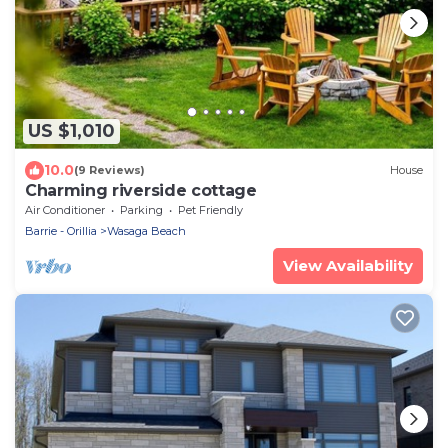
US $1,010
10.0
(9 Reviews)
House
Charming riverside cottage
Air Conditioner
Parking
Pet Friendly
Barrie - Orillia
Wasaga Beach
View Availability