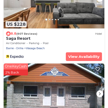
US $228
8.8
(907 Reviews)
Hotel
Saga Resort
Air Conditioner
Parking
Pool
Barrie - Orillia
Wasaga Beach
View Availability
OneKeyCash
2% Back