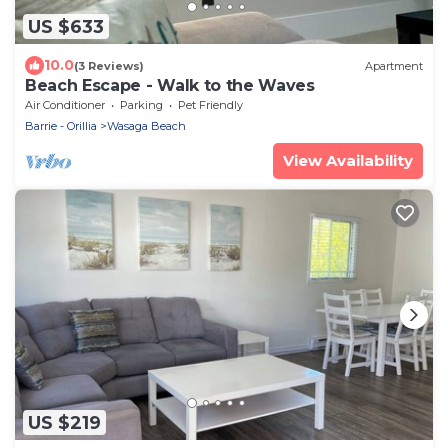
US $633
10.0
(3 Reviews)
Apartment
Beach Escape - Walk to the Waves
Air Conditioner
Parking
Pet Friendly
Barrie - Orillia
Wasaga Beach
View Availability
US $219