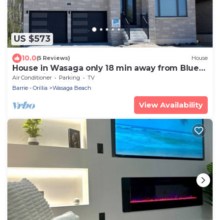
US $573
10.0
(5 Reviews)
House
House in Wasaga only 18 min away from Blue
Mountain! 5 min away from the beach!
Air Conditioner
Parking
TV
Barrie - Orillia
Wasaga Beach
View Availability