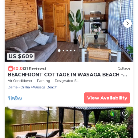
US $609
10.0
(21 Reviews)
Cottage
BEACHFRONT COTTAGE IN WASAGA BEACH -
SANDPIPER BEACH RESORT - COTTAGE # 2
Air Conditioner
Parking
Designated Smoking Area
Barrie - Orillia
Wasaga Beach
View Availability