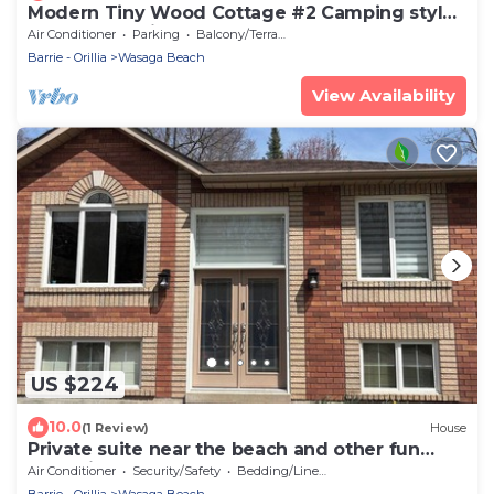
Modern Tiny Wood Cottage #2 Camping style
Cottages 5 minutes to the beach!
Air Conditioner
Parking
Balcony/Terrace
Barrie - Orillia
Wasaga Beach
View Availability
US $224
10.0
(1 Review)
House
Private suite near the beach and other fun
attractions
Air Conditioner
Security/Safety
Bedding/Linens