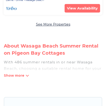
Barrie - Orillia
Wasaga Beach
View Availability
See More Properties
About Wasaga Beach Summer Rental
on Pigeon Bay Cottages
With 486 summer rentals in or near Wasaga
Beach, choosing a suitable rental home for your
upcoming summer getaway on Pigeon Bay
Cottages is easy. Whether you are traveling with
family, friends, or in a group to Wasaga Beach or
areas nearby, Pigeon Bay Cottages has plenty of
summer accommodations to choose from, many