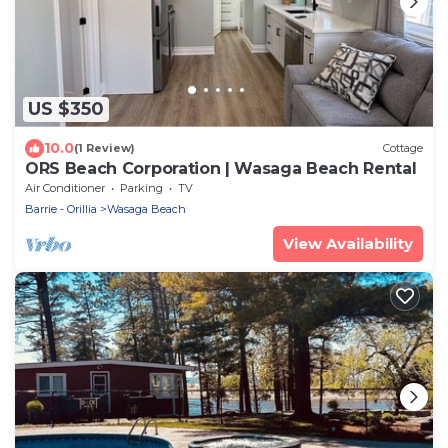
US $350
10.0
(1 Review)
Cottage
ORS Beach Corporation | Wasaga Beach Rental
Air Conditioner
Parking
TV
Barrie - Orillia
Wasaga Beach
View Availability