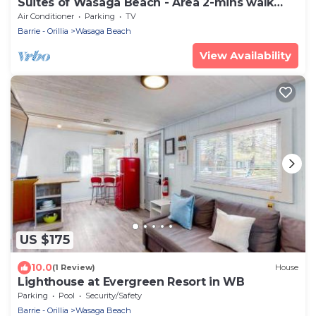
Suites of Wasaga Beach - Area 2-mins walk
Beach 1
Air Conditioner
Parking
TV
Barrie - Orillia
Wasaga Beach
View Availability
US $175
10.0
(1 Review)
House
Lighthouse at Evergreen Resort in WB
Parking
Pool
Security/Safety
Barrie - Orillia
Wasaga Beach