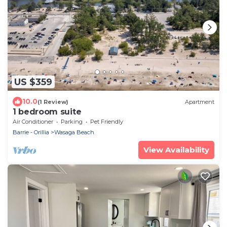
US $359
10.0
(1 Review)
Apartment
1 bedroom suite
Air Conditioner
Parking
Pet Friendly
Barrie - Orillia
Wasaga Beach
View Availability