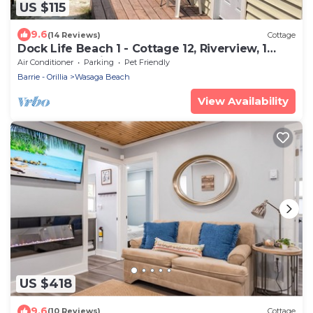
US $115
9.6
(14 Reviews)
Cottage
Dock Life Beach 1 - Cottage 12, Riverview, 1
Bedroom, 3 min walk to Beach 1
Air Conditioner
Parking
Pet Friendly
Barrie - Orillia
Wasaga Beach
View Availability
US $418
9.6
(10 Reviews)
Cottage