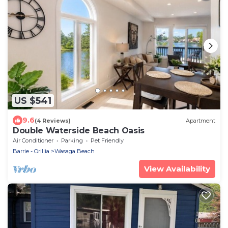
US $541
9.6
(4 Reviews)
Apartment
Double Waterside Beach Oasis
Air Conditioner
Parking
Pet Friendly
Barrie - Orillia
Wasaga Beach
View Availability