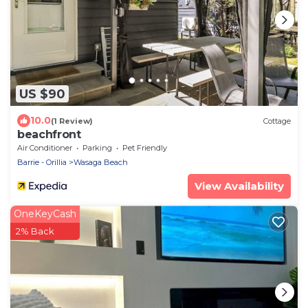
US $90
10.0
(1 Review)
Cottage
beachfront
Air Conditioner
Parking
Pet Friendly
Barrie - Orillia
Wasaga Beach
View Availability
OneKeyCash
2% Back