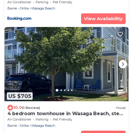
Riverfront - Sleeps 10 - 95 Mosley St
Air Conditioner
Parking
Pet Friendly
Barrie - Orillia
Wasaga Beach
View Availability
US $705
10.0
(1 Review)
House
4 bedroom townhouse in Wasaga Beach, steps
to sandy beach, high speed wifi, AC
Air Conditioner
Parking
Pet Friendly
Barrie - Orillia
Wasaga Beach