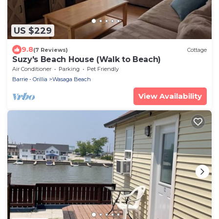
US $229
9.8
(7 Reviews)
Cottage
Suzy's Beach House (Walk to Beach)
Air Conditioner
Parking
Pet Friendly
Barrie - Orillia
Wasaga Beach
View Availability