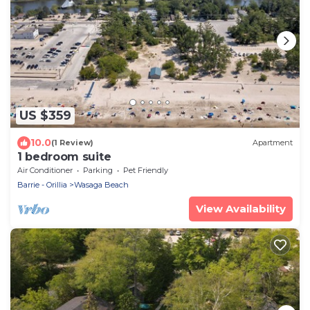
US $359
10.0
(1 Review)
Apartment
1 bedroom suite
Air Conditioner
Parking
Pet Friendly
Barrie - Orillia
Wasaga Beach
View Availability