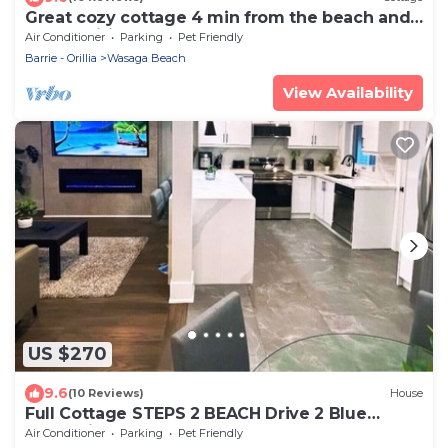
Great cozy cottage 4 min from the beach and
all amenities
Air Conditioner
Parking
Pet Friendly
Barrie - Orillia
Wasaga Beach
View Availability
US $270
9.6
(10 Reviews)
House
Full Cottage STEPS 2 BEACH Drive 2 Blue
Mountain
Air Conditioner
Parking
Pet Friendly