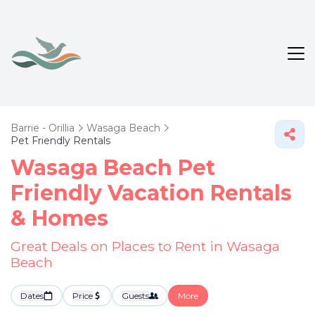
Barrie - Orillia
Wasaga Beach
Pet Friendly Rentals
Wasaga Beach Pet
Friendly Vacation Rentals
&
Homes
Great Deals on Places to Rent in Wasaga
Beach
Dates
Price
Guests
More