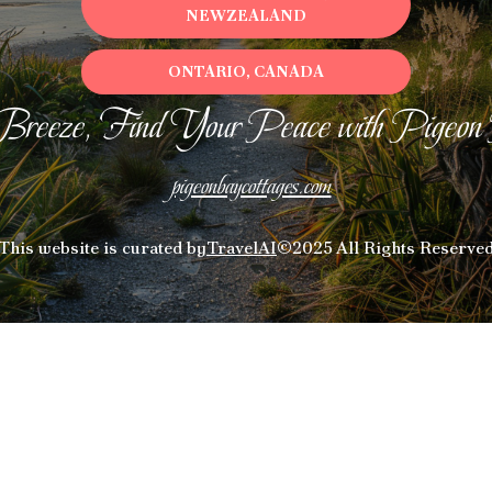
NEWZEALAND
ONTARIO, CANADA
Breeze, Find Your Peace with Pigeon
pigeonbaycottages.com
This website is curated by
TravelAI
©2025 All Rights Reserve