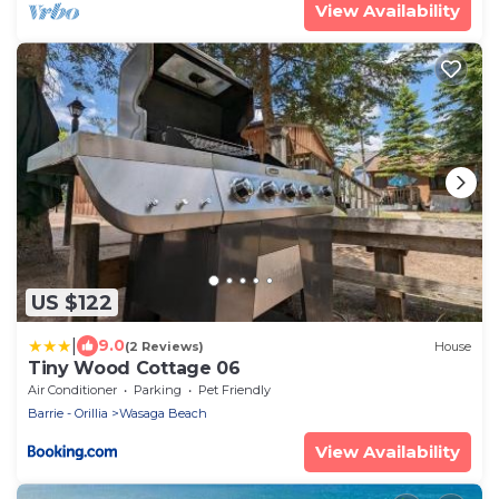
View Availability
US $122
|
9.0
(2 Reviews)
House
Tiny Wood Cottage 06
Air Conditioner
Parking
Pet Friendly
Barrie - Orillia
Wasaga Beach
View Availability