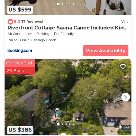
US $599
9.2
(17 Reviews)
Villa
Riverfront Cottage Sauna Canoe Included Kids
Playroom Nature Escape
Air Conditioner
Parking
Pet Friendly
Barrie - Orillia
Wasaga Beach
View Availability
OneKeyCash
2% Back
US $386