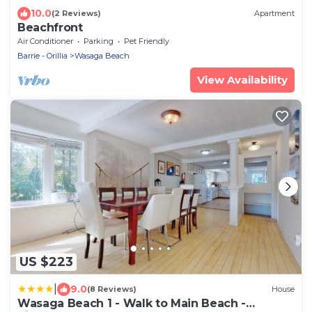
10.0
(2 Reviews)
Apartment
Beachfront
Air Conditioner
Parking
Pet Friendly
Barrie - Orillia
Wasaga Beach
View Availability
US $223
|
9.0
(8 Reviews)
House
Wasaga Beach 1 - Walk to Main Beach -