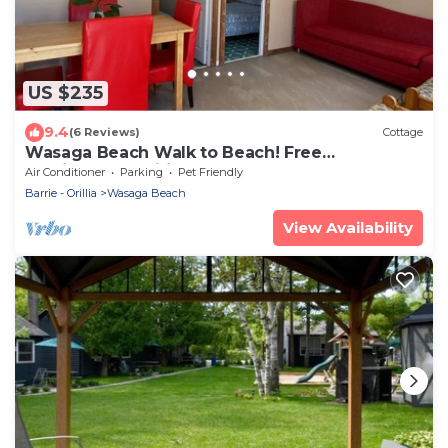
US $235
9.4
(6 Reviews)
Cottage
Wasaga Beach Walk to Beach! Free
Parking!Free Wifi!
Air Conditioner
Parking
Pet Friendly
Barrie - Orillia
Wasaga Beach
View Availability