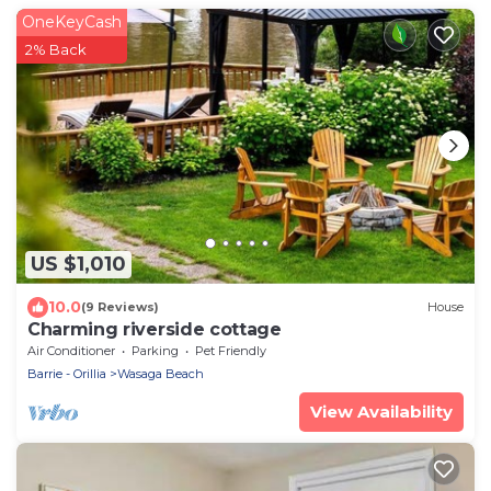
OneKeyCash
2% Back
US $1,010
10.0
(9 Reviews)
House
Charming riverside cottage
Air Conditioner
Parking
Pet Friendly
Barrie - Orillia
Wasaga Beach
View Availability