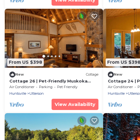
From US $398
From US $39
New
Cottage
New
Cottage 26 | Pet-Friendly Muskoka
Cottage 24 | 
Cottage Near Beach & Golf Course
Cottage Near 
Air Conditioner
Parking
Pet Friendly
Air Conditioner
P
Sleeps 6
Amenities Sle
Huntsville
Utterson
Huntsville
Utters
View Availability