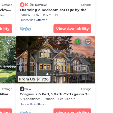
10.0
Cottage
(1 Review)
Cottage
 View
Charming 2-bedroom cottage by the
water
rea
Parking
Pet Friendly
TV
Huntsville
Utterson
ility
View Availability
From US $1,726
Cottage
New
Cottage
lliard,
Gorgeous 8 Bed, 5 Bath Cottage on 3
wimming
Mile Lake! Spacious Deck! Privacy!
Air Conditioner
Parking
Pet Friendly
Views!
Huntsville
Utterson
ility
View Availability