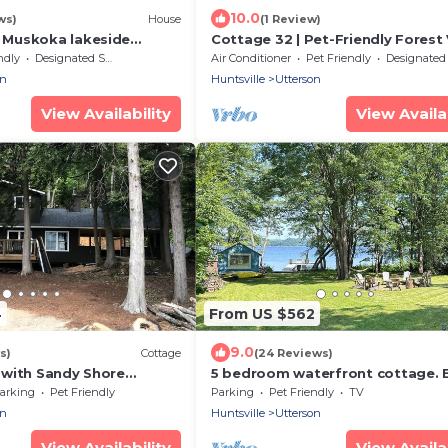
10.0
ws)
House
(1 Review)
Muskoka lakeside
Cottage 32 | Pet-Friendly Forest
ncredible and tranquil
Muskoka Cottage Sleeps 6
ndly
Designated Smoking Area
Air Conditioner
Pet Friendly
Designated Smoking A
on
Huntsville
Utterson
View Availability
View Availab
4
From US $562
9.0
s)
Cottage
(24 Reviews)
with Sandy Shore
5 bedroom waterfront cottage. Bi
Island Views.
kayaks, pedal boats, fishing, s
arking
Pet Friendly
Parking
Pet Friendly
TV
on
Huntsville
Utterson
View Availability
View Availab