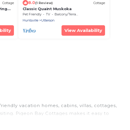
8.0
Cottage
(1 Review)
Cottage
Ping
Classic Quaint Muskoka
Pet Friendly
TV
Balcony/Terrace
Huntsville
Utterson
ility
View Availability
riendly vacation homes, cabins, villas, cottages,
siting. Pigeon Bay Cottages makes it easy to
el plans today!