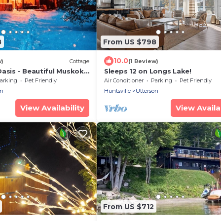
8
From US $798
10.0
w)
Cottage
(1 Review)
Oasis - Beautiful Muskoka
Sleeps 12 on Longs Lake!
ottage
arking
Pet Friendly
Air Conditioner
Parking
Pet Friendly
on
Huntsville
Utterson
View Availability
View Availab
From US $712