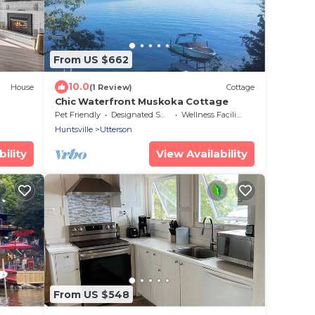
From US $662
10.0
House
(1 Review)
Cottage
Chic Waterfront Muskoka Cottage
Pet Friendly
Designated Smoking Area
Wellness Facilities
Huntsville
Utterson
ility
View Availability
From US $548