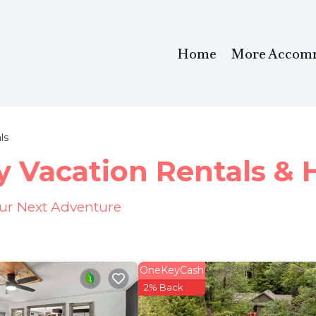
Home
More Accom
ls
y Vacation Rentals &
our Next Adventure
OneKeyCash
2% Back