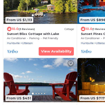
From US $1,113
From US $89
10.0
10.0
(3 Reviews)
Cottage
(1 Revie
Sunset Bliss Cottage with Lake
Sunset Pines 
Waterfront C
Air Conditioner
Parking
Pet Friendly
Air Conditioner
P
Huntsville
Utterson
Huntsville
Utters
View Availability
From US $451
From US $717