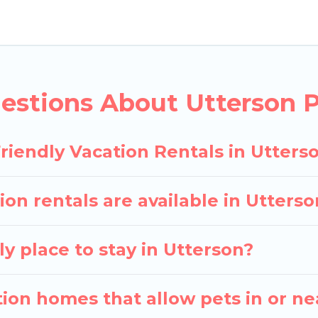
y rentals in Utterson, including plenty of decent ame
 the map to see if there are nearby dog parks.
gives you the opportunity to have holiday to remembe
 with your pet to Utterson, book a pet-friendly rent
estions About Utterson P
ay have special dog beds, while others may have rest
riendly Vacation Rentals in Utters
ion rentals are available in Utter
y place to stay in Utterson?
ion homes that allow pets in or ne