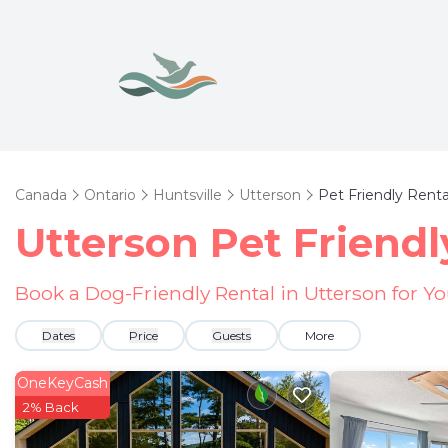
Canada
Ontario
Huntsville
Utterson
Pet Friendly Renta
Utterson Pet Friendl
Book a Dog-Friendly Rental in Utterson for Y
Dates
Price
Guests
More
OneKeyCash
2% Back