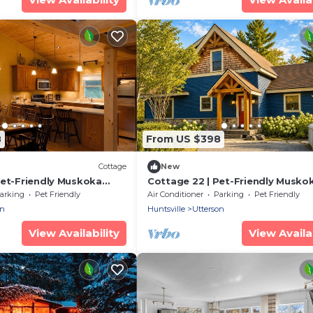
8
From US $398
Cottage
New
Pet-Friendly Muskoka
Cottage 22 | Pet-Friendly Musko
Beach & Resort
Cottage with Beach Access Slee
arking
Pet Friendly
Air Conditioner
Parking
Pet Friendly
eps 6
on
Huntsville
Utterson
View Availability
View Availab