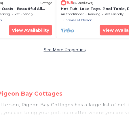
9.8
s)
Cottage
(6 Reviews)
Oasis - Beautiful All
Hot Tub. Lake Toys. Pool Table, 
ka Cottage with Sunset
Pong Table & all Amenities Inc.
arking
Pet Friendly
Air Conditioner
Parking
Pet Friendly
on
Huntsville
Utterson
View Availability
View Availab
See More Properties
 Pigeon Bay Cottages
tterson, Pigeon Bay Cottages has a large list of pet-f
p, you can bring your pet, no matter where you are vi
hout hassle. So, get ready to start making your trav