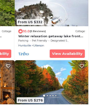
From US $332
10.0
Cottage
(5 Reviews)
Cottage
Winter relaxation getaway lake front
Muskoka cottage with spectacular
Parking
Pet Friendly
Designated Smoking Area
views
Huntsville
Utterson
ility
View Availability
From US $276