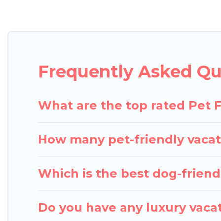
Pigeon Bay Cottages offers many dog-friendly holida
Fi, and several other pet-friendly features. Browse
Renting a pet-friendly accommodation in Utterson 
an extended group of friends. When traveling nearby
Frequently Asked Qu
enough room to walk or run freely. Some rentals m
What are the top rated Pet F
How many pet-friendly vacat
Which is the best dog-friendl
Do you have any luxury vacat