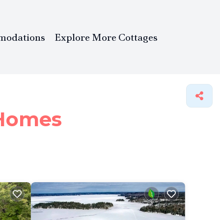
modations
Explore More Cottages
Homes