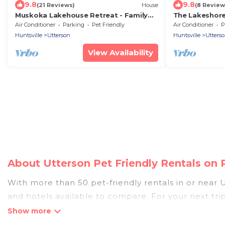
9.8
9.8
(21 Reviews)
House
(8 Review
Muskoka Lakehouse Retreat - Family
The Lakeshore 
Friendly with Sandy Beach on Three
Season Musko
Air Conditioner
Parking
Pet Friendly
Air Conditioner
P
Mile Lake
View
Huntsville
Utterson
Huntsville
Utters
View Availability
About Utterson Pet Friendly Rentals on
With more than 50 pet-friendly rentals in or near U
and hotels available to compare. For your next tri
discover, compare, and book your holiday homes wit