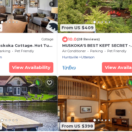
4
From US $409
10.0
Cottage
(28 Reviews)
skoka Cottage. Hot Tub.
MUSKOKA'S BEST KEPT SECRET -
ol Table & all Amenities
SKELETON LAKE
arking
Pet Friendly
Air Conditioner
Parking
Pet Friendly
on
Huntsville
Utterson
View Availability
View Availab
6
From US $398