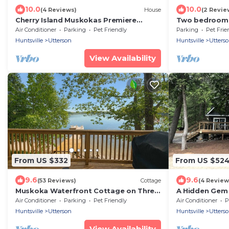
10.0
10.0
(4 Reviews)
House
(2 Revie
Cherry Island Muskokas Premiere
Two bedroom 
Private Island
retreat with i
Air Conditioner
Parking
Pet Friendly
Parking
Pet Frie
views
Huntsville
Utterson
Huntsville
Utters
View Availability
From US $332
From US $52
9.6
9.6
(53 Reviews)
Cottage
(4 Review
Muskoka Waterfront Cottage on Three
A Hidden Gem 
Mile Lake
Memories and 
Air Conditioner
Parking
Pet Friendly
Air Conditioner
P
Huntsville
Utterson
Huntsville
Utters
View Availability