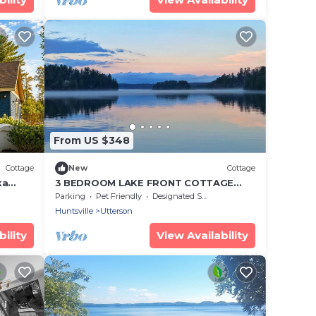
From US $348
Cottage
New
Cottage
ka
3 BEDROOM LAKE FRONT COTTAGE
ps 6
WITH SPECTACULAR LAKE VIEWS AND
Parking
Pet Friendly
Designated Smoking Area
SERENE ATMOSPHERE
Huntsville
Utterson
ility
View Availability