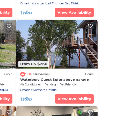
Ontario
Unorganized Thunder Bay District
ility
View Availability
From US $260
9.8
Cabin
(6 Reviews)
House
Waterbury Guest Suite above garage
ews of
fety
Air Conditioner
Parking
Pet Friendly
tiquia
Ontario
Northern Ontario
ility
View Availability