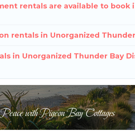
nt rentals are available to book 
ion rentals in Unorganized Thunder
tals in Unorganized Thunder Bay Di
 Peace with Pigeon Bay Cottages