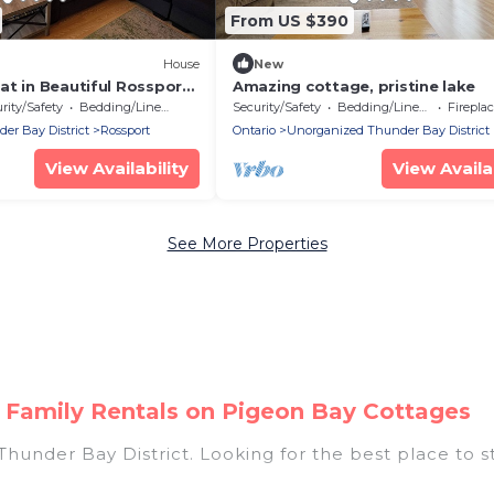
From US $390
House
New
t in Beautiful Rossport.
Amazing cottage, pristine lake
e Superior and Hiking.
rity/Safety
Bedding/Linens
Security/Safety
Bedding/Linens
Fireplace
r Bay District
Rossport
Ontario
Unorganized Thunder Bay District
View Availability
View Availab
See More Properties
 Family Rentals on Pigeon Bay Cottages
Thunder Bay District. Looking for the best place to s