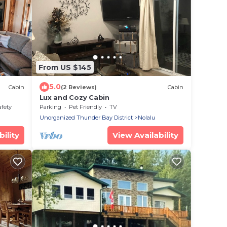
From US $145
5.0
Cabin
(2 Reviews)
Cabin
Lux and Cozy Cabin
afety
Parking
Pet Friendly
TV
Unorganized Thunder Bay District
Nolalu
ility
View Availability