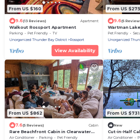
From US $160
From US $27
9.6
9.6
(13 Reviews)
Apartment
(5 Review
Walkout Rossport Apartment
Wartman Lak
Parking
Pet Friendly
TV
Pet Friendly
Secu
Unorganized Thunder Bay District
Rossport
Unorganized Thunde
View Availability
From US $862
From US $731
7.6
(5 Reviews)
Cabin
New
Rare Beachfront Cabin in Clearwater
Cut-in-Half Ca
Bay, only 25 min from Kenora. Pet
Air Conditioner
Parking
Pet Friendly
Air Conditioner
P