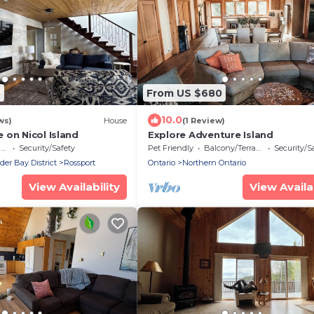
8
From US $680
10.0
ws)
House
(1 Review)
 on Nicol Island
Explore Adventure Island
e
Security/Safety
Pet Friendly
Balcony/Terrace
Security/S
r Bay District
Rossport
Ontario
Northern Ontario
View Availability
View Availab