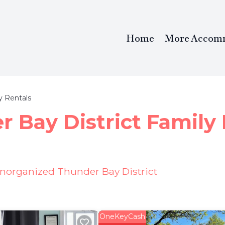
Home
More Accom
y Rentals
 Bay District Family 
Unorganized Thunder Bay District
OneKeyCash