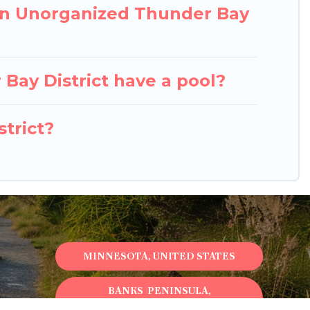
in Unorganized Thunder Bay
 Bay District have a pool?
strict?
MINNESOTA, UNITED STATES
BANKS PENINSULA,
NEWZEALAND