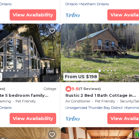
Ontario
Ontario
Northern Ontario
View Availability
View Availab
6
From US $198
9.8
ws)
Cottage
(7 Reviews)
ate 5 bedroom family
Rustic 2 Bed 1 Bath Cottage in
 beautiful Shoal
Kaministiquia w Breathtaking Vi
arking
Pet Friendly
Air Conditioner
Pet Friendly
Security/Sa
N
the Valley
Ontario
Unorganized Thunder Bay District
Kaminis
View Availability
View Availab