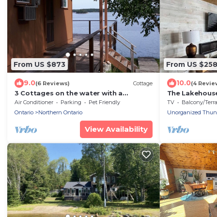
From US $873
From US $25
9.0
10.0
(6 Reviews)
Cottage
(4 Revie
3 Cottages on the water with a
The Lakehouse
spectacular view
Air Conditioner
Parking
Pet Friendly
TV
Balcony/Terrac
Ontario
Northern Ontario
Unorganized Thunde
View Availability