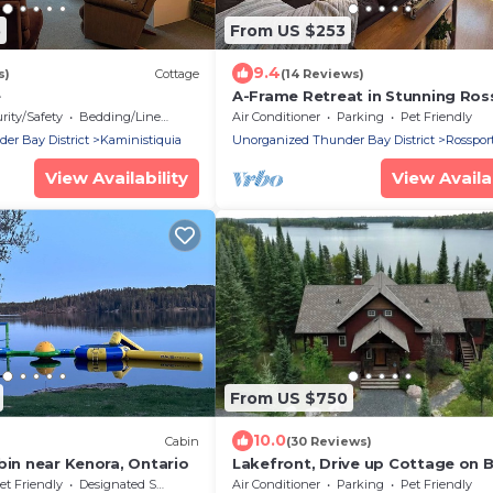
5
From US $253
9.4
s)
Cottage
(14 Reviews)
e
A-Frame Retreat in Stunning Ros
rity/Safety
Bedding/Linens
Air Conditioner
Parking
Pet Friendly
r Bay District
Kaministiquia
Unorganized Thunder Bay District
Rosspor
View Availability
View Availab
From US $750
10.0
Cabin
(30 Reviews)
bin near Kenora, Ontario
Lakefront, Drive up Cottage on B
Sturgeon Lake
et Friendly
Designated Smoking Area
Air Conditioner
Parking
Pet Friendly