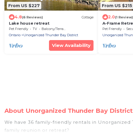
From US $227
From US $215
4.8
2.0
(6 Reviews)
Cottage
(1 Review)
Lake house retreat
A-Frame Retrea
Minutes to Lak
Pet Friendly
TV
Balcony/Terrace
Pet Friendly
Secu
Ontario
Unorganized Thunder Bay District
Unorganized Thunde
View Availability
About Unorganized Thunder Bay District
We have 36 family-friendly rentals in Unorganized 
family reunion or retreat?