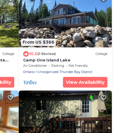
From US $366
10.0
Cottage
(1 Review)
Cottage
ate
Camp One Island Lake
Air Conditioner
Parking
Pet Friendly
Ontario
Unorganized Thunder Bay District
ility
View Availability