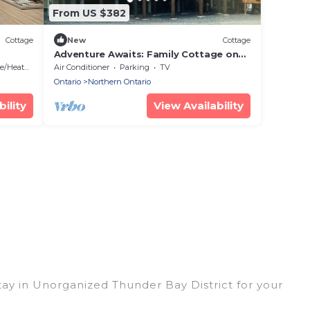
From US $382
Cottage
New
Cottage
Adventure Awaits: Family Cottage on
Dogtooth Lake by Rushing River Park-
/Heating
Air Conditioner
Parking
TV
Kenora
Ontario
Northern Ontario
ility
View Availability
tay in Unorganized Thunder Bay District for your