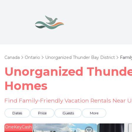
Canada
Ontario
Unorganized Thunder Bay District
Famil
Unorganized Thunder
Homes
Find Family-Friendly Vacation Rentals Near 
Dates
Price
Guests
More
OneKeyCash