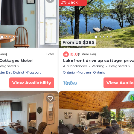
2% Back
From US $385
10.0
ews)
Hotel
(1 Review)
 Cottages Motel
Lakefront drive up cottage, priv
dock and hot-tub room
signated Smoking Area
Air Conditioner
Parking
Designated Smoking Area
r Bay District
Rossport
Ontario
Northern Ontario
View Availability
View Availab