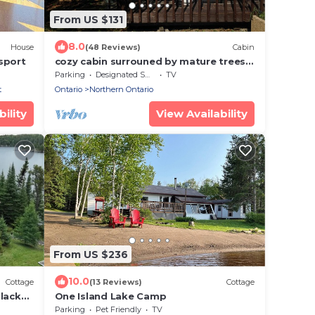
From US $131
8.0
House
(48 Reviews)
Cabin
sport
cozy cabin surrouned by mature trees
on wabigoon lake
Parking
Designated Smoking Area
TV
t
Ontario
Northern Ontario
ility
View Availability
From US $236
10.0
Cottage
(13 Reviews)
Cottage
lack
One Island Lake Camp
Parking
Pet Friendly
TV