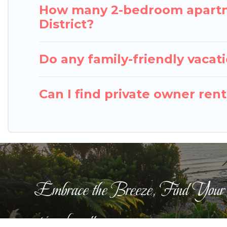
How many 2-bedroom apartme
District?
Do any family-friendly vacat
Can I find private owner ren
Embrace the Breeze, Find Your
pigeonbaycottages.com