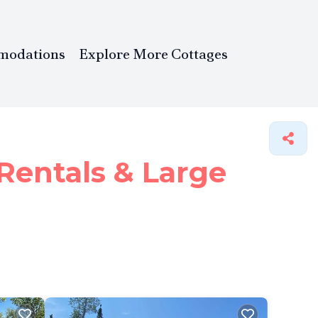
modations
Explore More Cottages
Rentals & Large