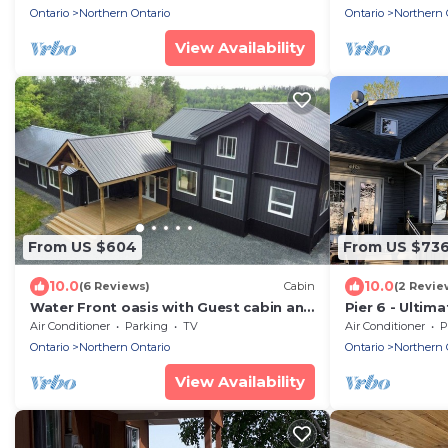
friendly!
Ontario
Northern Ontario
Ontario
Northern 
View Availability
From US $604
From US $73
10.0
10.0
(6 Reviews)
Cabin
(2 Revie
Water Front oasis with Guest cabin and
Pier 6 - Ultim
private dock
destination on
Air Conditioner
Parking
TV
Air Conditioner
P
Lake/LOTW O
Ontario
Northern Ontario
Ontario
Northern 
View Availability