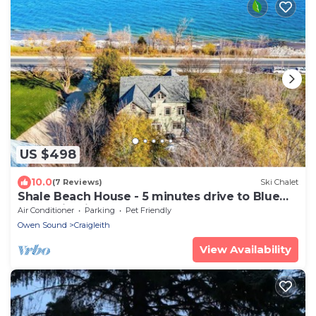
US $498
10.0
(7 Reviews)
Ski Chalet
Shale Beach House - 5 minutes drive to Blue
Mountain Village!
Air Conditioner
Parking
Pet Friendly
Owen Sound
Craigleith
View Availability