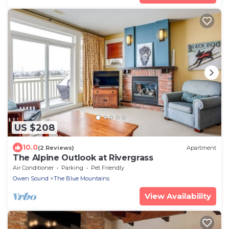
US $208
10.0
(2 Reviews)
Apartment
The Alpine Outlook at Rivergrass
Air Conditioner
Parking
Pet Friendly
Owen Sound
The Blue Mountains
View Availability