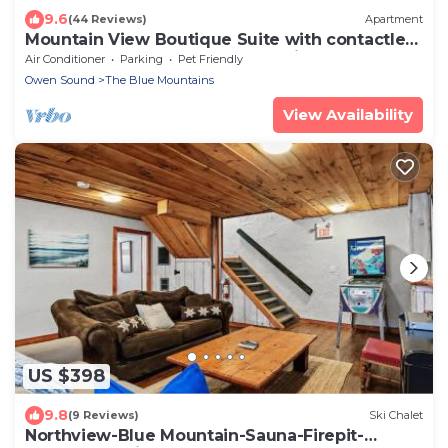
9.6
(44 Reviews)
Apartment
Mountain View Boutique Suite with contactless
entry - The Lake at Blue Mountains
Air Conditioner
Parking
Pet Friendly
Owen Sound
The Blue Mountains
View Availability
US $398
9.8
(9 Reviews)
Ski Chalet
Northview-Blue Mountain-Sauna-Firepit-