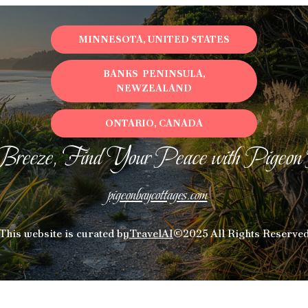
MINNESOTA, UNITED STATES
BANKS PENINSULA,
NEWZEALAND
ONTARIO, CANADA
Breeze, Find Your Peace with Pigeon
pigeonbaycottages.com
This website is curated by
TravelAI
©2025 All Rights Reserve