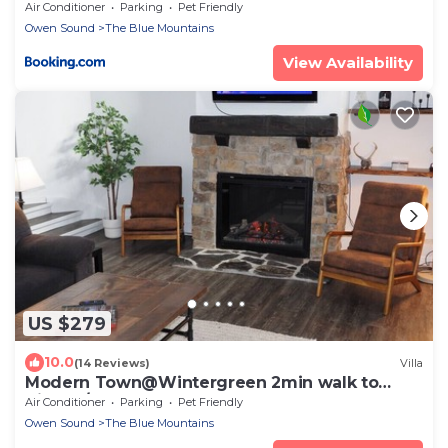
Balcony-Parking
Air Conditioner
Parking
Pet Friendly
Owen Sound
The Blue Mountains
View Availability
US $279
10.0
(14 Reviews)
Villa
Modern Town@Wintergreen 2min walk to
Village/Sauna
Air Conditioner
Parking
Pet Friendly
Owen Sound
The Blue Mountains