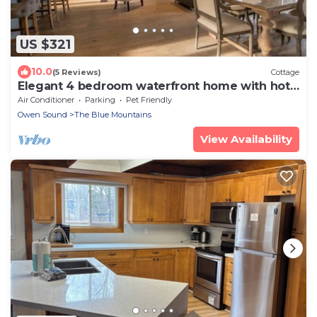
US $321
10.0
(5 Reviews)
Cottage
Elegant 4 bedroom waterfront home with hot
tub
Air Conditioner
Parking
Pet Friendly
Owen Sound
The Blue Mountains
View Availability