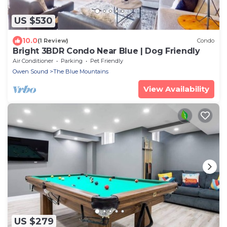
US $530
10.0
(1 Review)
Condo
Bright 3BDR Condo Near Blue | Dog Friendly
Air Conditioner
Parking
Pet Friendly
Owen Sound
The Blue Mountains
View Availability
US $279