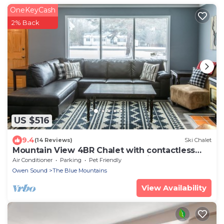
OneKeyCash
2% Back
US $516
9.4
(14 Reviews)
Ski Chalet
Mountain View 4BR Chalet with contactless
entry - The Lake at Blue Mountains
Air Conditioner
Parking
Pet Friendly
Owen Sound
The Blue Mountains
View Availability