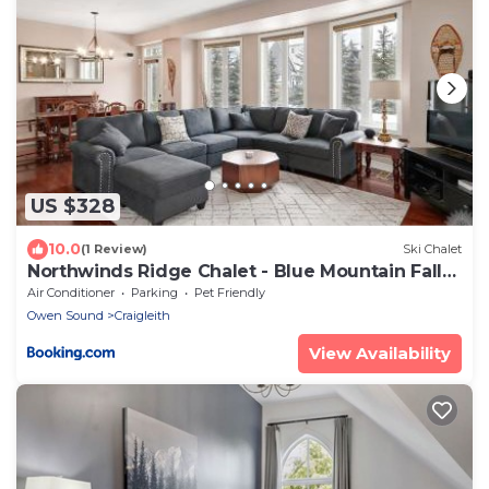
US $328
10.0
(1 Review)
Ski Chalet
Northwinds Ridge Chalet - Blue Mountain Fall
Escape w Hot Tub
Air Conditioner
Parking
Pet Friendly
Owen Sound
Craigleith
View Availability