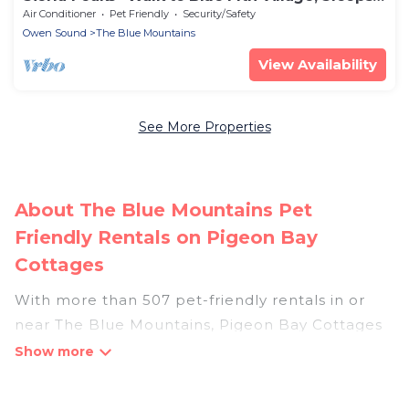
8
Air Conditioner
Pet Friendly
Security/Safety
Owen Sound
The Blue Mountains
View Availability
See More Properties
About The Blue Mountains Pet
Friendly Rentals on Pigeon Bay
Cottages
With more than 507 pet-friendly rentals in or
near The Blue Mountains, Pigeon Bay Cottages
has a large list of pet-friendly vacation homes,
cabins, villas, cottages, and hotels available to
compare. For your next trip, you can bring your