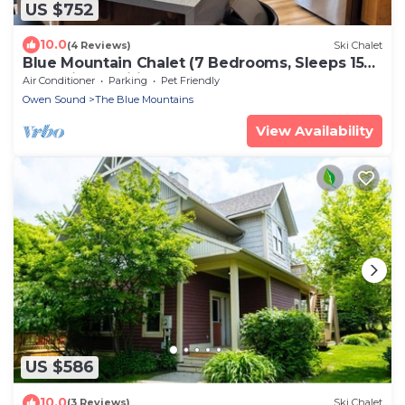
US $752
10.0
(4 Reviews)
Ski Chalet
Blue Mountain Chalet (7 Bedrooms, Sleeps 15
Fully air-conditioned throughout .
Air Conditioner
Parking
Pet Friendly
Owen Sound
The Blue Mountains
View Availability
US $586
10.0
(3 Reviews)
Ski Chalet