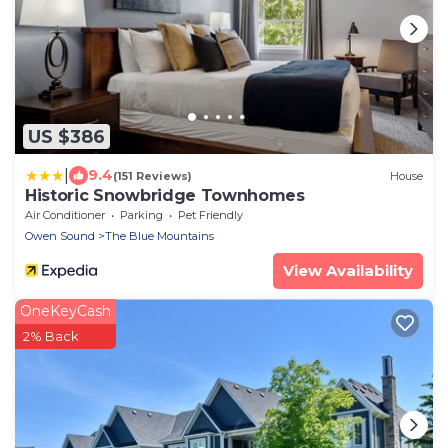
US $386
|
9.4
(151 Reviews)
House
Historic Snowbridge Townhomes
Air Conditioner
Parking
Pet Friendly
Owen Sound
The Blue Mountains
View Availability
OneKeyCash
2% Back