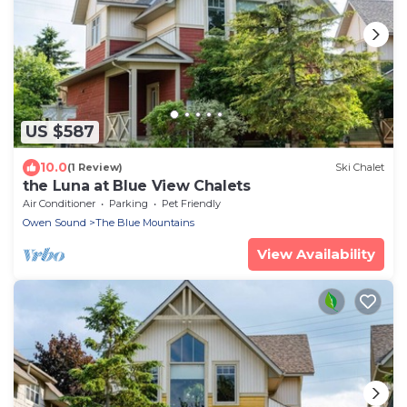
US $587
10.0
(1 Review)
Ski Chalet
the Luna at Blue View Chalets
Air Conditioner
Parking
Pet Friendly
Owen Sound
The Blue Mountains
View Availability