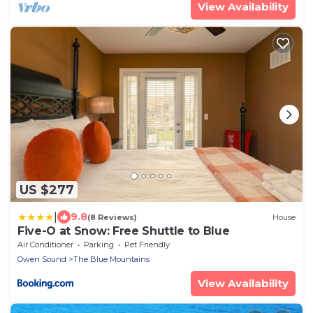
View Availability
US $277
|
9.8
(8 Reviews)
House
Five-O at Snow: Free Shuttle to Blue
Air Conditioner
Parking
Pet Friendly
Owen Sound
The Blue Mountains
View Availability