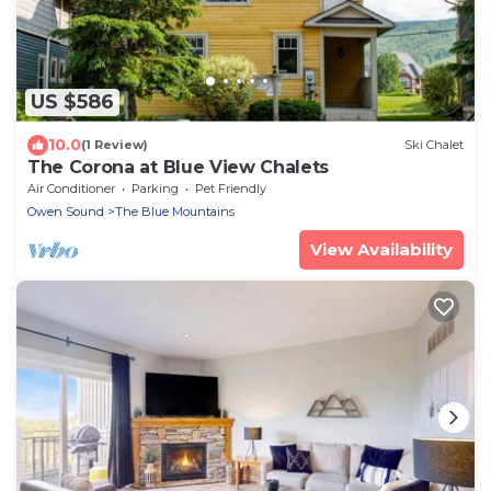
US $586
10.0
(1 Review)
Ski Chalet
The Corona at Blue View Chalets
Air Conditioner
Parking
Pet Friendly
Owen Sound
The Blue Mountains
View Availability