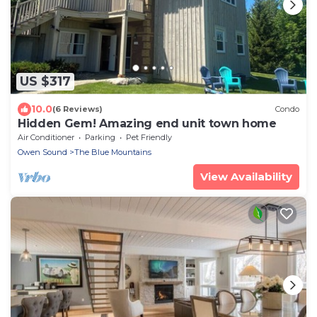
US $317
10.0
(6 Reviews)
Condo
Hidden Gem! Amazing end unit town home
Air Conditioner
Parking
Pet Friendly
Owen Sound
The Blue Mountains
View Availability