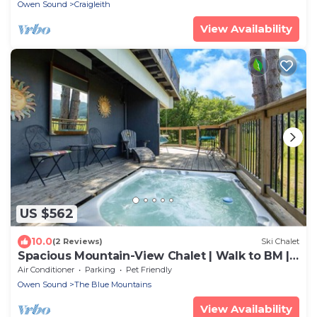
Owen Sound
Craigleith
View Availability
US $562
10.0
(2 Reviews)
Ski Chalet
Spacious Mountain-View Chalet | Walk to BM |
Spa
Air Conditioner
Parking
Pet Friendly
Owen Sound
The Blue Mountains
View Availability