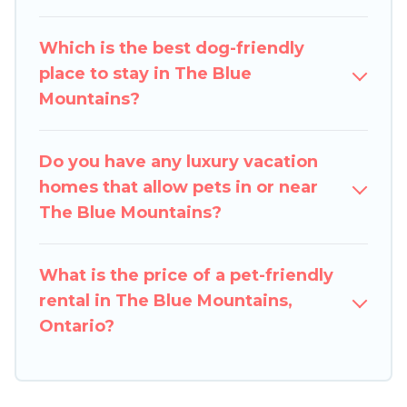
group of friends. When traveling nearby with
your pet to The Blue Mountains, book a pet-
Which is the best dog-friendly
friendly rental that is spacious, giving your four-
place to stay in The Blue
legged friend enough room to walk or run
Mountains?
freely. Some rentals may have special dog beds,
while others may have restrictions on the size or
number of animals.
Do you have any luxury vacation
homes that allow pets in or near
The Blue Mountains?
What is the price of a pet-friendly
rental in The Blue Mountains,
Ontario?