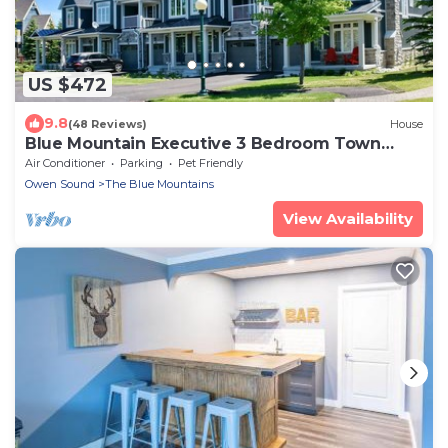
US $472
9.8
(48 Reviews)
House
Blue Mountain Executive 3 Bedroom Town
Home Sleeps 10 Located, Pool & Shuttle
Air Conditioner
Parking
Pet Friendly
Owen Sound
The Blue Mountains
View Availability