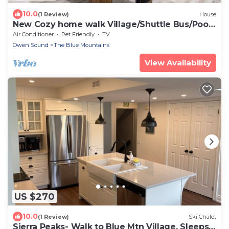
10.0
(1 Review)
House
New Cozy home walk Village/Shuttle Bus/Pool
Table
Air Conditioner
Pet Friendly
TV
Owen Sound
The Blue Mountains
View Availability
US $270
10.0
(1 Review)
Ski Chalet
Sierra Peaks- Walk to Blue Mtn Village, Sleeps