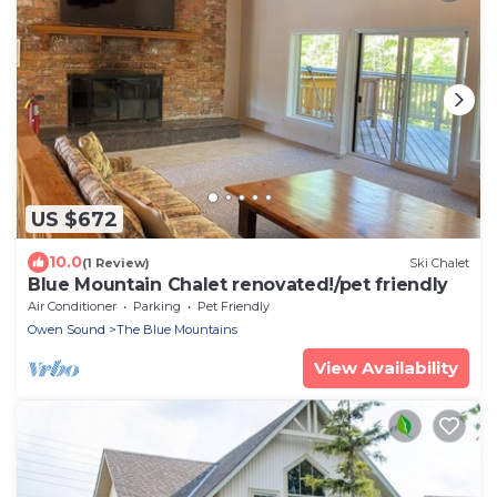
US $672
10.0
(1 Review)
Ski Chalet
Blue Mountain Chalet renovated!/pet friendly
Air Conditioner
Parking
Pet Friendly
Owen Sound
The Blue Mountains
View Availability