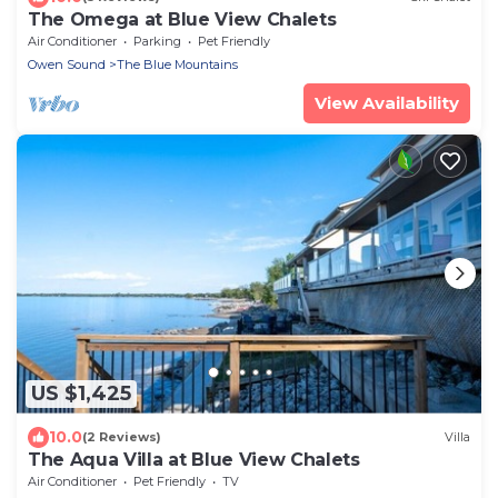
The Omega at Blue View Chalets
Air Conditioner
Parking
Pet Friendly
Owen Sound
The Blue Mountains
View Availability
US $1,425
10.0
(2 Reviews)
Villa
The Aqua Villa at Blue View Chalets
Air Conditioner
Pet Friendly
TV