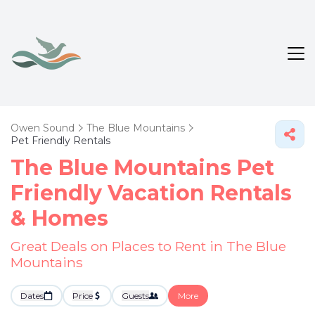
Owen Sound
The Blue Mountains
Pet Friendly Rentals
The Blue Mountains Pet
Friendly Vacation Rentals
&
Homes
Great Deals on Places to Rent in The Blue
Mountains
Dates
Price
Guests
More