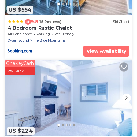
US $554
|
9.8
(18 Reviews)
Ski Chalet
4 Bedroom Rustic Chalet
Air Conditioner
Parking
Pet Friendly
Owen Sound
The Blue Mountains
View Availability
OneKeyCash
2% Back
US $224