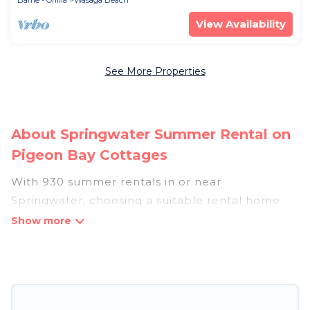
Barrie - Orillia
Wasaga Beach
View Availability
See More Properties
About Springwater Summer Rental on
Pigeon Bay Cottages
With 930 summer rentals in or near
Springwater, choosing a suitable rental home
for your upcoming summer getaway on Pigeon
Bay Cottages is easy. Whether you are traveling
with family, friends, or in a group to Springwater
or areas nearby, Pigeon Bay Cottages has plenty
of summer accommodations to choose from,