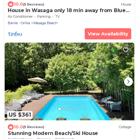
10.0
(5 Reviews)
House
House in Wasaga only 18 min away from Blue
Mountain! 5 min away from the beach!
Air Conditioner
Parking
TV
Barrie - Orillia
Wasaga Beach
View Availability
US $361
10.0
(5 Reviews)
Cottage
Stunning Modern Beach/Ski House