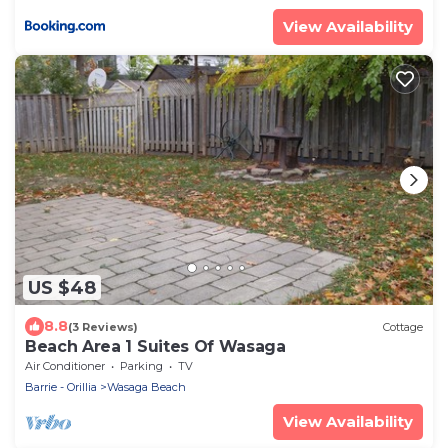
View Availability
US $48
8.8
(3 Reviews)
Cottage
Beach Area 1 Suites Of Wasaga
Air Conditioner
Parking
TV
Barrie - Orillia
Wasaga Beach
View Availability