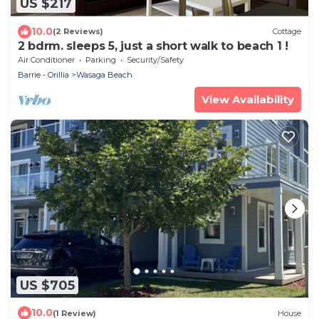
US $217
10.0
(2 Reviews)
Cottage
2 bdrm. sleeps 5, just a short walk to beach 1 !
Air Conditioner
Parking
Security/Safety
Barrie - Orillia
Wasaga Beach
View Availability
US $705
10.0
(1 Review)
House