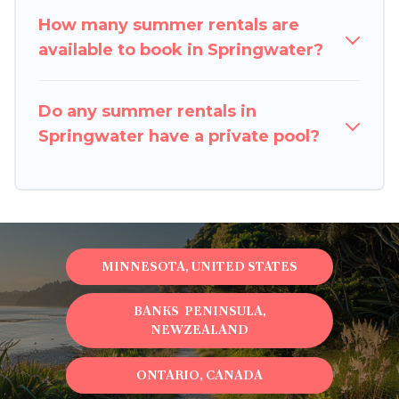
How many summer rentals are
available to book in Springwater?
Do any summer rentals in
Springwater have a private pool?
MINNESOTA, UNITED STATES
BANKS PENINSULA,
NEWZEALAND
ONTARIO, CANADA