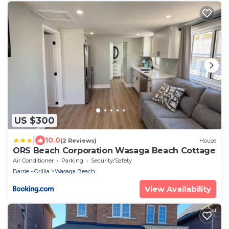
US $300
|
10.0
(2 Reviews)
House
ORS Beach Corporation Wasaga Beach Cottage
Air Conditioner
Parking
Security/Safety
Barrie - Orillia
Wasaga Beach
View Availability