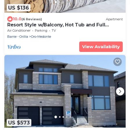
US $136
10.0
(6 Reviews)
Apartment
Resort Style w/Balcony, Hot Tub and Full
Kitchen
Air Conditioner
Parking
TV
Barrie - Orillia
Oro-Medonte
View Availability
US $573