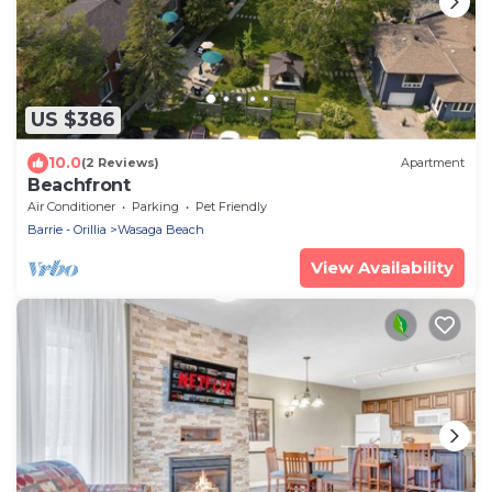
US $386
10.0
(2 Reviews)
Apartment
Beachfront
Air Conditioner
Parking
Pet Friendly
Barrie - Orillia
Wasaga Beach
View Availability