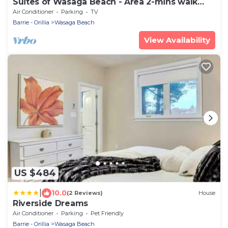
Suites of Wasaga Beach - Area 2-mins walk
Beach 1
Air Conditioner
Parking
TV
Barrie - Orillia
Wasaga Beach
View Availability
US $484
|
10.0
(2 Reviews)
House
Riverside Dreams
Air Conditioner
Parking
Pet Friendly
Barrie - Orillia
Wasaga Beach