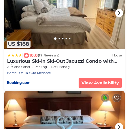
US $188
|
10.0
(17 Reviews)
House
Luxurious Ski-In Ski-Out Jacuzzi Condo with
King Bed, Pool, Gym and Sauna
Air Conditioner
Parking
Pet Friendly
Barrie - Orillia
Oro-Medonte
View Availability