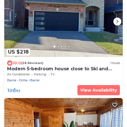
US $218
10.0
(26 Reviews)
House
Modern 5-bedroom house close to Ski and
Forest Trails
Air Conditioner
Parking
TV
Barrie - Orillia
Barrie
View Availability