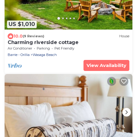
US $1,010
10.0
(9 Reviews)
House
Charming riverside cottage
Air Conditioner
Parking
Pet Friendly
Barrie - Orillia
Wasaga Beach
View Availability