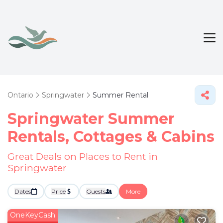
Ontario
Springwater
Summer Rental
Springwater Summer
Rentals, Cottages & Cabins
Great Deals on Places to Rent in
Springwater
Dates
Price
Guests
More
OneKeyCash