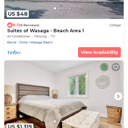
US $48
8.0
(3 Reviews)
Cottage
Suites of Wasaga - Beach Area 1
Air Conditioner
Parking
TV
Barrie - Orillia
Wasaga Beach
View Availability
US $1,319