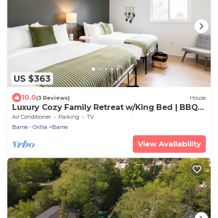
US $363
10.0
(3 Reviews)
House
Luxury Cozy Family Retreat w/King Bed | BBQ
Grill | Game Room | Garden View
Air Conditioner
Parking
TV
Barrie - Orillia
Barrie
View Availability