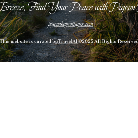
Breeze, Find Your Peace with Pigeon
pigeonbaycottages.com
This website is curated by
TravelAI
©2025 All Rights Reserve