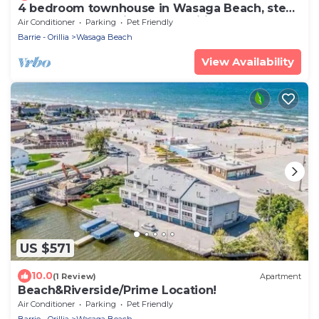
4 bedroom townhouse in Wasaga Beach, steps
to sandy beach, high speed wifi, AC
Air Conditioner
Parking
Pet Friendly
Barrie - Orillia
Wasaga Beach
View Availability
US $571
10.0
(1 Review)
Apartment
Beach&Riverside/Prime Location!
Air Conditioner
Parking
Pet Friendly