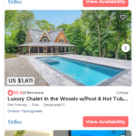
View Availability
US $1,611
10.0
(3 Reviews)
Cottage
Luxury Chalet in the Woods w/Pool & Hot Tub,
Near Wasaga Beach & Blue Mountain!
Pet Friendly
Pool
Designated Smoking Area
Ontario
Springwater
View Availability