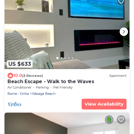
US $633
10.0
(3 Reviews)
Apartment
Beach Escape - Walk to the Waves
Air Conditioner
Parking
Pet Friendly
Barrie - Orillia
Wasaga Beach
View Availability