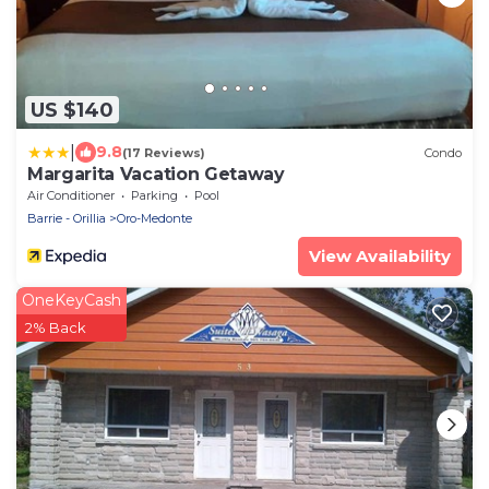
US $140
|
9.8
(17 Reviews)
Condo
Margarita Vacation Getaway
Air Conditioner
Parking
Pool
Barrie - Orillia
Oro-Medonte
View Availability
OneKeyCash
2% Back