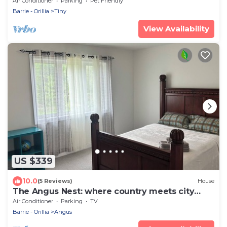
Air Conditioner
Parking
Pet Friendly
Barrie - Orillia
Tiny
View Availability
US $339
10.0
(5 Reviews)
House
The Angus Nest: where country meets city
perfect for a retreat.
Air Conditioner
Parking
TV
Barrie - Orillia
Angus