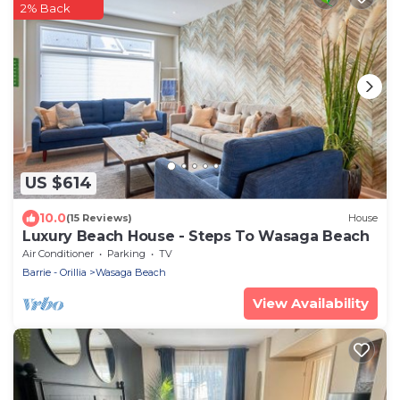
2% Back
US $614
10.0
(15 Reviews)
House
Luxury Beach House - Steps To Wasaga Beach
Air Conditioner
Parking
TV
Barrie - Orillia
Wasaga Beach
View Availability