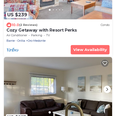
US $239
10.0
(2 Reviews)
Condo
Cozy Getaway with Resort Perks
Air Conditioner
Parking
TV
Barrie - Orillia
Oro-Medonte
View Availability