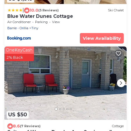
|
10.0
(3 Reviews)
Ski Chalet
Blue Water Dunes Cottage
Air Conditioner
Parking
View
Barrie - Orillia
Tiny
View Availability
OneKeyCash
2% Back
US $50
8.6
(7 Reviews)
Cottage