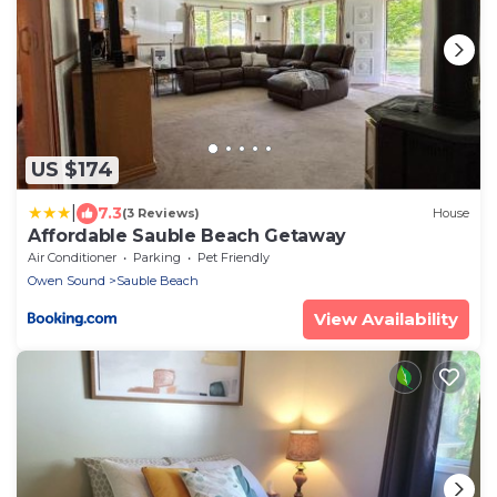
US $174
|
7.3
(3 Reviews)
House
Affordable Sauble Beach Getaway
Air Conditioner
Parking
Pet Friendly
Owen Sound
Sauble Beach
View Availability