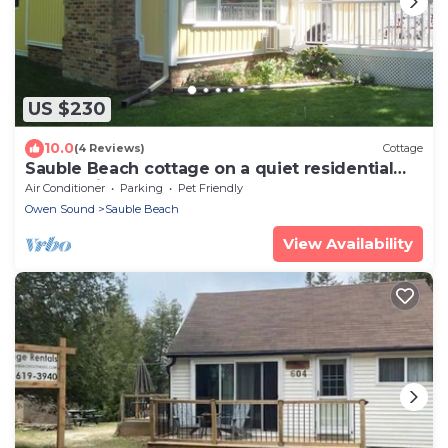
US $230
10.0
(4 Reviews)
Cottage
Sauble Beach cottage on a quiet residential
street minutes from the beach.
Air Conditioner
Parking
Pet Friendly
Owen Sound
Sauble Beach
View Availability