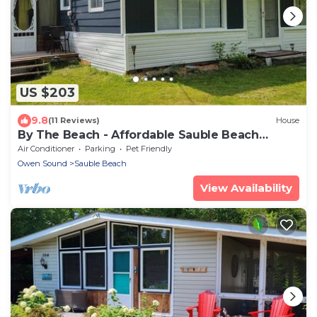
US $203
9.8
(11 Reviews)
House
By The Beach - Affordable Sauble Beach
Getaway
Air Conditioner
Parking
Pet Friendly
Owen Sound
Sauble Beach
View Availability