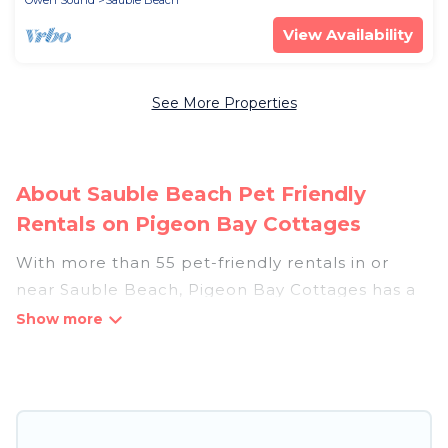
Owen Sound
Sauble Beach
View Availability
See More Properties
About Sauble Beach Pet Friendly
Rentals on Pigeon Bay Cottages
With more than 55 pet-friendly rentals in or
near Sauble Beach, Pigeon Bay Cottages has a
large list of pet-friendly vacation homes, cabins,
villas, cottages, and hotels available to compare.
For your next trip, you can bring your pet, no
matter where you are visiting. Pigeon Bay
Cottages makes it easy to discover, compare,