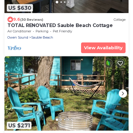
US $630
9.6
(30 Reviews)
Cottage
TOTAL RENOVATED Sauble Beach Cottage
Air Conditioner
Parking
Pet Friendly
Owen Sound
Sauble Beach
View Availability
US $271