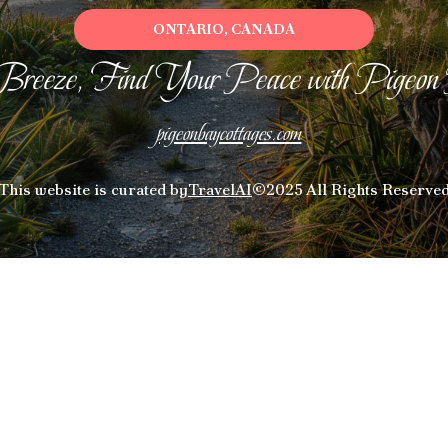
ONTARIO, CANADA
Breeze, Find Your Peace with Pigeon
pigeonbaycottages.com
This website is curated by
TravelAI
©2025 All Rights Reserve