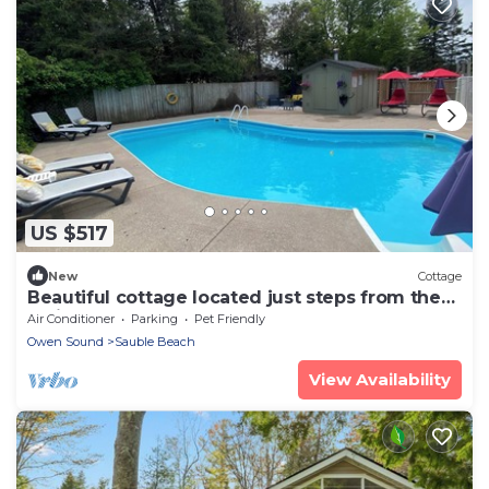
US $517
New
Cottage
Beautiful cottage located just steps from the
main beach
Air Conditioner
Parking
Pet Friendly
Owen Sound
Sauble Beach
View Availability