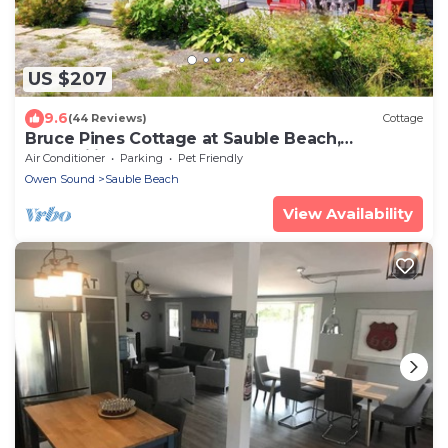
US $207
9.6
(44 Reviews)
Cottage
Bruce Pines Cottage at Sauble Beach,
Tranquility
Air Conditioner
Parking
Pet Friendly
Owen Sound
Sauble Beach
View Availability