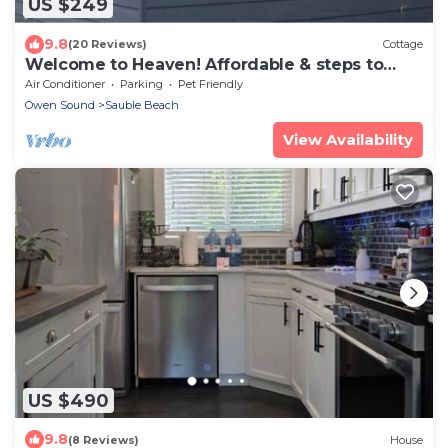
US $249
9.8
(20 Reviews)
Cottage
Welcome to Heaven! Affordable & steps to
beach! 2 BR 1 bath.
Air Conditioner
Parking
Pet Friendly
Owen Sound
Sauble Beach
View Availability
US $490
9.8
(8 Reviews)
House