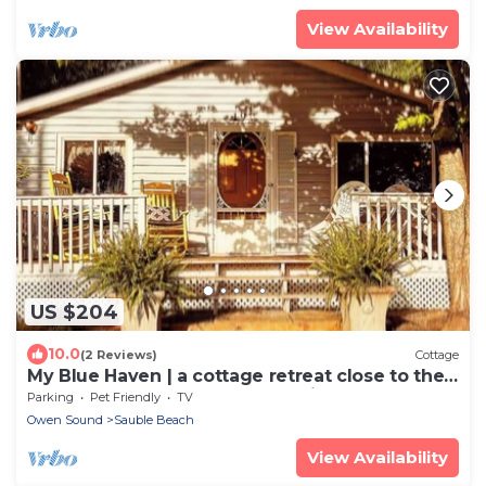
View Availability
US $204
10.0
(2 Reviews)
Cottage
My Blue Haven | a cottage retreat close to the
beach and steps from Sauble River
Parking
Pet Friendly
TV
Owen Sound
Sauble Beach
View Availability