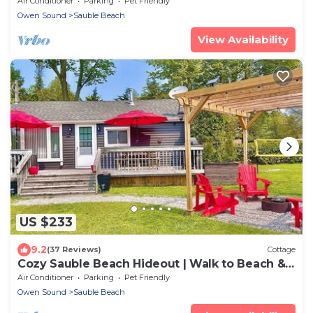
Air Conditioner
Parking
Pet Friendly
Owen Sound
Sauble Beach
View Availability
US $233
9.2
(37 Reviews)
Cottage
Cozy Sauble Beach Hideout | Walk to Beach &
Park!
Air Conditioner
Parking
Pet Friendly
Owen Sound
Sauble Beach