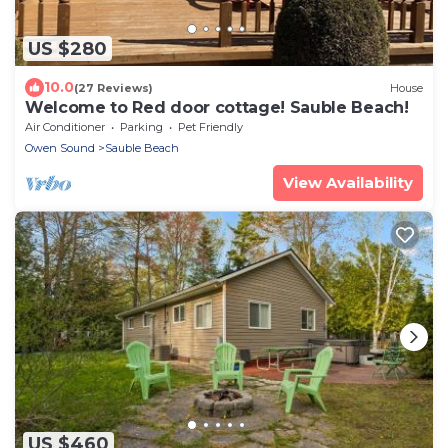
US $280
10.0
(27 Reviews)
House
Welcome to Red door cottage! Sauble Beach!
Air Conditioner
Parking
Pet Friendly
Owen Sound
Sauble Beach
View Availability
US $460