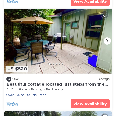
View Availability
US $520
New
Cottage
Beautiful cottage located just steps from the
main beach!
Air Conditioner
Parking
Pet Friendly
Owen Sound
Sauble Beach
View Availability