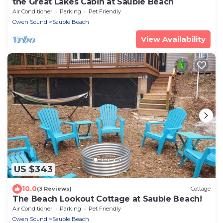
the Great Lakes Cabin at Sauble Beach
Air Conditioner
Parking
Pet Friendly
Owen Sound
Sauble Beach
View Availability
US $343
10.0
(3 Reviews)
Cottage
The Beach Lookout Cottage at Sauble Beach!
Air Conditioner
Parking
Pet Friendly
Owen Sound
Sauble Beach