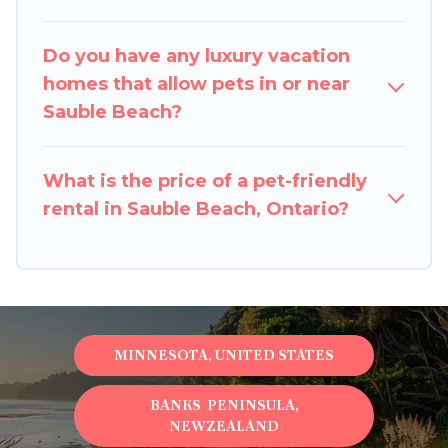
room to walk or run freely. Some rentals may
have special dog beds, while others may have
Do you have any luxury vacation
restrictions on the size or number of animals.
homes that allow pets in or near
Sauble Beach?
What is the price of a pet-friendly
rental in Sauble Beach, Ontario?
MINNESOTA, UNITED STATES
BANKS PENINSULA,
NEWZEALAND