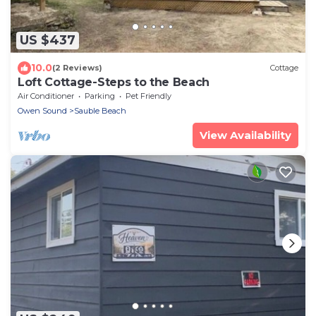
US $437
10.0
(2 Reviews)
Cottage
Loft Cottage-Steps to the Beach
Air Conditioner
Parking
Pet Friendly
Owen Sound
Sauble Beach
View Availability