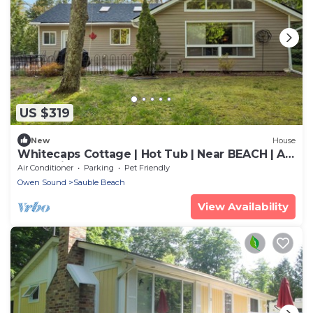
US $319
New
House
Whitecaps Cottage | Hot Tub | Near BEACH | AC
| PET Friendly
Air Conditioner
Parking
Pet Friendly
Owen Sound
Sauble Beach
View Availability