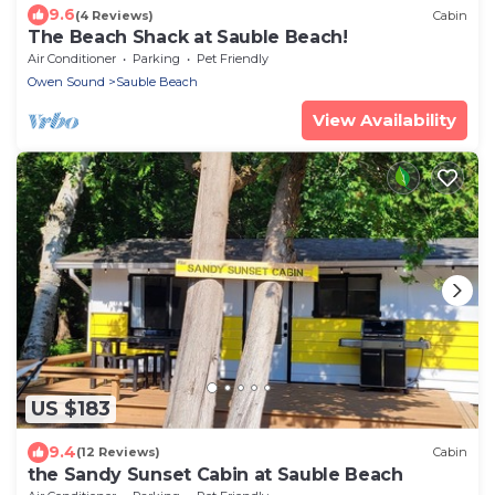
9.6
(4 Reviews)
Cabin
The Beach Shack at Sauble Beach!
Air Conditioner
Parking
Pet Friendly
Owen Sound
Sauble Beach
View Availability
US $183
9.4
(12 Reviews)
Cabin
the Sandy Sunset Cabin at Sauble Beach