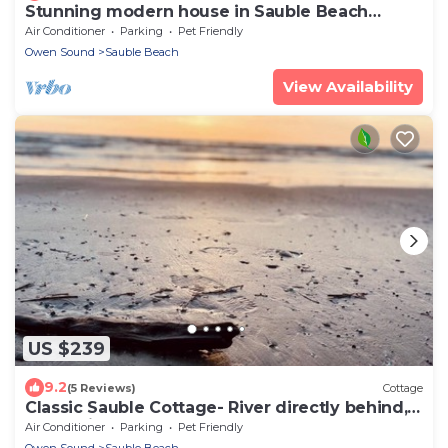
Stunning modern house in Sauble Beach
blocks from the beach
Air Conditioner
Parking
Pet Friendly
Owen Sound
Sauble Beach
View Availability
US $239
9.2
(5 Reviews)
Cottage
Classic Sauble Cottage- River directly behind,
beach right across the street!
Air Conditioner
Parking
Pet Friendly