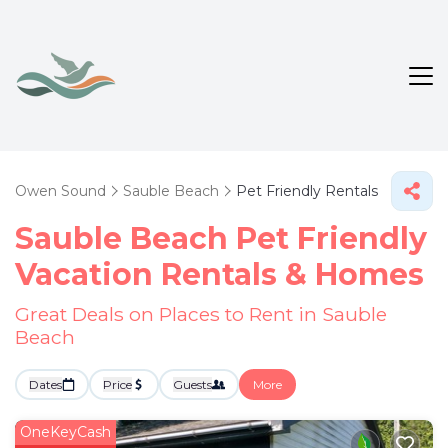
Owen Sound
Sauble Beach
Pet Friendly Rentals
Sauble Beach Pet Friendly
Vacation Rentals &
Homes
Great Deals on Places to Rent in Sauble
Beach
Dates
Price
Guests
More
OneKeyCash