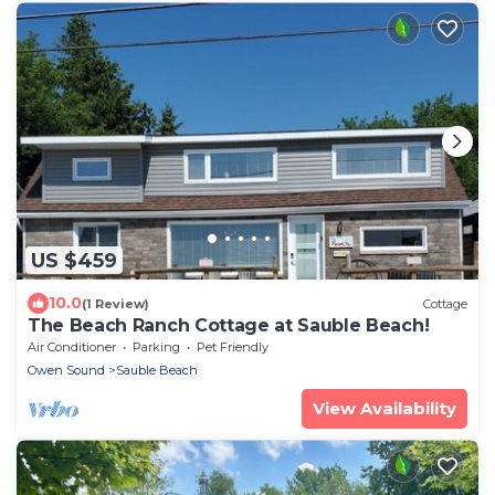
US $459
10.0
(1 Review)
Cottage
The Beach Ranch Cottage at Sauble Beach!
Air Conditioner
Parking
Pet Friendly
Owen Sound
Sauble Beach
View Availability