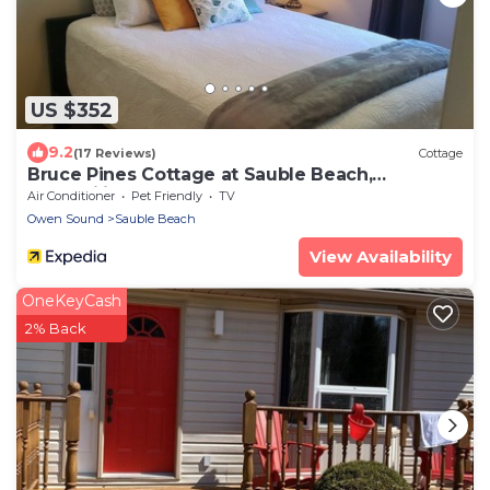
US $352
9.2
(17 Reviews)
Cottage
Bruce Pines Cottage at Sauble Beach,
Tranquility
Air Conditioner
Pet Friendly
TV
Owen Sound
Sauble Beach
View Availability
OneKeyCash
2% Back