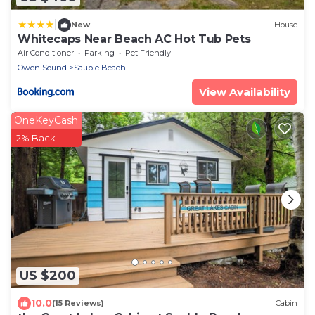
|
New
House
Whitecaps Near Beach AC Hot Tub Pets
Air Conditioner
Parking
Pet Friendly
Owen Sound
Sauble Beach
View Availability
OneKeyCash
2% Back
US $200
10.0
(15 Reviews)
Cabin