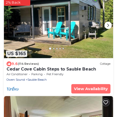
2% Back
US $165
9.6
(114 Reviews)
Cottage
Cedar Cove Cabin Steps to Sauble Beach
Air Conditioner
Parking
Pet Friendly
Owen Sound
Sauble Beach
View Availability