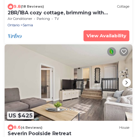
9.8
(18 Reviews)
Cottage
2BR/1BA cozy cottage, brimming with
character, steps from beautiful Lake Huron
Air Conditioner
Parking
TV
Ontario
Sarnia
View Availability
US $425
8.6
(4 Reviews)
House
Severin Poolside Retreat