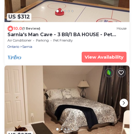
US $312
10.0
(1 Review)
House
Sarnia's Man Cave - 3 BR/1 BA HOUSE - Pet
friendly
Air Conditioner
Parking
Pet Friendly
Ontario
Sarnia
View Availability