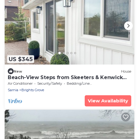
US $345
New
House
Beach-View Steps from Skeeters & Kenwick
Park
Air Conditioner
Security/Safety
Bedding/Linens
Sarnia
Brights Grove
View Availability