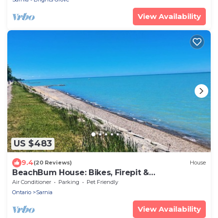
View Availability
US $483
9.4
(20 Reviews)
House
BeachBum House: Bikes, Firepit &
Paddleboards
Air Conditioner
Parking
Pet Friendly
Ontario
Sarnia
View Availability