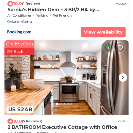
10.0
(1 Review)
House
Sarnia's Hidden Gem - 3 BR/2 BA by
College/Hwy/Arena
Air Conditioner
Parking
Pet Friendly
Ontario
Sarnia
View Availability
OneKeyCash
2% Back
US $248
10.0
(5 Reviews)
House
2 BATHROOM Executive Cottage with Office
Air Conditioner
Parking
TV