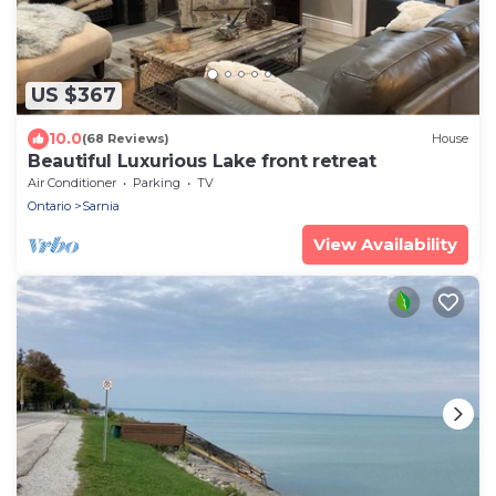
US $367
10.0
(68 Reviews)
House
Beautiful Luxurious Lake front retreat
Air Conditioner
Parking
TV
Ontario
Sarnia
View Availability