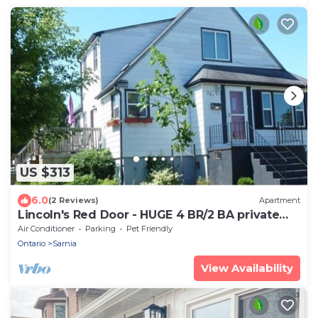
US $313
6.0
(2 Reviews)
Apartment
Lincoln's Red Door - HUGE 4 BR/2 BA private
APT
Air Conditioner
Parking
Pet Friendly
Ontario
Sarnia
View Availability