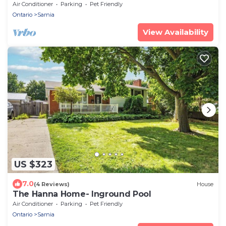
Air Conditioner
Parking
Pet Friendly
Ontario
Sarnia
View Availability
US $323
7.0
(4 Reviews)
House
The Hanna Home- Inground Pool
Air Conditioner
Parking
Pet Friendly
Ontario
Sarnia