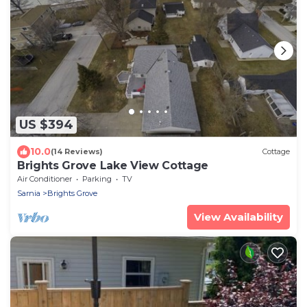
US $394
10.0
(14 Reviews)
Cottage
Brights Grove Lake View Cottage
Air Conditioner
Parking
TV
Sarnia
Brights Grove
View Availability