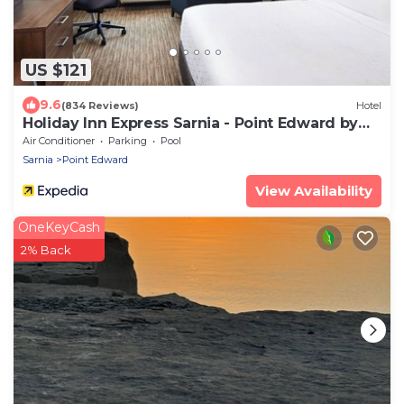
US $121
9.6
(834 Reviews)
Hotel
Holiday Inn Express Sarnia - Point Edward by
IHG
Air Conditioner
Parking
Pool
Sarnia
Point Edward
View Availability
OneKeyCash
2% Back