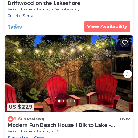
Driftwood on the Lakeshore
Air Conditioner
Parking
Security/Safety
Ontario
Sarnia
View Availability
US $229
9.6
(19 Reviews)
House
Modern Fun Beach House 1 Blk to Lake -
2BDRM 2BA w/Backyard BBQ & Fire Table
Air Conditioner
Parking
TV
Sarnia
Brights Grove