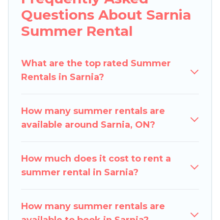
indoor/outdoor pools, hot tubs, WiFi, beach
Questions About Sarnia
access, nearby parks, luxury bedrooms,
Summer Rental
bathtubs, and pet-allowed environments.
Looking for a relaxing place to stay in Sarnia for
What are the top rated Summer
a summer vacation you do not want to forget
Rentals in Sarnia?
easily? Pigeon Bay Cottages summer rental
homes are available to provide you with the
maximum comfort you deserve. Whether you're
How many summer rentals are
needing a unique style condo, luxury resort,
available around Sarnia, ON?
villas, bungalow, cozy cabin, RV, or
cottage in
Sarnia
, Pigeon Bay Cottages has got you
covered for your next summer holiday.
How much does it cost to rent a
summer rental in Sarnia?
How many summer rentals are