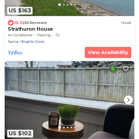
US $163
10.0
(25 Reviews)
House
Strathuron House
Air Conditioner
Parking
TV
Sarnia
Brights Grove
View Availability
US $102