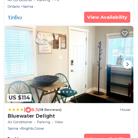
Ontario
Sarnia
View Availability
US $114
|
8.5
(18 Reviews)
House
Bluewater Delight
Air Conditioner
Parking
View
Sarnia
Brights Grove