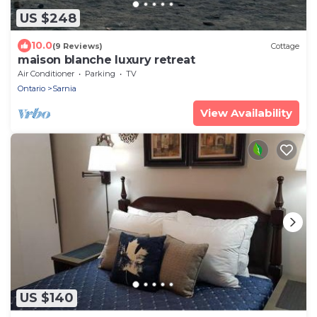
US $248
10.0
(9 Reviews)
Cottage
maison blanche luxury retreat
Air Conditioner
Parking
TV
Ontario
Sarnia
View Availability
US $140