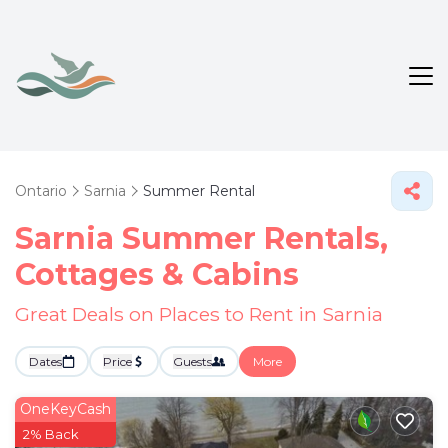
Ontario
Sarnia
Summer Rental
Sarnia Summer Rentals,
Cottages & Cabins
Great Deals on Places to Rent in Sarnia
Dates
Price
Guests
More
OneKeyCash
2% Back