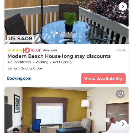
US $408
|
10.0
(1 Review)
House
Modern Beach House long stay discounts
Air Conditioner
Parking
Pet Friendly
Sarnia
Brights Grove
View Availability