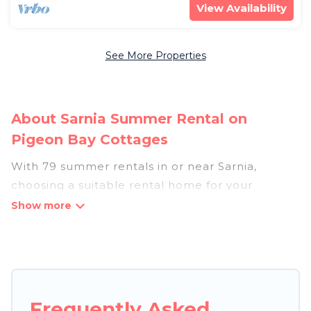
View Availability
See More Properties
About Sarnia Summer Rental on
Pigeon Bay Cottages
With 79 summer rentals in or near Sarnia,
choosing a suitable rental home for your
upcoming summer getaway on Pigeon Bay
Cottages is easy. Whether you are traveling with
family, friends, or in a group to Sarnia or areas
nearby, Pigeon Bay Cottages has plenty of
summer accommodations to choose from, many
with top amenities such as private pools,
Frequently Asked