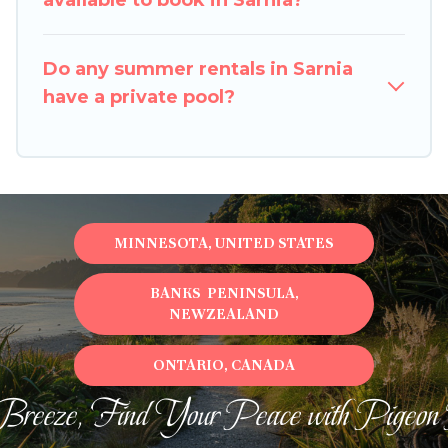
available to book in Sarnia?
Do any summer rentals in Sarnia
have a private pool?
MINNESOTA, UNITED STATES
BANKS PENINSULA,
NEWZEALAND
ONTARIO, CANADA
Breeze, Find Your Peace with Pigeon