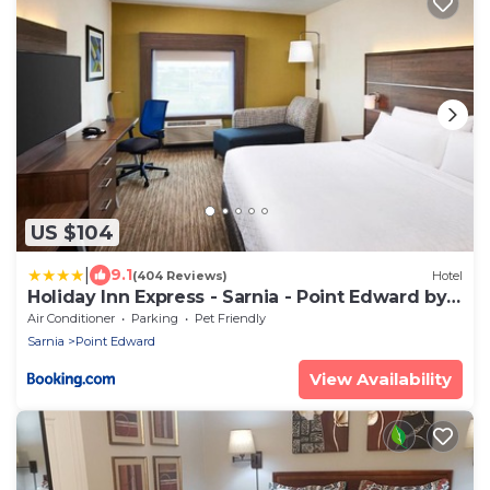
US $104
|
9.1
(404 Reviews)
Hotel
Holiday Inn Express - Sarnia - Point Edward by
IHG
Air Conditioner
Parking
Pet Friendly
Sarnia
Point Edward
View Availability