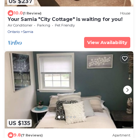
US $237
10.0
(1 Review)
House
Your Sarnia "City Cottage" is waiting for you!
Air Conditioner
Parking
Pet Friendly
Ontario
Sarnia
View Availability
US $135
9.8
(7 Reviews)
Apartment