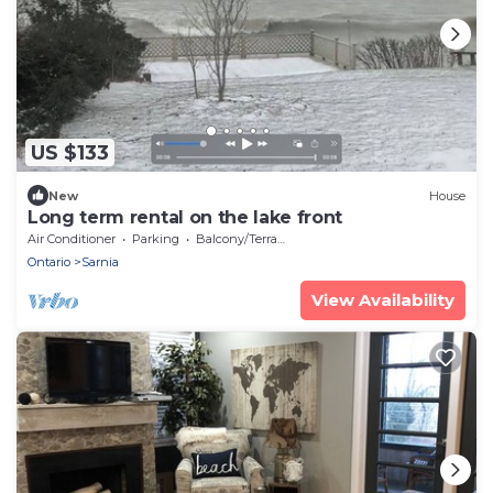
US $133
New
House
Long term rental on the lake front
Air Conditioner
Parking
Balcony/Terrace
Ontario
Sarnia
View Availability