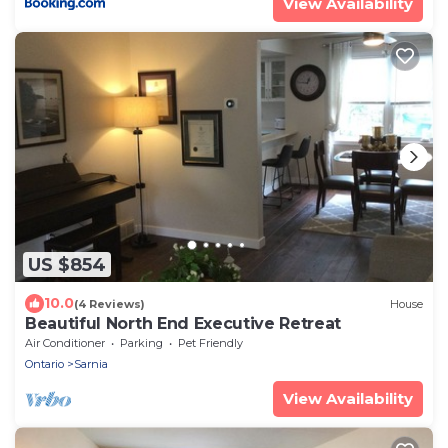
View Availability
US $854
10.0
(4 Reviews)
House
Beautiful North End Executive Retreat
Air Conditioner
Parking
Pet Friendly
Ontario
Sarnia
View Availability