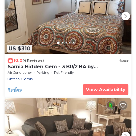
US $310
10.0
(4 Reviews)
House
Sarnia Hidden Gem - 3 BR/2 BA by
College/Hwy/Arena
Air Conditioner
Parking
Pet Friendly
Ontario
Sarnia
View Availability