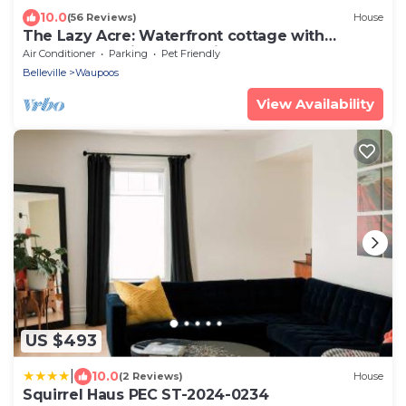
10.0
(56 Reviews)
House
The Lazy Acre: Waterfront cottage with
unparalleled views of Smith's Bay.
Air Conditioner
Parking
Pet Friendly
Belleville
Waupoos
View Availability
US $493
|
10.0
(2 Reviews)
House
Squirrel Haus PEC ST-2024-0234