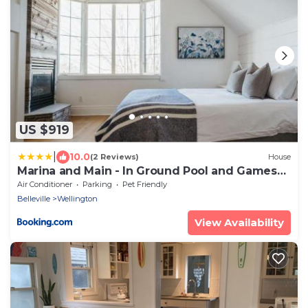
US $919
|
10.0
(2 Reviews)
House
Marina and Main - In Ground Pool and Games
Room ST 2020-0317
Air Conditioner
Parking
Pet Friendly
Belleville
Wellington
View Availability