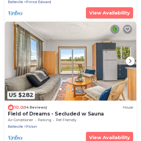
Belleville
Prince Edward
View Availability
US $282
10.0
(14 Reviews)
House
Field of Dreams - Secluded w Sauna
Air Conditioner
Parking
Pet Friendly
Belleville
Picton
View Availability