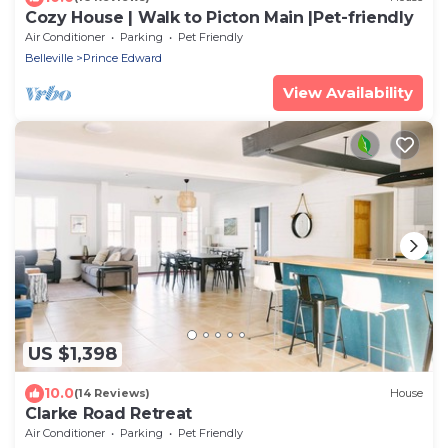
Cozy House | Walk to Picton Main |Pet-friendly
Air Conditioner
Parking
Pet Friendly
Belleville
Prince Edward
View Availability
US $1,398
10.0
(14 Reviews)
House
Clarke Road Retreat
Air Conditioner
Parking
Pet Friendly