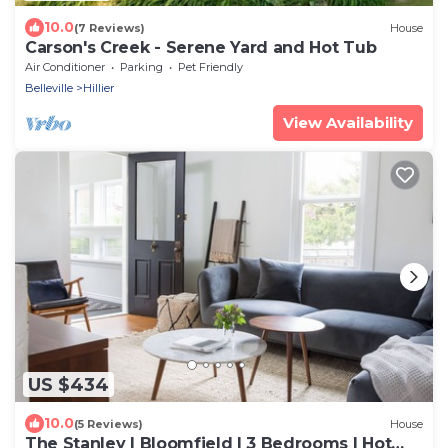
10.0
(7 Reviews)
House
Carson's Creek - Serene Yard and Hot Tub
Air Conditioner
Parking
Pet Friendly
Belleville
Hillier
View Availability
US $434
10.0
(5 Reviews)
House
The Stanley | Bloomfield | 3 Bedrooms | Hot