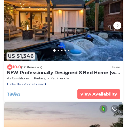
US $1,346
10.0
(12 Reviews)
House
NEW Professionally Designed 8 Bed Home (w.
2 Sandbanks Passes)
Air Conditioner
Parking
Pet Friendly
Belleville
Prince Edward
View Availability