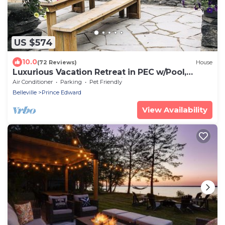
US $574
10.0
(72 Reviews)
House
Luxurious Vacation Retreat in PEC w/Pool,
Sauna, Basketball court, pizza oven
Air Conditioner
Parking
Pet Friendly
Belleville
Prince Edward
View Availability