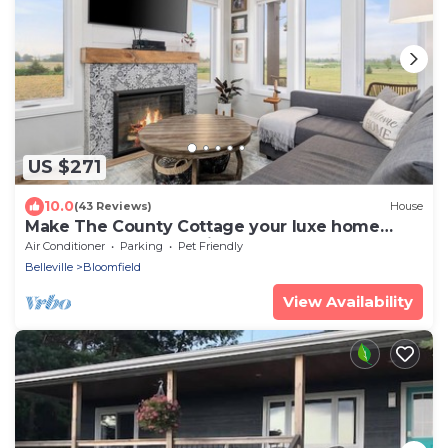
US $271
10.0
(43 Reviews)
House
Make The County Cottage your luxe home
base to explore beautiful PEC!
Air Conditioner
Parking
Pet Friendly
Belleville
Bloomfield
View Availability