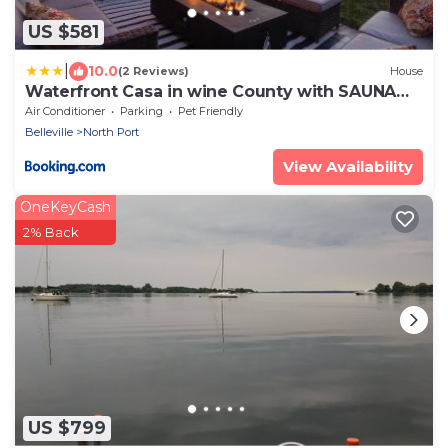
US $581
|
10.0
(2 Reviews)
House
Waterfront Casa in wine County with SAUNA
and HOT TUB
Air Conditioner
Parking
Pet Friendly
Belleville
North Port
View Availability
OneKeyCash
2% Back
US $799