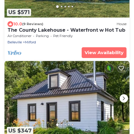
US $571
10.0
(9 Reviews)
House
The County Lakehouse - Waterfront w Hot Tub
Air Conditioner
Parking
Pet Friendly
Belleville
Milford
View Availability
US $347