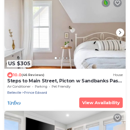
US $305
10.0
(46 Reviews)
House
Steps to Main Street, Picton w Sandbanks Pass,
Bbq and Large Private Back Yard
Air Conditioner
Parking
Pet Friendly
Belleville
Prince Edward
View Availability