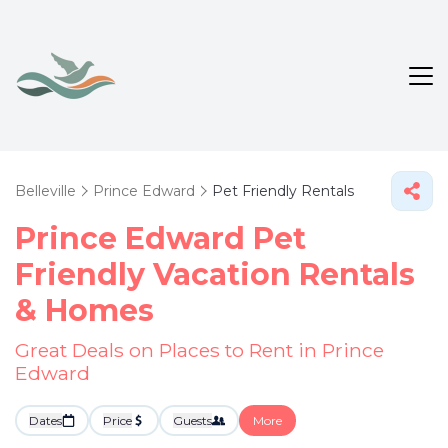
Belleville
Prince Edward
Pet Friendly Rentals
Prince Edward Pet
Friendly Vacation Rentals
&
Homes
Great Deals on Places to Rent in Prince
Edward
Dates
Price
Guests
More