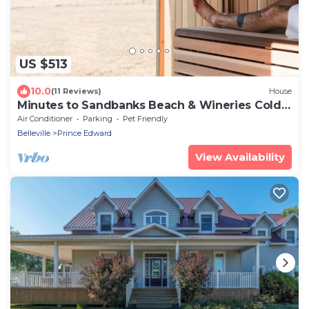
US $513
10.0
(11 Reviews)
House
Minutes to Sandbanks Beach & Wineries Cold
Plunge
Air Conditioner
Parking
Pet Friendly
Belleville
Prince Edward
View Availability