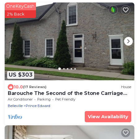
OneKeyCash
2% Back
US $303
10.0
(17 Reviews)
House
Barouche The Second of the Stone Carriage
House
Air Conditioner
Parking
Pet Friendly
Belleville
Prince Edward
View Availability