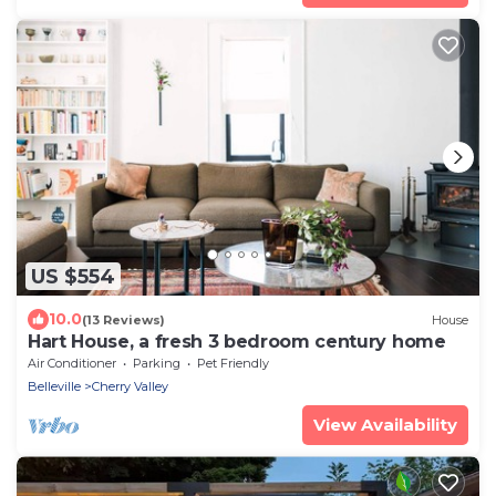
US $554
10.0
(13 Reviews)
House
Hart House, a fresh 3 bedroom century home
Air Conditioner
Parking
Pet Friendly
Belleville
Cherry Valley
View Availability