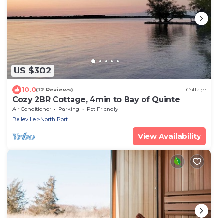
US $302
10.0
(12 Reviews)
Cottage
Cozy 2BR Cottage, 4min to Bay of Quinte
Air Conditioner
Parking
Pet Friendly
Belleville
North Port
View Availability