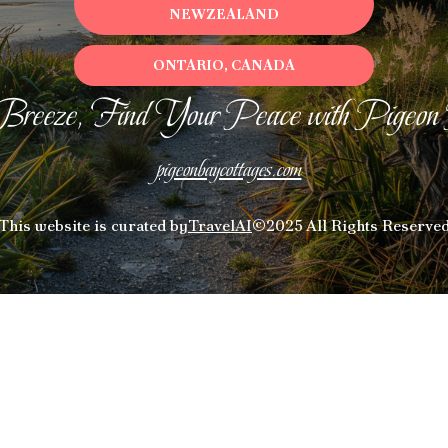
NEWZEALAND
ONTARIO, CANADA
Breeze, Find Your Peace with Pigeon
pigeonbaycottages.com
This website is curated by
TravelAI
©2025 All Rights Reserve