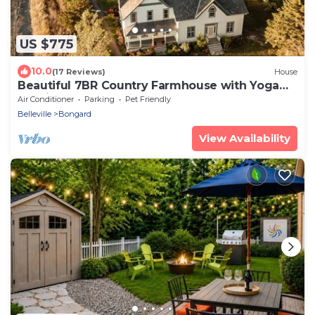
US $775
10.0
(17 Reviews)
House
Beautiful 7BR Country Farmhouse with Yoga
Studio
Air Conditioner
Parking
Pet Friendly
Belleville
Bongard
View Availability