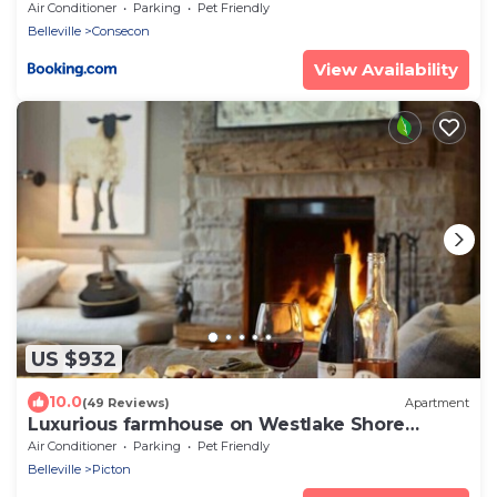
Air Conditioner
Parking
Pet Friendly
Belleville
Consecon
View Availability
US $932
10.0
(49 Reviews)
Apartment
Luxurious farmhouse on Westlake Shore
Sandbanks
Air Conditioner
Parking
Pet Friendly
Belleville
Picton