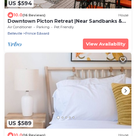
US $594
10.0
(16 Reviews)
House
Downtown Picton Retreat |Near Sandbanks &
Wineries
Air Conditioner
Parking
Pet Friendly
Belleville
Prince Edward
View Availability
US $589
10.0
(16 Reviews)
House