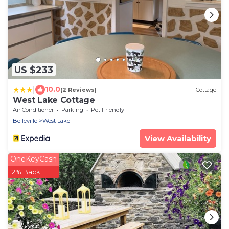
US $233
|
10.0
(2 Reviews)
Cottage
West Lake Cottage
Air Conditioner
Parking
Pet Friendly
Belleville
West Lake
View Availability
OneKeyCash
2% Back