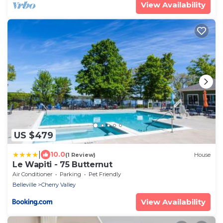
View Availability
US $479
|
10.0
(1 Review)
House
Le Wapiti - 75 Butternut
Air Conditioner
Parking
Pet Friendly
Belleville
Cherry Valley
View Availability