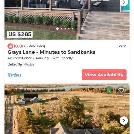
US $285
10.0
(25 Reviews)
House
Grays Lane - Minutes to Sandbanks
Air Conditioner
Parking
Pet Friendly
Belleville
Picton
View Availability