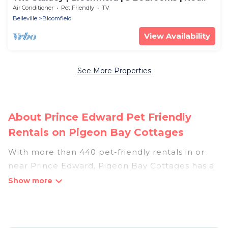
Tub
Air Conditioner
Pet Friendly
TV
Belleville
Bloomfield
View Availability
See More Properties
About Prince Edward Pet Friendly
Rentals on Pigeon Bay Cottages
With more than 440 pet-friendly rentals in or
near Prince Edward, Pigeon Bay Cottages has a
large list of pet-friendly vacation homes, cabins,
villas, cottages, and hotels available to compare.
For your next trip, you can bring your pet, no
matter where you are visiting. Pigeon Bay