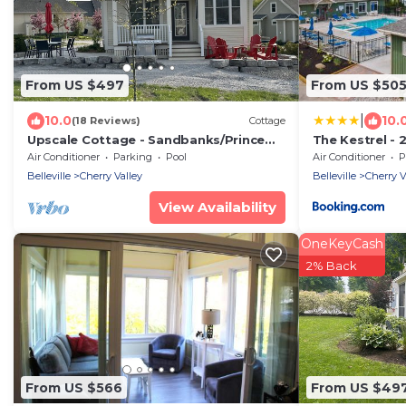
From US $497
From US $50
|
10.0
10.
(18 Reviews)
Cottage
Upscale Cottage - Sandbanks/Prince
The Kestrel - 
Edward County
Air Conditioner
Parking
Pool
Air Conditioner
P
Belleville
Cherry Valley
Belleville
Cherry V
View Availability
OneKeyCash
2% Back
From US $566
From US $49