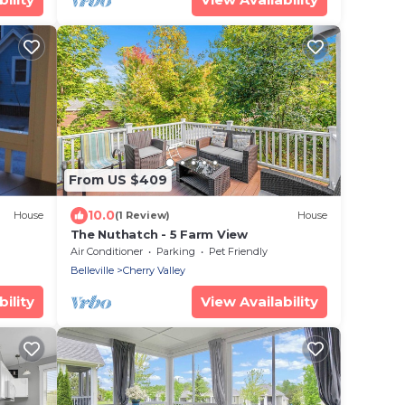
From US $409
10.0
House
(1 Review)
House
The Nuthatch - 5 Farm View
Air Conditioner
Parking
Pet Friendly
Belleville
Cherry Valley
ility
View Availability