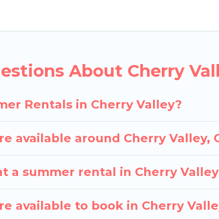
lley for a summer vacation you do not want to forget
fort you deserve. Whether you're needing a unique st
Cottages has got you covered for your next summer h
estions About Cherry Va
er Rentals in Cherry Valley?
 available around Cherry Valley,
t a summer rental in Cherry Valle
 available to book in Cherry Vall