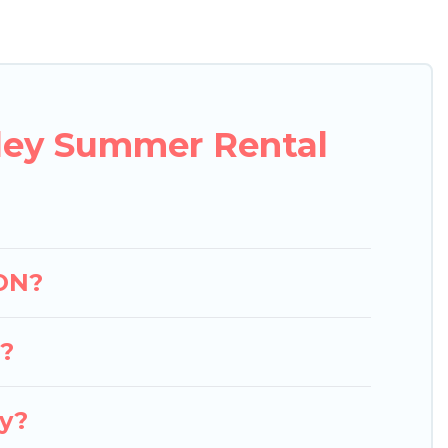
 easily? Pigeon Bay Cottages summer rental homes
yle condo, luxury resort, villas, bungalow, cozy
oliday.
lley Summer Rental
 ON?
y?
ey?