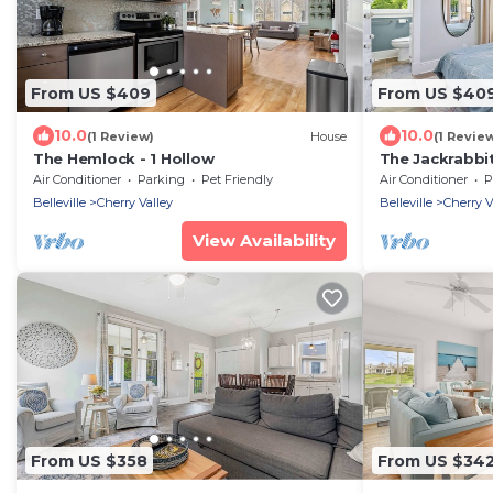
From US $409
From US $40
10.0
10.0
(1 Review)
House
(1 Revie
The Hemlock - 1 Hollow
The Jackrabbit
Air Conditioner
Parking
Pet Friendly
Air Conditioner
P
Belleville
Cherry Valley
Belleville
Cherry V
View Availability
From US $358
From US $34