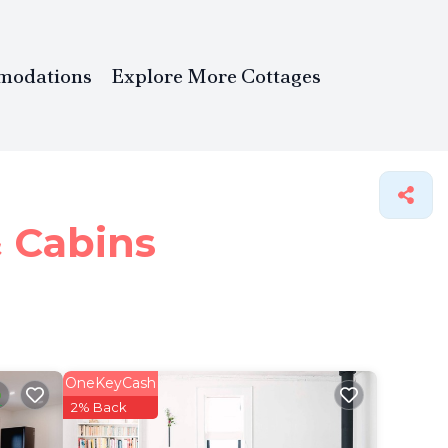
modations
Explore More Cottages
& Cabins
OneKeyCash
2% Back