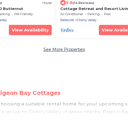
9.8
w)
House
(14 Reviews)
0 Butternut
Cottage Retreat and Resort Livi
arking
Pet Friendly
Air Conditioner
Parking
Pool
alley
Belleville
Cherry Valley
View Availability
View Availab
See More Properties
Pigeon Bay Cottages
, choosing a suitable rental home for your upcoming
 in a group to Cherry Valley or areas nearby, Pigeon 
ities such as private pools, indoor/outdoor pools, 
ts.