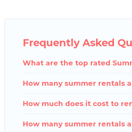
Looking for a relaxing place to stay in Cherry Va
are available to provide you with the maximum com
cabin, RV, or
cottage in Cherry Valley
, Pigeon Bay 
Frequently Asked Qu
What are the top rated Summ
How many summer rentals are
How much does it cost to ren
How many summer rentals are