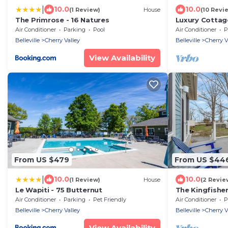
|
10.0
10.0
(1 Review)
House
(10 Revi
The Primrose - 16 Natures
Luxury Cottag
Edward Count
Air Conditioner
Parking
Pool
Air Conditioner
P
Belleville
Cherry Valley
Belleville
Cherry V
View Availability
From US $479
From US $44
|
10.0
10.0
(1 Review)
House
(2 Revie
Le Wapiti - 75 Butternut
The Kingfisher
Air Conditioner
Parking
Pet Friendly
Air Conditioner
P
Belleville
Cherry Valley
Belleville
Cherry V
View Availability