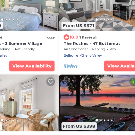
9
From US $371
10.0
w)
House
(1 Review)
 - 3 Summer Village
The Rushes - 47 Butternut
arking
Pet Friendly
Air Conditioner
Parking
Pool
alley
Belleville
Cherry Valley
View Availability
View Availab
2
From US $398