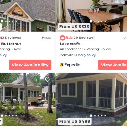
5
From US $333
0
8.4
(2 Reviews)
House
(29 Reviews)
A
2 Butternut
Lakecroft
arking
Pool
Air Conditioner
Parking
View
alley
Belleville
Cherry Valley
View Availability
View Availab
7
From US $488