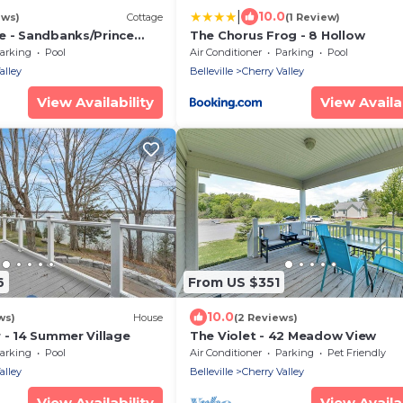
|
10.0
ews)
Cottage
(1 Review)
e - Sandbanks/Prince
The Chorus Frog - 8 Hollow
y
arking
Pool
Air Conditioner
Parking
Pool
alley
Belleville
Cherry Valley
View Availability
View Availab
6
From US $351
10.0
ws)
House
(2 Reviews)
 - 14 Summer Village
The Violet - 42 Meadow View
arking
Pool
Air Conditioner
Parking
Pet Friendly
alley
Belleville
Cherry Valley
View Availability
View Availab