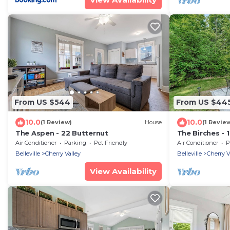
From US $544
From US $44
10.0
10.0
(1 Review)
House
(1 Revie
The Aspen - 22 Butternut
The Birches - 
Air Conditioner
Parking
Pet Friendly
Air Conditioner
P
Belleville
Cherry Valley
Belleville
Cherry V
View Availability