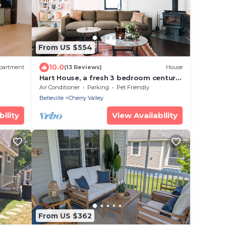
From US $554
10.0
partment
(13 Reviews)
House
Hart House, a fresh 3 bedroom century
home
Air Conditioner
Parking
Pet Friendly
Belleville
Cherry Valley
ility
View Availability
From US $362