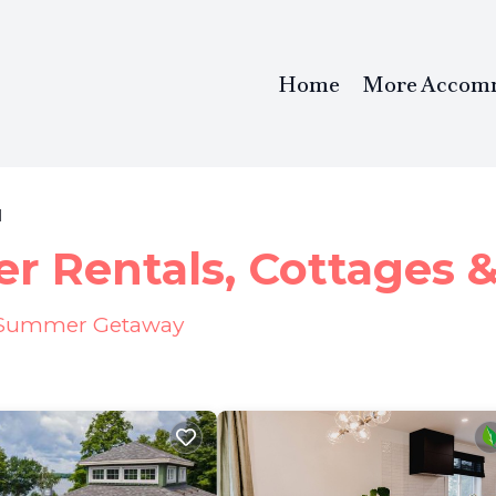
Home
More Accom
l
r Rentals, Cottages 
ur Summer Getaway