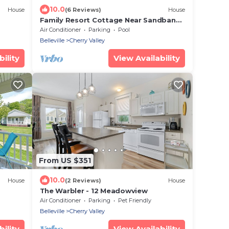
10.0
House
(6 Reviews)
House
Family Resort Cottage Near Sandbanks
| Pools, Lake Access, A/C & Screened
Air Conditioner
Parking
Pool
Porch
Belleville
Cherry Valley
ility
View Availability
From US $351
10.0
House
(2 Reviews)
House
The Warbler - 12 Meadowview
Air Conditioner
Parking
Pet Friendly
Belleville
Cherry Valley
ility
View Availability