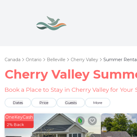
Canada
Ontario
Belleville
Cherry Valley
Summer Renta
Cherry Valley Summe
Book a Place to Stay in Cherry Valley for Yo
Dates
Price
Guests
More
OneKeyCash
2% Back