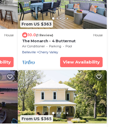
From US $363
10.0
House
(1 Review)
House
The Monarch - 4 Butternut
Air Conditioner
Parking
Pool
Belleville
Cherry Valley
ility
View Availability
From US $365