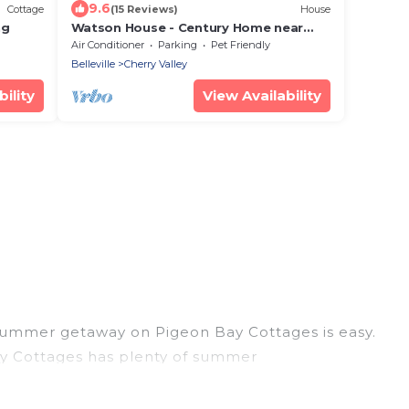
9.6
Cottage
(15 Reviews)
House
ng
Watson House - Century Home near
Sandbanks
Air Conditioner
Parking
Pet Friendly
Belleville
Cherry Valley
ility
View Availability
 summer getaway on Pigeon Bay Cottages is easy.
Bay Cottages has plenty of summer
hot tubs, WiFi, beach access, nearby parks, luxury