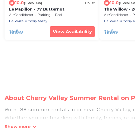
10.0
10.0
(1 Review)
House
(1 Revie
Le Papillon - 77 Butternut
The Willow - 2
Air Conditioner
Parking
Pool
Air Conditioner
P
Belleville
Cherry Valley
Belleville
Cherry V
View Availability
About Cherry Valley Summer Rental on 
With 188 summer rentals in or near Cherry Valley
Whether you are traveling with family, friends, or
accommodations to choose from, many with top amen
bedrooms, bathtubs, and pet-allowed environmen