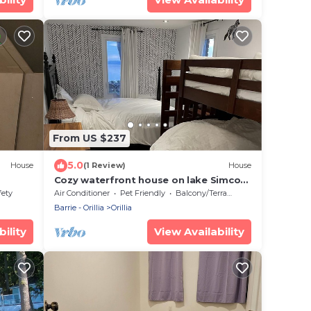
From US $237
5.0
House
(1 Review)
House
Cozy waterfront house on lake Simcoe,
3 minutes from downtown Orillia
fety
Air Conditioner
Pet Friendly
Balcony/Terrace
Barrie - Orillia
Orillia
ility
View Availability