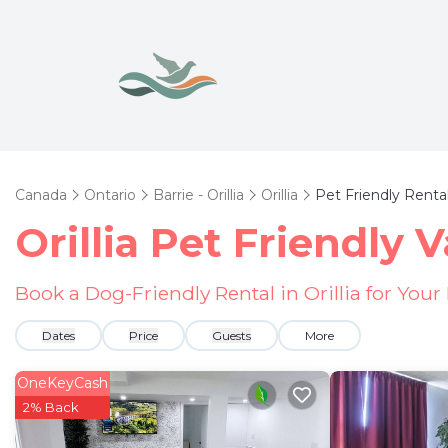
Canada
Ontario
Barrie - Orillia
Orillia
Pet Friendly Renta
Orillia Pet Friendly 
Book a Dog-Friendly Rental in Orillia for You
Dates
Price
Guests
More
OneKeyCash
2% Back