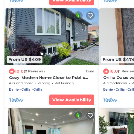
From US $409
From US $47
10.0
10.0
(2 Reviews)
House
(1 Revie
Cozy, Modern Home Close to Public
Orillia Oasis 
Beach and Downtown Orillia
minutes from 
Air Conditioner
Parking
Pet Friendly
Air Conditioner
P
Barrie - Orillia
Orillia
Barrie - Orillia
Orill
View Availability