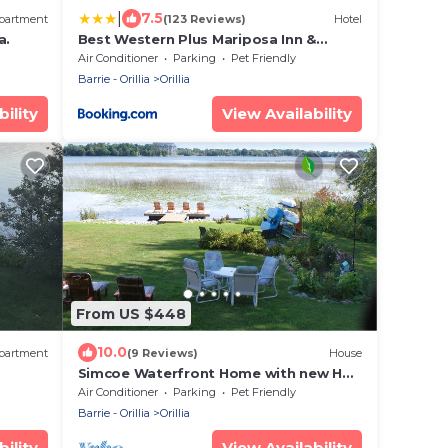
|
7.5
partment
(123 Reviews)
Hotel
a.
Best Western Plus Mariposa Inn &
Conference Centre
Air Conditioner
Parking
Pet Friendly
Barrie - Orillia
Orillia
ility
View Availability
From US $448
10.0
partment
(9 Reviews)
House
Simcoe Waterfront Home with new Hot
Tub (near Casino Rama)
Air Conditioner
Parking
Pet Friendly
Barrie - Orillia
Orillia
ility
View Availability