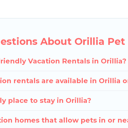
 rentals in Orillia, including plenty of decent amenit
e map to see if there are nearby dog parks.
ves you the opportunity to have holiday to remember.
th your pet to Orillia, book a pet-friendly rental tha
stions About Orillia Pet 
ay have special dog beds, while others may have rest
iendly Vacation Rentals in Orillia?
on rentals are available in Orillia
 place to stay in Orillia?
ion homes that allow pets in or nea