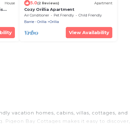
5.0
House
(2 Reviews)
Apartment
is
Cozy Orillia Apartment
Air Conditioner
Pet Friendly
Child Friendly
Barrie - Orillia
Orillia
ility
View Availability
endly vacation homes, cabins, villas, cottages, and
ng. Pigeon Bay Cottages makes it easy to discover,
today!