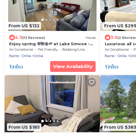
From US $132
From US $29
4.3
3.0
(13 Reviews)
House
(2 Review
Enjoy spring 🌸🌺🌼🌱 at Lake Simcoe -
Luxurious all 
FULL house
waterfront co
Air Conditioner
Pet Friendly
Bedding/Linens
Air Conditioner
P
Barrie - Orillia
Orillia
Barrie - Orillia
Orill
View Availability
From US $185
From US $38