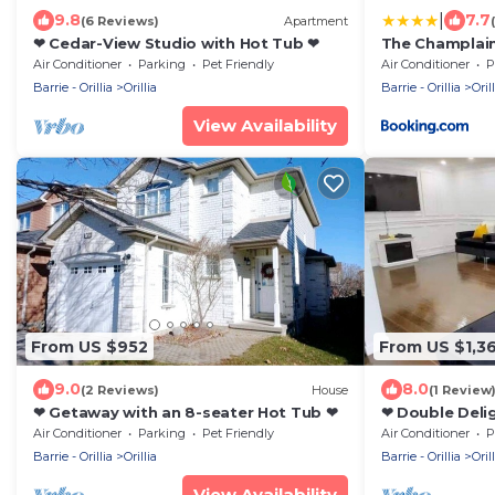
|
9.8
7.7
(6 Reviews)
Apartment
❤ Cedar-View Studio with Hot Tub ❤
The Champlain
Ascend Collec
Air Conditioner
Parking
Pet Friendly
Air Conditioner
P
Barrie - Orillia
Orillia
Barrie - Orillia
Orill
View Availability
From US $952
From US $1,3
9.0
8.0
(2 Reviews)
House
(1 Review
❤ Getaway with an 8-seater Hot Tub ❤
❤ Double Deli
Hot Tubs ❤
Air Conditioner
Parking
Pet Friendly
Air Conditioner
P
Barrie - Orillia
Orillia
Barrie - Orillia
Orill
View Availability