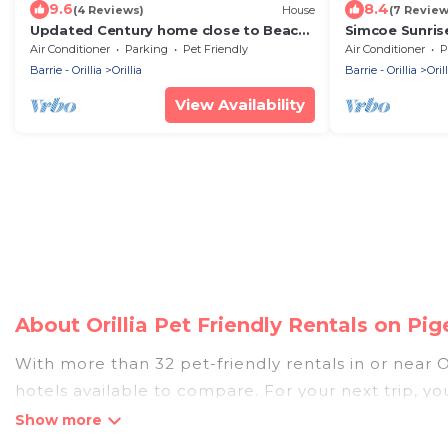
9.6
8.4
(4 Reviews)
House
(7 Review
Updated Century home close to Beach
Simcoe Sunris
& Downtown
Home in Orillia
Air Conditioner
Parking
Pet Friendly
Air Conditioner
P
Barrie - Orillia
Orillia
Barrie - Orillia
Orill
View Availability
About Orillia Pet Friendly Rentals on P
With more than 32 pet-friendly rentals in or near Or
hotels available to compare. For your next trip, y
compare, and book your holiday homes without hass