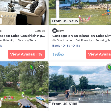
9
From US $395
s)
Cottage
New
season Lake Couchiching
Cottage on an Island on Lake Si
ttage
Sleep 10-12
et Friendly
Balcony/Terrace
Air Conditioner
Pet Friendly
Security/Sa
ia
Barrie - Orillia
Orillia
View Availability
View Availab
3
From US $185