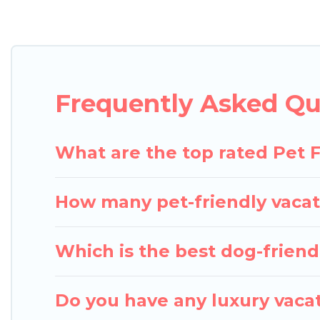
Pigeon Bay Cottages offers many dog-friendly holiday
and several other pet-friendly features. Browse th
Renting a pet-friendly accommodation in Orillia gi
extended group of friends. When traveling nearby wi
Frequently Asked Que
enough room to walk or run freely. Some rentals m
What are the top rated Pet Fr
How many pet-friendly vacati
Which is the best dog-friendly
Do you have any luxury vacat