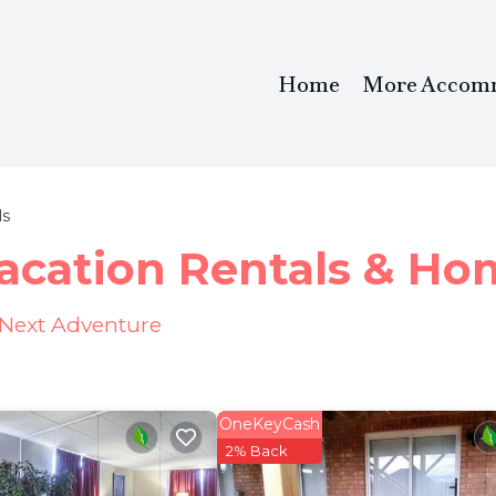
Home
More Accom
ls
Vacation Rentals &
Ho
r Next Adventure
OneKeyCash
2% Back