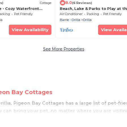
8.0
s)
Cottage
(6 Reviews)
e - Cozy Waterfront
Beach, Lake & Parks to Play at th
Summer Getawaynnnnnn
arking
Pet Friendly
Air Conditioner
Parking
Pet Friendly
ia
Barrie - Orillia
Orillia
View Availability
View Availab
See More Properties
igeon Bay Cottages
illia, Pigeon Bay Cottages has a large list of pet-fri
ou can bring your pet, no matter where you are visiti
le. So, get ready to start making your travel plans 