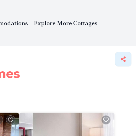
modations
Explore More Cottages
mes