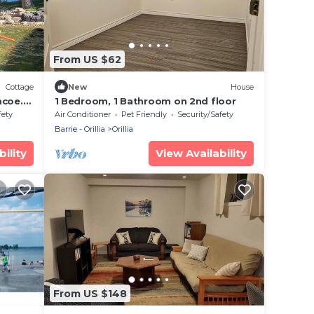
From US $62
Cottage
New
House
mcoe.
1 Bedroom, 1 Bathroom on 2nd floor
fety
Air Conditioner
Pet Friendly
Security/Safety
Barrie - Orillia
Orillia
ility
View Availability
From US $148