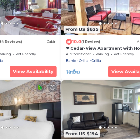
From US $625
10.0
84 Reviews)
Cabin
(1 Review)
A
❤ Cedar-View Apartment with Ho
(4 Bedrooms) ❤
arking
Pet Friendly
Air Conditioner
Parking
Pet Friendly
ia
Barrie - Orillia
Orillia
View Availability
View Availab
From US $194