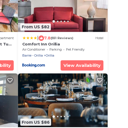
From US $82
|
7.8
partment
(551 Reviews)
Hotel
t Tub
Comfort Inn Orillia
Air Conditioner
Parking
Pet Friendly
Barrie - Orillia
Orillia
ility
View Availability
From US $86