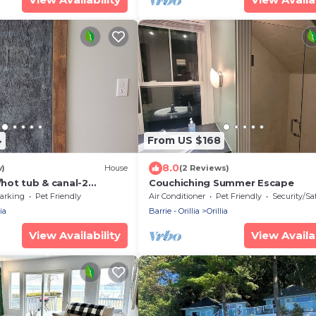
4
From US $168
8.0
w)
House
(2 Reviews)
w/hot tub & canal-2
Couchiching Summer Escape
the beach!
arking
Pet Friendly
Air Conditioner
Pet Friendly
Security/Sa
ia
Barrie - Orillia
Orillia
View Availability
View Availab