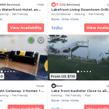
9.2
(686 Reviews)
Hotel
(12 Reviews)
A
 Waterfront Hotel, an
Lakefront Living Downtown Orilli
tion Hotel
arking
Pet Friendly
Air Conditioner
Parking
Pet Friendly
ia
Barrie - Orillia
Orillia
View Availability
View Availab
60
From US $110
)
House
New
A
ght Getaway: 2 Homes + 2
Lake front bachelor Close to all
amenities casino Rama Ski hills
arking
Pet Friendly
Parking
Pet Friendly
Pool
ia
Barrie - Orillia
Orillia
View Availability
View Availab