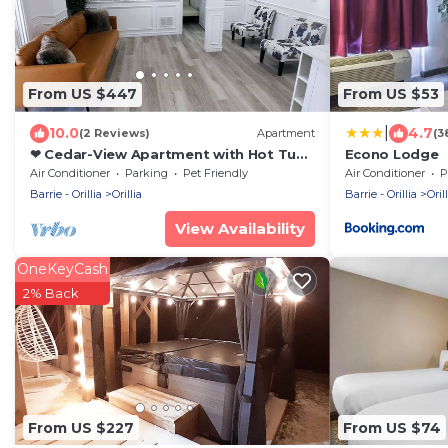
From US $447
From US $53
|
10.0
4.7
(2 Reviews)
Apartment
(3
❤ Cedar-View Apartment with Hot Tub
Econo Lodge
(3 Bedrooms) ❤
Air Conditioner
Parking
Pet Friendly
Air Conditioner
P
Barrie - Orillia
Orillia
Barrie - Orillia
Orill
View Availability
OneKeyCash
2% Back
From US $227
From US $74