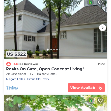
US $322
10.0
(84 Reviews)
House
Peaks On Gate, Open Concept Living!
Air Conditioner
TV
Balcony/Terrace
Niagara Falls
Historic Old Town
View Availability