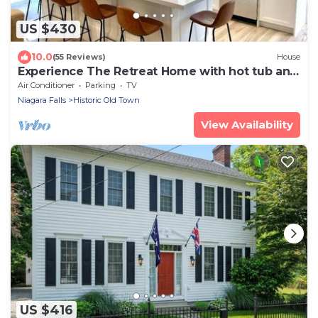
US $430
10.0
(55 Reviews)
House
Experience The Retreat Home with hot tub and
EV charge
Air Conditioner
Parking
TV
Niagara Falls
Historic Old Town
View Availability
US $416