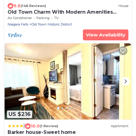
9.6
(146 Reviews)
House
Old Town Charm With Modern Amenities
Steps To Downtown
Air Conditioner
Parking
TV
Niagara Falls
Old Town Historic District
View Availability
US $216
|
10.0
(1 Review)
Apartment
Barker house-Sweet home