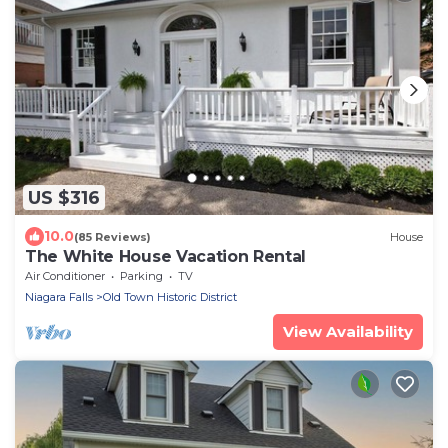
US $316
10.0
(85 Reviews)
House
The White House Vacation Rental
Air Conditioner
Parking
TV
Niagara Falls
Old Town Historic District
View Availability