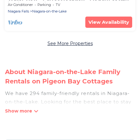
in Niagara region
Air Conditioner
Parking
TV
Niagara Falls
Niagara-on-the-Lake
View Availability
See More Properties
About Niagara-on-the-Lake Family
Rentals on Pigeon Bay Cottages
We have 294 family-friendly rentals in Niagara-
on-the-Lake. Looking for the best place to stay
in Niagara-on-the-Lake for your family reunion
or retreat?
Pigeon Bay Cottages offers a variety of options