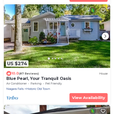
US $274
10.0
(87 Reviews)
House
Blue Pearl, Your Tranquil Oasis
Air Conditioner
Parking
Pet Friendly
Niagara Falls
Historic Old Town
View Availability