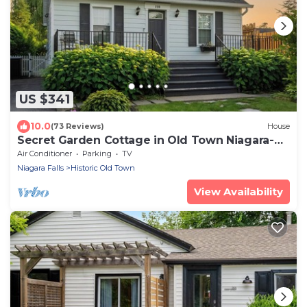
US $341
10.0
(73 Reviews)
House
Secret Garden Cottage in Old Town Niagara-
on-the-Lake
Air Conditioner
Parking
TV
Niagara Falls
Historic Old Town
View Availability