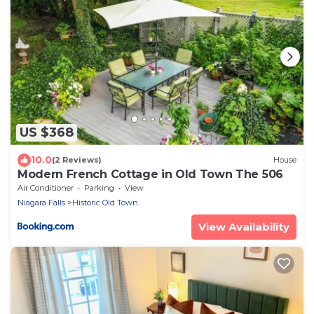
US $368
10.0
(2 Reviews)
House
Modern French Cottage in Old Town The 506
Air Conditioner
Parking
View
Niagara Falls
Historic Old Town
View Availability