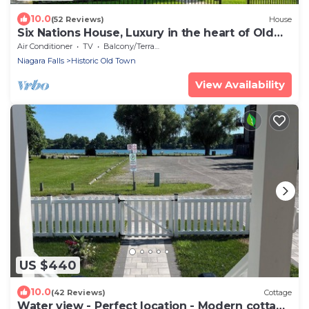
10.0
(52 Reviews)
House
Six Nations House, Luxury in the heart of Old
Town
Air Conditioner
TV
Balcony/Terrace
Niagara Falls
Historic Old Town
View Availability
US $440
10.0
(42 Reviews)
Cottage
Water view - Perfect location - Modern cottage