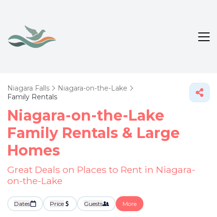
Niagara Falls
Niagara-on-the-Lake
Family Rentals
Niagara-on-the-Lake
Family Rentals & Large
Homes
Great Deals on Places to Rent in Niagara-
on-the-Lake
Dates
Price
Guests
More