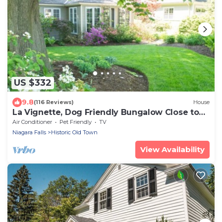
US $332
9.8
(116 Reviews)
House
La Vignette, Dog Friendly Bungalow Close to
the Lakefront
Air Conditioner
Pet Friendly
TV
Niagara Falls
Historic Old Town
View Availability