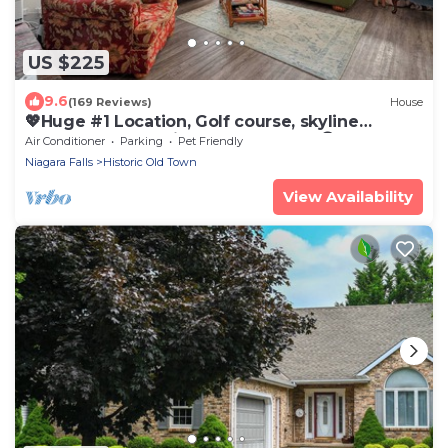
US $225
9.6
(169 Reviews)
House
💖Huge #1 Location, Golf course, skyline
Toronto, Lake, Main St, a short walk😊
Air Conditioner
Parking
Pet Friendly
Niagara Falls
Historic Old Town
View Availability