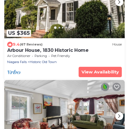
US $365
9.4
(67 Reviews)
House
Arbour House, 1830 Historic Home
Air Conditioner
Parking
Pet Friendly
Niagara Falls
Historic Old Town
View Availability