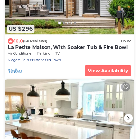
US $296
10.0
(60 Reviews)
House
La Petite Maison, With Soaker Tub & Fire Bowl
Air Conditioner
Parking
TV
Niagara Falls
Historic Old Town
View Availability