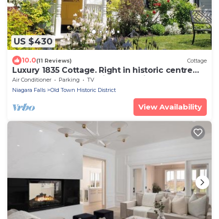
US $430
10.0
(11 Reviews)
Cottage
Luxury 1835 Cottage. Right in historic centre
near Shaw Theatre. Private parking
Air Conditioner
Parking
TV
Niagara Falls
Old Town Historic District
View Availability