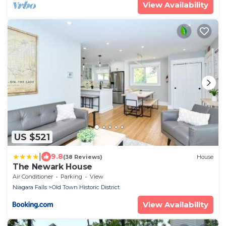
View Availability
US $521
|
9.8
(38 Reviews)
House
The Newark House
Air Conditioner
Parking
View
Niagara Falls
Old Town Historic District
View Availability