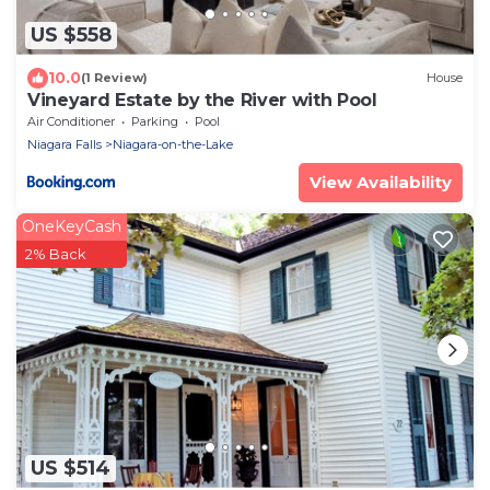
US $558
10.0
(1 Review)
House
Vineyard Estate by the River with Pool
Air Conditioner
Parking
Pool
Niagara Falls
Niagara-on-the-Lake
View Availability
OneKeyCash
2% Back
US $514