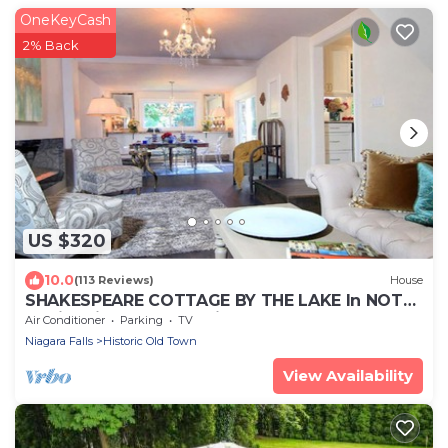
OneKeyCash
2% Back
US $320
10.0
(113 Reviews)
House
SHAKESPEARE COTTAGE BY THE LAKE In NOTL
family friendly, total privacy.
Air Conditioner
Parking
TV
Niagara Falls
Historic Old Town
View Availability