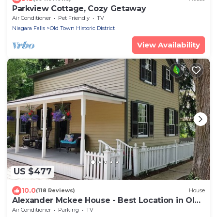
Parkview Cottage, Cozy Getaway
Air Conditioner
Pet Friendly
TV
Niagara Falls
Old Town Historic District
View Availability
US $477
10.0
(118 Reviews)
House
Alexander Mckee House - Best Location in Old
Town
Air Conditioner
Parking
TV