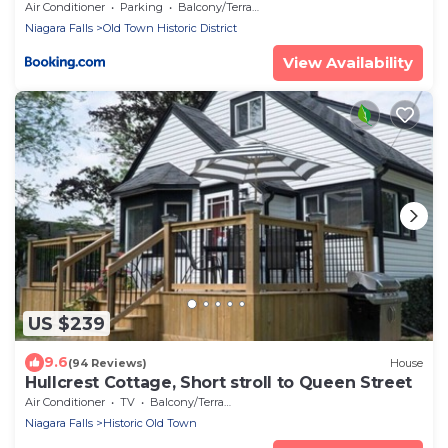
Air Conditioner
Parking
Balcony/Terrace
Niagara Falls
Old Town Historic District
View Availability
US $239
9.6
(94 Reviews)
House
Hullcrest Cottage, Short stroll to Queen Street
Air Conditioner
TV
Balcony/Terrace
Niagara Falls
Historic Old Town