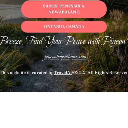
BANKS PENINSULA,
NEWZEALAND
ONTARIO, CANADA
Breeze, Find Your Peace with Pigeon
pigeonbaycottages.com
This website is curated by
TravelAI
©2025 All Rights Reserve