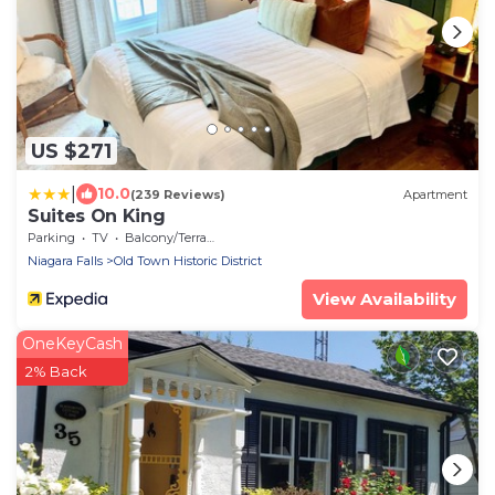
US $271
|
10.0
(239 Reviews)
Apartment
Suites On King
Parking
TV
Balcony/Terrace
Niagara Falls
Old Town Historic District
View Availability
OneKeyCash
2% Back