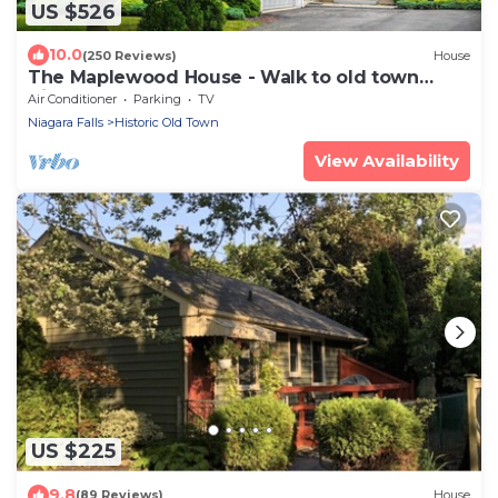
US $526
10.0
(250 Reviews)
House
The Maplewood House - Walk to old town
Niagara-on-the-Lake
Air Conditioner
Parking
TV
Niagara Falls
Historic Old Town
View Availability
US $225
9.8
(89 Reviews)
House