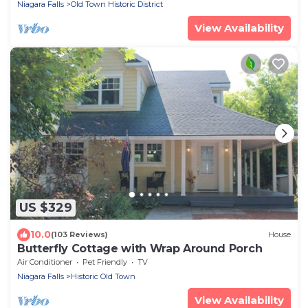
Niagara Falls
Old Town Historic District
View Availability
US $329
10.0
(103 Reviews)
House
Butterfly Cottage with Wrap Around Porch
Air Conditioner
Pet Friendly
TV
Niagara Falls
Historic Old Town
View Availability