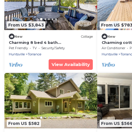
From US $3,843
From US $78
New
Cottage
New
Charming 8 bed 4 bath
Charming cott
cottage/bunkie/boathouse on Lake
Lake near Bala
Pet Friendly
TV
Security/Safety
Air Conditioner
P
Muskoka
Sunsets!
Huntsville
Torrance
Huntsville
Torran
View Availability
From US $582
From US $56