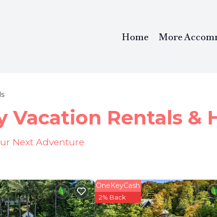
Home
More Accom
ls
y Vacation Rentals &
our Next Adventure
OneKeyCash
2% Back