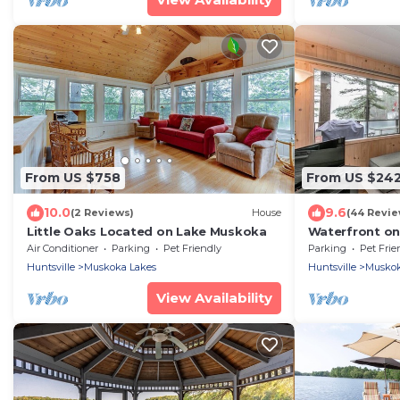
From US $758
From US $24
10.0
9.6
(2 Reviews)
House
(44 Revie
Little Oaks Located on Lake Muskoka
Waterfront on
Air Conditioner
Parking
Pet Friendly
Parking
Pet Frie
Huntsville
Muskoka Lakes
Huntsville
Muskok
View Availability