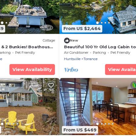
39
From US $2,464
)
Cottage
New
 & 2 Bunkies! Boathouse
Beautiful 100 Yr Old Log Cabin to
with Sunsets!
renovated, Guest House and
arking
Pet Friendly
Air Conditioner
Parking
Pet Friendly
Boathouse!
ce
Huntsville
Torrance
View Availability
View Availab
From US $469