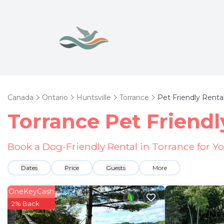
Canada
Ontario
Huntsville
Torrance
Pet Friendly Renta
Torrance Pet Friendl
Book a Dog-Friendly Rental in Torrance for Y
Dates
Price
Guests
More
OneKeyCash
2% Back