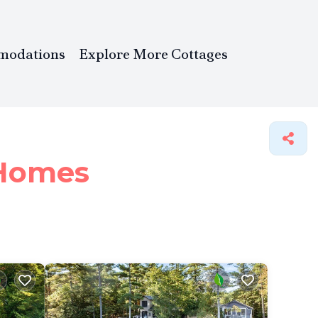
modations
Explore More Cottages
Homes