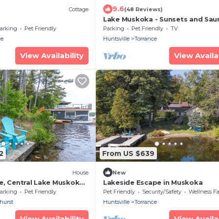
9.6
Cottage
(48 Reviews)
Lake Muskoka - Sunsets and Sau
arking
Pet Friendly
Parking
Pet Friendly
TV
ce
Huntsville
Torrance
View Availability
View Availab
2
From US $639
House
New
e, Central Lake Muskoka,
Lakeside Escape in Muskoka
arking
Pet Friendly
Pet Friendly
Security/Safety
Wellness Facili
hurst
Huntsville
Torrance
View Availability
View Availab