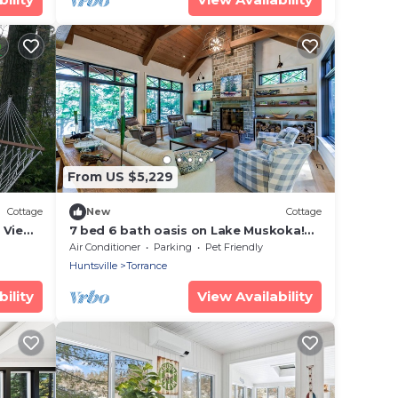
From US $5,229
Cottage
New
Cottage
 View
7 bed 6 bath oasis on Lake Muskoka!
Boathouse + Bunkie!
Air Conditioner
Parking
Pet Friendly
Huntsville
Torrance
ility
View Availability