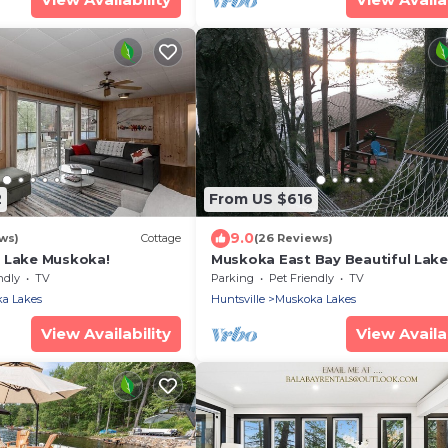
2
From US $616
9.0
ws)
Cottage
(26 Reviews)
 Lake Muskoka!
Muskoka East Bay Beautiful Lake
Southern exposure
ndly
TV
Parking
Pet Friendly
TV
a Lakes
Huntsville
Muskoka Lakes
View Availability
View Availab