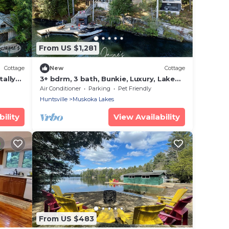
From US $1,281
Cottage
New
Cottage
tally
3+ bdrm, 3 bath, Bunkie, Luxury, Lake
Muskoka, Miles of boating on the Big 3!
Air Conditioner
Parking
Pet Friendly
Huntsville
Muskoka Lakes
ility
View Availability
From US $483