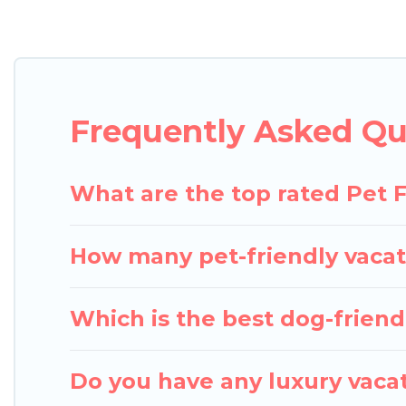
Pigeon Bay Cottages offers many dog-friendly holida
Fi, and several other pet-friendly features. Browse
Renting a pet-friendly accommodation in Torrance 
an extended group of friends. When traveling nearby
Frequently Asked Qu
enough room to walk or run freely. Some rentals m
What are the top rated Pet F
How many pet-friendly vacat
Which is the best dog-friendl
Do you have any luxury vacat