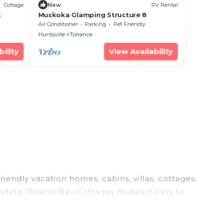
Cottage
New
RV Rental
t
Muskoka Glamping Structure 8
Air Conditioner
Parking
Pet Friendly
Huntsville
Torrance
ility
View Availability
riendly vacation homes, cabins, villas, cottages,
siting. Pigeon Bay Cottages makes it easy to
el plans today!