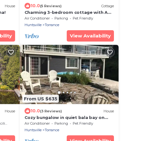
10.0
House
(5 Reviews)
Cottage
na!
Charming 3-bedroom cottage with AC
and WiFi in fabulous Torrance
Air Conditioner
Parking
Pet Friendly
Huntsville
Torrance
ility
View Availability
From US $635
10.0
House
(3 Reviews)
House
Cozy bungalow in quiet bala bay on
lake muskoka. Muskoka Lake
ties
Air Conditioner
Parking
Pet Friendly
Huntsville
Torrance
ility
View Availability