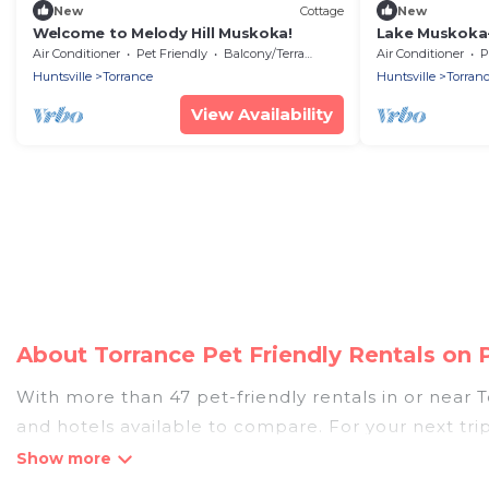
New
Cottage
New
Welcome to Melody Hill Muskoka!
Lake Muskoka-
for young kid
Air Conditioner
Pet Friendly
Balcony/Terrace
Air Conditioner
P
Huntsville
Torrance
Huntsville
Torran
View Availability
About Torrance Pet Friendly Rentals on
With more than 47 pet-friendly rentals in or near To
and hotels available to compare. For your next tri
discover, compare, and book your holiday homes wit