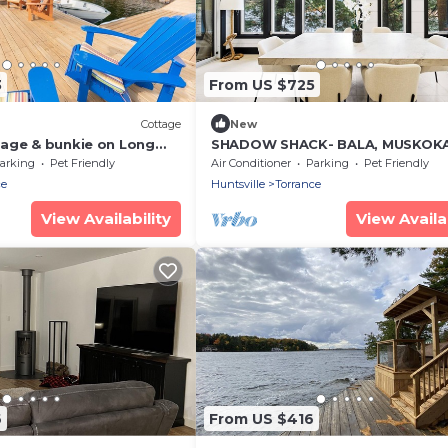
3
From US $725
Cottage
New
age & bunkie on Long
SHADOW SHACK- BALA, MUSKOK
! All-day Sun and
LAKEFRONT COTTAGE
arking
Pet Friendly
Air Conditioner
Parking
Pet Friendly
ce
Huntsville
Torrance
View Availability
View Availab
6
From US $416