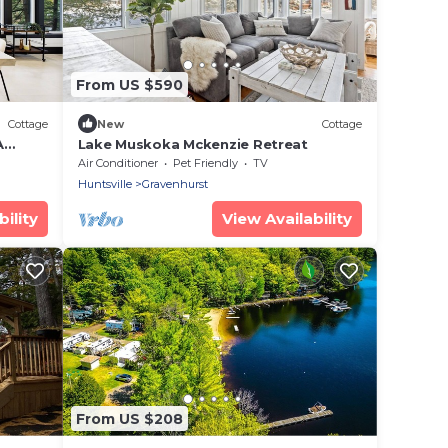
From US $590
Cottage
New
Cottage
A
Lake Muskoka Mckenzie Retreat
Air Conditioner
Pet Friendly
TV
Huntsville
Gravenhurst
ility
View Availability
From US $208