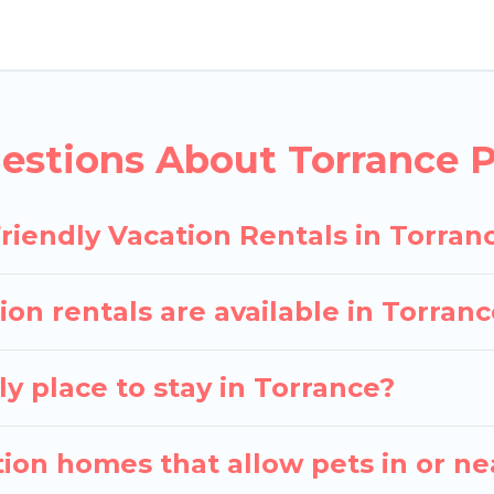
y rentals in Torrance, including plenty of decent ame
 the map to see if there are nearby dog parks.
gives you the opportunity to have holiday to remembe
 with your pet to Torrance, book a pet-friendly rent
estions About Torrance P
ay have special dog beds, while others may have rest
riendly Vacation Rentals in Torran
ion rentals are available in Torra
y place to stay in Torrance?
ion homes that allow pets in or ne