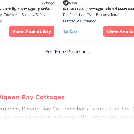
Cottage
New
 Family Cottage, perfect
MUSKOKA Cottage Island Retrea
s
et Friendly
Security/Safety
Pet Friendly
TV
Balcony/Terrace
ce
Huntsville
Torrance
View Availability
View Availab
See More Properties
 Pigeon Bay Cottages
rrance, Pigeon Bay Cottages has a large list of pet-f
p, you can bring your pet, no matter where you are vi
hout hassle. So, get ready to start making your trav