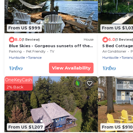
From US $999
From US $1,0
8.0
6.0
(1 Review)
House
(1 Review
Blue Skies - Gorgeous sunsets off the
5 Bed Cottage
dock!
Rooftop Deck 
Parking
Pet Friendly
TV
Air Conditioner
P
Huntsville
Torrance
Huntsville
Torran
View Availability
OneKeyCash
2% Back
From US $1,207
From US $910