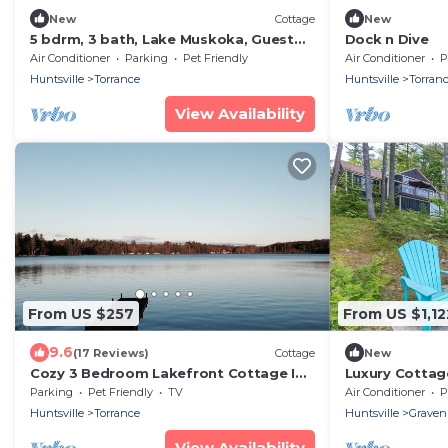
New
Cottage
New
5 bdrm, 3 bath, Lake Muskoka, Guest
Dock n Dive
Cottage! Private! Sunsets!
Air Conditioner
Parking
Pet Friendly
Air Conditioner
P
Huntsville
Torrance
Huntsville
Torran
View Availability
From US $257
From US $1,12
9.6
(17 Reviews)
Cottage
New
Cozy 3 Bedroom Lakefront Cottage In
Luxury Cottag
The Muskoka For Rent
Hot Tub!
Parking
Pet Friendly
TV
Air Conditioner
P
Huntsville
Torrance
Huntsville
Graven
View Availability