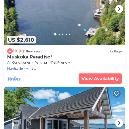
US $2,610
10.0
(2 Reviews)
Cottage
Muskoka Paradise!
Air Conditioner
Parking
Pet Friendly
Huntsville
Minett
View Availability