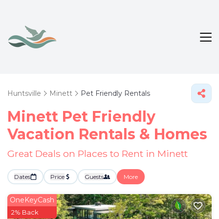
Huntsville
Minett
Pet Friendly Rentals
Minett Pet Friendly
Vacation Rentals &
Homes
Great Deals on Places to Rent in Minett
Dates
Price
Guests
More
OneKeyCash
2% Back