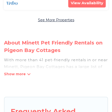
View Availability
See More Properties
About Minett Pet Friendly Rentals on
Pigeon Bay Cottages
With more than 41 pet-friendly rentals in or near
Minett, Pigeon Bay Cottages has a large list of
pet-friendly vacation homes, cabins, villas,
cottages, and hotels available to compare. For
your next trip, you can bring your pet, no matter
where you are visiting. Pigeon Bay Cottages
makes it easy to discover, compare, and book
your holiday homes without hassle. So, get ready
Frequently Asked