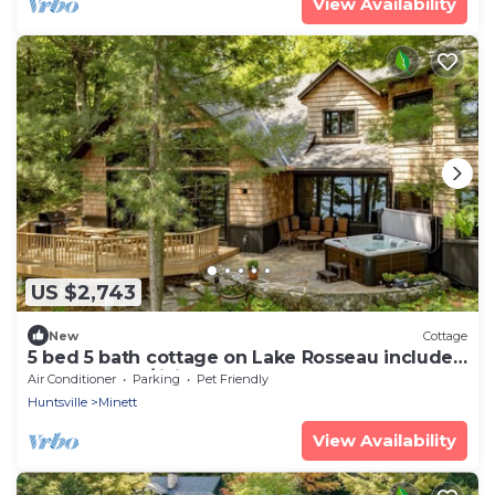
View Availability
US $2,743
New
Cottage
5 bed 5 bath cottage on Lake Rosseau includes
Boathouse w/living quarters
Air Conditioner
Parking
Pet Friendly
Huntsville
Minett
View Availability