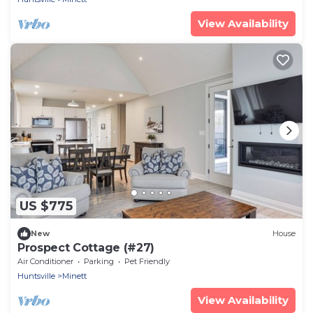
View Availability
US $775
New
House
Prospect Cottage (#27)
Air Conditioner
Parking
Pet Friendly
Huntsville
Minett
View Availability