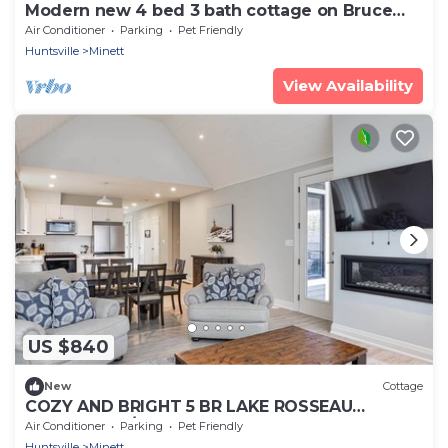
Modern new 4 bed 3 bath cottage on Bruce
Lake, SE Exposure, 370ft frontage
Air Conditioner
Parking
Pet Friendly
Huntsville
Minett
View Availability
US $840
New
Cottage
COZY AND BRIGHT 5 BR LAKE ROSSEAU
COTTAGE W/GREAT VIEWS, POOL AND BEACH
Air Conditioner
Parking
Pet Friendly
ACCESS!
Huntsville
Minett