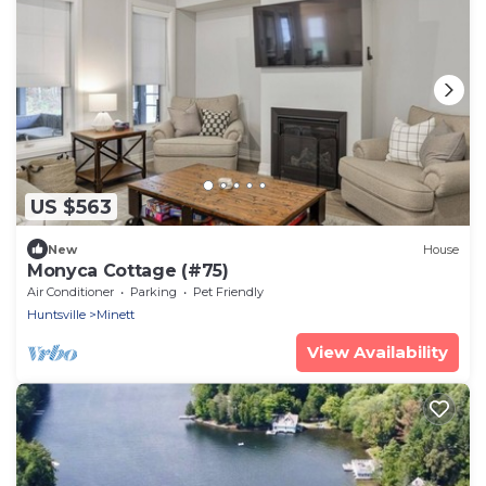
US $563
New
House
Monyca Cottage (#75)
Air Conditioner
Parking
Pet Friendly
Huntsville
Minett
View Availability