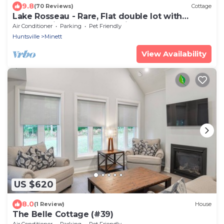
9.8
(70 Reviews)
Cottage
Lake Rosseau - Rare, Flat double lot with
breathtaking South West views.
Air Conditioner
Parking
Pet Friendly
Huntsville
Minett
View Availability
US $620
8.0
(1 Review)
House
The Belle Cottage (#39)
Air Conditioner
Parking
Pet Friendly