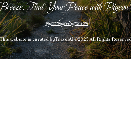
Breeze, Find Your Peace with Pigeon
pigeonbaycottages.com
This website is curated by
TravelAI
©2025 All Rights Reserve