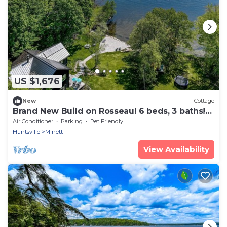
US $1,676
New
Cottage
Brand New Build on Rosseau! 6 beds, 3 baths!
Beach! Electric car charging!
Air Conditioner
Parking
Pet Friendly
Huntsville
Minett
View Availability