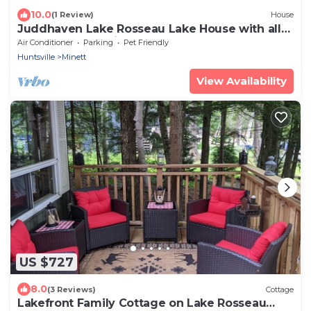
10.0
(1 Review)
House
Juddhaven Lake Rosseau Lake House with all
the bells and whistles!
Air Conditioner
Parking
Pet Friendly
Huntsville
Minett
View Availability
US $727
8.0
(3 Reviews)
Cottage
Lakefront Family Cottage on Lake Rosseau