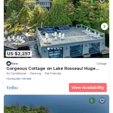
US $2,257
New
Cottage
Gorgeous Cottage on Lake Rosseau! Huge
Boathouse Deck + 300ft of Frontage!
Air Conditioner
Parking
Pet Friendly
Huntsville
Minett
View Availability