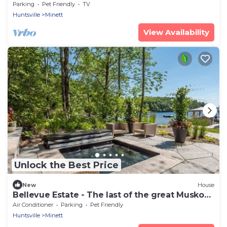
1900 sq.ft.
Parking
Pet Friendly
TV
Huntsville
Minett
View Availability
Unlock the Best Price
New
House
Bellevue Estate - The last of the great Muskoka
Estates!
Air Conditioner
Parking
Pet Friendly
Huntsville
Minett