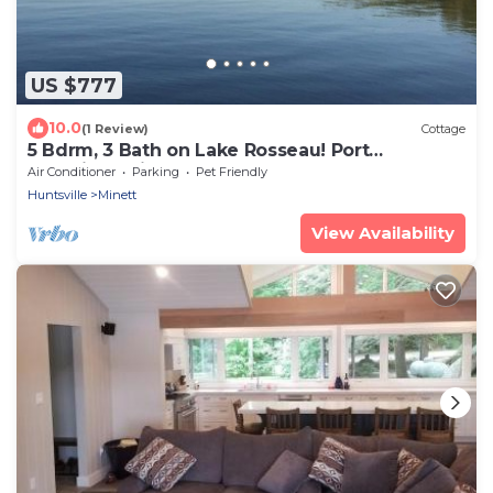
US $777
10.0
(1 Review)
Cottage
5 Bdrm, 3 Bath on Lake Rosseau! Port
Sandfield-Minett Area - AC!
Air Conditioner
Parking
Pet Friendly
Huntsville
Minett
View Availability