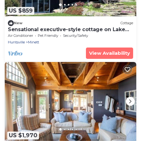
US $859
New
Cottage
Sensational executive-style cottage on Lake
Rosseau
Air Conditioner
Pet Friendly
Security/Safety
Huntsville
Minett
View Availability
US $1,970