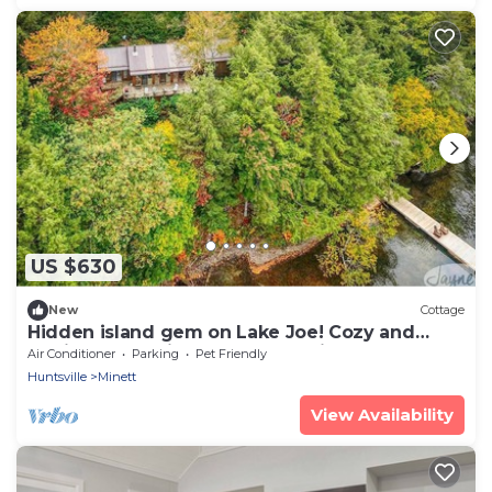
US $630
New
Cottage
Hidden island gem on Lake Joe! Cozy and
rustic 3bdrm with 500' of shoreline!
Air Conditioner
Parking
Pet Friendly
Huntsville
Minett
View Availability