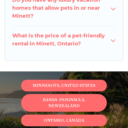
Do you have any luxury vacation
size or number of animals.
homes that allow pets in or near
Minett?
What is the price of a pet-friendly
rental in Minett, Ontario?
MINNESOTA, UNITED STATES
BANKS PENINSULA,
NEWZEALAND
ONTARIO, CANADA