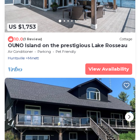
US $1,753
10.0
(1 Review)
Cottage
OUNO Island on the prestigious Lake Rosseau
Air Conditioner
Parking
Pet Friendly
Huntsville
Minett
View Availability