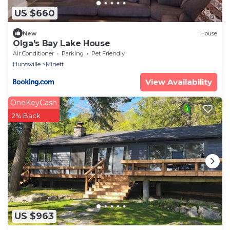
US $660
New
House
Olga's Bay Lake House
Air Conditioner
Parking
Pet Friendly
Huntsville
Minett
View Availability
OneKeyCash
2% Back
US $963