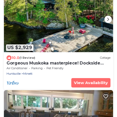
US $2,929
10.0
(1 Review)
Cottage
Gorgeous Muskoka masterpiece! Dockside
cabana with bar!
Air Conditioner
Parking
Pet Friendly
Huntsville
Minett
View Availability