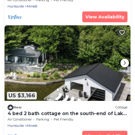
Huntsville
Minett
View Availability
US $3,166
New
Cottage
4 bed 2 bath cottage on the south-end of Lake
Joseph
Air Conditioner
Parking
Pet Friendly
Huntsville
Minett