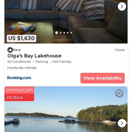
US $1,630
New
House
Olga's Bay Lakehouse
Air Conditioner
Parking
Pet Friendly
Huntsville
Minett
View Availability
OneKeyCash
2% Back