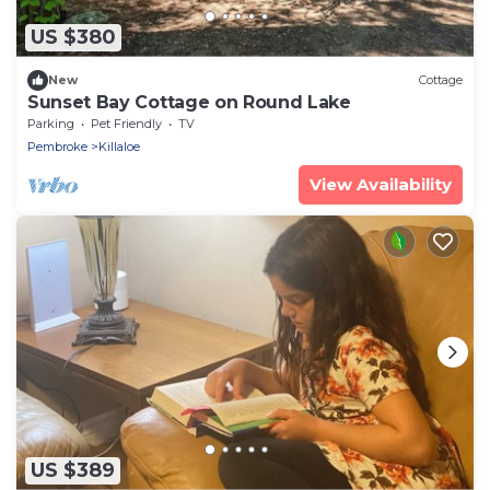
US $380
New
Cottage
Sunset Bay Cottage on Round Lake
Parking
Pet Friendly
TV
Pembroke
Killaloe
View Availability
US $389