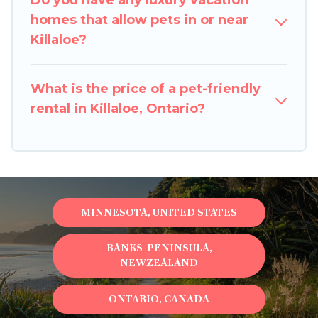
Do you have any luxury vacation
restrictions on the size or number of animals.
homes that allow pets in or near
Killaloe?
What is the price of a pet-friendly
rental in Killaloe, Ontario?
MINNESOTA, UNITED STATES
BANKS PENINSULA,
NEWZEALAND
ONTARIO, CANADA