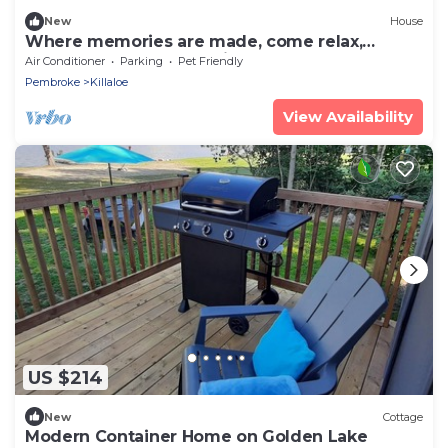
New
House
Where memories are made, come relax,
connect and play at Smith's Bay Getaway.
Air Conditioner
Parking
Pet Friendly
Pembroke
Killaloe
View Availability
US $214
New
Cottage
Modern Container Home on Golden Lake