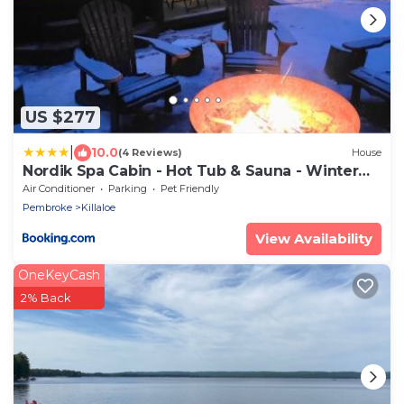
US $277
|
10.0
(4 Reviews)
House
Nordik Spa Cabin - Hot Tub & Sauna - Winter
Escape
Air Conditioner
Parking
Pet Friendly
Pembroke
Killaloe
View Availability
OneKeyCash
2% Back