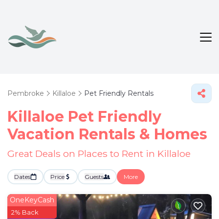
Pembroke
Killaloe
Pet Friendly Rentals
Killaloe Pet Friendly
Vacation Rentals &
Homes
Great Deals on Places to Rent in Killaloe
Dates
Price
Guests
More
OneKeyCash
2% Back