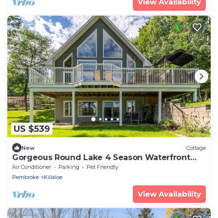
View Availability
US $539
New
Cottage
Gorgeous Round Lake 4 Season Waterfront
Lake House
Air Conditioner
Parking
Pet Friendly
Pembroke
Killaloe
View Availability