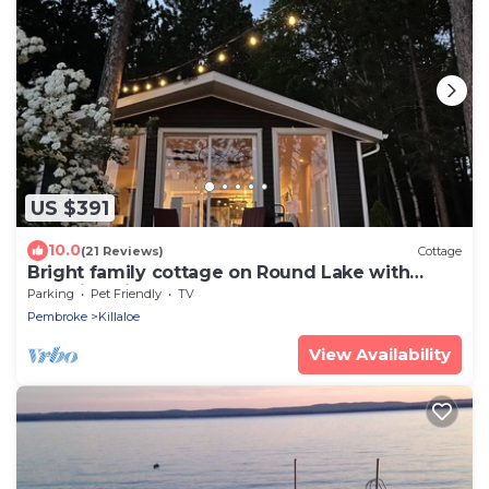
US $391
10.0
(21 Reviews)
Cottage
Bright family cottage on Round Lake with
beautiful views!
Parking
Pet Friendly
TV
Pembroke
Killaloe
View Availability