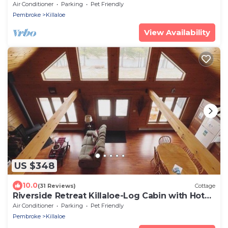
Air Conditioner
Parking
Pet Friendly
Pembroke
Killaloe
View Availability
US $348
10.0
(31 Reviews)
Cottage
Riverside Retreat Killaloe-Log Cabin with Hot
Tub!
Air Conditioner
Parking
Pet Friendly
Pembroke
Killaloe