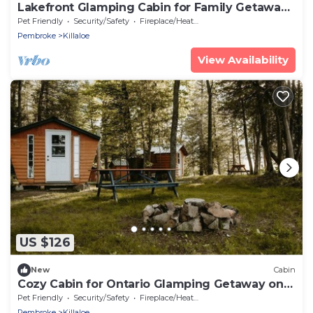
Lakefront Glamping Cabin for Family Getaways
on Golden Lake
Pet Friendly
Security/Safety
Fireplace/Heating
Pembroke
Killaloe
View Availability
US $126
New
Cabin
Cozy Cabin for Ontario Glamping Getaway on
Golden Lake
Pet Friendly
Security/Safety
Fireplace/Heating
Pembroke
Killaloe