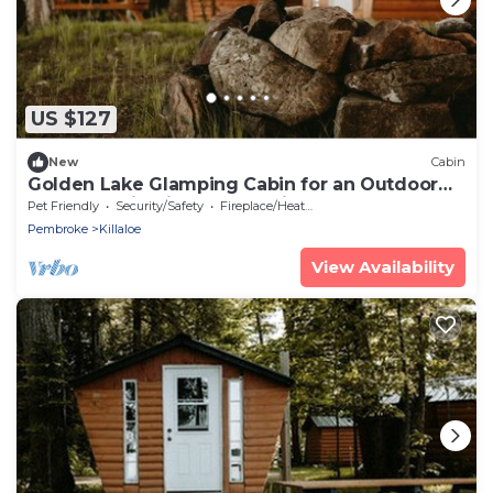
US $127
New
Cabin
Golden Lake Glamping Cabin for an Outdoor
Adventure in Killaloe, Ontario
Pet Friendly
Security/Safety
Fireplace/Heating
Pembroke
Killaloe
View Availability