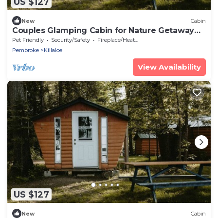
US $127
New
Cabin
Couples Glamping Cabin for Nature Getaway
on Golden Lake
Pet Friendly
Security/Safety
Fireplace/Heating
Pembroke
Killaloe
View Availability
US $127
New
Cabin