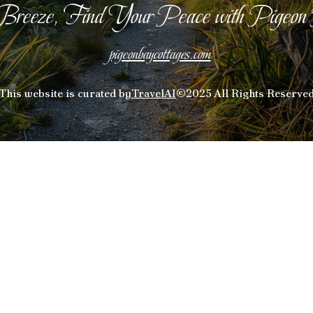
Breeze, Find Your Peace with Pigeon
pigeonbaycottages.com
This website is curated by
TravelAI
©2025 All Rights Reserve