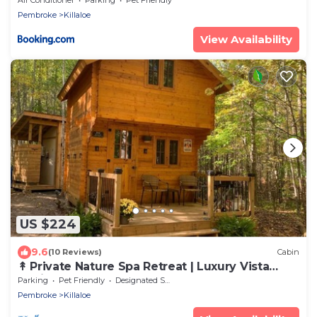
Pembroke
Killaloe
View Availability
US $224
9.6
(10 Reviews)
Cabin
↟ Private Nature Spa Retreat | Luxury Vista
Cabin
Parking
Pet Friendly
Designated Smoking Area
Pembroke
Killaloe