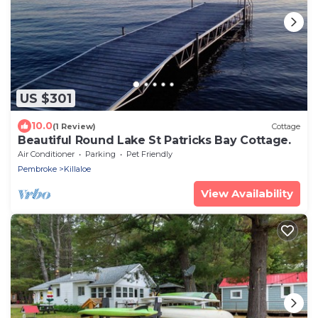
US $301
10.0
(1 Review)
Cottage
Beautiful Round Lake St Patricks Bay Cottage.
Air Conditioner
Parking
Pet Friendly
Pembroke
Killaloe
View Availability