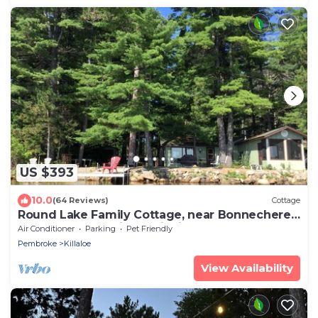
US $393
10.0
(64 Reviews)
Cottage
Round Lake Family Cottage, near Bonnechere,
Foy and Algonquin Provincial Parks
Air Conditioner
Parking
Pet Friendly
Pembroke
Killaloe
View Availability