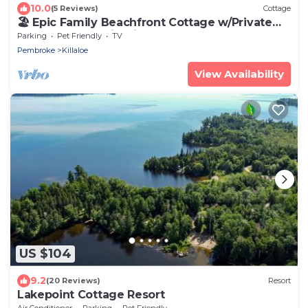
10.0
(5 Reviews)
Cottage
🏖️ Epic Family Beachfront Cottage w/Private
Dock & Sunset Firepit!
Parking
Pet Friendly
TV
Pembroke
Killaloe
View Availability
US $104
9.2
(20 Reviews)
Resort
Lakepoint Cottage Resort
Air Conditioner
Parking
Pet Friendly