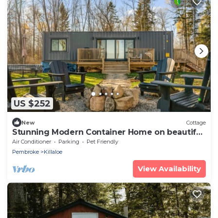
US $252
New
Cottage
Stunning Modern Container Home on beautiful
Golden Lake.
Air Conditioner
Parking
Pet Friendly
Pembroke
Killaloe
View Availability