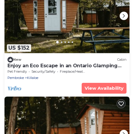
US $152
New
Cabin
Enjoy an Eco Escape in an Ontario Glamping
Cabin
Pet Friendly
Security/Safety
Fireplace/Heating
Pembroke
Killaloe
View Availability