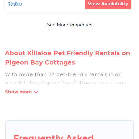
View Availability
See More Properties
About Killaloe Pet Friendly Rentals on
Pigeon Bay Cottages
With more than 27 pet-friendly rentals in or
near Killaloe, Pigeon Bay Cottages has a large
list of pet-friendly vacation homes, cabins, villas,
cottages, and hotels available to compare. For
your next trip, you can bring your pet, no matter
where you are visiting. Pigeon Bay Cottages
makes it easy to discover, compare, and book
your holiday homes without hassle. So, get ready
Frequently Asked