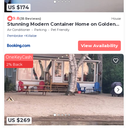
US $174
9.8
(35 Reviews)
House
Stunning Modern Container Home on Golden
Lake
Air Conditioner
Parking
Pet Friendly
Pembroke
Killaloe
View Availability
OneKeyCash
2% Back
US $269