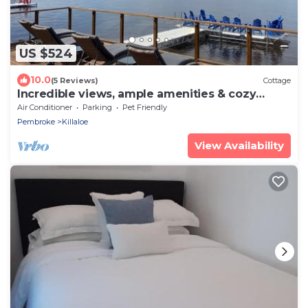
US $524
10.0
(5 Reviews)
Cottage
Incredible views, ample amenities & cozy
atmosphere
Air Conditioner
Parking
Pet Friendly
Pembroke
Killaloe
View Availability