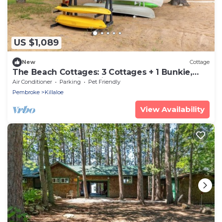
US $1,089
New
Cottage
The Beach Cottages: 3 Cottages + 1 Bunkie,
Perfect for Multi-Family Fun!
Air Conditioner
Parking
Pet Friendly
Pembroke
Killaloe
View Availability