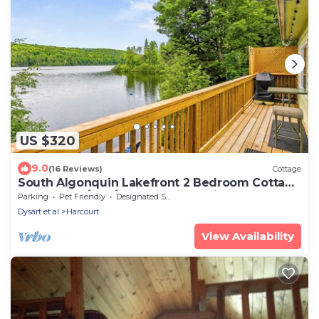
US $320
9.0
(16 Reviews)
Cottage
South Algonquin Lakefront 2 Bedroom Cottage
on Walking/ATV/Snowmobile Trail
Parking
Pet Friendly
Designated Smoking Area
Dysart et al
Harcourt
View Availability