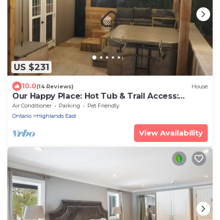
US $231
10.0
(14 Reviews)
House
Our Happy Place: Hot Tub & Trail Access:
STR25-00043
Air Conditioner
Parking
Pet Friendly
Ontario
Highlands East
View Availability