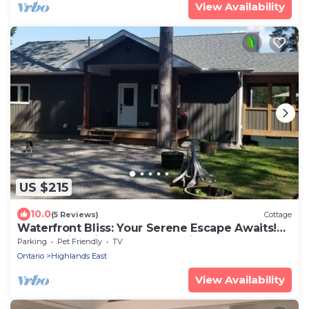
View Availability
US $215
10.0
(5 Reviews)
Cottage
Waterfront Bliss: Your Serene Escape Awaits!
Located in Wilberforce, Ontario
Parking
Pet Friendly
TV
Ontario
Highlands East
View Availability