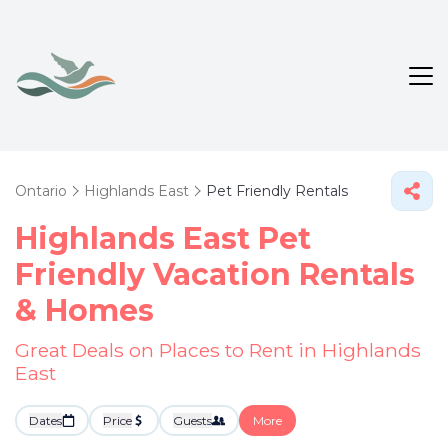
Ontario
Highlands East
Pet Friendly Rentals
Highlands East Pet
Friendly Vacation Rentals
&
Homes
Great Deals on Places to Rent in Highlands
East
Dates
Price
Guests
More