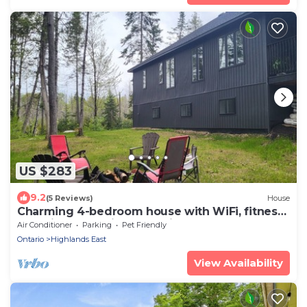
US $283
9.2
(5 Reviews)
House
Charming 4-bedroom house with WiFi, fitness
room in welcoming Tory Hill
Air Conditioner
Parking
Pet Friendly
Ontario
Highlands East
View Availability