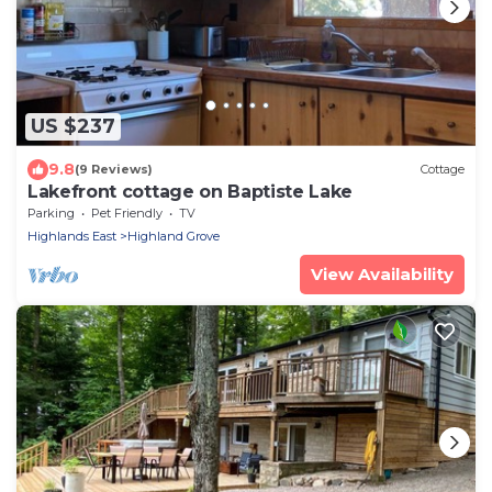
US $237
9.8
(9 Reviews)
Cottage
Lakefront cottage on Baptiste Lake
Parking
Pet Friendly
TV
Highlands East
Highland Grove
View Availability