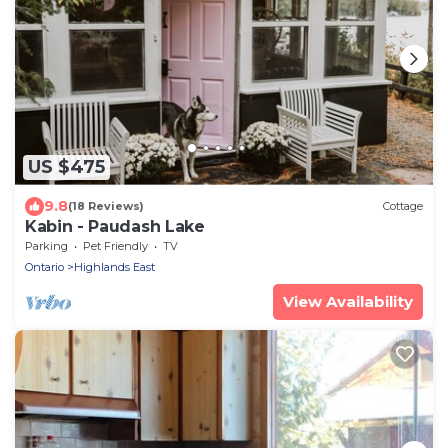
US $475
9.8
(18 Reviews)
Cottage
Kabin - Paudash Lake
Parking
Pet Friendly
TV
Ontario
Highlands East
View Availability