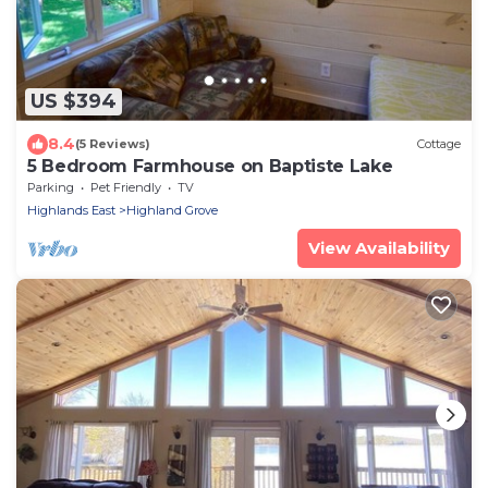
US $394
8.4
(5 Reviews)
Cottage
5 Bedroom Farmhouse on Baptiste Lake
Parking
Pet Friendly
TV
Highlands East
Highland Grove
View Availability