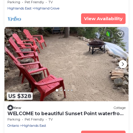
Bancroft
Parking
Pet Friendly
TV
Highlands East
Highland Grove
View Availability
US $328
New
Cottage
WELCOME to beautiful Sunset Point waterfront
cottage!
Parking
Pet Friendly
TV
Ontario
Highlands East