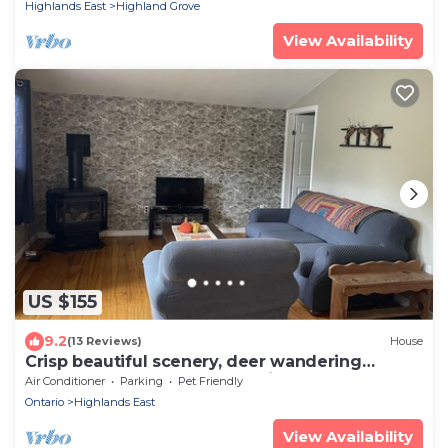
Highlands East
Highland Grove
View Availability
US $155
9.2
(13 Reviews)
House
Crisp beautiful scenery, deer wandering
through the yard. Come Unwind and Relax
Air Conditioner
Parking
Pet Friendly
Ontario
Highlands East
View Availability