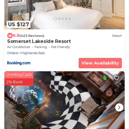
US $127
8.8
(423 Reviews)
Resort
Somerset Lakeside Resort
Air Conditioner
Parking
Pet Friendly
Ontario
Highlands East
View Availability
OneKeyCash
2% Back