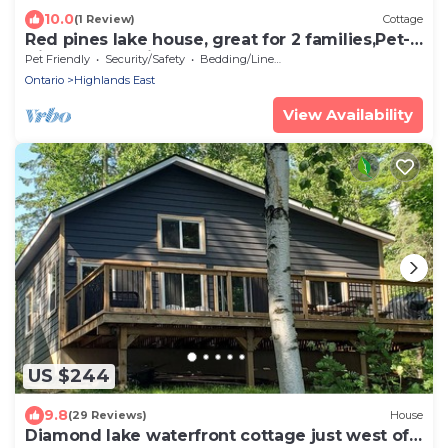
10.0
(1 Review)
Cottage
Red pines lake house, great for 2 families,Pet-
friendly. Beautiful sunsets!
Pet Friendly
Security/Safety
Bedding/Linens
Ontario
Highlands East
View Availability
US $244
9.8
(29 Reviews)
House
Diamond lake waterfront cottage just west of