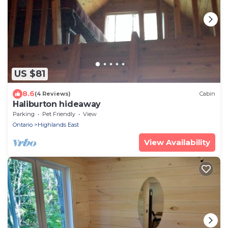
US $81
8.6
(4 Reviews)
Cabin
Haliburton hideaway
Parking
Pet Friendly
View
Ontario
Highlands East
View Availability