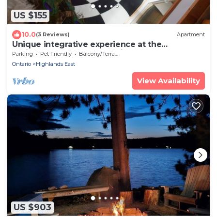
US $155
10.0
(3 Reviews)
Apartment
Unique integrative experience at the
"SpiralGate of Art & Wellbeing"
Parking
Pet Friendly
Balcony/Terrace
Ontario
Highlands East
View Availability
US $903