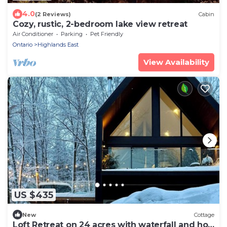
4.0
(2 Reviews)
Cabin
Cozy, rustic, 2-bedroom lake view retreat
Air Conditioner
Parking
Pet Friendly
Ontario
Highlands East
View Availability
US $435
New
Cottage
Loft Retreat on 24 acres with waterfall and hot