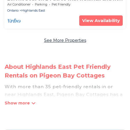
tub
Air Conditioner
Parking
Pet Friendly
Ontario
Highlands East
View Availability
See More Properties
About Highlands East Pet Friendly
Rentals on Pigeon Bay Cottages
With more than 35 pet-friendly rentals in or
near Highlands East, Pigeon Bay Cottages has a
large list of pet-friendly vacation homes, cabins,
villas, cottages, and hotels available to compare.
For your next trip, you can bring your pet, no
matter where you are visiting. Pigeon Bay