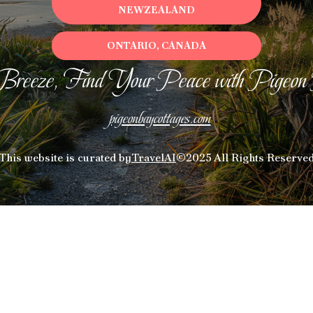
NEWZEALAND
ONTARIO, CANADA
Breeze, Find Your Peace with Pigeon
pigeonbaycottages.com
This website is curated by
TravelAI
©2025 All Rights Reserve