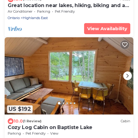
Great location near lakes, hiking, biking and atv
trails
Air Conditioner
Parking
Pet Friendly
Ontario
Highlands East
View Availability
US $192
10.0
(1 Review)
Cabin
Cozy Log Cabin on Baptiste Lake
Parking
Pet Friendly
View