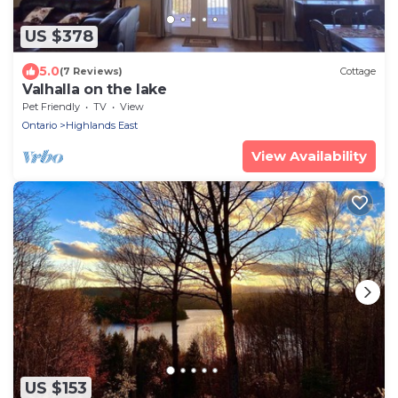
US $378
5.0
(7 Reviews)
Cottage
Valhalla on the lake
Pet Friendly
TV
View
Ontario
Highlands East
View Availability
US $153