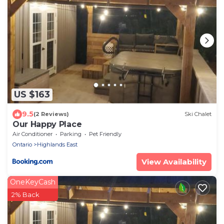
US $163
9.5
(2 Reviews)
Ski Chalet
Our Happy Place
Air Conditioner
Parking
Pet Friendly
Ontario
Highlands East
View Availability
OneKeyCash
2% Back