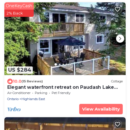
OneKeyCash
2% Back
US $284
10.0
(15 Reviews)
Cottage
Elegant waterfront retreat on Paudash Lake
with sunset views!
Air Conditioner
Parking
Pet Friendly
Ontario
Highlands East
View Availability