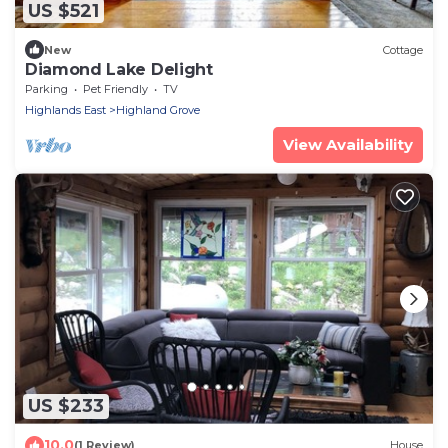
US $521
New
Cottage
Diamond Lake Delight
Parking
Pet Friendly
TV
Highlands East
Highland Grove
View Availability
US $233
10.0
(1 Review)
House