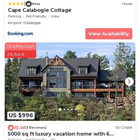
|
New
House
Cape Calabogie Cottage
Parking
Pet Friendly
View
Arnprior
Calabogie
View Availability
OneKeyCash
2% Back
US $996
10.0
(13 Reviews)
Ski Chalet
5000 sq ft luxury vacation home with 6
bedrooms 7 bathroom.
Parking
Pet Friendly
TV