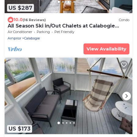
US $287
10.0
(16 Reviews)
Condo
All Season Ski in/Out Chalets at Calabogie
Peaks
Air Conditioner
Parking
Pet Friendly
Arnprior
Calabogie
View Availability
US $173