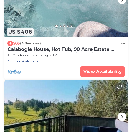
US $406
9.6
(4 Reviews)
House
Calabogie House, Hot Tub, 90 Acre Estate,
Close to ATV and Snowmobile Trails.
Air Conditioner
Parking
TV
Arnprior
Calabogie
View Availability