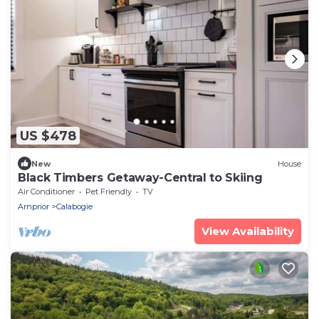
US $478
New
House
Black Timbers Getaway-Central to Skiing
Air Conditioner
Pet Friendly
TV
Arnprior
Calabogie
View Availability