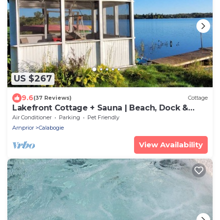
US $267
9.6
(37 Reviews)
Cottage
Lakefront Cottage + Sauna | Beach, Dock &
Gazebo
Air Conditioner
Parking
Pet Friendly
Arnprior
Calabogie
View Availability