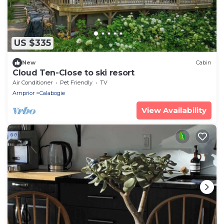
US $335
New
Cabin
Cloud Ten-Close to ski resort
Air Conditioner
Pet Friendly
TV
Arnprior
Calabogie
View Availability