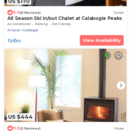
US $170
9.0
(6 Reviews)
Condo
All Season Ski in/out Chalet at Calabogie Peaks
Air Conditioner
Parking
Pet Friendly
Arnprior
Calabogie
View Availability
US $444
9.0
(2 Reviews)
House