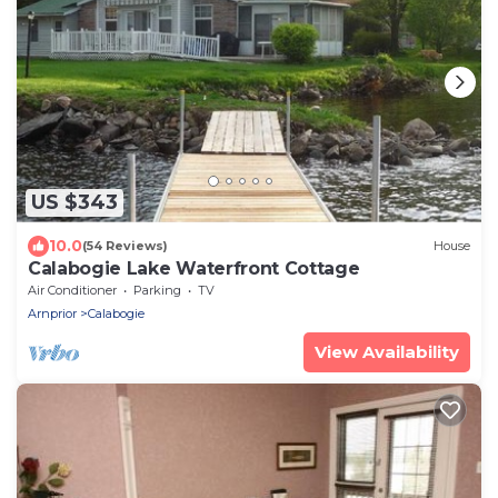
US $343
10.0
(54 Reviews)
House
Calabogie Lake Waterfront Cottage
Air Conditioner
Parking
TV
Arnprior
Calabogie
View Availability