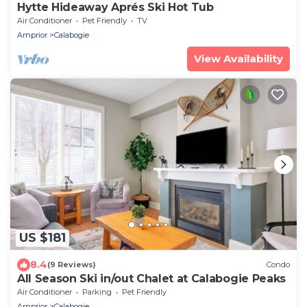
Hytte Hideaway Aprés Ski Hot Tub
Air Conditioner
Pet Friendly
TV
Arnprior
Calabogie
View Availability
US $181
8.4
(9 Reviews)
Condo
All Season Ski in/out Chalet at Calabogie Peaks
Air Conditioner
Parking
Pet Friendly
Arnprior
Calabogie