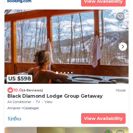
View Availability
US $598
10.0
(4 Reviews)
House
Black Diamond Lodge Group Getaway
Air Conditioner
TV
View
Arnprior
Calabogie
View Availability