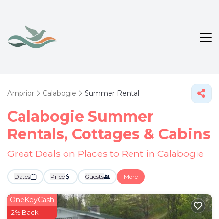
Arnprior
Calabogie
Summer Rental
Calabogie Summer
Rentals, Cottages & Cabins
Great Deals on Places to Rent in Calabogie
Dates
Price
Guests
More
OneKeyCash
2% Back