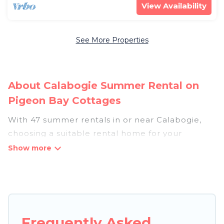
View Availability
See More Properties
About Calabogie Summer Rental on
Pigeon Bay Cottages
With 47 summer rentals in or near Calabogie,
choosing a suitable rental home for your
upcoming summer getaway on Pigeon Bay
Cottages is easy. Whether you are traveling with
family, friends, or in a group to Calabogie or
areas nearby, Pigeon Bay Cottages has plenty of
summer accommodations to choose from, many
with top amenities such as private pools,
Frequently Asked