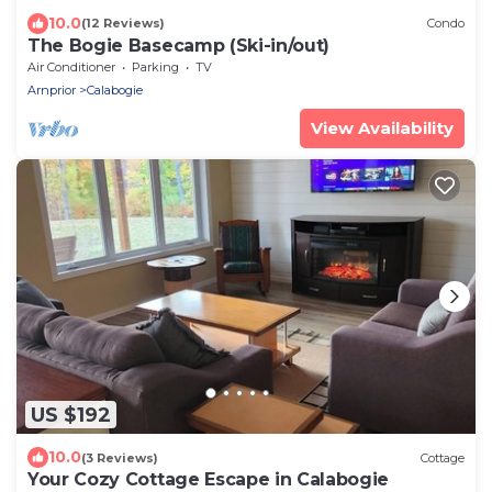
10.0
(12 Reviews)
Condo
The Bogie Basecamp (Ski-in/out)
Air Conditioner
Parking
TV
Arnprior
Calabogie
View Availability
US $192
10.0
(3 Reviews)
Cottage
Your Cozy Cottage Escape in Calabogie