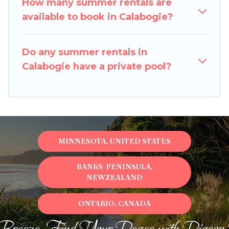
How many summer rentals are
available to book in Calabogie?
Do any summer rentals in
Calabogie have a private pool?
MINNESOTA, UNITED STATES
BANKS PENINSULA,
NEWZEALAND
ONTARIO, CANADA
Breeze, Find Your Peace with Pigeon