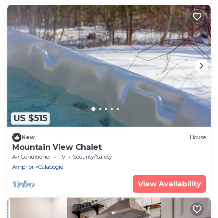
US $515
New
House
Mountain View Chalet
Air Conditioner
TV
Security/Safety
Arnprior
Calabogie
View Availability