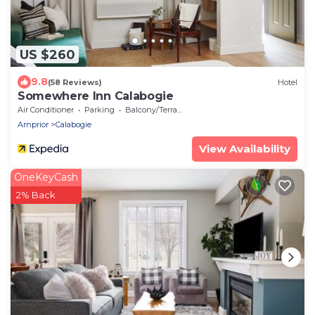
US $260
9.8
(58 Reviews)
Hotel
Somewhere Inn Calabogie
Air Conditioner
Parking
Balcony/Terrace
Arnprior
Calabogie
View Availability
OneKeyCash
2% Back