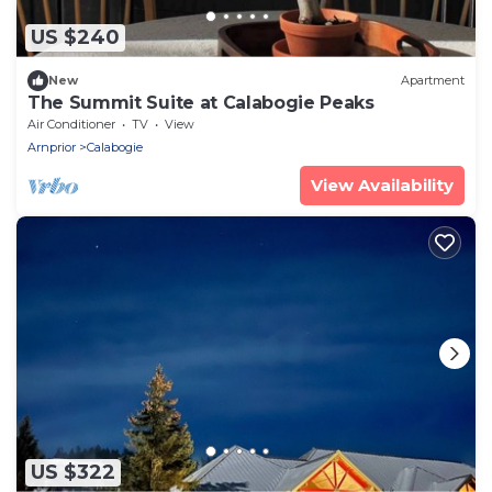
US $240
New
Apartment
The Summit Suite at Calabogie Peaks
Air Conditioner
TV
View
Arnprior
Calabogie
View Availability
US $322