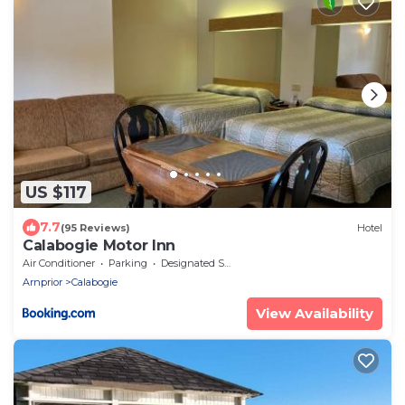
US $117
7.7
(95 Reviews)
Hotel
Calabogie Motor Inn
Air Conditioner
Parking
Designated Smoking Area
Arnprior
Calabogie
View Availability