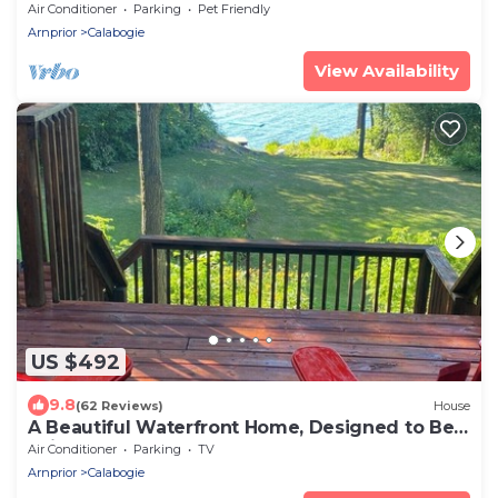
Air Conditioner
Parking
Pet Friendly
Arnprior
Calabogie
View Availability
US $492
9.8
(62 Reviews)
House
A Beautiful Waterfront Home, Designed to Be
Enjoyed Throughout All Seasons
Air Conditioner
Parking
TV
Arnprior
Calabogie