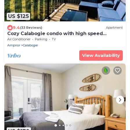
US $125
9.4
(33 Reviews)
Apartment
Cozy Calabogie condo with high speed
internet
Air Conditioner
Parking
TV
Arnprior
Calabogie
View Availability