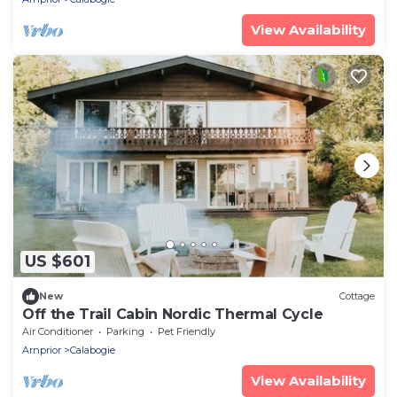
View Availability
US $601
New
Cottage
Off the Trail Cabin Nordic Thermal Cycle
Air Conditioner
Parking
Pet Friendly
Arnprior
Calabogie
View Availability