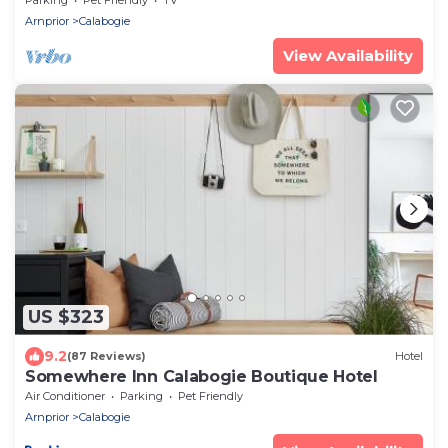
Arnprior
Calabogie
View Availability
US $323
9.2
(87 Reviews)
Hotel
Somewhere Inn Calabogie Boutique Hotel
Air Conditioner
Parking
Pet Friendly
Arnprior
Calabogie