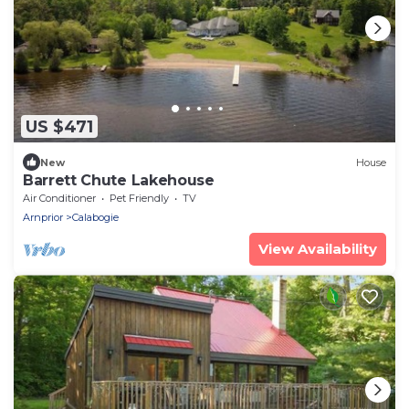
US $471
New
House
Barrett Chute Lakehouse
Air Conditioner
Pet Friendly
TV
Arnprior
Calabogie
View Availability