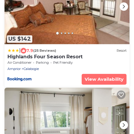
US $142
|
7.9
(25 Reviews)
Resort
Highlands Four Season Resort
Air Conditioner
Parking
Pet Friendly
Arnprior
Calabogie
View Availability