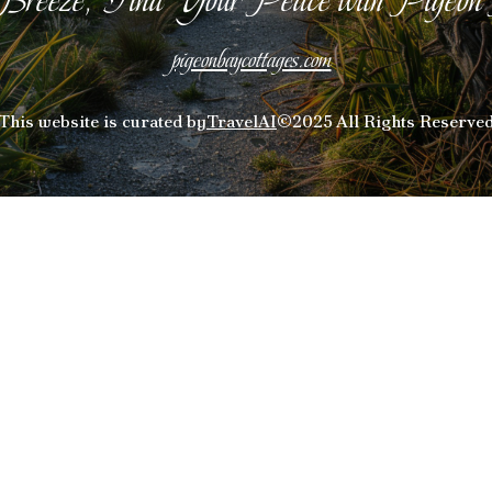
pigeonbaycottages.com
This website is curated by
TravelAI
©2025 All Rights Reserve