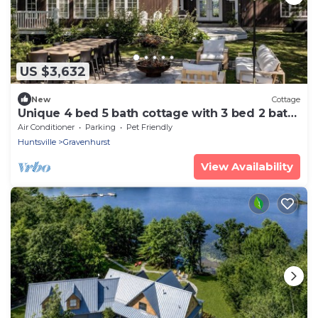
US $3,632
New
Cottage
Unique 4 bed 5 bath cottage with 3 bed 2 bath
guest cottage on Lake Muskoka
Air Conditioner
Parking
Pet Friendly
Huntsville
Gravenhurst
View Availability