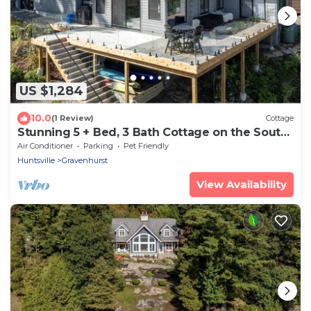
US $1,284
10.0
(1 Review)
Cottage
Stunning 5 + Bed, 3 Bath Cottage on the South
End of Lake Muskoka! All Day Sun!
Air Conditioner
Parking
Pet Friendly
Huntsville
Gravenhurst
View Availability