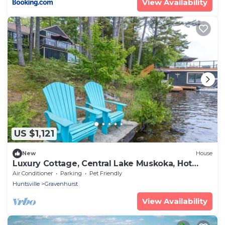
View Availability
US $1,121
New
House
Luxury Cottage, Central Lake Muskoka, Hot
Tub!
Air Conditioner
Parking
Pet Friendly
Huntsville
Gravenhurst
View Availability