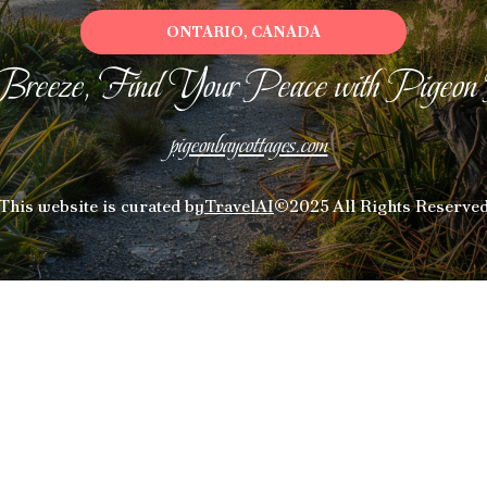
ONTARIO, CANADA
Breeze, Find Your Peace with Pigeon
pigeonbaycottages.com
This website is curated by
TravelAI
©2025 All Rights Reserve