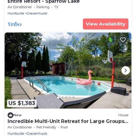
Entire Resort - Sparrow Lake
Air Conditioner
Parking
TV
Huntsville
Gravenhurst
View Availability
US $1,383
New
House
Incredible Multi-Unit Retreat for Large Groups
with Amazing Resort-Style Amenities near
Air Conditioner
Pet Friendly
Pool
Gravenhurst, Ontario
Huntsville
Gravenhurst