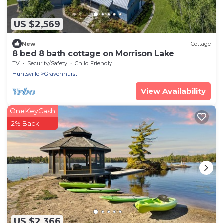
US $2,569
New
Cottage
8 bed 8 bath cottage on Morrison Lake
TV
Security/Safety
Child Friendly
Huntsville
Gravenhurst
View Availability
OneKeyCash
2% Back
US $2,366