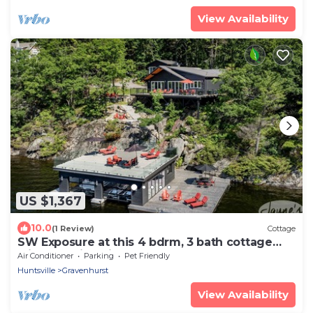
View Availability
US $1,367
10.0
(1 Review)
Cottage
SW Exposure at this 4 bdrm, 3 bath cottage
with stunning views of Lake Muskoka!
Air Conditioner
Parking
Pet Friendly
Huntsville
Gravenhurst
View Availability