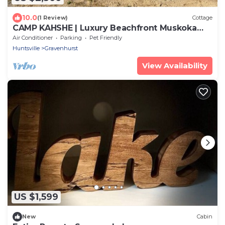
10.0
(1 Review)
Cottage
CAMP KAHSHE | Luxury Beachfront Muskoka
Cottage Rental
Air Conditioner
Parking
Pet Friendly
Huntsville
Gravenhurst
View Availability
US $1,599
New
Cabin