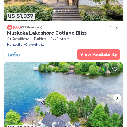
US $1,037
10.0
(21 Reviews)
Cottage
Muskoka Lakeshore Cottage Bliss
Air Conditioner
Parking
Pet Friendly
Huntsville
Gravenhurst
View Availability