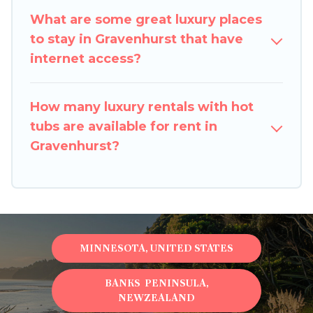
What are some great luxury places
to stay in Gravenhurst that have
internet access?
How many luxury rentals with hot
tubs are available for rent in
Gravenhurst?
MINNESOTA, UNITED STATES
BANKS PENINSULA,
NEWZEALAND