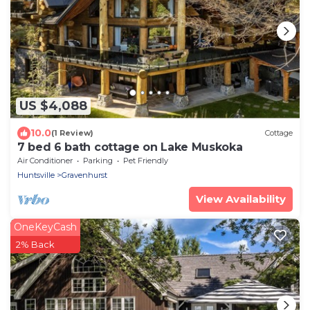
US $4,088
10.0
(1 Review)
Cottage
7 bed 6 bath cottage on Lake Muskoka
Air Conditioner
Parking
Pet Friendly
Huntsville
Gravenhurst
View Availability
OneKeyCash
2% Back