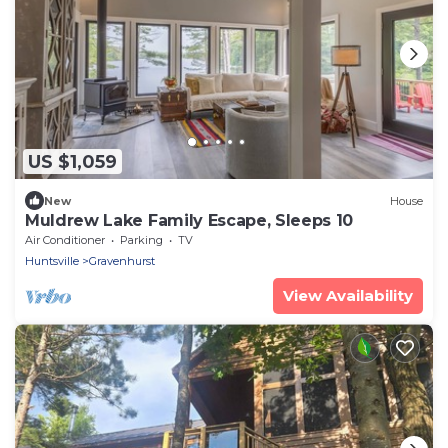
US $1,059
New
House
Muldrew Lake Family Escape, Sleeps 10
Air Conditioner
Parking
TV
Huntsville
Gravenhurst
View Availability