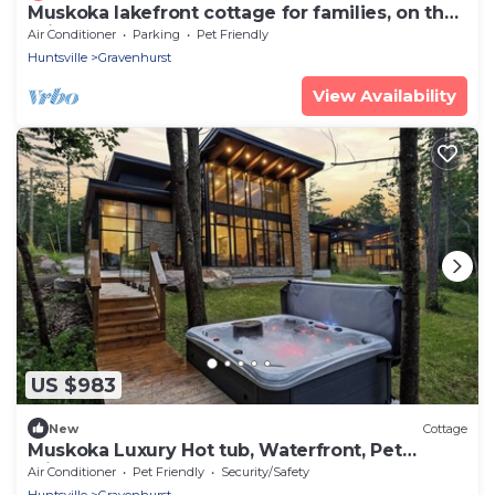
Muskoka lakefront cottage for families, on the
"Big Three"!
Air Conditioner
Parking
Pet Friendly
Huntsville
Gravenhurst
View Availability
US $983
New
Cottage
Muskoka Luxury Hot tub, Waterfront, Pet
Friendly
Air Conditioner
Pet Friendly
Security/Safety