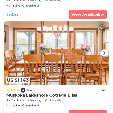
Air Conditioner
Parking
Pet Friendly
Huntsville
Gravenhurst
View Availability
US $1,143
|
New
House
Muskoka Lakeshore Cottage Bliss
Air Conditioner
Parking
Pet Friendly
Huntsville
Gravenhurst