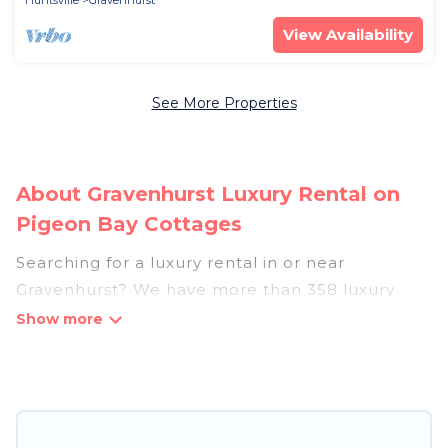
Huntsville
Gravenhurst
View Availability
See More Properties
About Gravenhurst Luxury Rental on
Pigeon Bay Cottages
Searching for a luxury rental in or near
Gravenhurst? We have more than 358 luxury
homes, villas, cottages, and condos that you can
rent in Gravenhurst.
Pigeon Bay Cottages has a variety of luxury
rentals, including vacation homes, apartments,
chalets, luxury penthouses, lake homes,