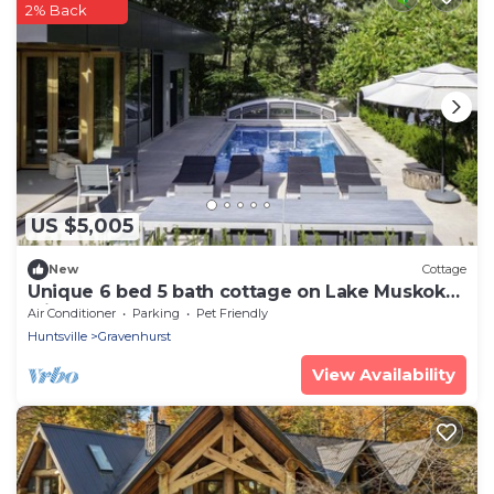
2% Back
US $5,005
New
Cottage
Unique 6 bed 5 bath cottage on Lake Muskoka
with Pool
Air Conditioner
Parking
Pet Friendly
Huntsville
Gravenhurst
View Availability