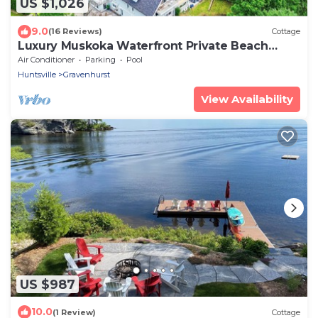
US $1,026
9.0
(16 Reviews)
Cottage
Luxury Muskoka Waterfront Private Beach
Dock 26+Party 7 Bedrooms 4 Washrooms
Air Conditioner
Parking
Pool
Huntsville
Gravenhurst
View Availability
US $987
10.0
(1 Review)
Cottage