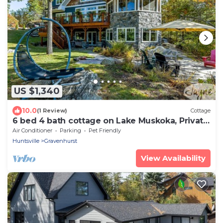
US $1,340
10.0
(1 Review)
Cottage
6 bed 4 bath cottage on Lake Muskoka, Private,
Boathouse, Hot tub!
Air Conditioner
Parking
Pet Friendly
Huntsville
Gravenhurst
View Availability