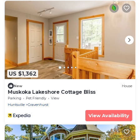
US $1,362
New
House
Muskoka Lakeshore Cottage Bliss
Parking
Pet Friendly
View
Huntsville
Gravenhurst
View Availability