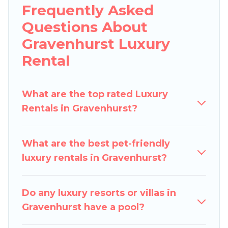
Frequently Asked
beachfront resorts, villas, and many luxury
Questions About
lifestyle options, many in Gravenhurst. Whether
you are traveling with families or groups, hosting
Gravenhurst Luxury
a get-together, or a cocktail party, we have the
Rental
perfect place for your travel plans. Our rental
properties in Gravenhurst are located in the top
places and they come with luxury features
What are the top rated Luxury
throughout the living areas, kitchens, and
Rentals in Gravenhurst?
bedrooms, including private pools, hot tubs,
home theatres, amazing views, and plenty of
What are the best pet-friendly
space to relax.
luxury rentals in Gravenhurst?
Do any luxury resorts or villas in
Gravenhurst have a pool?