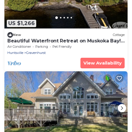
US $1,266
New
Cottage
Beautiful Waterfront Retreat on Muskoka Bay!
AC! Muskoka Room! SW!
Air Conditioner
Parking
Pet Friendly
Huntsville
Gravenhurst
View Availability