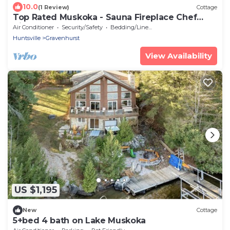
10.0
(1 Review)
Cottage
Top Rated Muskoka - Sauna Fireplace Chef
Kitchen
Air Conditioner
Security/Safety
Bedding/Linens
Huntsville
Gravenhurst
View Availability
US $1,195
New
Cottage
5+bed 4 bath on Lake Muskoka