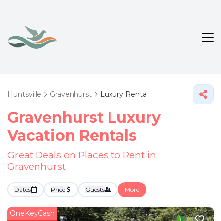
Huntsville
Gravenhurst
Luxury Rental
Gravenhurst
Luxury
Vacation Rentals
Great Deals on Places to Rent in
Gravenhurst
Dates
Price
Guests
More
OneKeyCash