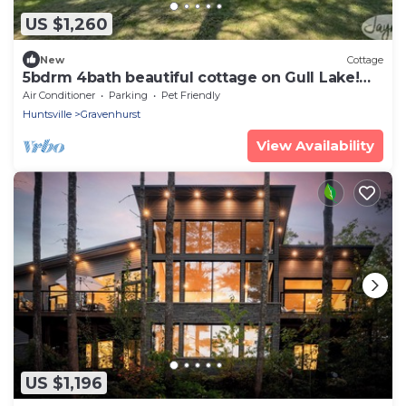
US $1,260
New
Cottage
5bdrm 4bath beautiful cottage on Gull Lake!
SW exposure! Sunsets! Muskoka Room!
Air Conditioner
Parking
Pet Friendly
Huntsville
Gravenhurst
View Availability
US $1,196