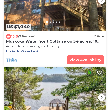
US $1,040
10.0
(7 Reviews)
Cottage
Muskoka Waterfront Cottage on 54 acres, 10
minutes from Gravenhurst
Air Conditioner
Parking
Pet Friendly
Huntsville
Gravenhurst
View Availability