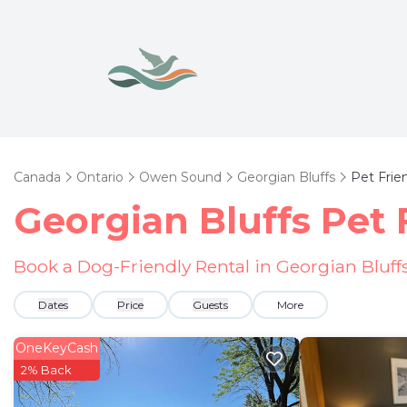
Canada
Ontario
Owen Sound
Georgian Bluffs
Pet Frie
Georgian Bluffs Pet 
Book a Dog-Friendly Rental in Georgian Bluff
Dates
Price
Guests
More
OneKeyCash
2% Back