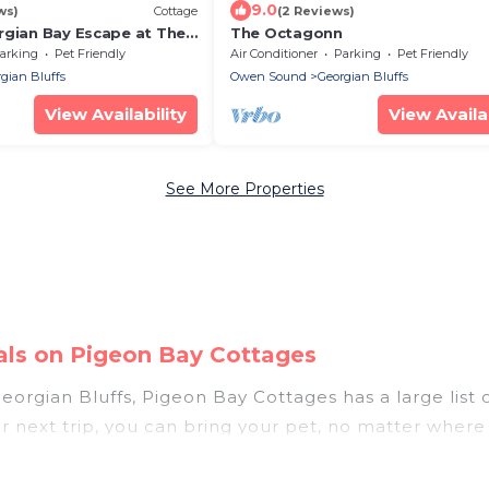
9.0
ws)
Cottage
(2 Reviews)
rgian Bay Escape at The
The Octagonn
arking
Pet Friendly
Air Conditioner
Parking
Pet Friendly
gian Bluffs
Owen Sound
Georgian Bluffs
View Availability
View Availab
See More Properties
tals on Pigeon Bay Cottages
orgian Bluffs, Pigeon Bay Cottages has a large list of
r next trip, you can bring your pet, no matter where
omes without hassle. So, get ready to start making y