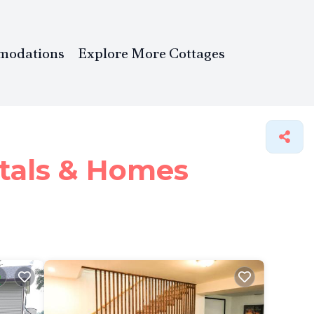
modations
Explore More Cottages
tals &
Homes