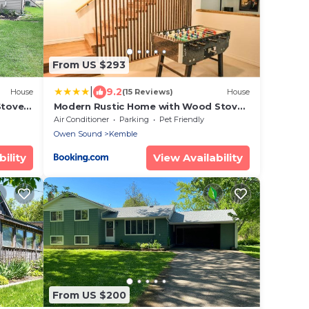
From US $293
|
9.2
House
(15 Reviews)
House
Stove
Modern Rustic Home with Wood Stove
& Pool Table
Air Conditioner
Parking
Pet Friendly
Owen Sound
Kemble
ility
View Availability
From US $200