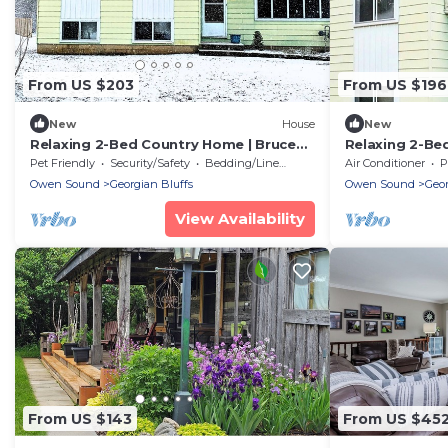
From US $203
From US $196
New
House
New
Relaxing 2-Bed Country Home | Bruce
Relaxing 2-Be
Trail & Falls
Trail & Falls
Pet Friendly
Security/Safety
Bedding/Linens
Air Conditioner
P
Owen Sound
Georgian Bluffs
Owen Sound
Geor
View Availability
From US $143
From US $45