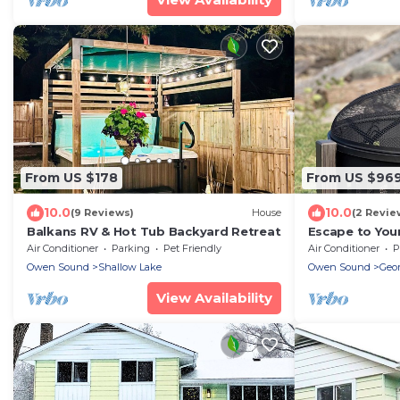
From US $178
From US $96
10.0
10.0
(9 Reviews)
House
(2 Revie
Balkans RV & Hot Tub Backyard Retreat
Escape to You
Premier Golf C
Air Conditioner
Parking
Pet Friendly
Air Conditioner
P
Owen Sound
Shallow Lake
Owen Sound
Geor
View Availability