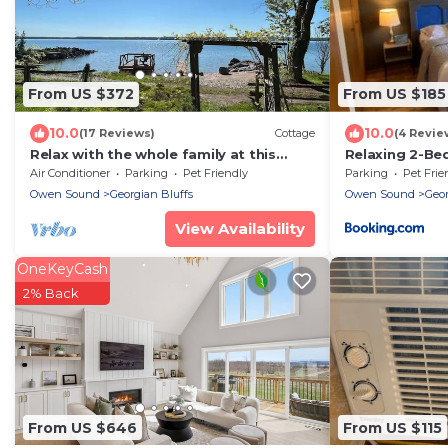
From US $372
From US $185
10.0
10.0
(17 Reviews)
Cottage
(4 Revie
Relax with the whole family at this
Relaxing 2-Be
peaceful waterfront cottage.
Trail & Falls
Air Conditioner
Parking
Pet Friendly
Parking
Pet Frie
Owen Sound
Georgian Bluffs
Owen Sound
Geor
View Availability
OneKeyCash
2% Back
From US $646
From US $115