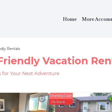
Home
More Accom
ndly Rentals
Friendly Vacation Ren
s for Your Next Adventure
OneKeyCash
2% Back