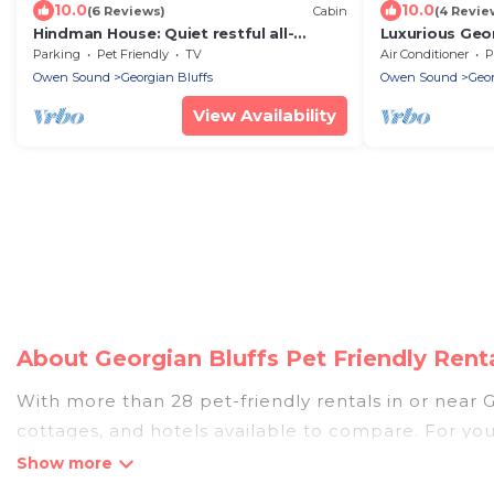
10.0
10.0
(6 Reviews)
Cabin
(4 Revie
Hindman House: Quiet restful all-
Luxurious Geo
season rural retreat
Madison
Parking
Pet Friendly
TV
Air Conditioner
P
Owen Sound
Georgian Bluffs
Owen Sound
Geor
View Availability
About Georgian Bluffs Pet Friendly Ren
With more than 28 pet-friendly rentals in or near Ge
cottages, and hotels available to compare. For you
easy to discover, compare, and book your holiday h