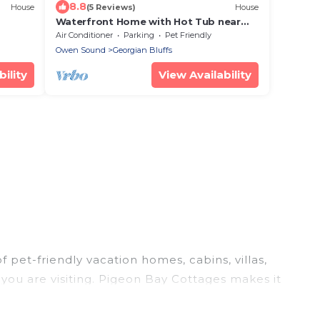
8.8
House
(5 Reviews)
House
Waterfront Home with Hot Tub near
Cobble Beach Resort
Air Conditioner
Parking
Pet Friendly
Owen Sound
Georgian Bluffs
ility
View Availability
 pet-friendly vacation homes, cabins, villas,
 you are visiting. Pigeon Bay Cottages makes it
our travel plans today!