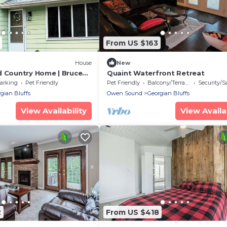
From US $163
House
New
d Country Home | Bruce
Quaint Waterfront Retreat
arking
Pet Friendly
Pet Friendly
Balcony/Terrace
Security/S
gian Bluffs
Owen Sound
Georgian Bluffs
View Availability
View Availab
2
From US $418