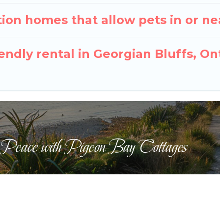
ion homes that allow pets in or ne
iendly rental in Georgian Bluffs, On
 Peace with Pigeon Bay Cottages
ts Reserved