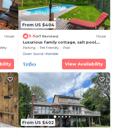
From US $404
9.6
House
(47 Reviews)
House
Luxurious family cottage, salt pool,
peaceful, private park, fire pit, trails!
afety
Parking
Pet Friendly
Pool
Owen Sound
Kemble
ility
View Availability
From US $402