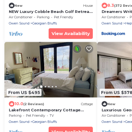
8.3
New
House
(372 Revi
NEW Luxury Cobble Beach Golf Retreat
Dreamers Wri
w/Games Room & Large Yard
Acres, Hepwor
Air Conditioner
Parking
Pet Friendly
Air Conditioner
P
Owen Sound
Georgian Bluffs
Owen Sound
Hep
View Availability
From US $495
From US $57
10.0
(2 Reviews)
Cottage
New
Lakefront Contemporary Cottage
Luxurious Geo
designed for relaxation and family fun
Madison
Parking
Pet Friendly
TV
Air Conditioner
P
alike!
Owen Sound
Georgian Bluffs
Owen Sound
Geor
View Availability