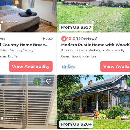
From US $357
10.0
ws)
House
(14 Reviews)
d Country Home Bruce
Modern Rustic Home with Wood
& Pool Table
ndly
Security/Safety
Air Conditioner
Parking
Pet Friendly
gian Bluffs
Owen Sound
Kemble
View Availability
View Availab
From US $204