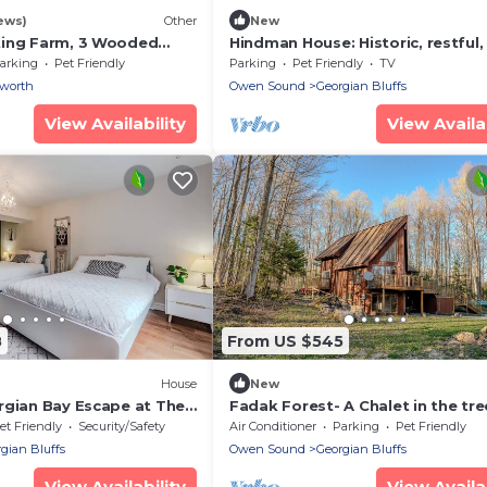
ews)
Other
New
ting Farm, 3 Wooded
Hindman House: Historic, restful, 
th
equipped
arking
Pet Friendly
Parking
Pet Friendly
TV
worth
Owen Sound
Georgian Bluffs
View Availability
View Availab
8
From US $545
House
New
rgian Bay Escape at The
Fadak Forest- A Chalet in the tre
et Friendly
Security/Safety
Air Conditioner
Parking
Pet Friendly
gian Bluffs
Owen Sound
Georgian Bluffs
View Availability
View Availab