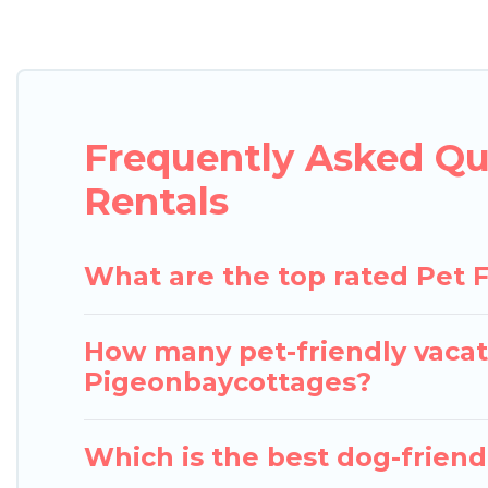
Pigeon Bay Cottages offers many dog-friendly holida
tubs, Wi-Fi, and several other pet-friendly feature
Renting a pet-friendly accommodation in Georgian B
or even an extended group of friends. When travelin
Frequently Asked Qu
four-legged friend enough room to walk or run fre
of animals.
Rentals
What are the top rated Pet F
How many pet-friendly vacati
Pigeonbaycottages?
Which is the best dog-friendl