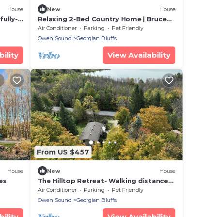
House
New
House
fully-
Relaxing 2-Bed Country Home | Bruce
Trail & Falls
Air Conditioner
Parking
Pet Friendly
Owen Sound
Georgian Bluffs
ility
View Availability
From US $457
House
New
House
es
The Hilltop Retreat- Walking distance
to Lake Charles
Air Conditioner
Parking
Pet Friendly
Owen Sound
Georgian Bluffs
ility
View Availability