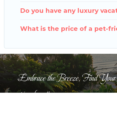
Do you have any luxury vacat
What is the price of a pet-fr
Embrace the Breeze, Find Your
pigeonbaycottages.com
This website is curated by
TravelAI
©2025 All Righ