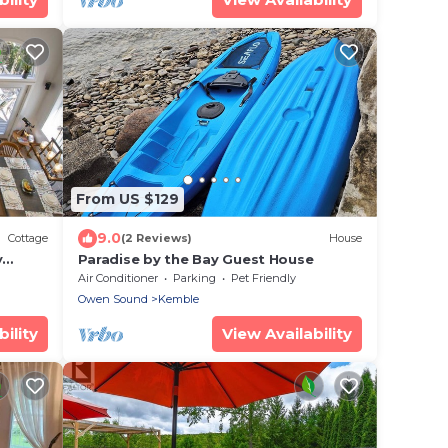
From US $129
9.0
Cottage
(2 Reviews)
House
y
Paradise by the Bay Guest House
BBQ,
Air Conditioner
Parking
Pet Friendly
Owen Sound
Kemble
ility
View Availability