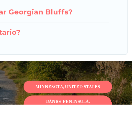
ar Georgian Bluffs?
tario?
MINNESOTA, UNITED STATES
BANKS PENINSULA,
NEWZEALAND
ONTARIO, CANADA