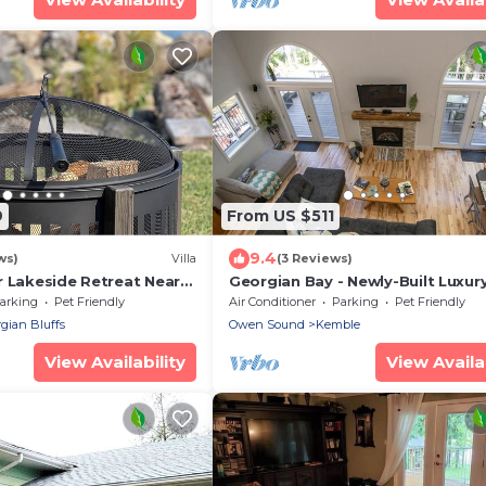
9
From US $511
9.4
ws)
Villa
(3 Reviews)
r Lakeside Retreat Near
Georgian Bay - Newly-Built Luxur
lubs and Marinas!"
Watefront Cottage w/AC, Wi-Fi, 
arking
Pet Friendly
Air Conditioner
Parking
Pet Friendly
Firepit!
gian Bluffs
Owen Sound
Kemble
View Availability
View Availab