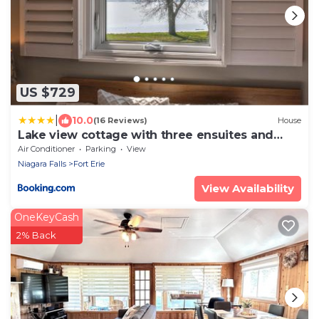
US $729
|
10.0
(16 Reviews)
House
Lake view cottage with three ensuites and
elevator
Air Conditioner
Parking
View
Niagara Falls
Fort Erie
View Availability
OneKeyCash
2% Back