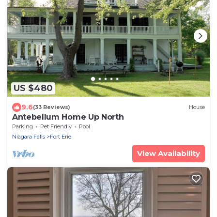
US $480
9.6
(33 Reviews)
House
Antebellum Home Up North
Parking
Pet Friendly
Pool
Niagara Falls
Fort Erie
View Availability