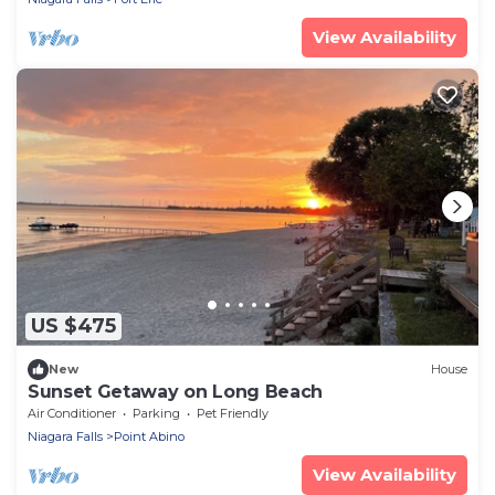
View Availability
US $475
New
House
Sunset Getaway on Long Beach
Air Conditioner
Parking
Pet Friendly
Niagara Falls
Point Abino
View Availability