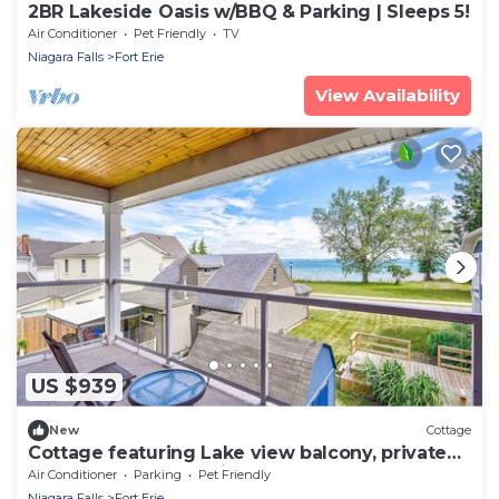
2BR Lakeside Oasis w/BBQ & Parking | Sleeps 5!
Air Conditioner
Pet Friendly
TV
Niagara Falls
Fort Erie
View Availability
US $939
New
Cottage
Cottage featuring Lake view balcony, private
elevator and 3 en-suites!
Air Conditioner
Parking
Pet Friendly
Niagara Falls
Fort Erie