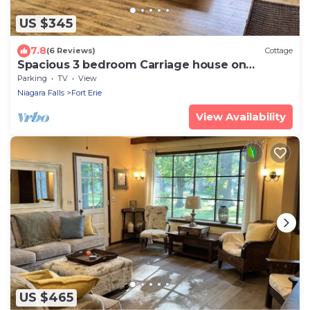
US $345
7.8
(6 Reviews)
Cottage
Spacious 3 bedroom Carriage house on
beachfront estate
Parking
TV
View
Niagara Falls
Fort Erie
View Availability
US $465