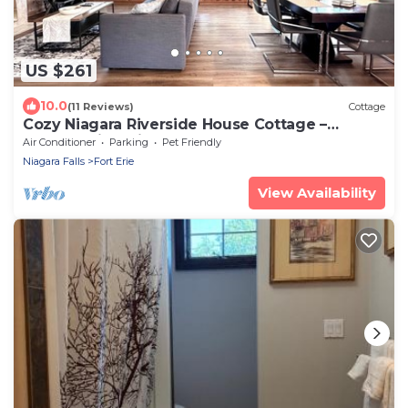
US $261
10.0
(11 Reviews)
Cottage
Cozy Niagara Riverside House Cottage –
Breathtaking Views & EV Charger
Air Conditioner
Parking
Pet Friendly
Niagara Falls
Fort Erie
View Availability