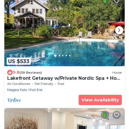
US $533
9.8
(39 Reviews)
House
Lakefront Getaway w/Private Nordic Spa + Hot
tub
Air Conditioner
Pet Friendly
Pool
Niagara Falls
Fort Erie
View Availability