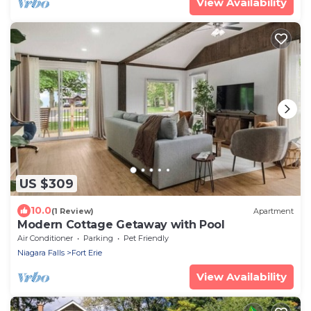
View Availability
US $309
10.0
(1 Review)
Apartment
Modern Cottage Getaway with Pool
Air Conditioner
Parking
Pet Friendly
Niagara Falls
Fort Erie
View Availability