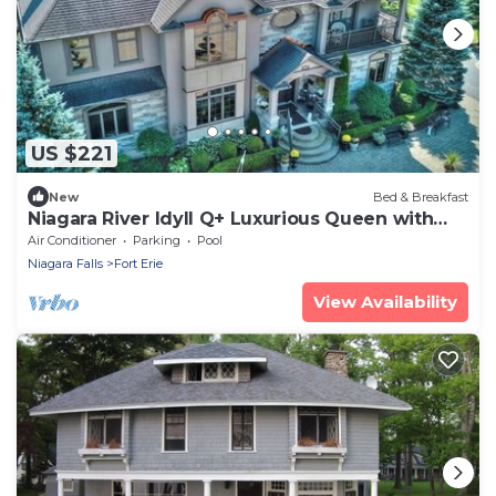
US $221
New
Bed & Breakfast
Niagara River Idyll Q+ Luxurious Queen with
own bathroom
Air Conditioner
Parking
Pool
Niagara Falls
Fort Erie
View Availability