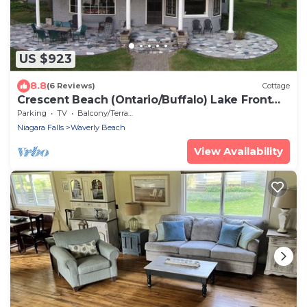
US $923
8.8
(6 Reviews)
Cottage
Crescent Beach (Ontario/Buffalo) Lake Front
Cottage - 3 bedroom - sleeps 6
Parking
TV
Balcony/Terrace
Niagara Falls
Waverly Beach
View Availability