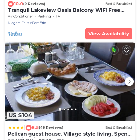
10.0
(9 Reviews)
Bed & Breakfast
Tranquil Lakeview Oasis Balcony WIFI Free
Parking
Air Conditioner
Parking
TV
Niagara Falls
Fort Erie
View Availability
US $104
|
8.5
(48 Reviews)
Bed & Breakfast
Pelican guest house. Village style living. Spend
vacation time in Eco place!
Air Conditioner
Parking
View