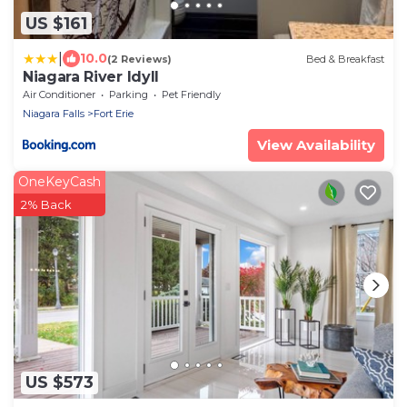
US $161
|
10.0
(2 Reviews)
Bed & Breakfast
Niagara River Idyll
Air Conditioner
Parking
Pet Friendly
Niagara Falls
Fort Erie
View Availability
OneKeyCash
2% Back
US $573