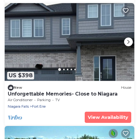
US $398
New
House
Unforgettable Memories- Close to Niagara
Air Conditioner
Parking
TV
Niagara Falls
Fort Erie
View Availability