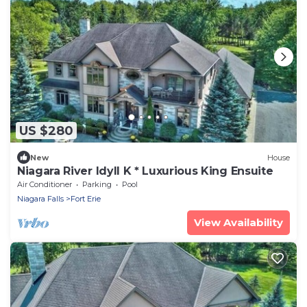
US $280
New
House
Niagara River Idyll K * Luxurious King Ensuite
Air Conditioner
Parking
Pool
Niagara Falls
Fort Erie
View Availability