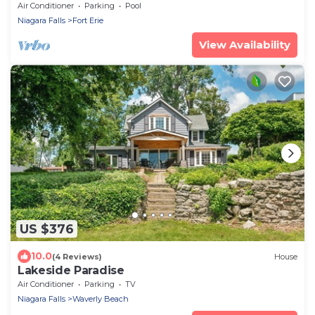
Pool
Air Conditioner
Parking
Pool
Niagara Falls
Fort Erie
View Availability
US $376
10.0
(4 Reviews)
House
Lakeside Paradise
Air Conditioner
Parking
TV
Niagara Falls
Waverly Beach