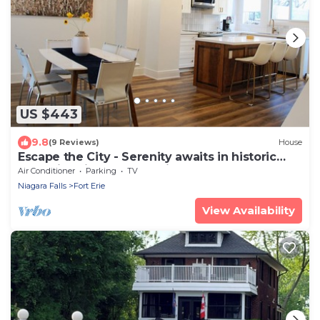
US $443
9.8
(9 Reviews)
House
Escape the City - Serenity awaits in historic
Fort Erie. Minutes from Niagara
Air Conditioner
Parking
TV
Niagara Falls
Fort Erie
View Availability