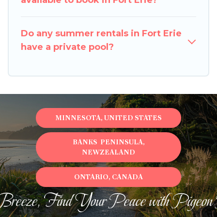
available to book in Fort Erie?
Do any summer rentals in Fort Erie
have a private pool?
MINNESOTA, UNITED STATES
BANKS PENINSULA,
NEWZEALAND
ONTARIO, CANADA
Breeze, Find Your Peace with Pigeon