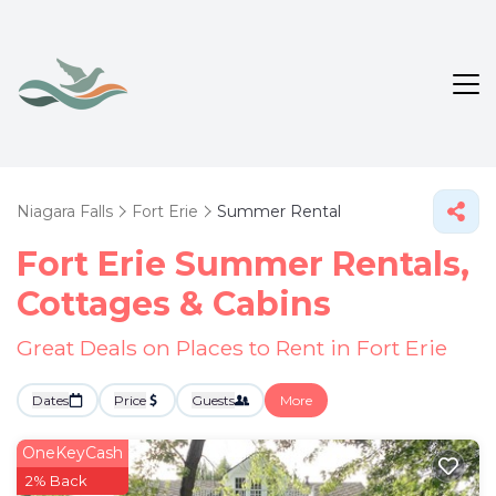
Niagara Falls
Fort Erie
Summer Rental
Fort Erie Summer Rentals,
Cottages & Cabins
Great Deals on Places to Rent in Fort Erie
Dates
Price
Guests
More
OneKeyCash
2% Back