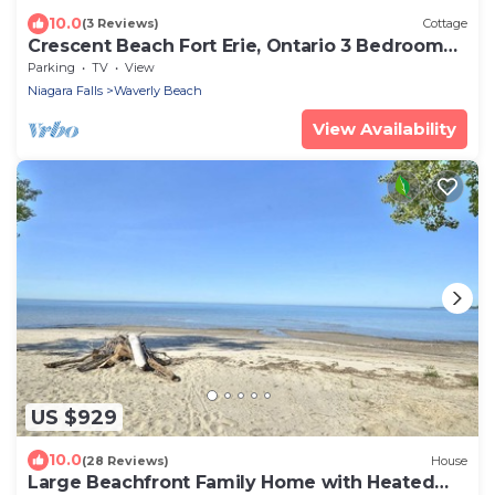
10.0
(3 Reviews)
Cottage
Crescent Beach Fort Erie, Ontario 3 Bedroom
Beachfront Cottage
Parking
TV
View
Niagara Falls
Waverly Beach
View Availability
US $929
10.0
(28 Reviews)
House
Large Beachfront Family Home with Heated