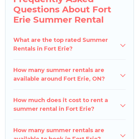
indoor/outdoor pools, hot tubs, WiFi, beach
Questions About Fort
access, nearby parks, luxury bedrooms,
Erie Summer Rental
bathtubs, and pet-allowed environments.
Looking for a relaxing place to stay in Fort Erie
What are the top rated Summer
for a summer vacation you do not want to
Rentals in Fort Erie?
forget easily? Pigeon Bay Cottages summer
rental homes are available to provide you with
the maximum comfort you deserve. Whether
How many summer rentals are
you're needing a unique style condo, luxury
available around Fort Erie, ON?
resort, villas, bungalow, cozy cabin, RV, or
cottage in Fort Erie
, Pigeon Bay Cottages has
got you covered for your next summer holiday.
How much does it cost to rent a
summer rental in Fort Erie?
How many summer rentals are