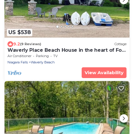
US $538
9.2
(9 Reviews)
Cottage
Waverly Place Beach House in the heart of Fort
Erie with Private Lakefront Beach
Air Conditioner
Parking
TV
Niagara Falls
Waverly Beach
View Availability