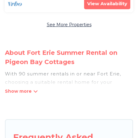
View Availability
See More Properties
About Fort Erie Summer Rental on
Pigeon Bay Cottages
With 90 summer rentals in or near Fort Erie,
choosing a suitable rental home for your
upcoming summer getaway on Pigeon Bay
Cottages is easy. Whether you are traveling with
family, friends, or in a group to Fort Erie or areas
nearby, Pigeon Bay Cottages has plenty of
summer accommodations to choose from, many
with top amenities such as private pools,
Frequently Asked