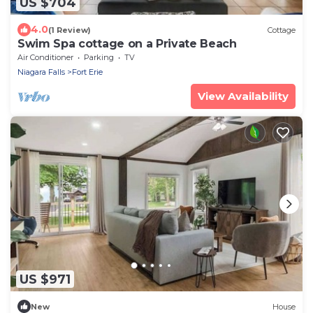
US $704
4.0
(1 Review)
Cottage
Swim Spa cottage on a Private Beach
Air Conditioner
Parking
TV
Niagara Falls
Fort Erie
View Availability
US $971
New
House