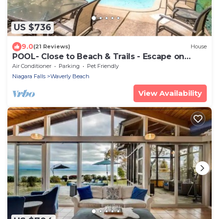
US $736
9.0
(21 Reviews)
House
POOL- Close to Beach & Trails - Escape on
Edgemere
Air Conditioner
Parking
Pet Friendly
Niagara Falls
Waverly Beach
View Availability