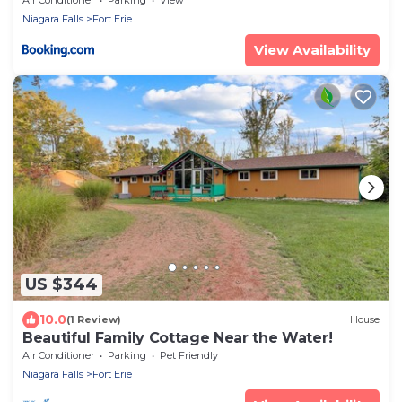
Niagara Falls
Fort Erie
View Availability
US $344
10.0
(1 Review)
House
Beautiful Family Cottage Near the Water!
Air Conditioner
Parking
Pet Friendly
Niagara Falls
Fort Erie