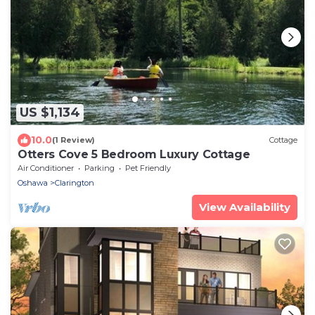
US $1,134
10.0
(1 Review)
Cottage
Otters Cove 5 Bedroom Luxury Cottage
Air Conditioner
Parking
Pet Friendly
Oshawa
Clarington
View Availability