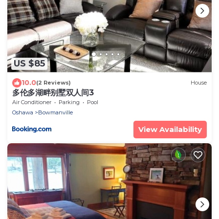
US $85
10.0
(2 Reviews)
House
多伦多湖畔别墅双人间3
Air Conditioner
Parking
Pool
Oshawa
Bowmanville
View Availability