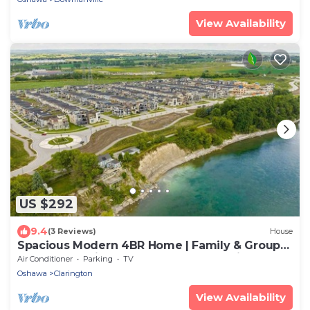
View Availability
US $292
9.4
(3 Reviews)
House
Spacious Modern 4BR Home | Family & Group
Getaway, a minute walk to Lake Ontario
Air Conditioner
Parking
TV
Oshawa
Clarington
View Availability