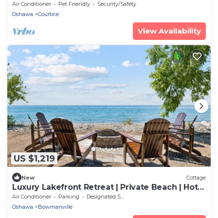
Close by Durham college
Air Conditioner
Pet Friendly
Security/Safety
Oshawa
Courtice
View Availability
US $1,219
New
Cottage
Luxury Lakefront Retreat | Private Beach | Hot
Tub | Sauna | Watercrafts
Air Conditioner
Parking
Designated Smoking Area
Oshawa
Bowmanville