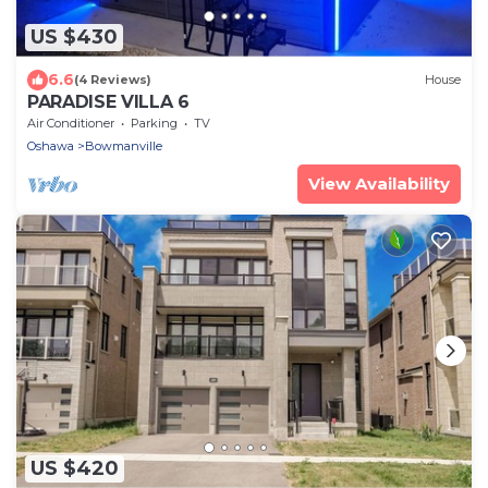
US $430
6.6
(4 Reviews)
House
PARADISE VILLA 6
Air Conditioner
Parking
TV
Oshawa
Bowmanville
View Availability
US $420