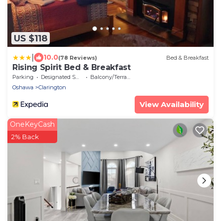
US $118
|
10.0
(78 Reviews)
Bed & Breakfast
Rising Spirit Bed & Breakfast
Parking
Designated Smoking Area
Balcony/Terrace
Oshawa
Clarington
View Availability
OneKeyCash
2% Back