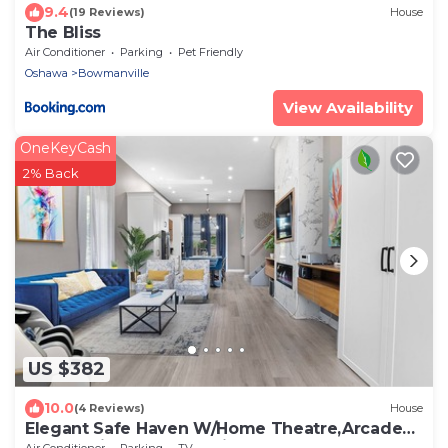
9.4
(19 Reviews)
House
The Bliss
Air Conditioner
Parking
Pet Friendly
Oshawa
Bowmanville
View Availability
OneKeyCash
2% Back
US $382
10.0
(4 Reviews)
House
Elegant Safe Haven W/Home Theatre,Arcades,
MSG Chair, Bckyrd ,Skylight near 401
Air Conditioner
Parking
TV