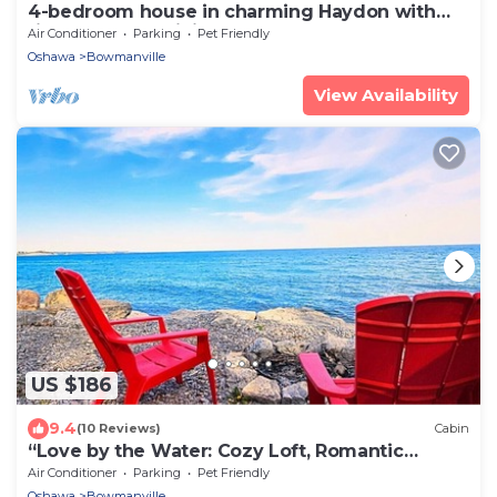
4-bedroom house in charming Haydon with
fitness room, WiFi, AC
Air Conditioner
Parking
Pet Friendly
Oshawa
Bowmanville
View Availability
US $186
9.4
(10 Reviews)
Cabin
“Love by the Water: Cozy Loft, Romantic
Retreat”
Air Conditioner
Parking
Pet Friendly
Oshawa
Bowmanville