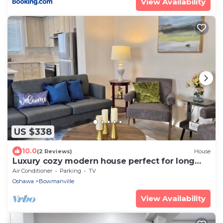
View Availability
US $338
10.0
(2 Reviews)
House
Luxury cozy modern house perfect for long
stay with pool table
Air Conditioner
Parking
TV
Oshawa
Bowmanville
View Availability