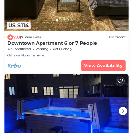
US $114
7.0
(7 Reviews)
Apartment
Downtown Apartment 6 or 7 People
Air Conditioner
Parking
Pet Friendly
Oshawa
Bowmanville
View Availability