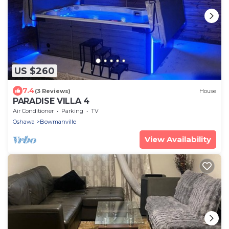
US $260
7.4
(3 Reviews)
House
PARADISE VILLA 4
Air Conditioner
Parking
TV
Oshawa
Bowmanville
View Availability