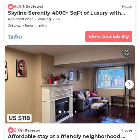
6.0
(3 Reviews)
House
Skyline Serenity 4000+ SqFt of Luxury with
Rooftop Terrace | Elevator &Lake View
Air Conditioner
Parking
TV
Oshawa
Bowmanville
View Availability
US $118
2.0
(1 Review)
House
Affordable stay at a friendly neighborhood.