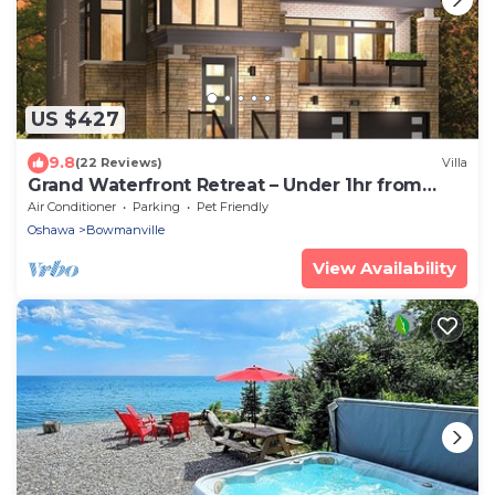
US $427
9.8
(22 Reviews)
Villa
Grand Waterfront Retreat – Under 1hr from
Toronto
Air Conditioner
Parking
Pet Friendly
Oshawa
Bowmanville
View Availability