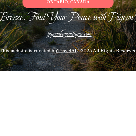
ONTARIO, CANADA
Breeze, Find Your Peace with Pigeon
pigeonbaycottages.com
This website is curated by
TravelAI
©2025 All Rights Reserve