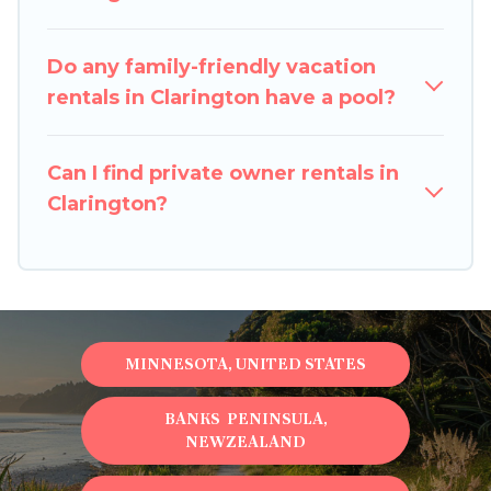
balconies, lawns, playrooms, cribs, Wi-Fi, or
swimming pools for an unforgettable trip with
Do any family-friendly vacation
the entire family and kids.
rentals in Clarington have a pool?
Pigeon Bay Cottages offers thousands of
rentals.There are many well-equipped cabins,
Can I find private owner rentals in
villas, family condos, lodges, and more to
Clarington?
accommodate large groups or multiple families.
Many of our holiday rentals also have large
private pools and allow you to extend your
budget.
MINNESOTA, UNITED STATES
BANKS PENINSULA,
NEWZEALAND