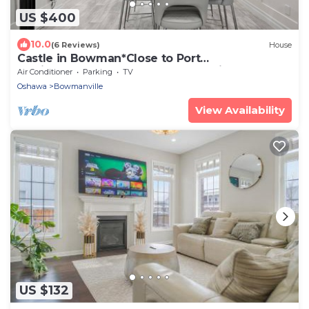
US $400
10.0
(6 Reviews)
House
Castle in Bowman*Close to Port
Darlington*Whole House*Arcade*King
Air Conditioner
Parking
TV
Bed*Backyard*
Oshawa
Bowmanville
View Availability
US $132