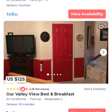
Oshawa
Courtice
View Availability
US $125
|
9.4
(8 Reviews)
Bed & Breakfast
Our Valley View Bed & Breakfast
Air Conditioner
Parking
Designated Smoking Area
Oshawa
Enniskillen