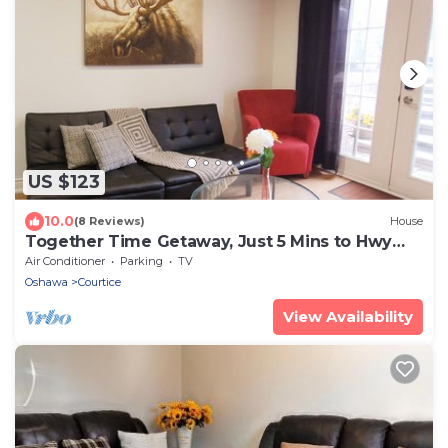
US $123
10.0
(8 Reviews)
House
Together Time Getaway, Just 5 Mins to Hwy
401
Air Conditioner
Parking
TV
Oshawa
Courtice
View Availability