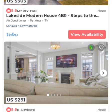
US $303
9.6
(27 Reviews)
House
Lakeside Modern House 4BR - Steps to the
lake
Air Conditioner
Parking
TV
Oshawa
Bowmanville
View Availability
US $291
9.6
(11 Reviews)
House