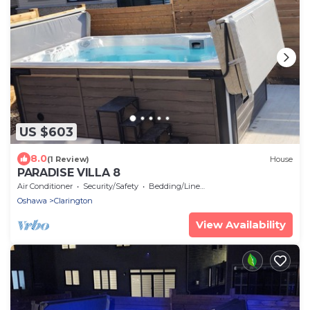
US $603
8.0
(1 Review)
House
PARADISE VILLA 8
Air Conditioner
Security/Safety
Bedding/Linens
Oshawa
Clarington
View Availability