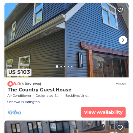
US $103
8.0
(4 Reviews)
House
The Country Guest House
Air Conditioner
Designated Smoking Area
Bedding/Linens
Oshawa
Clarington
View Availability