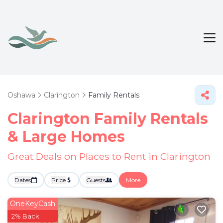
Oshawa
Clarington
Family Rentals
Clarington Family Rentals
& Large Homes
Great Deals on Places to Rent in Clarington
Dates
Price
Guests
More
OneKeyCash
2% Back