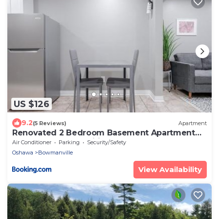
US $126
9.2
(5 Reviews)
Apartment
Renovated 2 Bedroom Basement Apartment
Near 401 and Amenities
Air Conditioner
Parking
Security/Safety
Oshawa
Bowmanville
View Availability