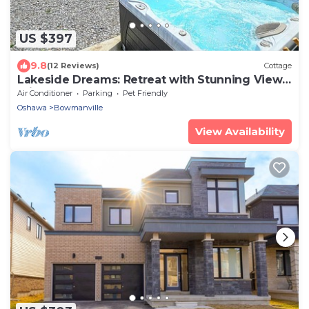
US $397
9.8
(12 Reviews)
Cottage
Lakeside Dreams: Retreat with Stunning Views,
private Beach Access
Air Conditioner
Parking
Pet Friendly
Oshawa
Bowmanville
View Availability