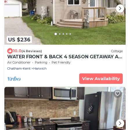
US $236
10.0
(4 Reviews)
Cottage
WATER FRONT & BACK 4 SEASON GETAWAY AT
THE BAY. Relax with family & friends.
Air Conditioner
Parking
Pet Friendly
Chatham-Kent
Harwich
View Availability