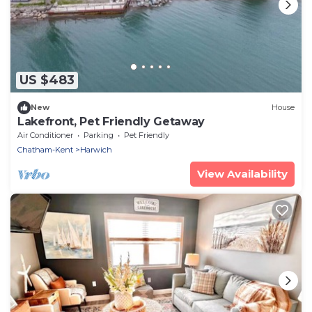
US $483
New
House
Lakefront, Pet Friendly Getaway
Air Conditioner
Parking
Pet Friendly
Chatham-Kent
Harwich
View Availability