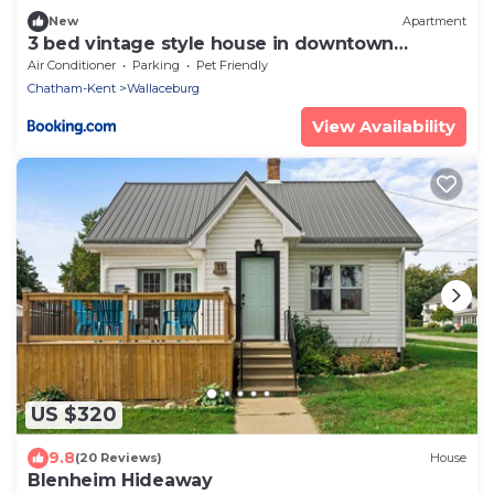
New
Apartment
3 bed vintage style house in downtown
Wallaceburg
Air Conditioner
Parking
Pet Friendly
Chatham-Kent
Wallaceburg
View Availability
US $320
9.8
(20 Reviews)
House
Blenheim Hideaway