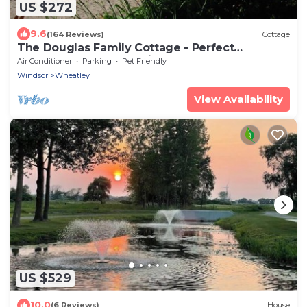
US $272
9.6
(164 Reviews)
Cottage
The Douglas Family Cottage - Perfect
Waterfront Getaway with Large Beach
Air Conditioner
Parking
Pet Friendly
Windsor
Wheatley
View Availability
US $529
10.0
(6 Reviews)
House