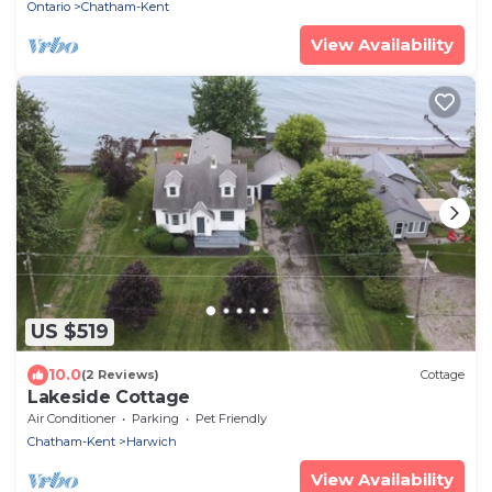
Ontario
Chatham-Kent
View Availability
US $519
10.0
(2 Reviews)
Cottage
Lakeside Cottage
Air Conditioner
Parking
Pet Friendly
Chatham-Kent
Harwich
View Availability