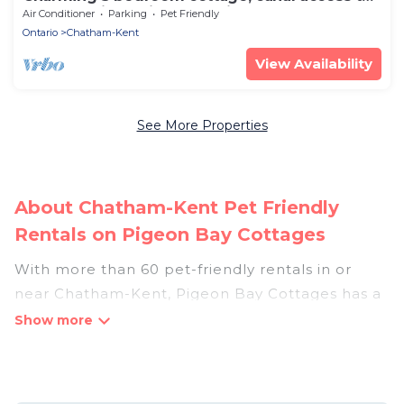
lake St Clair, family & pet friendly
Air Conditioner
Parking
Pet Friendly
Ontario
Chatham-Kent
View Availability
See More Properties
About Chatham-Kent Pet Friendly
Rentals on Pigeon Bay Cottages
With more than 60 pet-friendly rentals in or
near Chatham-Kent, Pigeon Bay Cottages has a
large list of pet-friendly vacation homes, cabins,
villas, cottages, and hotels available to compare.
For your next trip, you can bring your pet, no
matter where you are visiting. Pigeon Bay