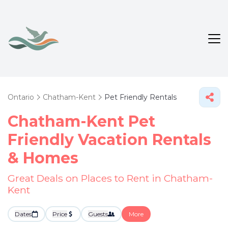
Ontario
Chatham-Kent
Pet Friendly Rentals
Chatham-Kent Pet
Friendly Vacation Rentals
&
Homes
Great Deals on Places to Rent in Chatham-
Kent
Dates
Price
Guests
More