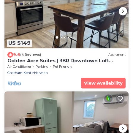
US $149
9.6
(4 Reviews)
Apartment
Golden Acre Suites | 3BR Downtown Loft
w/Exposed Brick & Urban Charm
Air Conditioner
Parking
Pet Friendly
Chatham-Kent
Harwich
View Availability