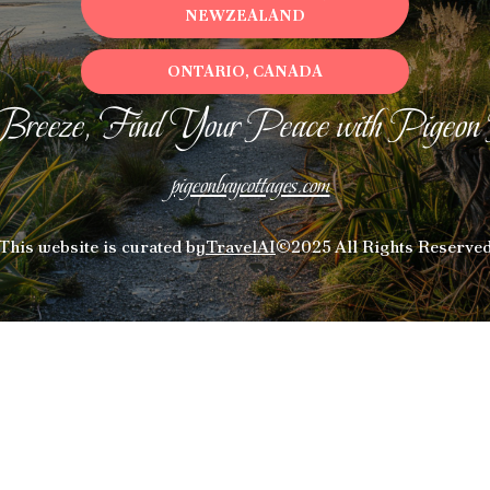
NEWZEALAND
ONTARIO, CANADA
Breeze, Find Your Peace with Pigeon
pigeonbaycottages.com
This website is curated by
TravelAI
©2025 All Rights Reserve