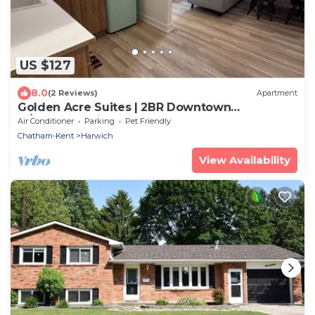
US $127
8.0
(2 Reviews)
Apartment
Golden Acre Suites | 2BR Downtown
w/Exposed Brick & Retro Retreat
Air Conditioner
Parking
Pet Friendly
Chatham-Kent
Harwich
View Availability