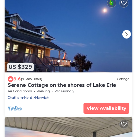
US $329
9.6
(7 Reviews)
Cottage
Serene Cottage on the shores of Lake Erie
Air Conditioner
Parking
Pet Friendly
Chatham-Kent
Harwich
View Availability