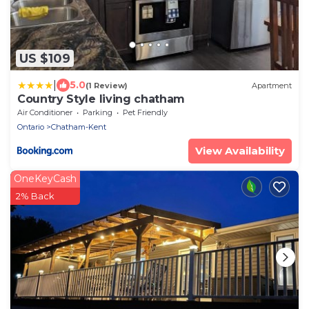
US $109
|
5.0
(1 Review)
Apartment
Country Style living chatham
Air Conditioner
Parking
Pet Friendly
Ontario
Chatham-Kent
View Availability
OneKeyCash
2% Back