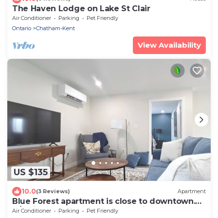
The Haven Lodge on Lake St Clair
Air Conditioner
Parking
Pet Friendly
Ontario
Chatham-Kent
View Availability
US $135
10.0
(3 Reviews)
Apartment
Blue Forest apartment is close to downtown.
A/C kitchen and laundry all provided
Air Conditioner
Parking
Pet Friendly