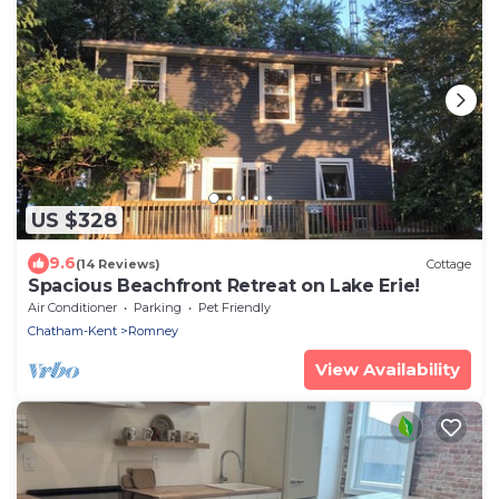
US $328
9.6
(14 Reviews)
Cottage
Spacious Beachfront Retreat on Lake Erie!
Air Conditioner
Parking
Pet Friendly
Chatham-Kent
Romney
View Availability