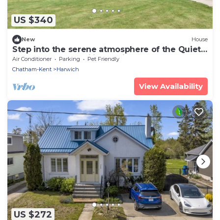
US $340
New
House
Step into the serene atmosphere of the Quiet
spot where tranquility awaits.
Air Conditioner
Parking
Pet Friendly
Chatham-Kent
Harwich
View Availability
US $272