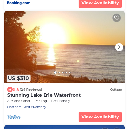
View Availability
US $310
9.6
(24 Reviews)
Cottage
Stunning Lake Erie Waterfront
Air Conditioner
Parking
Pet Friendly
Chatham-Kent
Romney
View Availability