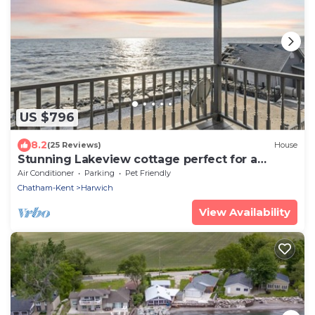
US $796
8.2
(25 Reviews)
House
Stunning Lakeview cottage perfect for a
getaway
Air Conditioner
Parking
Pet Friendly
Chatham-Kent
Harwich
View Availability