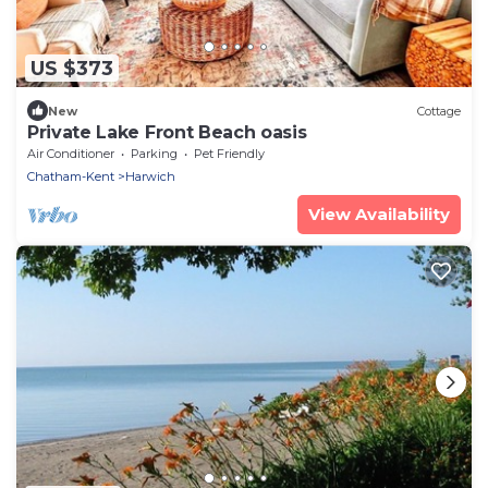
US $373
New
Cottage
Private Lake Front Beach oasis
Air Conditioner
Parking
Pet Friendly
Chatham-Kent
Harwich
View Availability