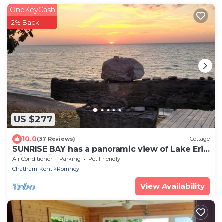
OneKeyCash
2% Back
US $277
10.0
(37 Reviews)
Cottage
SUNRISE BAY has a panoramic view of Lake Erie
with a private beach.
Air Conditioner
Parking
Pet Friendly
Chatham-Kent
Romney
View Availability