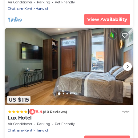
Air Conditioner
Parking
Pet Friendly
Chatham-Kent
Harwich
View Availability
US $115
|
9.4
(80 Reviews)
Hotel
Lux Hotel
Air Conditioner
Parking
Pet Friendly
Chatham-Kent
Harwich