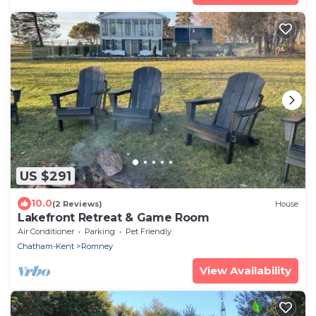
US $291
10.0
(2 Reviews)
House
Lakefront Retreat & Game Room
Air Conditioner
Parking
Pet Friendly
Chatham-Kent
Romney
View Availability