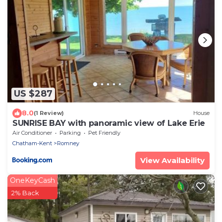
US $287
8.0
(1 Review)
House
SUNRISE BAY with panoramic view of Lake Erie
Air Conditioner
Parking
Pet Friendly
Chatham-Kent
Romney
View Availability
OneKeyCash
2% Back