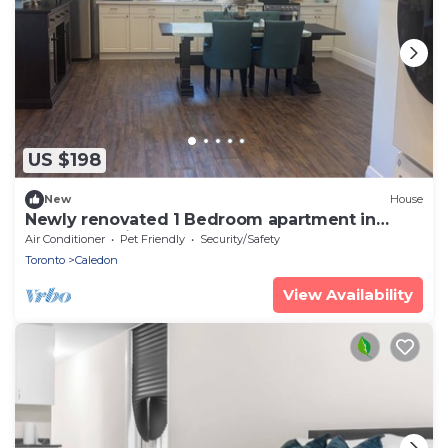
US $198
New
House
Newly renovated 1 Bedroom apartment in
Alton, Ontario
Air Conditioner
Pet Friendly
Security/Safety
Toronto
Caledon
View Availability