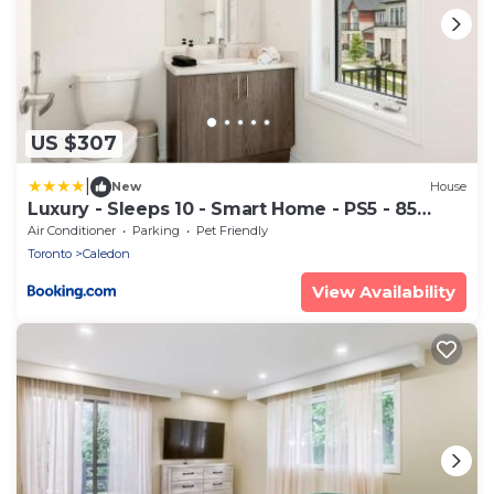
US $307
|
New
House
Luxury - Sleeps 10 - Smart Home - PS5 - 85
OLED
Air Conditioner
Parking
Pet Friendly
Toronto
Caledon
View Availability