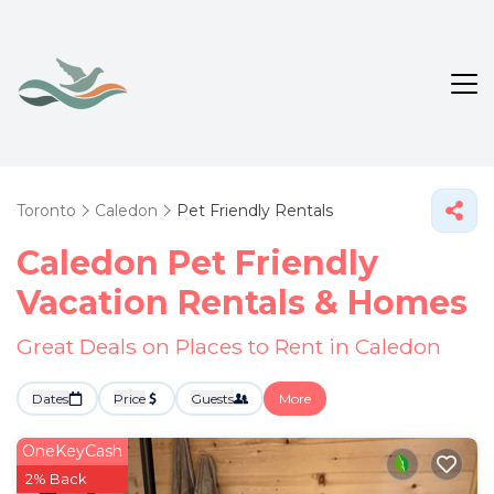
Toronto
Caledon
Pet Friendly Rentals
Caledon Pet Friendly
Vacation Rentals &
Homes
Great Deals on Places to Rent in Caledon
Dates
Price
Guests
More
OneKeyCash
2% Back