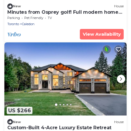
New
House
Minutes from Osprey golf! Full modern home
in Alton with pool table and sauna.
Parking
Pet Friendly
TV
Toronto
Caledon
View Availability
US $266
New
House
Custom-Built 4-Acre Luxury Estate Retreat