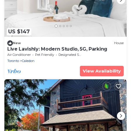
US $147
New
House
Live Lavishly: Modern Studio, 5G, Parking
Air Conditioner
Pet Friendly
Designated Smoking Area
Toronto
Caledon
View Availability