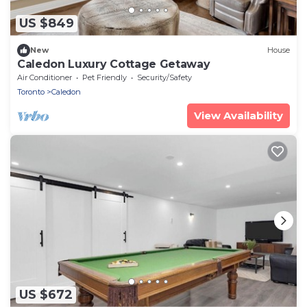
US $849
New
House
Caledon Luxury Cottage Getaway
Air Conditioner
Pet Friendly
Security/Safety
Toronto
Caledon
View Availability
US $672