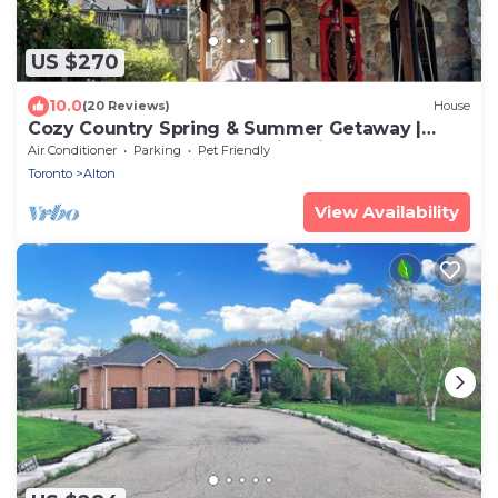
US $270
10.0
(20 Reviews)
House
Cozy Country Spring & Summer Getaway |
HotTub + Outdoor Pool & Fire Pits
Air Conditioner
Parking
Pet Friendly
Toronto
Alton
View Availability