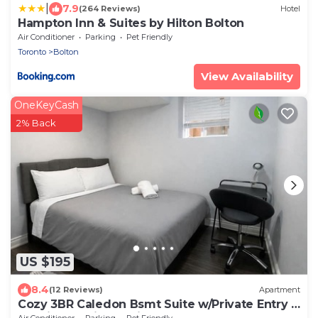
|
7.9
(264 Reviews)
Hotel
Hampton Inn & Suites by Hilton Bolton
Air Conditioner
Parking
Pet Friendly
Toronto
Bolton
View Availability
OneKeyCash
2% Back
US $195
8.4
(12 Reviews)
Apartment
Cozy 3BR Caledon Bsmt Suite w/Private Entry &
Spacious Patio—5 mins to Brampton!
Air Conditioner
Parking
Pet Friendly