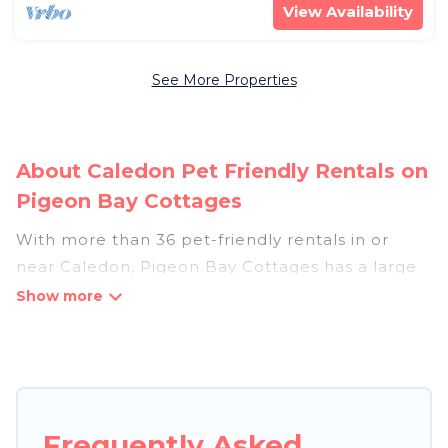
View Availability
See More Properties
About Caledon Pet Friendly Rentals on
Pigeon Bay Cottages
With more than 36 pet-friendly rentals in or
near Caledon, Pigeon Bay Cottages has a large
list of pet-friendly vacation homes, cabins, villas,
cottages, and hotels available to compare. For
your next trip, you can bring your pet, no matter
where you are visiting. Pigeon Bay Cottages
makes it easy to discover, compare, and book
your holiday homes without hassle. So, get ready
Frequently Asked