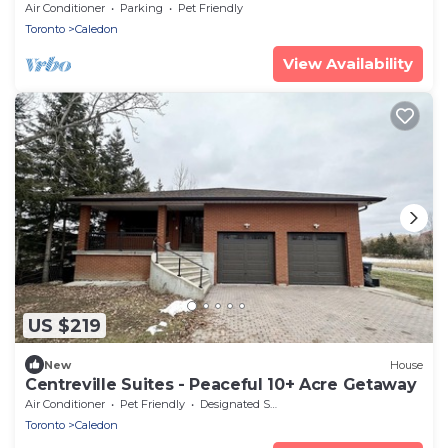
Air Conditioner
Parking
Pet Friendly
Toronto
Caledon
View Availability
US $219
New
House
Centreville Suites - Peaceful 10+ Acre Getaway
Air Conditioner
Pet Friendly
Designated Smoking Area
Toronto
Caledon