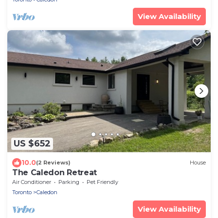
View Availability
US $652
10.0
(2 Reviews)
House
The Caledon Retreat
Air Conditioner
Parking
Pet Friendly
Toronto
Caledon
View Availability