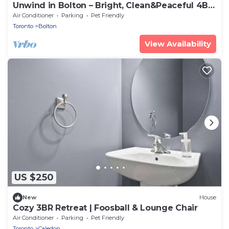
Unwind in Bolton – Bright, Clean&Peaceful 4BR
Stay
Air Conditioner
Parking
Pet Friendly
Toronto
Bolton
View Availability
US $250
New
House
Cozy 3BR Retreat | Foosball & Lounge Chair
Air Conditioner
Parking
Pet Friendly
Toronto
Caledon