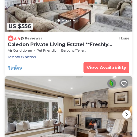
US $556
3.4
(5 Reviews)
House
Caledon Private Living Estate! **Freshly
Renovated**
Air Conditioner
Pet Friendly
Balcony/Terrace
Toronto
Caledon
View Availability