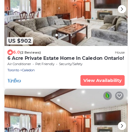
US $902
6.0
(2 Reviews)
House
6 Acre Private Estate Home In Caledon Ontario!
Air Conditioner
Pet Friendly
Security/Safety
Toronto
Caledon
View Availability