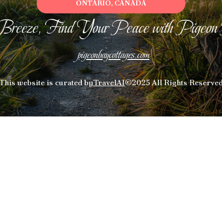
ONTARIO, CANADA
Breeze, Find Your Peace with Pigeon
pigeonbaycottages.com
This website is curated by
TravelAI
©2025 All Rights Reserve