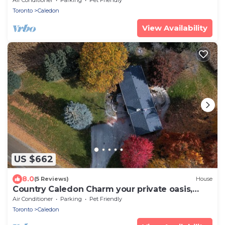
Toronto
Caledon
View Availability
US $662
8.0
(5 Reviews)
House
Country Caledon Charm your private oasis,
your home away from home.
Air Conditioner
Parking
Pet Friendly
Toronto
Caledon