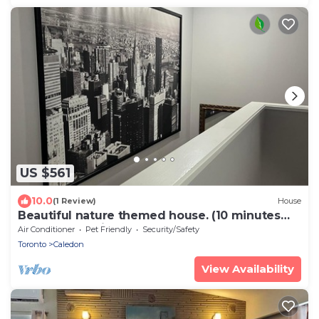
US $561
10.0
(1 Review)
House
Beautiful nature themed house. (10 minutes
from Orangeville downtown)
Air Conditioner
Pet Friendly
Security/Safety
Toronto
Caledon
View Availability