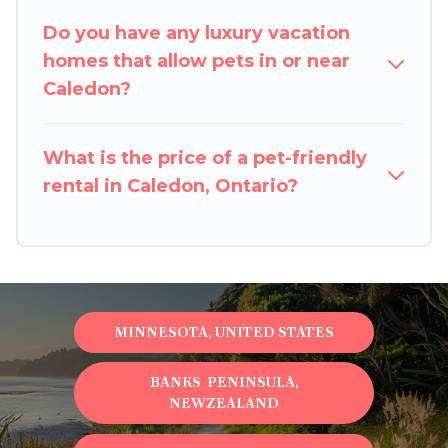
restrictions on the size or number of animals.
Do you have any luxury vacation
homes that allow pets in or near
Caledon?
What is the price of a pet-friendly
rental in Caledon, Ontario?
MINNESOTA, UNITED STATES
BANKS PENINSULA,
NEWZEALAND