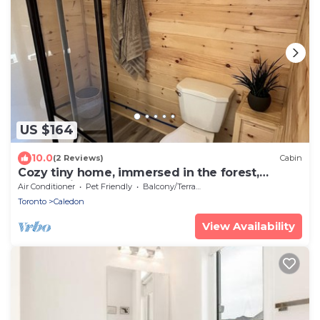
US $164
10.0
(2 Reviews)
Cabin
Cozy tiny home, immersed in the forest,
overlooking the pond!
Air Conditioner
Pet Friendly
Balcony/Terrace
Toronto
Caledon
View Availability