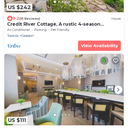
US $242
9.2
(15 Reviews)
House
Credit River Cottage, A rustic 4-season
sanctuary in Inglewood, Caledon.
Air Conditioner
Parking
Pet Friendly
Toronto
Caledon
View Availability
US $111