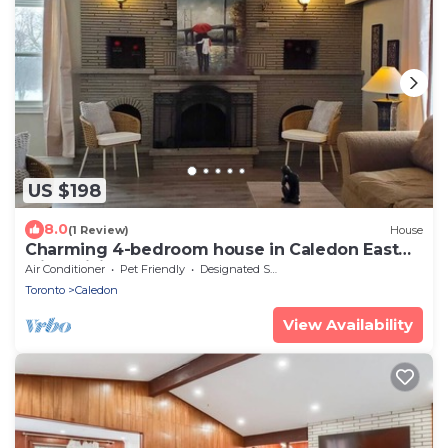
US $198
8.0
(1 Review)
House
Charming 4-bedroom house in Caledon East
with WiFi, AC
Air Conditioner
Pet Friendly
Designated Smoking Area
Toronto
Caledon
View Availability