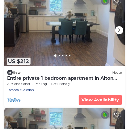
US $212
New
House
Entire private 1 bedroom apartment in Alton
ont. A place to relax, pet friendly
Air Conditioner
Parking
Pet Friendly
Toronto
Caledon
View Availability