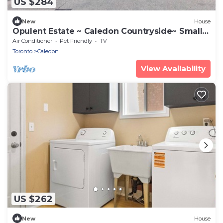
US $284
New
House
Opulent Estate ~ Caledon Countryside~ Small
Groups
Air Conditioner
Pet Friendly
TV
Toronto
Caledon
View Availability
US $262
New
House