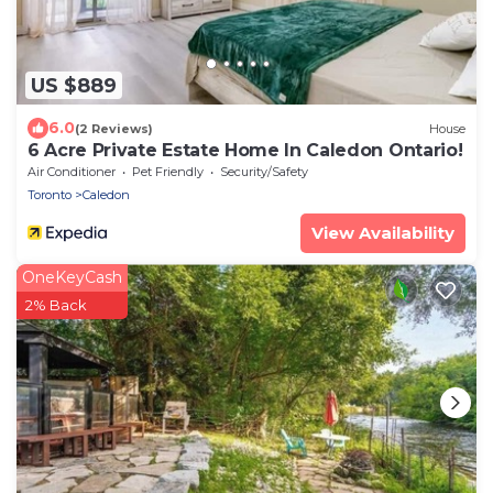
US $889
6.0
(2 Reviews)
House
6 Acre Private Estate Home In Caledon Ontario!
Air Conditioner
Pet Friendly
Security/Safety
Toronto
Caledon
View Availability
OneKeyCash
2% Back