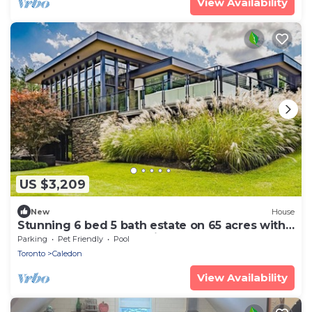
View Availability
US $3,209
New
House
Stunning 6 bed 5 bath estate on 65 acres with
Pool, Hot Tub and Tennis Court!
Parking
Pet Friendly
Pool
Toronto
Caledon
View Availability