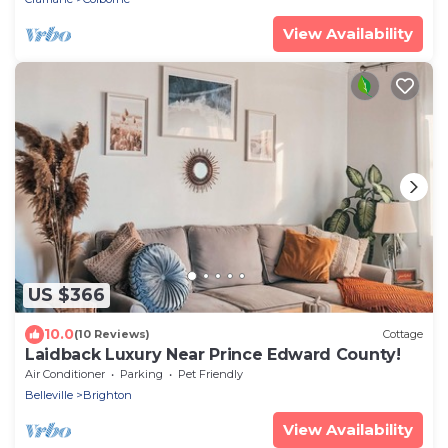
View Availability
US $366
10.0
(10 Reviews)
Cottage
Laidback Luxury Near Prince Edward County!
Air Conditioner
Parking
Pet Friendly
Belleville
Brighton
View Availability