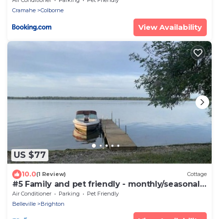
Cramahe
Colborne
View Availability
US $77
10.0
(1 Review)
Cottage
#5 Family and pet friendly - monthly/seasonal
rental
Air Conditioner
Parking
Pet Friendly
Belleville
Brighton