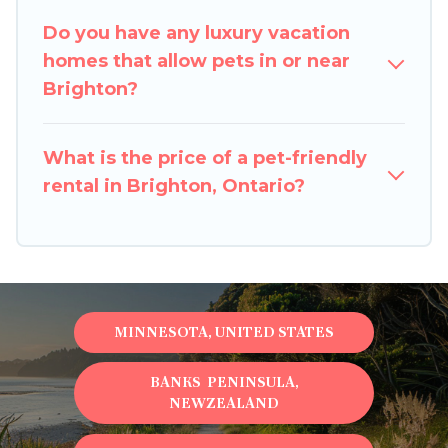
restrictions on the size or number of animals.
Do you have any luxury vacation
homes that allow pets in or near
Brighton?
What is the price of a pet-friendly
rental in Brighton, Ontario?
MINNESOTA, UNITED STATES
BANKS PENINSULA,
NEWZEALAND