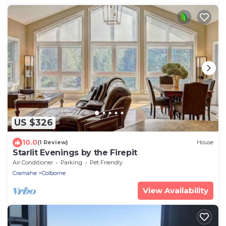
US $326
10.0
(1 Review)
House
Starlit Evenings by the Firepit
Air Conditioner
Parking
Pet Friendly
Cramahe
Colborne
View Availability