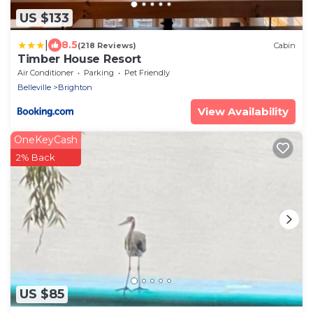
US $133
|
8.5
(218 Reviews)
Cabin
Timber House Resort
Air Conditioner
Parking
Pet Friendly
Belleville
Brighton
View Availability
OneKeyCash
2% Back
US $85