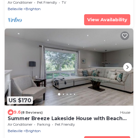
County!
Air Conditioner
Pet Friendly
TV
Belleville
Brighton
View Availability
US $170
9.6
(8 Reviews)
House
Summer Breeze Lakeside House with Beach
Access
Air Conditioner
Parking
Pet Friendly
Belleville
Brighton