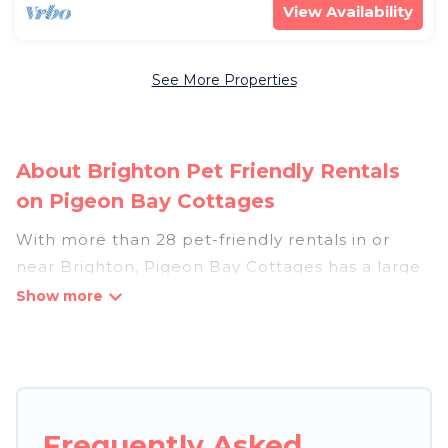
View Availability
See More Properties
About Brighton Pet Friendly Rentals
on Pigeon Bay Cottages
With more than 28 pet-friendly rentals in or
near Brighton, Pigeon Bay Cottages has a large
list of pet-friendly vacation homes, cabins, villas,
cottages, and hotels available to compare. For
your next trip, you can bring your pet, no matter
where you are visiting. Pigeon Bay Cottages
makes it easy to discover, compare, and book
your holiday homes without hassle. So, get ready
Frequently Asked