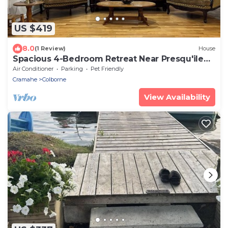
US $419
8.0
(1 Review)
House
Spacious 4-Bedroom Retreat Near Presqu'ile
Park
Air Conditioner
Parking
Pet Friendly
Cramahe
Colborne
View Availability