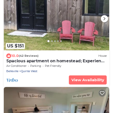
US $151
10.0
(42 Reviews)
House
Spacious apartment on homestead; Experience
sustainable living
Air Conditioner
Parking
Pet Friendly
Belleville
Quinte West
View Availability