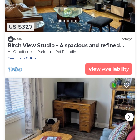
US $327
New
Cottage
Birch View Studio - A spacious and refined
woodland retreat with sauna & hot tub
Air Conditioner
Parking
Pet Friendly
Cramahe
Colborne
View Availability