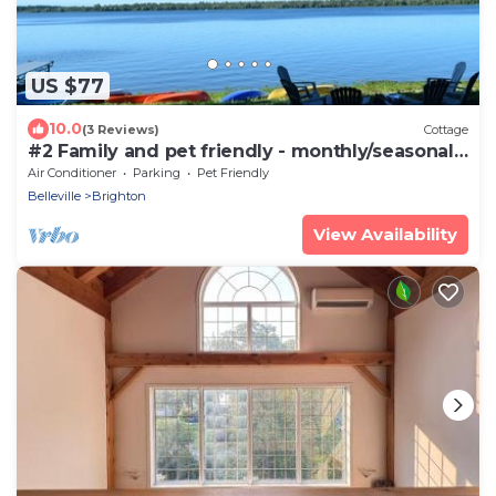
US $77
10.0
(3 Reviews)
Cottage
#2 Family and pet friendly - monthly/seasonal
rental
Air Conditioner
Parking
Pet Friendly
Belleville
Brighton
View Availability