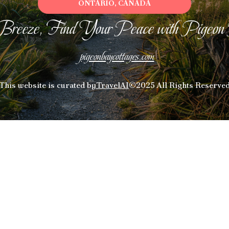
ONTARIO, CANADA
Breeze, Find Your Peace with Pigeon
pigeonbaycottages.com
This website is curated by
TravelAI
©2025 All Rights Reserve