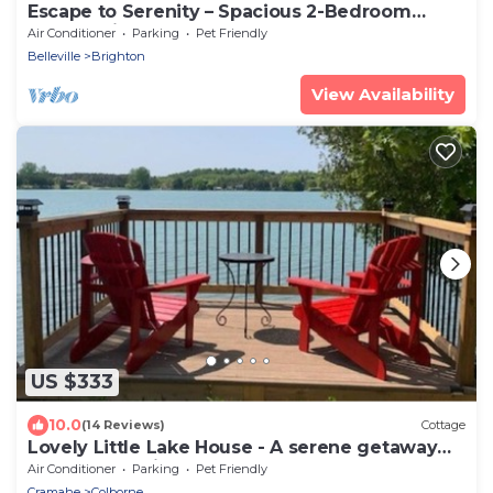
Escape to Serenity – Spacious 2-Bedroom
Upper Unit
Air Conditioner
Parking
Pet Friendly
Belleville
Brighton
View Availability
US $333
10.0
(14 Reviews)
Cottage
Lovely Little Lake House - A serene getaway
close to the city
Air Conditioner
Parking
Pet Friendly
Cramahe
Colborne