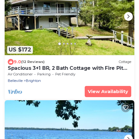
US $172
9.0
(12 Reviews)
Cottage
Spacious 3+1 BR, 2 Bath Cottage with Fire Pit
and Pool Table
Air Conditioner
Parking
Pet Friendly
Belleville
Brighton
View Availability