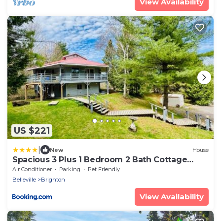
View Availability
US $221
|
New
House
Spacious 3 Plus 1 Bedroom 2 Bath Cottage
Retreat with Fire Pit and Pool Table
Air Conditioner
Parking
Pet Friendly
Belleville
Brighton
View Availability