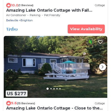
10.0
(1 Review)
Cottage
Amazing Lake Ontario Cottage with Fall
Weekends and Weeks Available
Air Conditioner
Parking
Pet Friendly
Belleville
Brighton
View Availability
US $277
9.6
(15 Reviews)
Cottage
Amazing Lake Ontario Cottage - Close to the