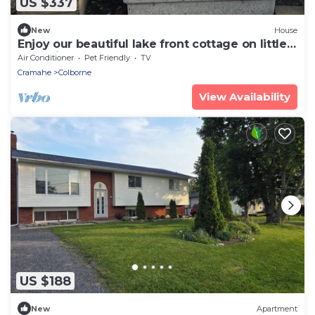
US $337
New
House
Enjoy our beautiful lake front cottage on little
lake with our 4 bedroom cottage
Air Conditioner
Pet Friendly
TV
Cramahe
Colborne
View Availability
US $188
New
Apartment