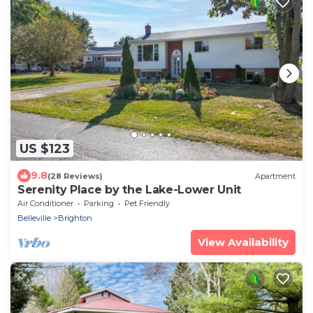
US $123
9.8
(28 Reviews)
Apartment
Serenity Place by the Lake-Lower Unit
Air Conditioner
Parking
Pet Friendly
Belleville
Brighton
View Availability