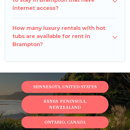
to stay in Brampton that have
internet access?
How many luxury rentals with hot
tubs are available for rent in
Brampton?
MINNESOTA, UNITED STATES
BANKS PENINSULA,
NEWZEALAND
ONTARIO, CANADA