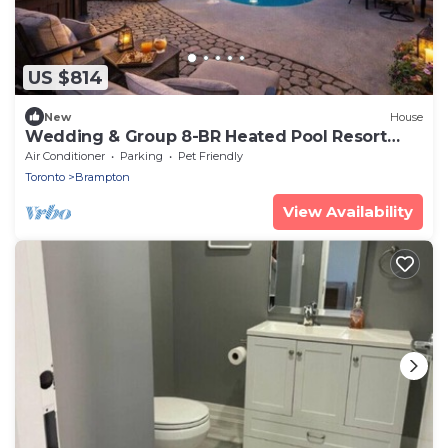
US $814
New
House
Wedding & Group 8-BR Heated Pool Resort
Style
Air Conditioner
Parking
Pet Friendly
Toronto
Brampton
View Availability