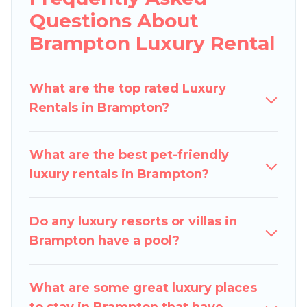
Questions About
lifestyle options, many in Brampton. Whether
you are traveling with families or groups, hosting
Brampton Luxury Rental
a get-together, or a cocktail party, we have the
perfect place for your travel plans. Our rental
What are the top rated Luxury
properties in Brampton are located in the top
Rentals in Brampton?
places and they come with luxury features
throughout the living areas, kitchens, and
bedrooms, including private pools, hot tubs,
What are the best pet-friendly
home theatres, amazing views, and plenty of
luxury rentals in Brampton?
space to relax.
Do any luxury resorts or villas in
Brampton have a pool?
What are some great luxury places