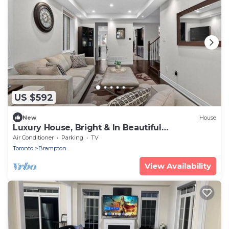
US $592
New
House
Luxury House, Bright & In Beautiful
Neighbourhood!
Air Conditioner
Parking
TV
Toronto
Brampton
View Availability