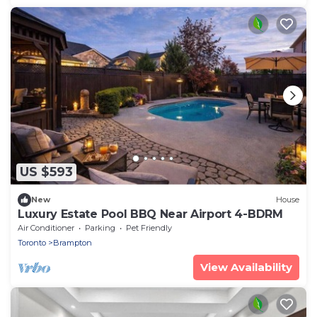
US $593
New
House
Luxury Estate Pool BBQ Near Airport 4-BDRM
Air Conditioner
Parking
Pet Friendly
Toronto
Brampton
View Availability