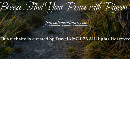
Breeze, Find Your Peace with Pigeon
pigeonbaycottages.com
This website is curated by
TravelAI
©2025 All Rights Reserve