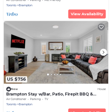
Toronto
Brampton
View Availability
US $756
New
House
Brampton Stay w/Bar, Patio, Firepit BBQ &
Games
Air Conditioner
Parking
TV
Toronto
Brampton