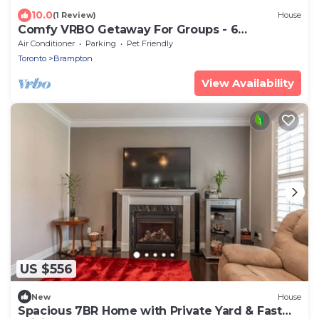
10.0
(1 Review)
House
Comfy VRBO Getaway For Groups - 6
Bedrooms, 3,5 Baths, 12 Persons Could Sleep
Air Conditioner
Parking
Pet Friendly
Toronto
Brampton
View Availability
US $556
New
House
Spacious 7BR Home with Private Yard & Fast