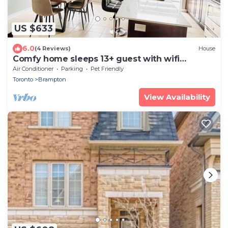
US $633
6.0
(4 Reviews)
House
Comfy home sleeps 13+ guest with wifi
&parking Netflix
Air Conditioner
Parking
Pet Friendly
Toronto
Brampton
View Availability