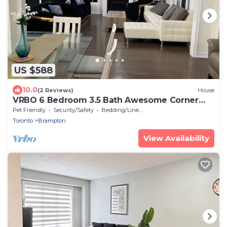
US $588
10.0
(2 Reviews)
House
VRBO 6 Bedroom 3.5 Bath Awesome Corner
Property for SHORT TERM RENTAL
Pet Friendly
Security/Safety
Bedding/Linens
Toronto
Brampton
View Availability