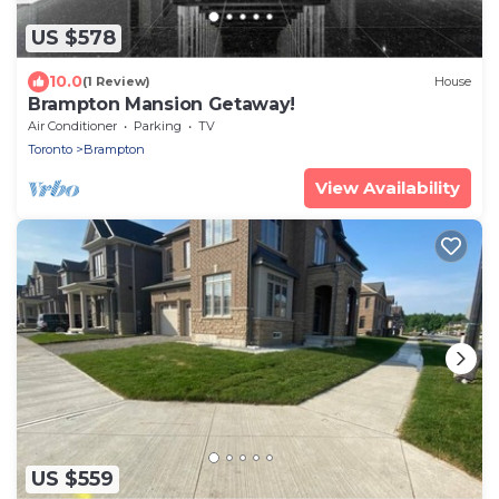
US $578
10.0
(1 Review)
House
Brampton Mansion Getaway!
Air Conditioner
Parking
TV
Toronto
Brampton
View Availability
US $559