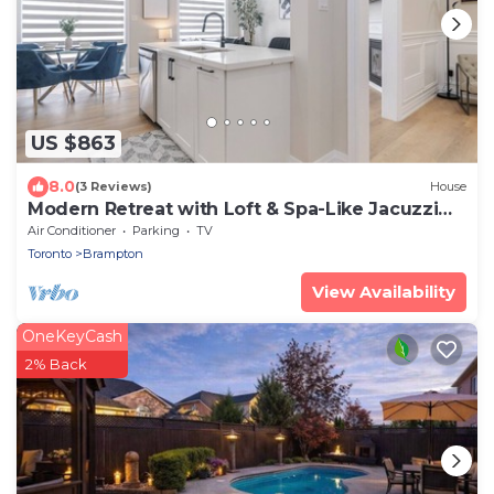
US $863
8.0
(3 Reviews)
House
Modern Retreat with Loft & Spa-Like Jacuzzi
Tub
Air Conditioner
Parking
TV
Toronto
Brampton
View Availability
OneKeyCash
2% Back