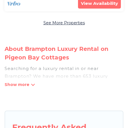
View Availability
See More Properties
About Brampton Luxury Rental on
Pigeon Bay Cottages
Searching for a luxury rental in or near
Brampton? We have more than 653 luxury
homes, villas, cottages, and condos that you can
rent in Brampton.
Pigeon Bay Cottages has a variety of luxury
rentals, including vacation homes, apartments,
chalets, luxury penthouses, lake homes,
Frequently Asked
beachfront resorts, villas, and many luxury