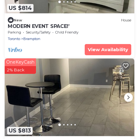
US $814
New
House
MODERN EVENT SPACE!’
Parking
Security/Safety
Child Friendly
Toronto
Brampton
View Availability
OneKeyCash
2% Back
US $813