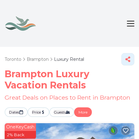
Toronto
Brampton
Luxury Rental
Brampton
Luxury
Vacation Rentals
Great Deals on Places to Rent in Brampton
Dates
Price
Guests
More
OneKeyCash
2% Back