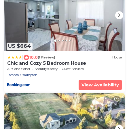
US $664
|
10.0
(1 Review)
House
Chic and Cozy 5 Bedroom House
Air Conditioner
Security/Safety
Guest Services
Toronto
Brampton
View Availability