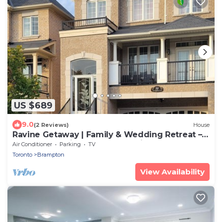
US $689
9.0
(2 Reviews)
House
Ravine Getaway | Family & Wedding Retreat –
Sleeps 20, 3 Kitchens, Nature Views
Air Conditioner
Parking
TV
Toronto
Brampton
View Availability