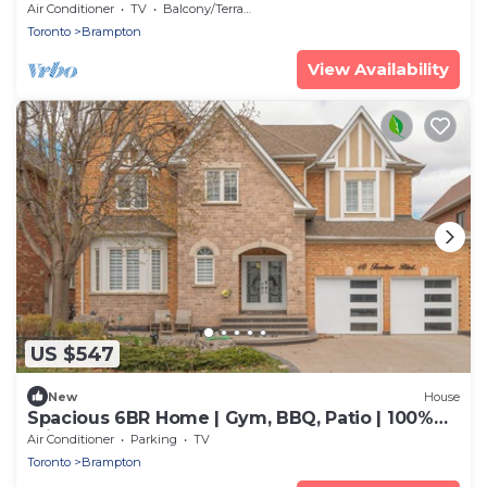
WiFi!
Air Conditioner
TV
Balcony/Terrace
Toronto
Brampton
View Availability
US $547
New
House
Spacious 6BR Home | Gym, BBQ, Patio | 100%
Private
Air Conditioner
Parking
TV
Toronto
Brampton