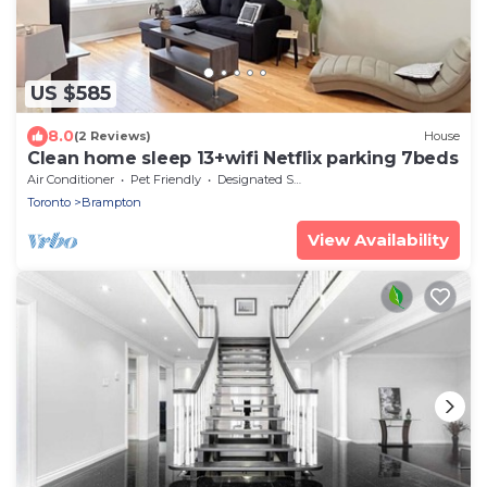
US $585
8.0
(2 Reviews)
House
Clean home sleep 13+wifi Netflix parking 7beds
Air Conditioner
Pet Friendly
Designated Smoking Area
Toronto
Brampton
View Availability