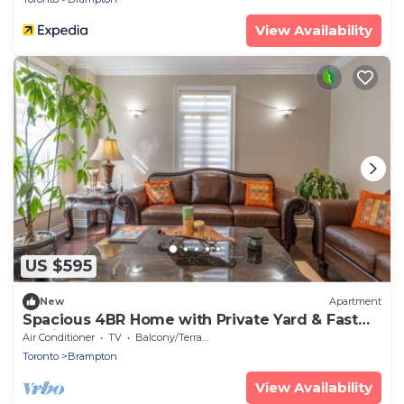
View Availability
US $595
New
Apartment
Spacious 4BR Home with Private Yard & Fast
WiFi
Air Conditioner
TV
Balcony/Terrace
Toronto
Brampton
View Availability