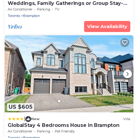
Weddings, Family Gatherings or Group Stay-
Perfect Place for Celebration in GTA
Air Conditioner
Parking
TV
Toronto
Brampton
View Availability
US $605
|
New
Villa
GlobalStay 4 Bedrooms House in Brampton
Air Conditioner
Parking
Pet Friendly
Toronto
Brampton