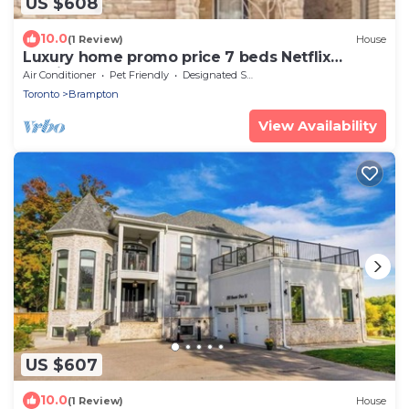
US $608
10.0
(1 Review)
House
Luxury home promo price 7 beds Netflix
parking
Air Conditioner
Pet Friendly
Designated Smoking Area
Toronto
Brampton
View Availability
US $607
10.0
(1 Review)
House