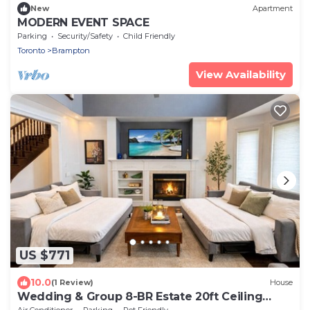
New
Apartment
MODERN EVENT SPACE
Parking
Security/Safety
Child Friendly
Toronto
Brampton
View Availability
US $771
10.0
(1 Review)
House
Wedding & Group 8-BR Estate 20ft Ceiling
Games
Air Conditioner
Parking
Pet Friendly