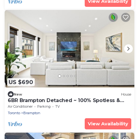
View Availability
US $690
New
House
6BR Brampton Detached ~ 100% Spotless &
Private
Air Conditioner
Parking
TV
Toronto
Brampton
View Availability