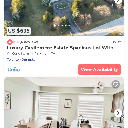
US $635
8.0
(4 Reviews)
House
Luxury Castlemore Estate Spacious Lot With
Parking
Air Conditioner
Parking
TV
Toronto
Brampton
View Availability