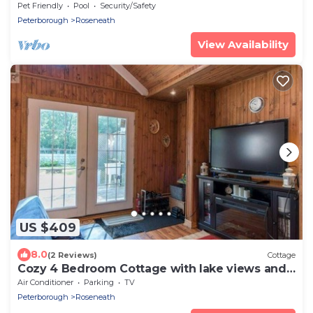
Pet Friendly
Pool
Security/Safety
Peterborough
Roseneath
View Availability
US $409
8.0
(2 Reviews)
Cottage
Cozy 4 Bedroom Cottage with lake views and
hot tub
Air Conditioner
Parking
TV
Peterborough
Roseneath