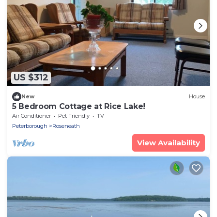
US $312
New
House
5 Bedroom Cottage at Rice Lake!
Air Conditioner
Pet Friendly
TV
Peterborough
Roseneath
View Availability