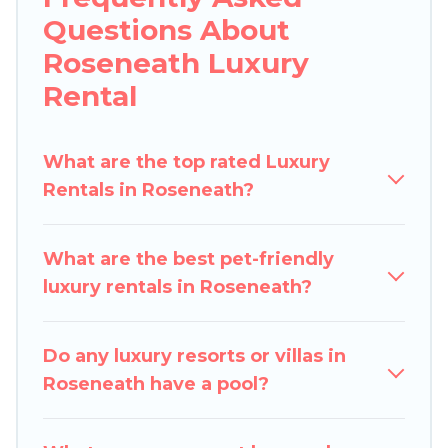
Questions About
lifestyle options, many in Roseneath. Whether
you are traveling with families or groups, hosting
Roseneath Luxury
a get-together, or a cocktail party, we have the
Rental
perfect place for your travel plans. Our rental
properties in Roseneath are located in the top
places and they come with luxury features
What are the top rated Luxury
throughout the living areas, kitchens, and
Rentals in Roseneath?
bedrooms, including private pools, hot tubs,
home theatres, amazing views, and plenty of
What are the best pet-friendly
space to relax.
luxury rentals in Roseneath?
Do any luxury resorts or villas in
Roseneath have a pool?