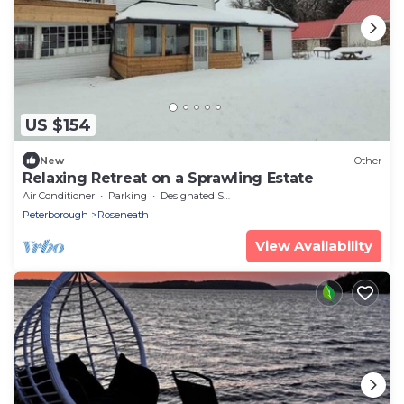
US $154
New
Other
Relaxing Retreat on a Sprawling Estate
Air Conditioner
Parking
Designated Smoking Area
Peterborough
Roseneath
View Availability