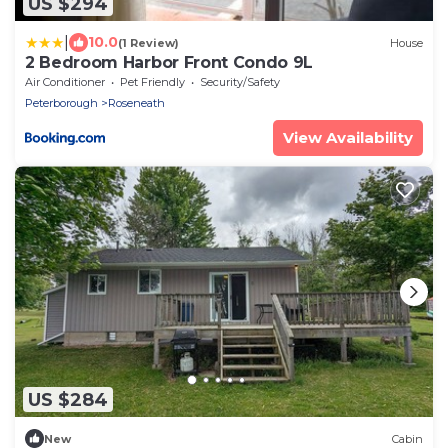
US $294
|
10.0
(1 Review)
House
2 Bedroom Harbor Front Condo 9L
Air Conditioner
Pet Friendly
Security/Safety
Peterborough
Roseneath
View Availability
US $284
New
Cabin