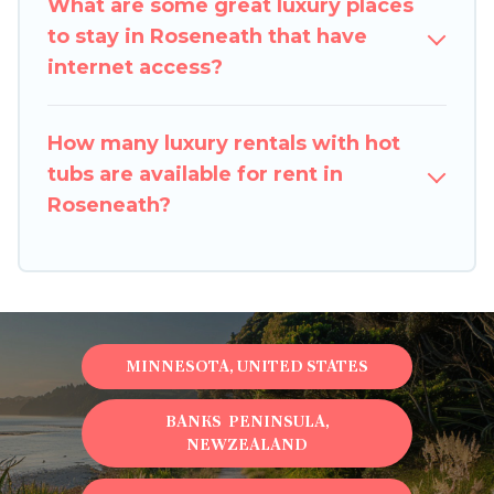
What are some great luxury places
to stay in Roseneath that have
internet access?
How many luxury rentals with hot
tubs are available for rent in
Roseneath?
MINNESOTA, UNITED STATES
BANKS PENINSULA,
NEWZEALAND