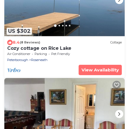
US $302
8.4
(8 Reviews)
Cottage
Cozy cottage on Rice Lake
Air Conditioner
Parking
Pet Friendly
Peterborough
Roseneath
View Availability