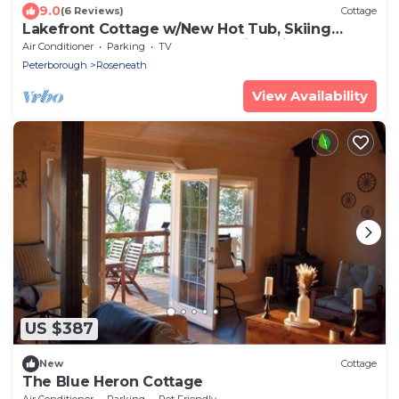
9.0
(6 Reviews)
Cottage
Lakefront Cottage w/New Hot Tub, Skiing
Nearby, Games Room & Stunning Views
Air Conditioner
Parking
TV
Peterborough
Roseneath
View Availability
US $387
New
Cottage
The Blue Heron Cottage
Air Conditioner
Parking
Pet Friendly