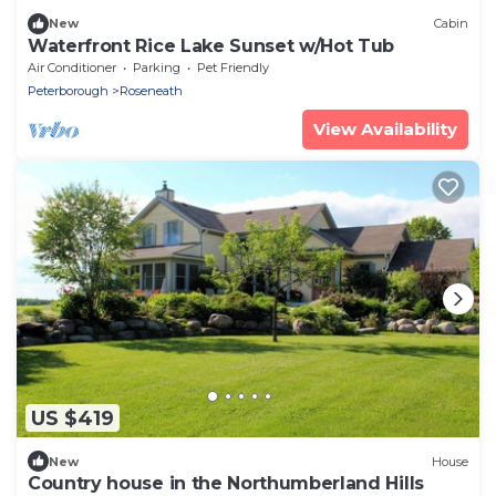
New
Cabin
Waterfront Rice Lake Sunset w/Hot Tub
Air Conditioner
Parking
Pet Friendly
Peterborough
Roseneath
View Availability
US $419
New
House
Country house in the Northumberland Hills