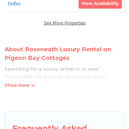
View Availability
See More Properties
About Roseneath Luxury Rental on
Pigeon Bay Cottages
Searching for a luxury rental in or near
Roseneath? We have more than 52 luxury
homes, villas, cottages, and condos that you can
rent in Roseneath.
Pigeon Bay Cottages has a variety of luxury
rentals, including vacation homes, apartments,
chalets, luxury penthouses, lake homes,
Frequently Asked
beachfront resorts, villas, and many luxury