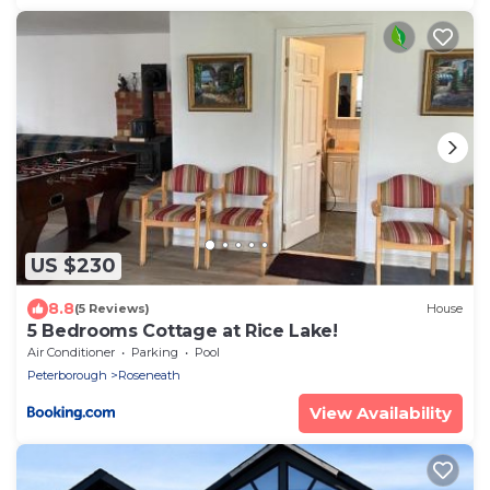
US $230
8.8
(5 Reviews)
House
5 Bedrooms Cottage at Rice Lake!
Air Conditioner
Parking
Pool
Peterborough
Roseneath
View Availability