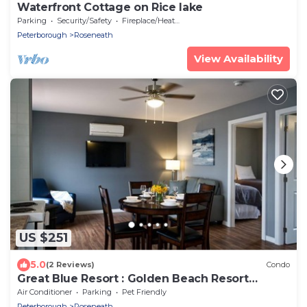
Waterfront Cottage on Rice lake
Parking
Security/Safety
Fireplace/Heating
Peterborough
Roseneath
View Availability
US $251
5.0
(2 Reviews)
Condo
Great Blue Resort : Golden Beach Resort
Kawarthas - 2 BedroomCondo
Air Conditioner
Parking
Pet Friendly
Peterborough
Roseneath