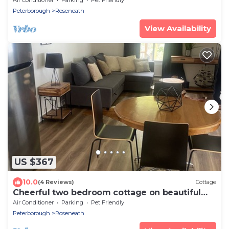
Peterborough
Roseneath
View Availability
US $367
10.0
(4 Reviews)
Cottage
Cheerful two bedroom cottage on beautiful
Rice Lake waterfront
Air Conditioner
Parking
Pet Friendly
Peterborough
Roseneath