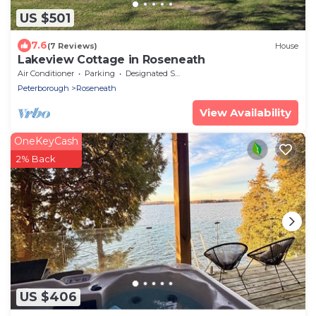
US $501
7.6
(7 Reviews)
House
Lakeview Cottage in Roseneath
Air Conditioner
Parking
Designated Smoking Area
Peterborough
Roseneath
View Availability
OneKeyCash
2% Back
US $406