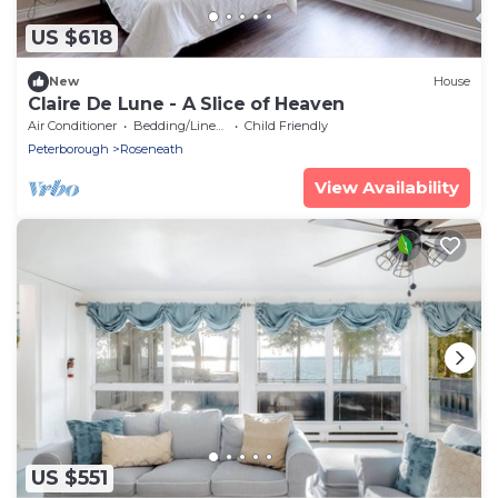
US $618
New
House
Claire De Lune - A Slice of Heaven
Air Conditioner
Bedding/Linens
Child Friendly
Peterborough
Roseneath
View Availability
US $551