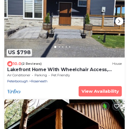
US $798
10.0
(2 Reviews)
House
Lakefront Home With Wheelchair Access,
Private Boat Launch, Clean and New
Air Conditioner
Parking
Pet Friendly
Peterborough
Roseneath
View Availability