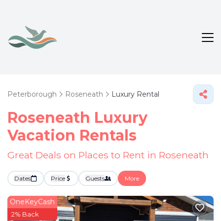
Peterborough
Roseneath
Luxury Rental
Roseneath
Luxury
Vacation Rentals
Great Deals on Places to Rent in Roseneath
Dates
Price
Guests
More
OneKeyCash
2% Back