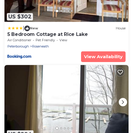
US $302
|
New
House
5 Bedroom Cottage at Rice Lake
Air Conditioner
Pet Friendly
View
Peterborough
Roseneath
View Availability