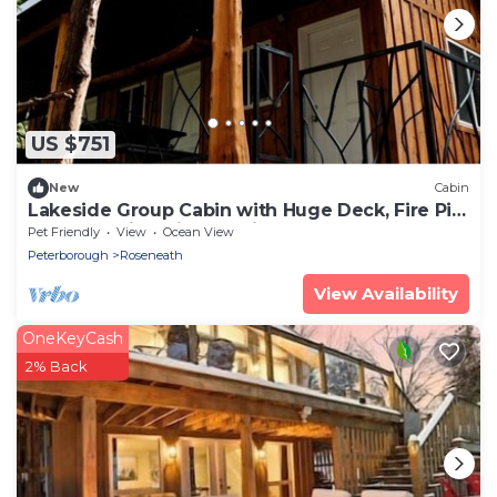
US $751
New
Cabin
Lakeside Group Cabin with Huge Deck, Fire Pits
& Sunset Views in Ontario, Canada
Pet Friendly
View
Ocean View
Peterborough
Roseneath
View Availability
OneKeyCash
2% Back