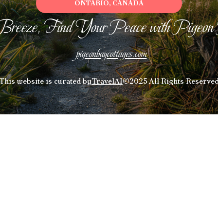
ONTARIO, CANADA
Breeze, Find Your Peace with Pigeon
pigeonbaycottages.com
This website is curated by
TravelAI
©2025 All Rights Reserve