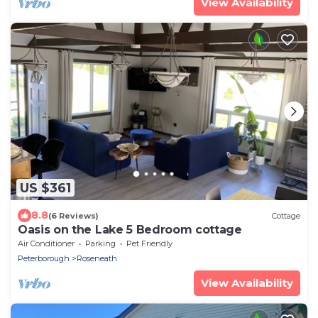
View Availability
US $361
8.8
(6 Reviews)
Cottage
Oasis on the Lake 5 Bedroom cottage
Air Conditioner
Parking
Pet Friendly
Peterborough
Roseneath
View Availability