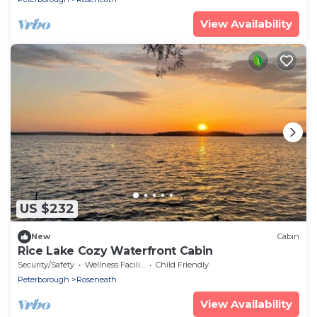
View Availability
US $232
New
Cabin
Rice Lake Cozy Waterfront Cabin
Security/Safety
Wellness Facilities
Child Friendly
Peterborough
Roseneath
View Availability