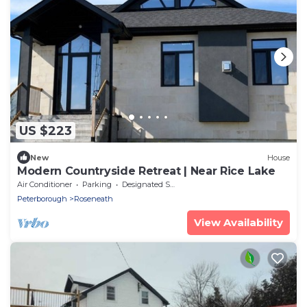
US $223
New
House
Modern Countryside Retreat | Near Rice Lake
Air Conditioner
Parking
Designated Smoking Area
Peterborough
Roseneath
View Availability