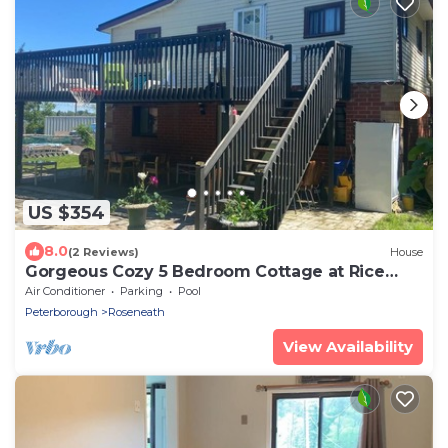
US $354
8.0
(2 Reviews)
House
Gorgeous Cozy 5 Bedroom Cottage at Rice
Lake!
Air Conditioner
Parking
Pool
Peterborough
Roseneath
View Availability