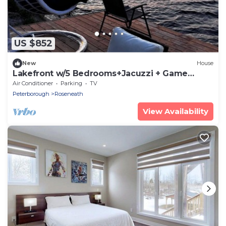
US $852
New
House
Lakefront w/5 Bedrooms+Jacuzzi + Game
Tables
Air Conditioner
Parking
TV
Peterborough
Roseneath
View Availability