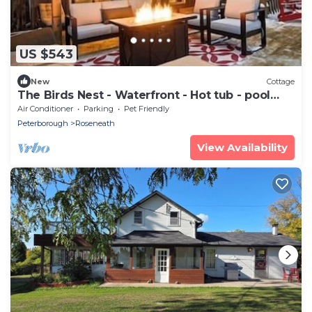
US $543
New
Cottage
The Birds Nest - Waterfront - Hot tub - pool
table
Air Conditioner
Parking
Pet Friendly
Peterborough
Roseneath
View Availability